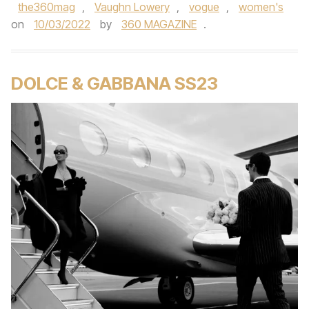
the360mag
,
Vaughn Lowery
,
vogue
,
women's
on
10/03/2022
by
360 MAGAZINE
.
DOLCE & GABBANA SS23