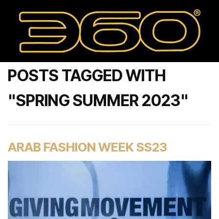
POSTS TAGGED WITH
"SPRING SUMMER 2023"
ARAB FASHION WEEK SS23