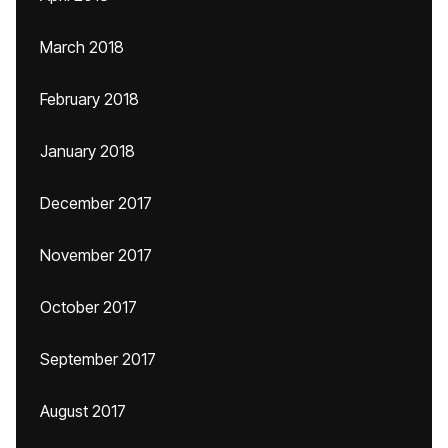
March 2018
February 2018
January 2018
December 2017
November 2017
October 2017
September 2017
August 2017