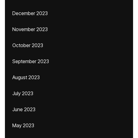
December 2023
November 2023
October 2023
September 2023
August 2023
July 2023
June 2023
May 2023