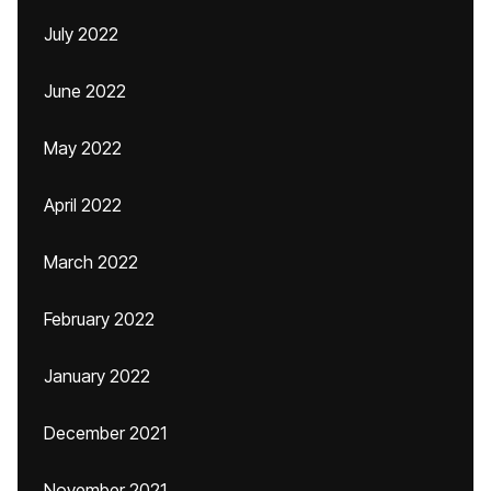
July 2022
June 2022
May 2022
April 2022
March 2022
February 2022
January 2022
December 2021
November 2021