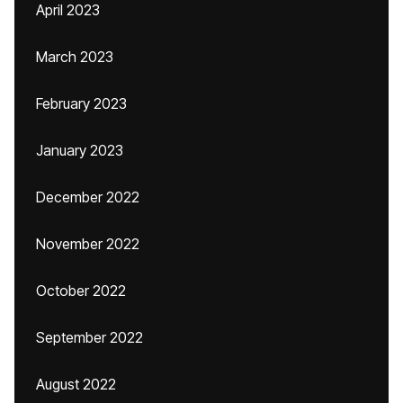
April 2023
March 2023
February 2023
January 2023
December 2022
November 2022
October 2022
September 2022
August 2022