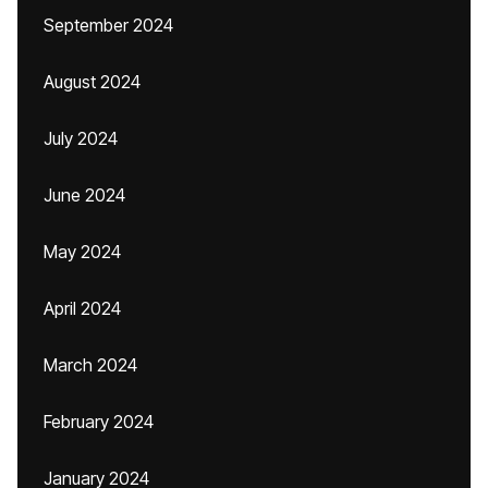
September 2024
August 2024
July 2024
June 2024
May 2024
April 2024
March 2024
February 2024
January 2024