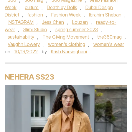
360
,
360 mag
,
360 Magazine
,
Arab Fashion
Week
,
culture
,
Death by Dolls
,
Dubai Design
District
,
fashion
,
Fashion Week
,
Ibrahim Sheban
,
INSTAGRAM
,
Jess Chen
,
Louzan
,
ready-to-
wear
,
Slimi Studio
,
spring summer 2023
,
sustainability
,
The Giving Movement
,
the360mag
,
Vaughn Lowery
,
women's clothing
,
women's wear
on
10/19/2022
by
Krish Narsinghani
.
NEHERA SS23