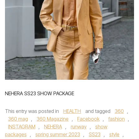
NEHERA SS23 SHOW PACKAGE
This entry was posted in
HEALTH
and tagged
360
,
360 mag
,
360 Magazine
,
Facebook
,
fashion
,
INSTAGRAM
,
NEHERA
,
runway
,
show
packages
,
spring summer 2023
,
SS23
,
style
,