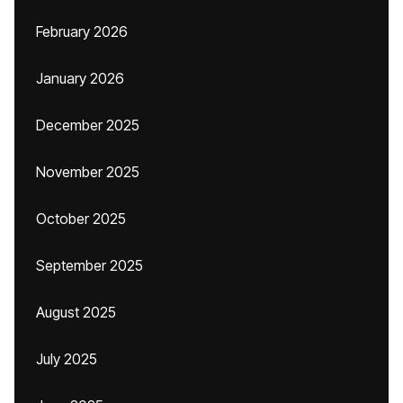
February 2026
January 2026
December 2025
November 2025
October 2025
September 2025
August 2025
July 2025