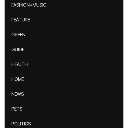
FASHION+MUSIC
FEATURE
GREEN
GUIDE
HEALTH
HOME
NEWS
PETS
POLITICS