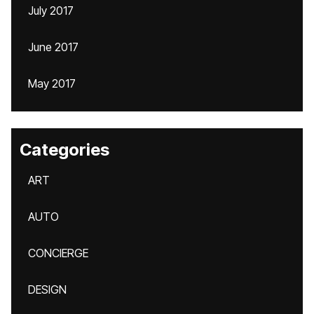
July 2017
June 2017
May 2017
Categories
ART
AUTO
CONCIERGE
DESIGN