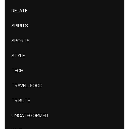
RELATE
SPIRITS
SPORTS
STYLE
TECH
TRAVEL+FOOD
TRIBUTE
UNCATEGORIZED