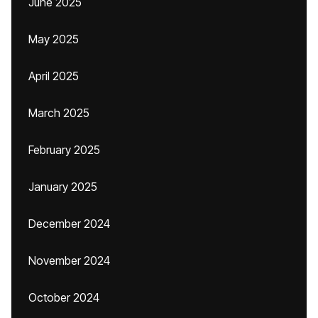
June 2025
May 2025
April 2025
March 2025
February 2025
January 2025
December 2024
November 2024
October 2024