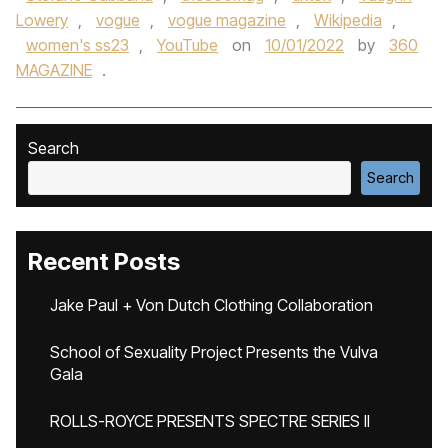
Lowery
,
vogue
,
vogue magazine
,
Wikipedia
,
women's ss23
,
YouTube
on
10/01/2022
by
360
MAGAZINE
.
Search
Search
Recent Posts
Jake Paul + Von Dutch Clothing Collaboration
School of Sexuality Project Presents the Vulva
Gala
ROLLS-ROYCE PRESENTS SPECTRE SERIES II