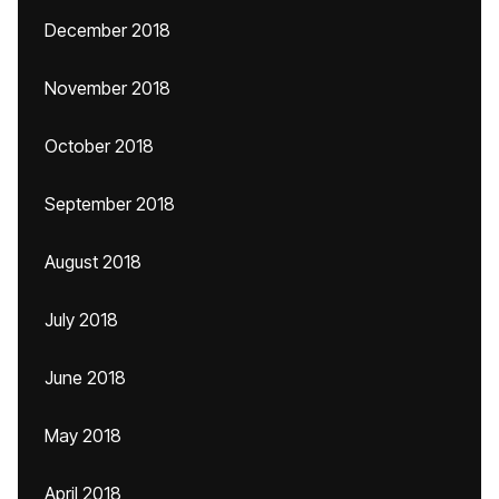
December 2018
November 2018
October 2018
September 2018
August 2018
July 2018
June 2018
May 2018
April 2018