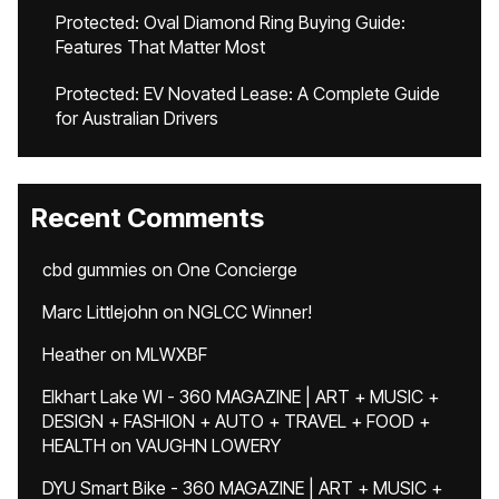
Protected: Oval Diamond Ring Buying Guide:
Features That Matter Most
Protected: EV Novated Lease: A Complete Guide
for Australian Drivers
Recent Comments
cbd gummies
on
One Concierge
Marc Littlejohn
on
NGLCC Winner!
Heather
on
MLWXBF
Elkhart Lake WI - 360 MAGAZINE | ART + MUSIC +
DESIGN + FASHION + AUTO + TRAVEL + FOOD +
HEALTH
on
VAUGHN LOWERY
DYU Smart Bike - 360 MAGAZINE | ART + MUSIC +