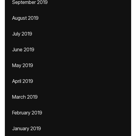
September 2019
August 2019
July 2019
June 2019
May 2019
April 2019
March 2019
February 2019
January 2019