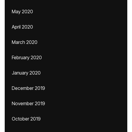
May 2020
April 2020
March 2020
February 2020
January 2020
December 2019
November 2019
October 2019