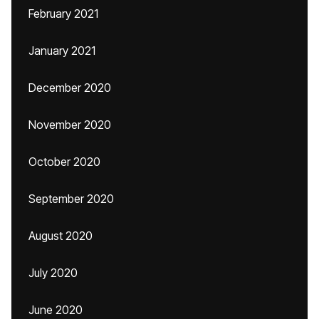
February 2021
January 2021
December 2020
November 2020
October 2020
September 2020
August 2020
July 2020
June 2020