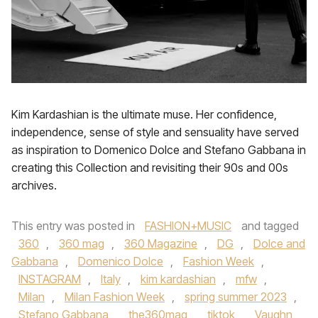
Kim Kardashian is the ultimate muse. Her confidence,
independence, sense of style and sensuality have served
as inspiration to Domenico Dolce and Stefano Gabbana in
creating this Collection and revisiting their 90s and 00s
archives.
This entry was posted in
FASHION+MUSIC
and tagged
360
,
360 mag
,
360 Magazine
,
DG
,
Dolce and
Gabbana
,
Domenico Dolce
,
Fashion Week
,
INSTAGRAM
,
Italy
,
kim kardashian
,
mfw
,
Milan
,
Milan Fashion Week
,
spring summer 2023
,
Stefano Gabbana
,
the360mag
,
tiktok
,
Vaughn