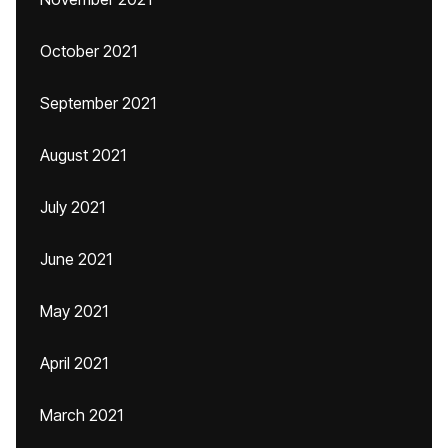
October 2021
September 2021
August 2021
July 2021
June 2021
May 2021
April 2021
March 2021