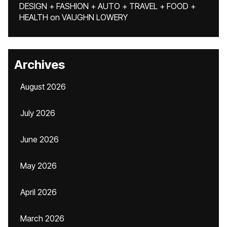
DESIGN + FASHION + AUTO + TRAVEL + FOOD +
HEALTH
on
VAUGHN LOWERY
Archives
August 2026
July 2026
June 2026
May 2026
April 2026
March 2026