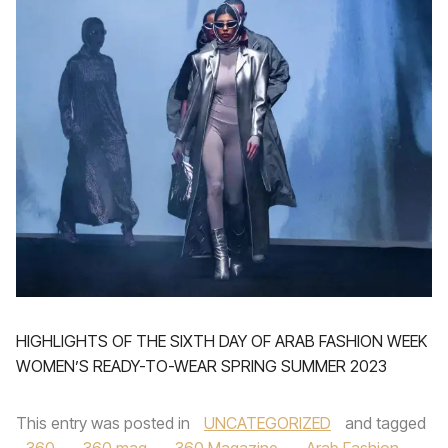
HIGHLIGHTS OF THE SIXTH DAY OF ARAB FASHION WEEK
WOMEN’S READY-TO-WEAR SPRING SUMMER 2023
This entry was posted in
UNCATEGORIZED
and tagged