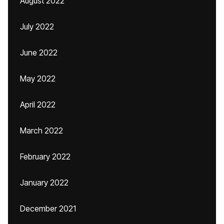
August 2022
July 2022
June 2022
May 2022
April 2022
March 2022
February 2022
January 2022
December 2021