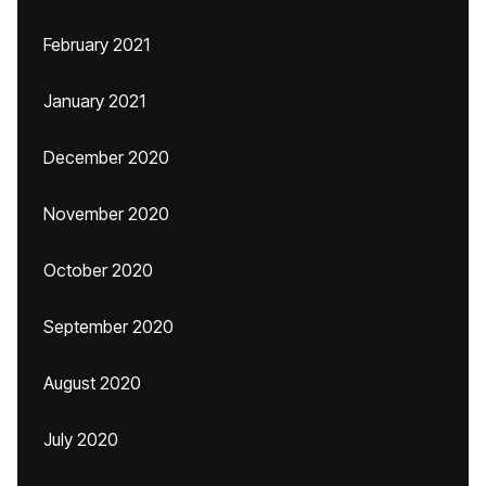
February 2021
January 2021
December 2020
November 2020
October 2020
September 2020
August 2020
July 2020