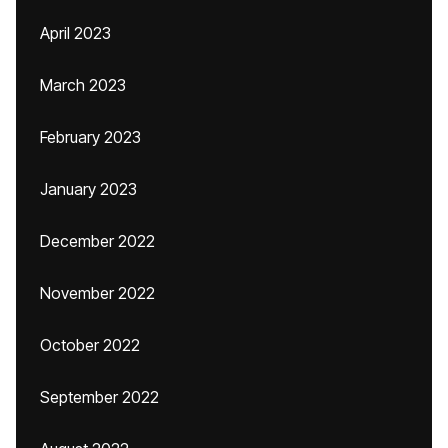
April 2023
March 2023
February 2023
January 2023
December 2022
November 2022
October 2022
September 2022