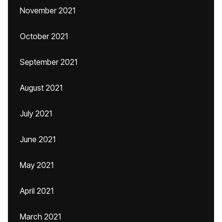
November 2021
October 2021
September 2021
August 2021
July 2021
June 2021
May 2021
April 2021
March 2021