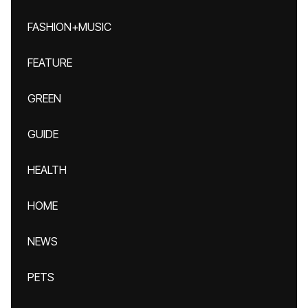
FASHION+MUSIC
FEATURE
GREEN
GUIDE
HEALTH
HOME
NEWS
PETS