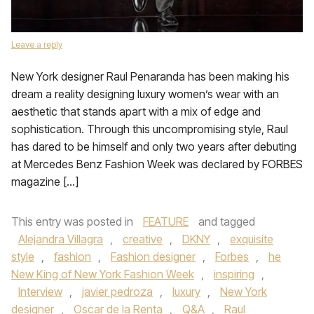
Leave a reply
New York designer Raul Penaranda has been making his
dream a reality designing luxury women’s wear with an
aesthetic that stands apart with a mix of edge and
sophistication. Through this uncompromising style, Raul
has dared to be himself and only two years after debuting
at Mercedes Benz Fashion Week was declared by FORBES
magazine […]
This entry was posted in
FEATURE
and tagged
Alejandra Villagra
,
creative
,
DKNY
,
exquisite
style
,
fashion
,
Fashion designer
,
Forbes
,
he
New King of New York Fashion Week
,
inspiring
,
Interview
,
javier pedroza
,
luxury
,
New York
designer
,
Oscar de la Renta
,
Q&A
,
Raul