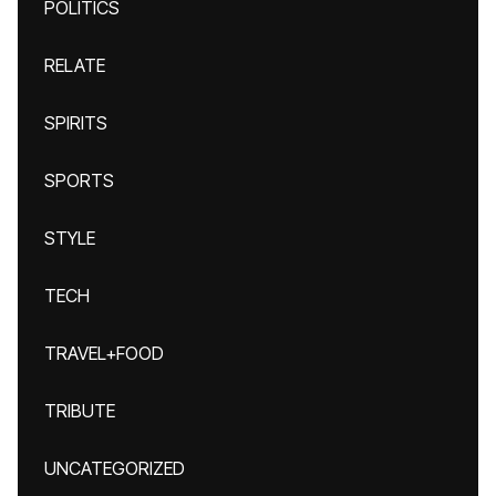
POLITICS
RELATE
SPIRITS
SPORTS
STYLE
TECH
TRAVEL+FOOD
TRIBUTE
UNCATEGORIZED