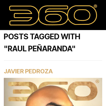
POSTS TAGGED WITH
"RAUL PEÑARANDA"
JAVIER PEDROZA