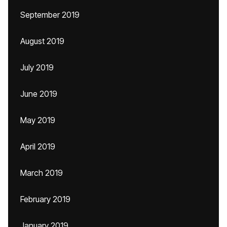
September 2019
August 2019
July 2019
June 2019
May 2019
April 2019
March 2019
February 2019
January 2019