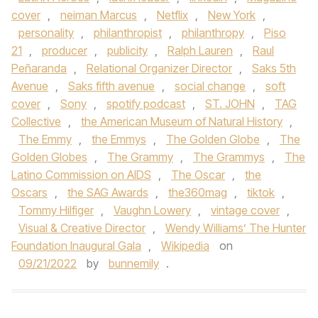
cover
,
neiman Marcus
,
Netflix
,
New York
,
personality
,
philanthropist
,
philanthropy
,
Piso
21
,
producer
,
publicity
,
Ralph Lauren
,
Raul
Peñaranda
,
Relational Organizer Director
,
Saks 5th
Avenue
,
Saks fifth avenue
,
social change
,
soft
cover
,
Sony
,
spotify podcast
,
ST. JOHN
,
TAG
Collective
,
the American Museum of Natural History
,
The Emmy
,
the Emmys
,
The Golden Globe
,
The
Golden Globes
,
The Grammy
,
The Grammys
,
The
Latino Commission on AIDS
,
The Oscar
,
the
Oscars
,
the SAG Awards
,
the360mag
,
tiktok
,
Tommy Hilfiger
,
Vaughn Lowery
,
vintage cover
,
Visual & Creative Director
,
Wendy Williams’ The Hunter
Foundation Inaugural Gala
,
Wikipedia
on
09/21/2022
by
bunnemily
.