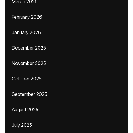
March 2026
February 2026
January 2026
December 2025
November 2025
October 2025
September 2025
August 2025
July 2025