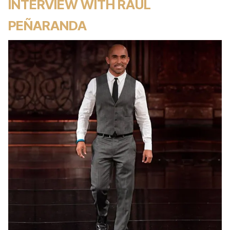
INTERVIEW WITH RAUL
PEÑARANDA