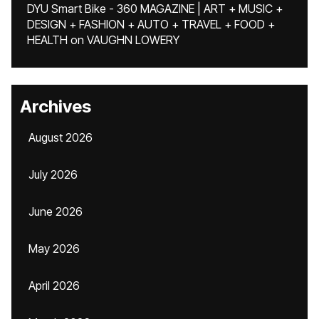
DYU Smart Bike - 360 MAGAZINE | ART + MUSIC +
DESIGN + FASHION + AUTO + TRAVEL + FOOD +
HEALTH
on
VAUGHN LOWERY
Archives
August 2026
July 2026
June 2026
May 2026
April 2026