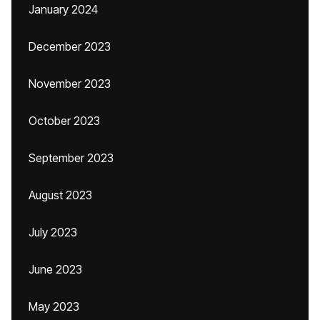
January 2024
December 2023
November 2023
October 2023
September 2023
August 2023
July 2023
June 2023
May 2023