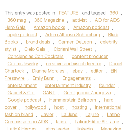
This entry was posted in
FEATURE
and tagged
360
,
360 mag
,
360 Magazine
,
activist
,
AID for AIDS
Hero Gala
,
Amazon books
,
Amazon podcast
,
apple podcast
,
Arturo Alfonso Schomburg
,
Blurb
Books
,
brand deals
,
Carmen DeLeon
,
celebrity
stylist
,
Cielo Gala
,
Cipriani Wall Street
,
Conciencias Con Cocktails
,
content producer
,
Coomi Jewelry
,
creative and visual director
,
Daniel
Chartock
,
Dianne Morales
,
ebay
,
editor
,
EIN
Presswire
,
Emily Bunn
,
Engagements
,
entertainment
,
entertainment industry
,
founder
,
Gabriel & Co.
,
GANT
,
Gen. Ignacia Zaragoza
,
Google podcast
,
Hammerstein Ballroom
,
hard
cover
,
hollywood
,
host
,
hosting
,
international
fashion brand
,
Javier
,
La June
,
Lajune
,
Latino
Commission on AIDS
,
latinx
,
Latinx Editor-At-Large
,
LatinX Heroes
,
latinx leader
,
linkedin
,
Magazine