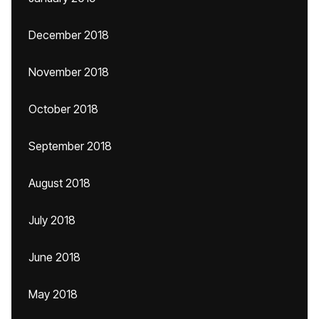
December 2018
November 2018
October 2018
September 2018
August 2018
July 2018
June 2018
May 2018