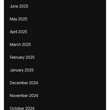
June 2025
May 2025
April 2025
March 2025
February 2025
January 2025
December 2024
November 2024
October 2024