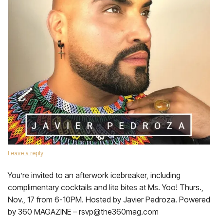
Leave a reply
You’re invited to an afterwork icebreaker, including
complimentary cocktails and lite bites at Ms. Yoo! Thurs.,
Nov., 17 from 6-10PM. Hosted by Javier Pedroza. Powered
by 360 MAGAZINE – rsvp@the360mag.com