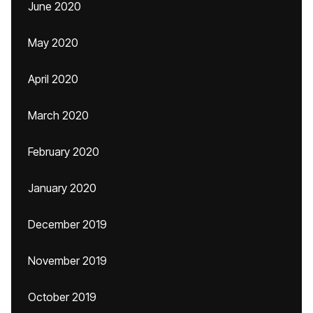
June 2020
May 2020
April 2020
March 2020
February 2020
January 2020
December 2019
November 2019
October 2019