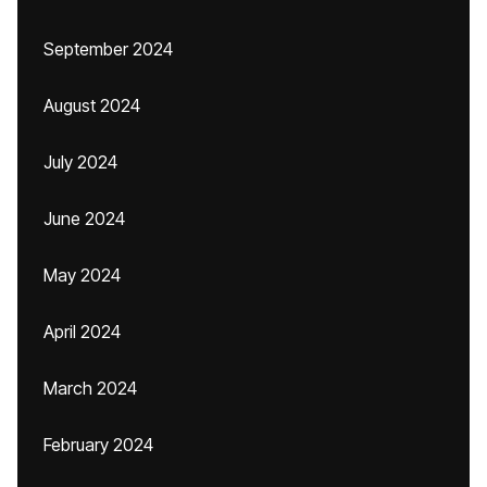
September 2024
August 2024
July 2024
June 2024
May 2024
April 2024
March 2024
February 2024