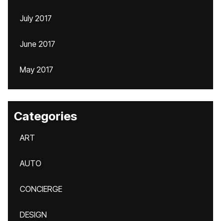
July 2017
June 2017
May 2017
Categories
ART
AUTO
CONCIERGE
DESIGN