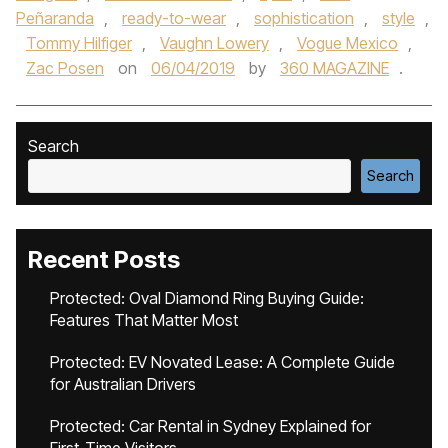
Peñaranda
,
ready-to-wear
,
sophistication
,
style
,
Tommy Hilfiger
,
Vaughn Lowery
,
Vogue Mexico
,
Zac Posen
on
06/04/2019
by
360 MAGAZINE
.
Search
Search
Recent Posts
Protected: Oval Diamond Ring Buying Guide:
Features That Matter Most
Protected: EV Novated Lease: A Complete Guide
for Australian Drivers
Protected: Car Rental in Sydney Explained for