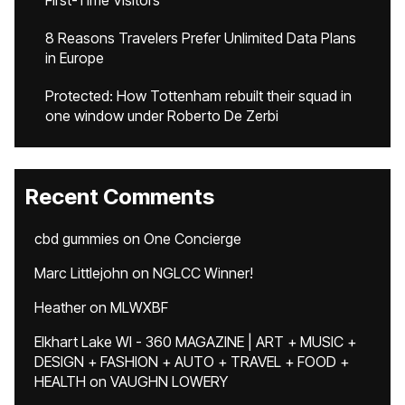
First-Time Visitors
8 Reasons Travelers Prefer Unlimited Data Plans
in Europe
Protected: How Tottenham rebuilt their squad in
one window under Roberto De Zerbi
Recent Comments
cbd gummies
on
One Concierge
Marc Littlejohn
on
NGLCC Winner!
Heather
on
MLWXBF
Elkhart Lake WI - 360 MAGAZINE | ART + MUSIC +
DESIGN + FASHION + AUTO + TRAVEL + FOOD +
HEALTH
on
VAUGHN LOWERY