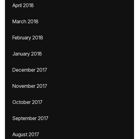
April 2018
March 2018
February 2018
January 2018
December 2017
November 2017
October 2017
September 2017
August 2017