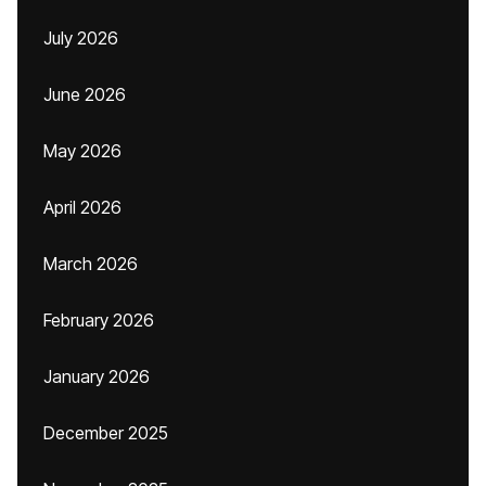
July 2026
June 2026
May 2026
April 2026
March 2026
February 2026
January 2026
December 2025