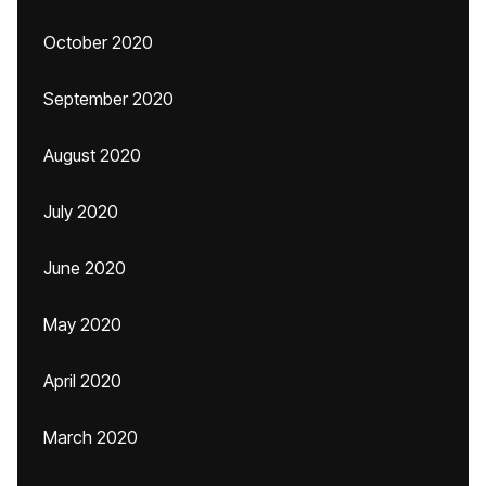
October 2020
September 2020
August 2020
July 2020
June 2020
May 2020
April 2020
March 2020