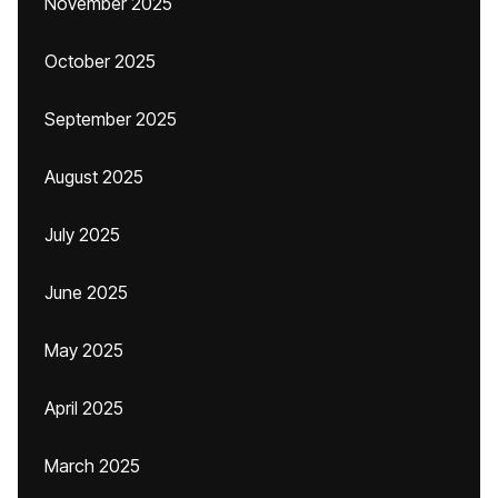
November 2025
October 2025
September 2025
August 2025
July 2025
June 2025
May 2025
April 2025
March 2025