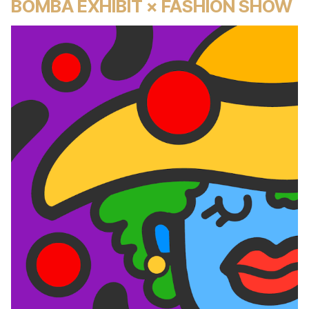
BOMBA EXHIBIT × FASHION SHOW