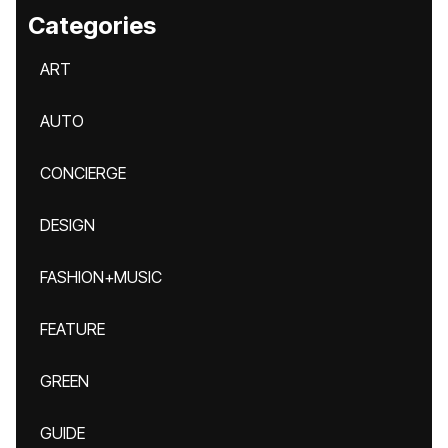
Categories
ART
AUTO
CONCIERGE
DESIGN
FASHION+MUSIC
FEATURE
GREEN
GUIDE