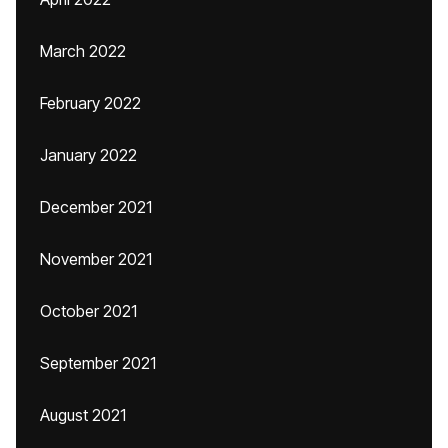
March 2022
February 2022
January 2022
December 2021
November 2021
October 2021
September 2021
August 2021