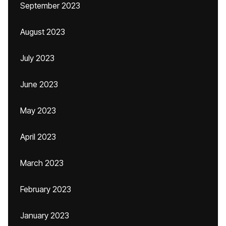
September 2023
August 2023
July 2023
June 2023
May 2023
April 2023
March 2023
February 2023
January 2023