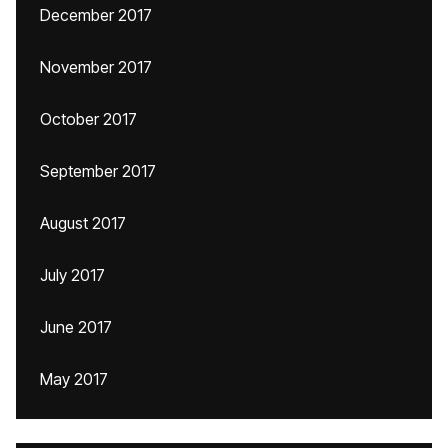
December 2017
November 2017
October 2017
September 2017
August 2017
July 2017
June 2017
May 2017