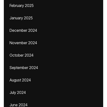
February 2025
January 2025
December 2024
November 2024
October 2024
September 2024
August 2024
July 2024
June 2024