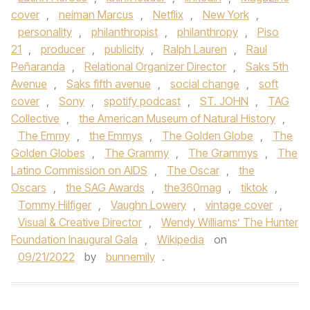
cover
,
neiman Marcus
,
Netflix
,
New York
,
personality
,
philanthropist
,
philanthropy
,
Piso
21
,
producer
,
publicity
,
Ralph Lauren
,
Raul
Peñaranda
,
Relational Organizer Director
,
Saks 5th
Avenue
,
Saks fifth avenue
,
social change
,
soft
cover
,
Sony
,
spotify podcast
,
ST. JOHN
,
TAG
Collective
,
the American Museum of Natural History
,
The Emmy
,
the Emmys
,
The Golden Globe
,
The
Golden Globes
,
The Grammy
,
The Grammys
,
The
Latino Commission on AIDS
,
The Oscar
,
the
Oscars
,
the SAG Awards
,
the360mag
,
tiktok
,
Tommy Hilfiger
,
Vaughn Lowery
,
vintage cover
,
Visual & Creative Director
,
Wendy Williams’ The Hunter
Foundation Inaugural Gala
,
Wikipedia
on
09/21/2022
by
bunnemily
.