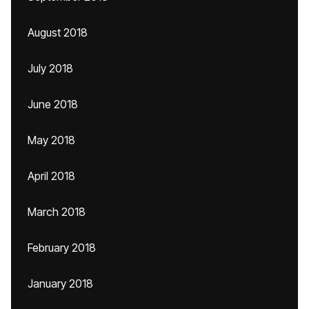
August 2018
July 2018
June 2018
May 2018
April 2018
March 2018
February 2018
January 2018