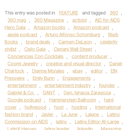
This entry was posted in
FEATURE
and tagged
360
,
360 mag
,
360 Magazine
,
activist
,
AID for AIDS
Hero Gala
,
Amazon books
,
Amazon podcast
,
apple podcast
,
Arturo Alfonso Schomburg
,
Blurb
Books
,
brand deals
,
Carmen DeLeon
,
celebrity
stylist
,
Cielo Gala
,
Cipriani Wall Street
,
Conciencias Con Cocktails
,
content producer
,
Coomi Jewelry
,
creative and visual director
,
Daniel
Chartock
,
Dianne Morales
,
ebay
,
editor
,
EIN
Presswire
,
Emily Bunn
,
Engagements
,
entertainment
,
entertainment industry
,
founder
,
Gabriel & Co.
,
GANT
,
Gen. Ignacia Zaragoza
,
Google podcast
,
Hammerstein Ballroom
,
hard
cover
,
hollywood
,
host
,
hosting
,
international
fashion brand
,
Javier
,
La June
,
Lajune
,
Latino
Commission on AIDS
,
latinx
,
Latinx Editor-At-Large
,
LatinX Heroes
,
latinx leader
,
linkedin
,
Magazine