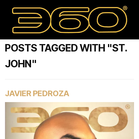
POSTS TAGGED WITH "ST.
JOHN"
JAVIER PEDROZA