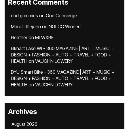
Recent Comments
cbd gummies
on
One Concierge
Marc Littlejohn
on
NGLCC Winner!
Heather
on
MLWXBF
Elkhart Lake WI - 360 MAGAZINE | ART + MUSIC +
DESIGN + FASHION + AUTO + TRAVEL + FOOD +
HEALTH
on
VAUGHN LOWERY
DYU Smart Bike - 360 MAGAZINE | ART + MUSIC +
DESIGN + FASHION + AUTO + TRAVEL + FOOD +
HEALTH
on
VAUGHN LOWERY
Archives
August 2026