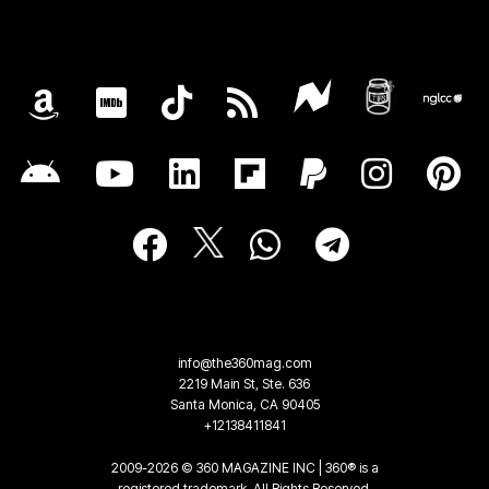
info@the360mag.com
2219 Main St, Ste. 636
Santa Monica, CA 90405
+12138411841
2009-2026 © 360 MAGAZINE INC | 360® is a
registered trademark. All Rights Reserved.