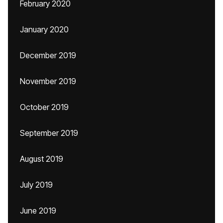
February 2020
January 2020
December 2019
November 2019
October 2019
September 2019
August 2019
July 2019
June 2019