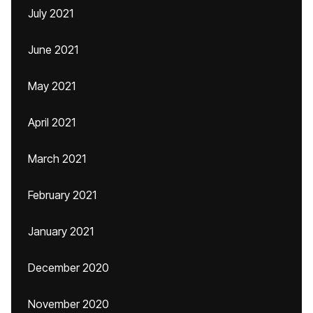
July 2021
June 2021
May 2021
April 2021
March 2021
February 2021
January 2021
December 2020
November 2020