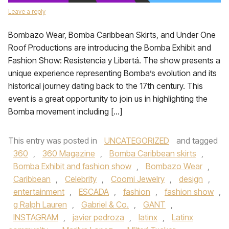
Leave a reply
Bombazo Wear, Bomba Caribbean Skirts, and Under One
Roof Productions are introducing the Bomba Exhibit and
Fashion Show: Resistencia y Libertá. The show presents a
unique experience representing Bomba’s evolution and its
historical journey dating back to the 17th century. This
event is a great opportunity to join us in highlighting the
Bomba movement including […]
This entry was posted in
UNCATEGORIZED
and tagged
360
,
360 Magazine
,
Bomba Caribbean skirts
,
Bomba Exhibit and fashion show
,
Bombazo Wear
,
Caribbean
,
Celebrity
,
Coomi Jewelry
,
design
,
entertainment
,
ESCADA
,
fashion
,
fashion show
,
g Ralph Lauren
,
Gabriel & Co.
,
GANT
,
INSTAGRAM
,
javier pedroza
,
latinx
,
Latinx