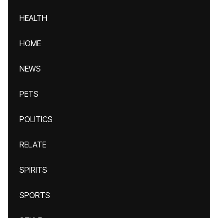
HEALTH
HOME
NEWS
PETS
POLITICS
RELATE
SPIRITS
SPORTS