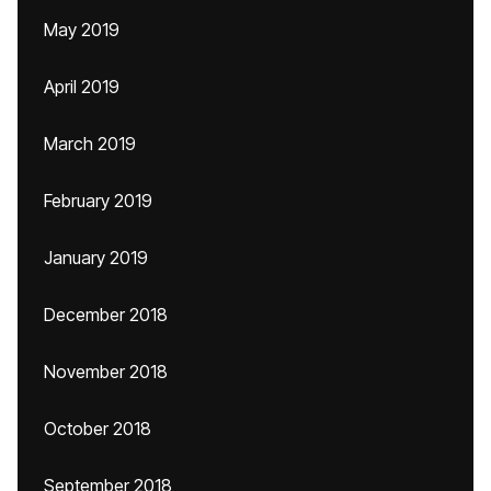
May 2019
April 2019
March 2019
February 2019
January 2019
December 2018
November 2018
October 2018
September 2018