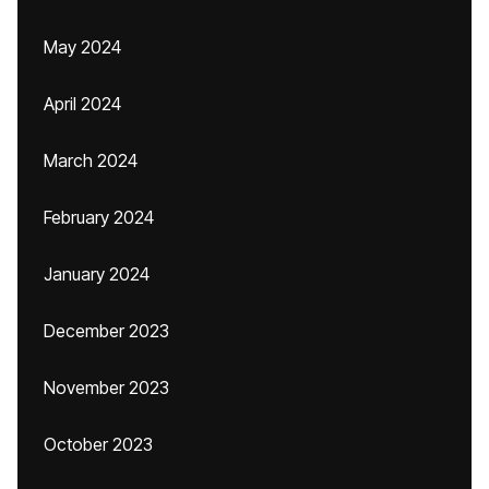
May 2024
April 2024
March 2024
February 2024
January 2024
December 2023
November 2023
October 2023