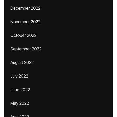
December 2022
November 2022
October 2022
September 2022
August 2022
July 2022
June 2022
May 2022
April 2022