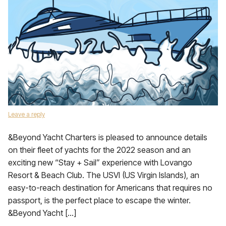
Leave a reply
&Beyond Yacht Charters is pleased to announce details
on their fleet of yachts for the 2022 season and an
exciting new “Stay + Sail” experience with Lovango
Resort & Beach Club. The USVI (US Virgin Islands), an
easy-to-reach destination for Americans that requires no
passport, is the perfect place to escape the winter.
&Beyond Yacht […]