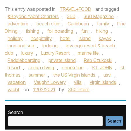
This entry was posted in
TRAVEL+FOOD
and tagged
&Beyond Yacht Charters
,
360
,
360 Magazine
,
adventure
,
beach club
,
Caribbean
,
family
,
Fine
Dining
,
fishing
,
foil boarding
,
fun
,
hiking
,
holiday
,
hospitality
,
hotel
,
island
,
kayak
,
land and sea
,
lodging
,
lovango resort & beach
club
,
luxury
,
Luxury Resort
,
marine life
,
Paddleboarding
,
private island
,
Reb Czukoski
,
resort
,
scuba diving
,
snorkeling
,
ST. JOHN
,
st.
thomas
,
summer
,
the US Virgin Islands
,
usvi
,
vacation
,
Vaughn Lowery
,
villa
,
virgin islands
,
yacht
on
11/02/2021
by
360 intern
.
Search
Search