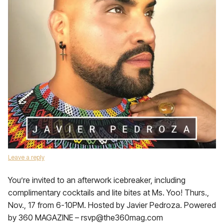
Leave a reply
You’re invited to an afterwork icebreaker, including
complimentary cocktails and lite bites at Ms. Yoo! Thurs.,
Nov., 17 from 6-10PM. Hosted by Javier Pedroza. Powered
by 360 MAGAZINE – rsvp@the360mag.com