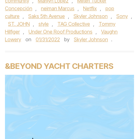
community
,
Marilyn Lopez
,
Milteri Tucker
Concepción
,
neiman Marcus
,
Netflix
,
pop
culture
,
Saks 5th Avenue
,
Skyler Johnson
,
Sony
,
ST. JOHN
,
style
,
TAG Collective
,
Tommy
Hilfiger
,
Under One Roof Productions
,
Vaughn
Lowery
on
01/31/2022
by
Skyler Johnson
.
&BEYOND YACHT CHARTERS