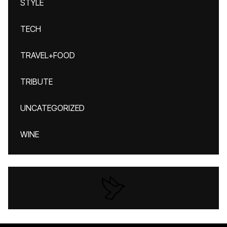
STYLE
TECH
TRAVEL+FOOD
TRIBUTE
UNCATEGORIZED
WINE