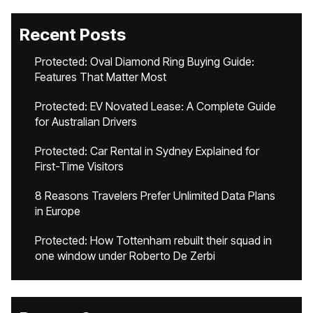
Recent Posts
Protected: Oval Diamond Ring Buying Guide:
Features That Matter Most
Protected: EV Novated Lease: A Complete Guide
for Australian Drivers
Protected: Car Rental in Sydney Explained for
First-Time Visitors
8 Reasons Travelers Prefer Unlimited Data Plans
in Europe
Protected: How Tottenham rebuilt their squad in
one window under Roberto De Zerbi