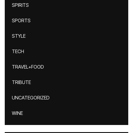
SPIRITS
SPORTS
STYLE
TECH
TRAVEL+FOOD
TRIBUTE
UNCATEGORIZED
WINE