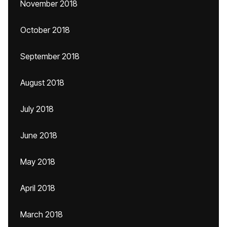
November 2018
October 2018
September 2018
August 2018
July 2018
June 2018
May 2018
April 2018
March 2018