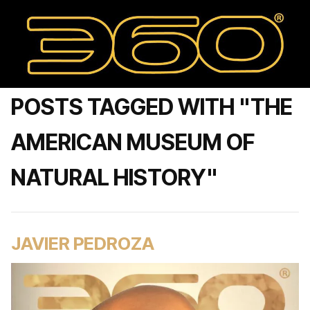
POSTS TAGGED WITH "THE
AMERICAN MUSEUM OF
NATURAL HISTORY"
JAVIER PEDROZA