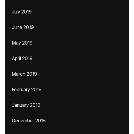
July 2019
June 2019
May 2019
April 2019
March 2019
February 2019
January 2019
December 2018