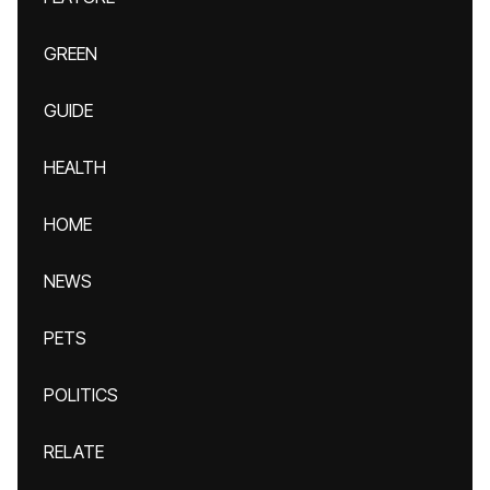
GREEN
GUIDE
HEALTH
HOME
NEWS
PETS
POLITICS
RELATE