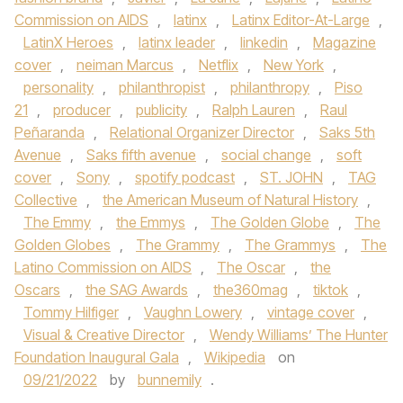
Commission on AIDS
,
latinx
,
Latinx Editor-At-Large
,
LatinX Heroes
,
latinx leader
,
linkedin
,
Magazine
cover
,
neiman Marcus
,
Netflix
,
New York
,
personality
,
philanthropist
,
philanthropy
,
Piso
21
,
producer
,
publicity
,
Ralph Lauren
,
Raul
Peñaranda
,
Relational Organizer Director
,
Saks 5th
Avenue
,
Saks fifth avenue
,
social change
,
soft
cover
,
Sony
,
spotify podcast
,
ST. JOHN
,
TAG
Collective
,
the American Museum of Natural History
,
The Emmy
,
the Emmys
,
The Golden Globe
,
The
Golden Globes
,
The Grammy
,
The Grammys
,
The
Latino Commission on AIDS
,
The Oscar
,
the
Oscars
,
the SAG Awards
,
the360mag
,
tiktok
,
Tommy Hilfiger
,
Vaughn Lowery
,
vintage cover
,
Visual & Creative Director
,
Wendy Williams’ The Hunter
Foundation Inaugural Gala
,
Wikipedia
on
09/21/2022
by
bunnemily
.