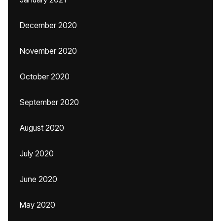
December 2020
November 2020
October 2020
September 2020
August 2020
July 2020
June 2020
May 2020