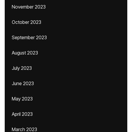
November 2023
October 2023
September 2023
August 2023
July 2023
June 2023
May 2023
April 2023
March 2023