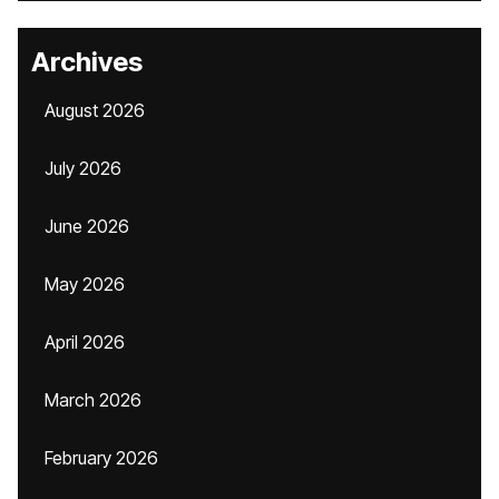
Archives
August 2026
July 2026
June 2026
May 2026
April 2026
March 2026
February 2026