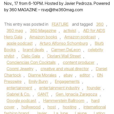
Nov., 17 from 6-10PM. Hosted by Javier Pedroza. Powered
by 360 MAGAZINE – rsvp@the360mag.com
This entry was posted in
FEATURE
and tagged
360
,
360 mag
,
360 Magazine
,
activist
,
AID for AIDS
Hero Gala
,
Amazon books
,
Amazon podcast
,
apple podcast
,
Arturo Alfonso Schomburg
,
Blurb
Books
,
brand deals
,
Carmen DeLeon
,
celebrity
stylist
,
Cielo Gala
,
Cipriani Wall Street
,
Conciencias Con Cocktails
,
content producer
,
Coomi Jewelry
,
creative and visual director
,
Daniel
Chartock
,
Dianne Morales
,
ebay
,
editor
,
EIN
Presswire
,
Emily Bunn
,
Engagements
,
entertainment
,
entertainment industry
,
founder
,
Gabriel & Co.
,
GANT
,
Gen. Ignacia Zaragoza
,
Google podcast
,
Hammerstein Ballroom
,
hard
cover
,
hollywood
,
host
,
hosting
,
international
fashion brand
,
Javier
,
La June
,
Lajune
,
Latino