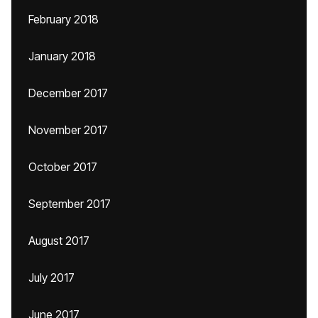
February 2018
January 2018
December 2017
November 2017
October 2017
September 2017
August 2017
July 2017
June 2017