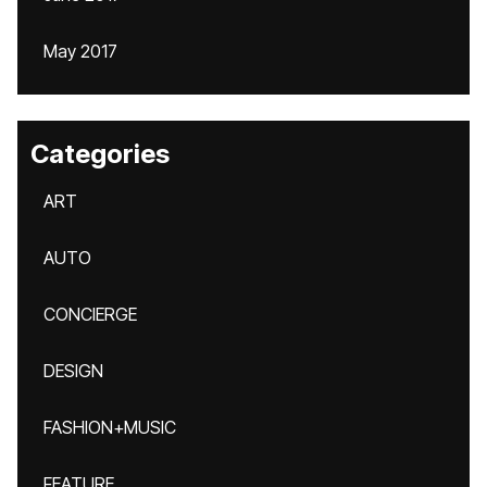
May 2017
Categories
ART
AUTO
CONCIERGE
DESIGN
FASHION+MUSIC
FEATURE