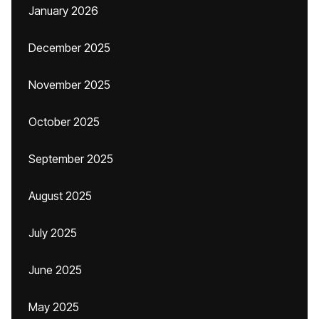
January 2026
December 2025
November 2025
October 2025
September 2025
August 2025
July 2025
June 2025
May 2025