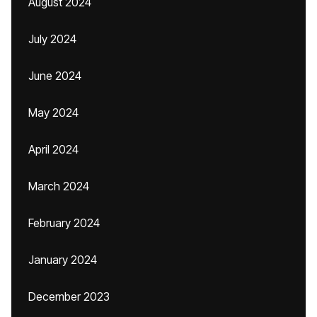
August 2024
July 2024
June 2024
May 2024
April 2024
March 2024
February 2024
January 2024
December 2023