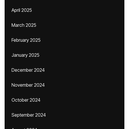
April 2025
March 2025
February 2025
January 2025
December 2024
November 2024
October 2024
September 2024