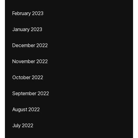
February 2023
January 2023
December 2022
November 2022
October 2022
September 2022
August 2022
July 2022