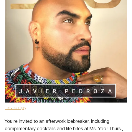
Leave a reply
You’re invited to an afterwork icebreaker, including
complimentary cocktails and lite bites at Ms. Yoo! Thurs.,