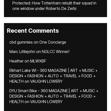
Protected: How Tottenham rebuilt their squad in
one window under Roberto De Zerbi
Recent Comments
cbd gummies
on
One Concierge
Marc Littlejohn
on
NGLCC Winner!
Heather
on
MLWXBF
Elkhart Lake WI - 360 MAGAZINE | ART + MUSIC +
DESIGN + FASHION + AUTO + TRAVEL + FOOD +
HEALTH
on
VAUGHN LOWERY
DYU Smart Bike - 360 MAGAZINE | ART + MUSIC +
DESIGN + FASHION + AUTO + TRAVEL + FOOD +
HEALTH
on
VAUGHN LOWERY