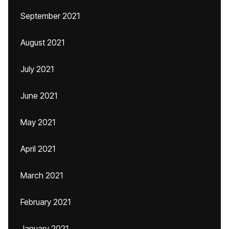
September 2021
August 2021
July 2021
June 2021
May 2021
April 2021
March 2021
February 2021
January 2021