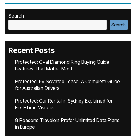
Search
Search
Recent Posts
Protected: Oval Diamond Ring Buying Guide:
Features That Matter Most
Protected: EV Novated Lease: A Complete Guide
for Australian Drivers
Protected: Car Rental in Sydney Explained for
First-Time Visitors
8 Reasons Travelers Prefer Unlimited Data Plans
in Europe