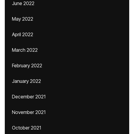
June 2022
May 2022
April 2022
March 2022
February 2022
January 2022
December 2021
November 2021
October 2021