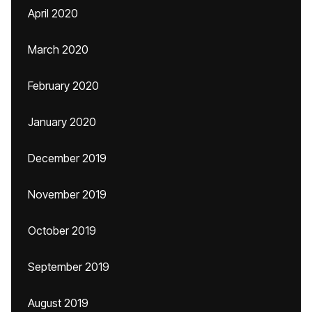
April 2020
March 2020
February 2020
January 2020
December 2019
November 2019
October 2019
September 2019
August 2019