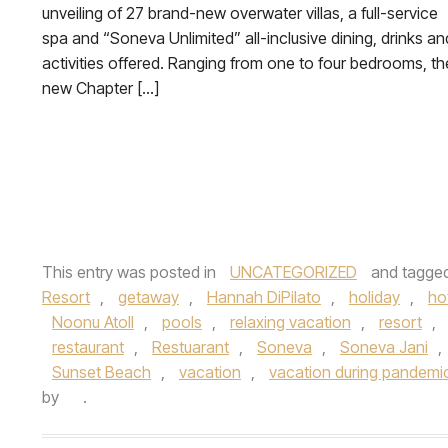
unveiling of 27 brand-new overwater villas, a full-service
spa and “Soneva Unlimited” all-inclusive dining, drinks an
activities offered. Ranging from one to four bedrooms, th
new Chapter […]
This entry was posted in
UNCATEGORIZED
and tagge
Resort
,
getaway
,
Hannah DiPilato
,
holiday
,
ho
Noonu Atoll
,
pools
,
relaxing vacation
,
resort
,
restaurant
,
Restuarant
,
Soneva
,
Soneva Jani
,
Sunset Beach
,
vacation
,
vacation during pandemi
by
.