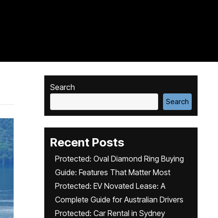
Search
Search
Recent Posts
Protected: Oval Diamond Ring Buying
Guide: Features That Matter Most
Protected: EV Novated Lease: A
Complete Guide for Australian Drivers
Protected: Car Rental in Sydney