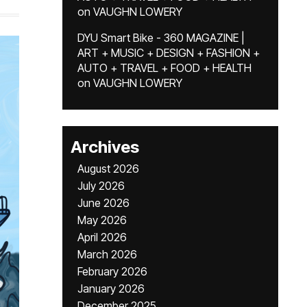
on
VAUGHN LOWERY
DYU Smart Bike - 360 MAGAZINE |
ART + MUSIC + DESIGN + FASHION +
AUTO + TRAVEL + FOOD + HEALTH
on
VAUGHN LOWERY
Archives
August 2026
July 2026
June 2026
May 2026
April 2026
March 2026
February 2026
January 2026
December 2025