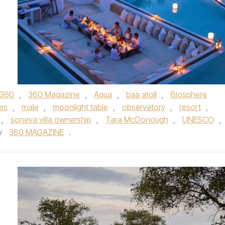
360
,
360 Magazine
,
Aqua
,
baa atoll
,
Biosphere
es
,
male
,
moonlight table
,
observatory
,
resort
,
,
soneva villa ownership
,
Tara McDonough
,
UNESCO
,
y
360 MAGAZINE
.