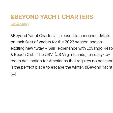
&BEYOND YACHT CHARTERS
Leave a reply
&Beyond Yacht Charters is pleased to announce details
on their fleet of yachts for the 2022 season and an
exciting new “Stay + Sail” experience with Lovango Reso
& Beach Club. The USVI (US Virgin Islands), an easy-to-
reach destination for Americans that requires no passpor
is the perfect place to escape the winter. &Beyond Yacht
[…]