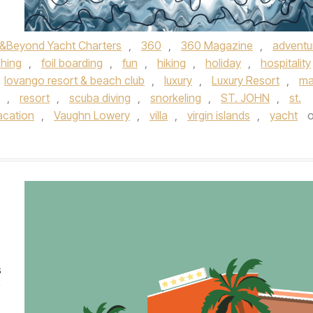
&Beyond Yacht Charters
,
360
,
360 Magazine
,
adventu
shing
,
foil boarding
,
fun
,
hiking
,
holiday
,
hospitality
lovango resort & beach club
,
luxury
,
Luxury Resort
,
ma
,
resort
,
scuba diving
,
snorkeling
,
ST. JOHN
,
st.
acation
,
Vaughn Lowery
,
villa
,
virgin islands
,
yacht
o
s