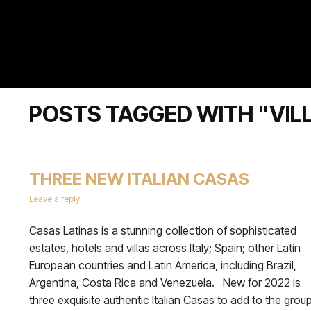
POSTS TAGGED WITH "VIL
THREE NEW ITALIAN CASAS
Leave a reply
Casas Latinas is a stunning collection of sophisticated
estates, hotels and villas across Italy; Spain; other Latin
European countries and Latin America, including Brazil,
Argentina, Costa Rica and Venezuela. New for 2022 is
three exquisite authentic Italian Casas to add to the group