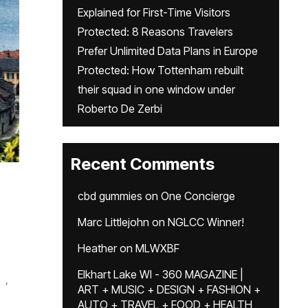
Explained for First-Time Visitors
Protected: 8 Reasons Travelers
Prefer Unlimited Data Plans in Europe
Protected: How Tottenham rebuilt
their squad in one window under
Roberto De Zerbi
Recent Comments
cbd gummies
on
One Concierge
Marc Littlejohn
on
NGLCC Winner!
Heather
on
MLWXBF
Elkhart Lake WI - 360 MAGAZINE |
,
ART + MUSIC + DESIGN + FASHION +
AUTO + TRAVEL + FOOD + HEALTH