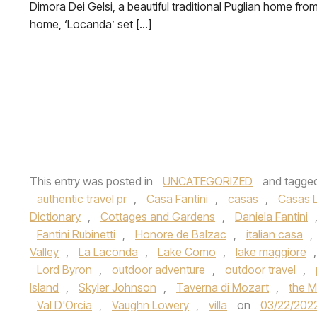
Dimora Dei Gelsi, a beautiful traditional Puglian home fro
home, ‘Locanda’ set […]
This entry was posted in
UNCATEGORIZED
and tagge
authentic travel pr
,
Casa Fantini
,
casas
,
Casas L
Dictionary
,
Cottages and Gardens
,
Daniela Fantini
Fantini Rubinetti
,
Honore de Balzac
,
italian casa
,
Valley
,
La Laconda
,
Lake Como
,
lake maggiore
Lord Byron
,
outdoor adventure
,
outdoor travel
,
Island
,
Skyler Johnson
,
Taverna di Mozart
,
the M
Val D'Orcia
,
Vaughn Lowery
,
villa
on
03/22/202