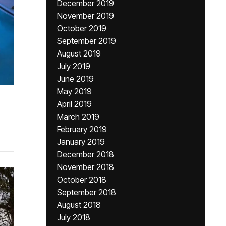
December 2019
November 2019
October 2019
September 2019
August 2019
July 2019
June 2019
May 2019
April 2019
March 2019
February 2019
January 2019
December 2018
November 2018
October 2018
September 2018
August 2018
July 2018