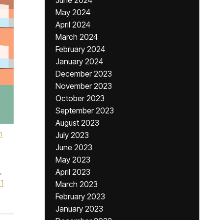
June 2024
May 2024
April 2024
March 2024
February 2024
January 2024
December 2023
November 2023
October 2023
September 2023
August 2023
h
July 2023
June 2023
May 2023
,
April 2023
1
March 2023
February 2023
January 2023