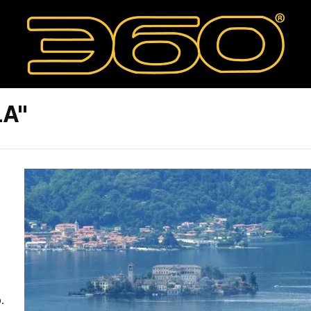
LA"
.