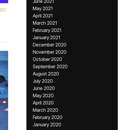
June 2021
May 2021
ant
April 2021
March 2021
,
February 2021
January 2021
December 2020
November 2020
October 2020
September 2020
August 2020
July 2020
June 2020
May 2020
April 2020
March 2020
February 2020
January 2020