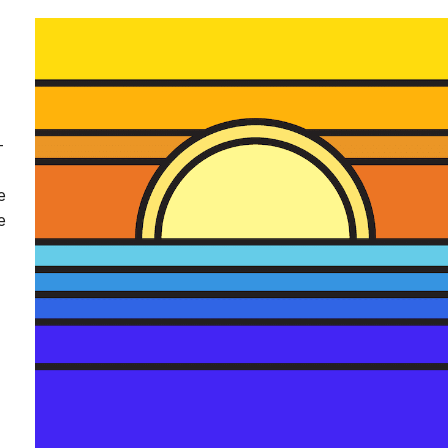
-
e
e