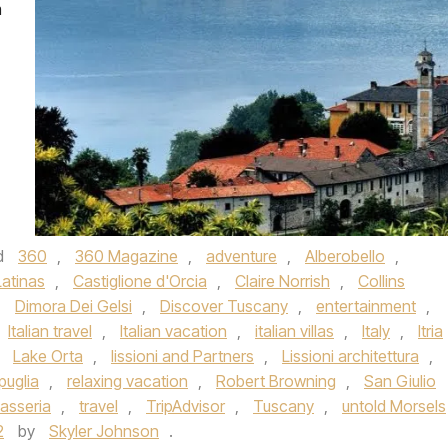
m
d
360
,
360 Magazine
,
adventure
,
Alberobello
,
atinas
,
Castiglione d'Orcia
,
Claire Norrish
,
Collins
,
Dimora Dei Gelsi
,
Discover Tuscany
,
entertainment
,
Italian travel
,
Italian vacation
,
italian villas
,
Italy
,
Itria
,
Lake Orta
,
lissioni and Partners
,
Lissioni architettura
,
puglia
,
relaxing vacation
,
Robert Browning
,
San Giulio
asseria
,
travel
,
TripAdvisor
,
Tuscany
,
untold Morsels
2
by
Skyler Johnson
.