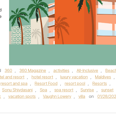
d
e
d
360
,
360 Magazine
,
activities
,
All-Inclusive
,
Beac
tel and resort
,
hotel resort
,
luxury vacation
,
Maldives
,
resort and spa
,
Resort Food
,
resort pool
,
Resorts
,
Sonu Shivdasani
,
Spa
,
spa resort
,
Sunrise
,
sunset
c
,
vacation spots
,
Vaughn Lowery
,
villa
on
01/28/202