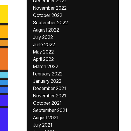
December 2022
November 2022
October 2022
September 2022
August 2022
July 2022
June 2022
May 2022
April 2022
March 2022
February 2022
January 2022
December 2021
November 2021
October 2021
September 2021
August 2021
July 2021