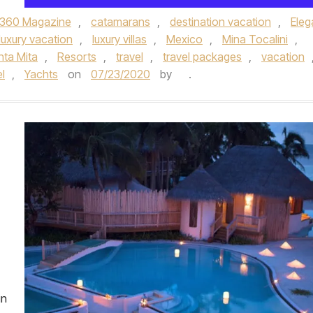
360 Magazine
,
catamarans
,
destination vacation
,
Eleg
luxury vacation
,
luxury villas
,
Mexico
,
Mina Tocalini
,
nta Mita
,
Resorts
,
travel
,
travel packages
,
vacation
el
,
Yachts
on
07/23/2020
by
.
in