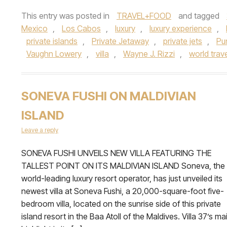
This entry was posted in
TRAVEL+FOOD
and tagged
Mexico
,
Los Cabos
,
luxury
,
luxury experience
,
private islands
,
Private Jetaway
,
private jets
,
Pu
Vaughn Lowery
,
villa
,
Wayne J. Rizzi
,
world trav
SONEVA FUSHI ON MALDIVIAN
ISLAND
Leave a reply
SONEVA FUSHI UNVEILS NEW VILLA FEATURING THE
TALLEST POINT ON ITS MALDIVIAN ISLAND Soneva, the
world-leading luxury resort operator, has just unveiled its
newest villa at Soneva Fushi, a 20,000-square-foot five-
bedroom villa, located on the sunrise side of this private
island resort in the Baa Atoll of the Maldives. Villa 37’s ma