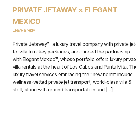
PRIVATE JETAWAY × ELEGANT
MEXICO
Leave a reply
Private Jetaway™, a luxury travel company with private jet
to-villa turn-key packages, announced the partnership
with Elegant Mexico™, whose portfolio offers luxury privat
villa rentals at the heart of Los Cabos and Punta Mita. Th
luxury travel services embracing the “new norm” include
wellness-vetted private jet transport, world-class villa &
staff, along with ground transportation and […]