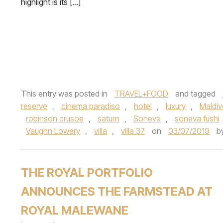
highlight is its […]
This entry was posted in
TRAVEL+FOOD
and tagged
reserve
,
cinema paradiso
,
hotel
,
luxury
,
Maldiv
robinson crusoe
,
saturn
,
Soneva
,
soneva fushi
Vaughn Lowery
,
villa
,
villa 37
on
03/07/2019
b
THE ROYAL PORTFOLIO
ANNOUNCES THE FARMSTEAD AT
ROYAL MALEWANE