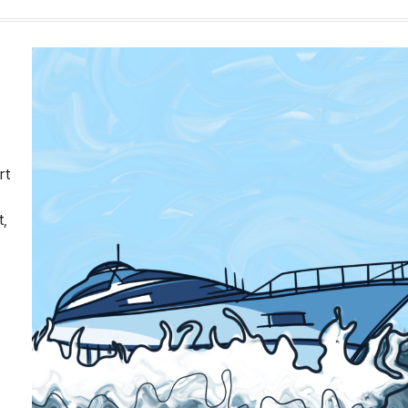
rt
t,