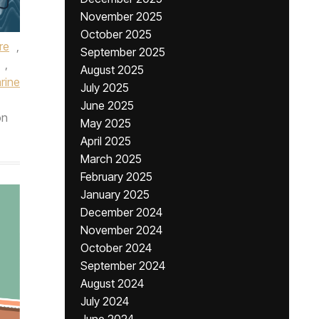
November 2025
October 2025
re
,
September 2025
,
August 2025
rine
July 2025
June 2025
n
May 2025
April 2025
March 2025
February 2025
January 2025
December 2024
November 2024
October 2024
September 2024
August 2024
July 2024