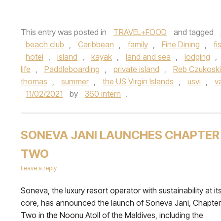
This entry was posted in
TRAVEL+FOOD
and tagged
beach club
,
Caribbean
,
family
,
Fine Dining
,
fi
hotel
,
island
,
kayak
,
land and sea
,
lodging
,
life
,
Paddleboarding
,
private island
,
Reb Czukoski
thomas
,
summer
,
the US Virgin Islands
,
usvi
,
v
11/02/2021
by
360 intern
.
SONEVA JANI LAUNCHES CHAPTER
TWO
Leave a reply
Soneva, the luxury resort operator with sustainability at it
core, has announced the launch of Soneva Jani, Chapter
Two in the Noonu Atoll of the Maldives, including the