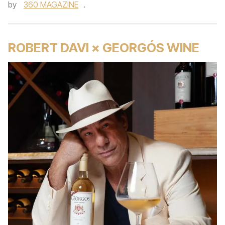
by
360 MAGAZINE
.
ROBERT DAVI × GEORGÓS WINE