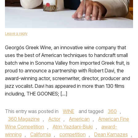
Leave a reply
Georgós Greek Wine, an innovative wine company that
uses the best of American techniques to handcraft small
batch wine in Sonoma Valley from imported Greek fruit, is
proud to announce a partnership with Robert Davi, the
award-winning actor, screenwriter, director, producer and
jazz vocalist. Davi has appeared in more than 130 films
including, THE GOONIES; […]
This entry was posted in
WINE
and tagged
360
,
360 Magazine
,
Actor
,
American
,
American Fine
Wine Competition
,
Atrin Yazdani-Biuki
,
award-
winning
,
California
,
competition
,
Dean Karnazes
,