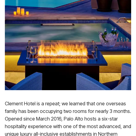
Clement Hotel is a repeat; we learned that one overseas
family has been occupying two rooms for nearly 3 months.
Opened since March 2016, Palo Alto hosts a six-star
hospitality experience with one of the most advanced, and
unique luxury all-inclusive establishments in Northern