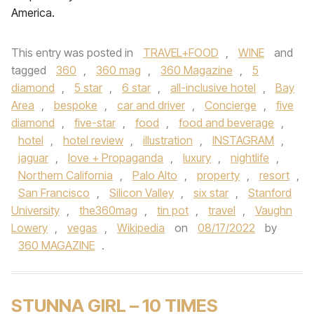
America.
This entry was posted in
TRAVEL+FOOD
,
WINE
and
tagged
360
,
360 mag
,
360 Magazine
,
5
diamond
,
5 star
,
6 star
,
all-inclusive hotel
,
Bay
Area
,
bespoke
,
car and driver
,
Concierge
,
five
diamond
,
five-star
,
food
,
food and beverage
,
hotel
,
hotel review
,
illustration
,
INSTAGRAM
,
jaguar
,
love + Propaganda
,
luxury
,
nightlife
,
Northern California
,
Palo Alto
,
property
,
resort
,
San Francisco
,
Silicon Valley
,
six star
,
Stanford
University
,
the360mag
,
tin pot
,
travel
,
Vaughn
Lowery
,
vegas
,
Wikipedia
on
08/17/2022
by
360 MAGAZINE
.
STUNNA GIRL – 10 TIMES