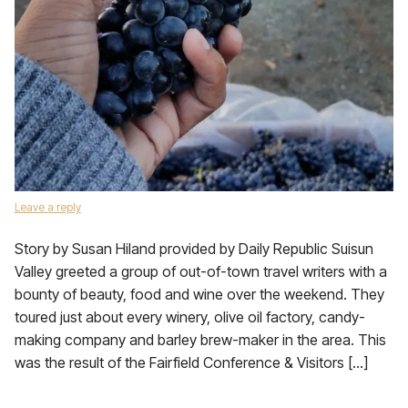
Leave a reply
Story by Susan Hiland provided by Daily Republic Suisun
Valley greeted a group of out-of-town travel writers with a
bounty of beauty, food and wine over the weekend. They
toured just about every winery, olive oil factory, candy-
making company and barley brew-maker in the area. This
was the result of the Fairfield Conference & Visitors […]