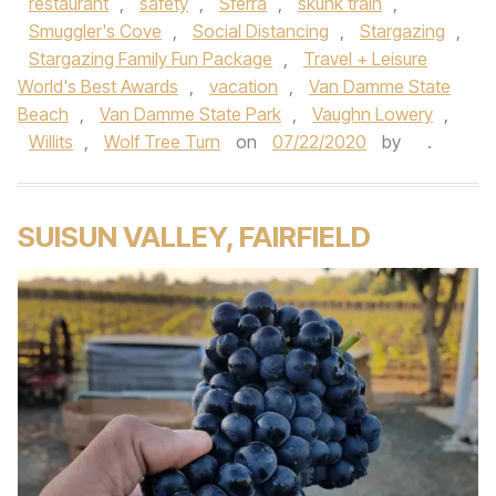
restaurant
,
safety
,
Sferra
,
skunk train
,
Smuggler's Cove
,
Social Distancing
,
Stargazing
,
Stargazing Family Fun Package
,
Travel + Leisure
World's Best Awards
,
vacation
,
Van Damme State
Beach
,
Van Damme State Park
,
Vaughn Lowery
,
Willits
,
Wolf Tree Turn
on
07/22/2020
by
.
SUISUN VALLEY, FAIRFIELD