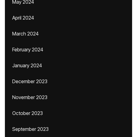
May 2024
April 2024
March 2024
February 2024
January 2024
December 2023
November 2023
October 2023
September 2023