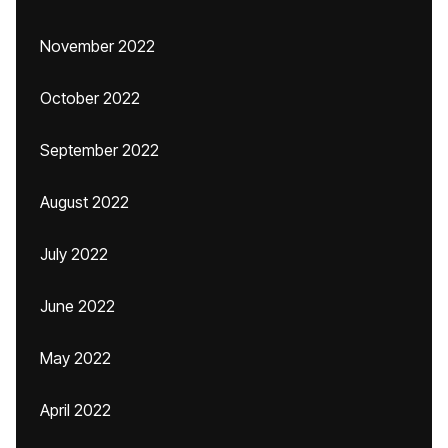
November 2022
October 2022
September 2022
August 2022
July 2022
June 2022
May 2022
April 2022