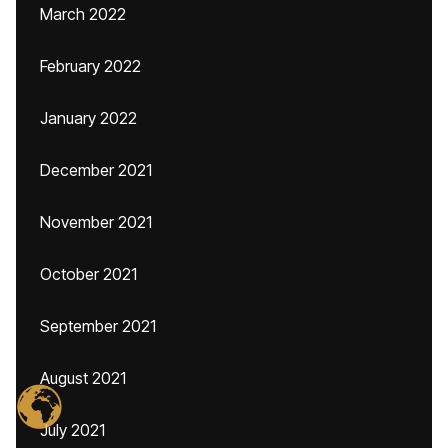
March 2022
February 2022
January 2022
December 2021
November 2021
October 2021
September 2021
August 2021
July 2021