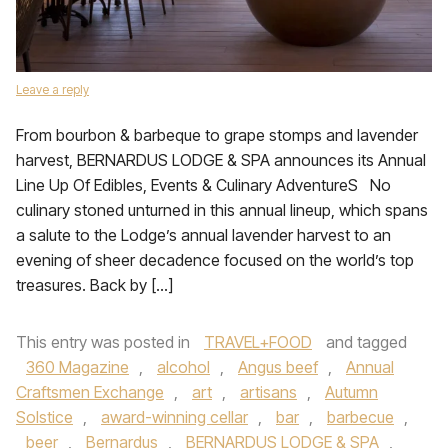
Leave a reply
From bourbon & barbeque to grape stomps and lavender
harvest, BERNARDUS LODGE & SPA announces its Annual
Line Up Of Edibles, Events & Culinary AdventureS No
culinary stoned unturned in this annual lineup, which spans
a salute to the Lodge’s annual lavender harvest to an
evening of sheer decadence focused on the world’s top
treasures. Back by […]
This entry was posted in
TRAVEL+FOOD
and tagged
360 Magazine
,
alcohol
,
Angus beef
,
Annual
Craftsmen Exchange
,
art
,
artisans
,
Autumn
Solstice
,
award-winning cellar
,
bar
,
barbecue
,
beer
,
Bernardus
,
BERNARDUS LODGE & SPA
,