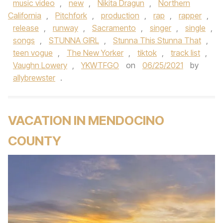
music video
,
new
,
Nikita Dragun
,
Northern
California
,
Pitchfork
,
production
,
rap
,
rapper
,
release
,
runway
,
Sacramento
,
singer
,
single
,
songs
,
STUNNA GIRL
,
Stunna This Stunna That
,
teen vogue
,
The New Yorker
,
tiktok
,
track list
,
Vaughn Lowery
,
YKWTFGO
on
06/25/2021
by
allybrewster
.
VACATION IN MENDOCINO
COUNTY