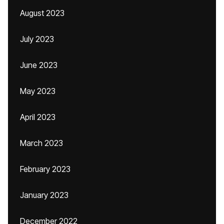
August 2023
July 2023
June 2023
May 2023
April 2023
March 2023
February 2023
January 2023
December 2022