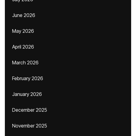
June 2026
May 2026
April 2026
March 2026
February 2026
January 2026
December 2025
November 2025