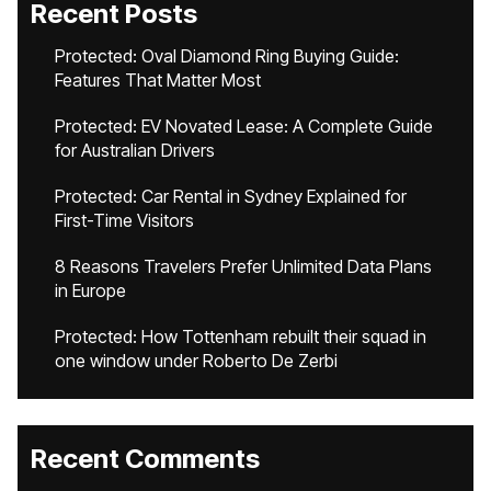
Recent Posts
Protected: Oval Diamond Ring Buying Guide:
Features That Matter Most
Protected: EV Novated Lease: A Complete Guide
for Australian Drivers
Protected: Car Rental in Sydney Explained for
First-Time Visitors
8 Reasons Travelers Prefer Unlimited Data Plans
in Europe
Protected: How Tottenham rebuilt their squad in
one window under Roberto De Zerbi
Recent Comments