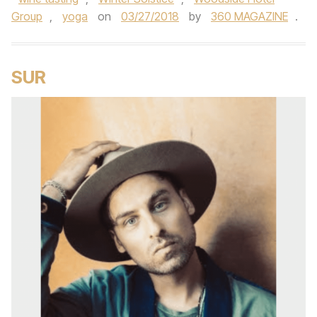
Group
,
yoga
on
03/27/2018
by
360 MAGAZINE
.
SUR