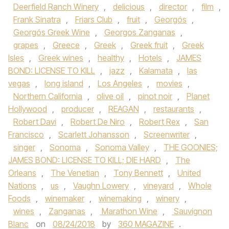
Deerfield Ranch Winery
,
delicious
,
director
,
film
,
Frank Sinatra
,
Friars Club
,
fruit
,
Georgós
,
Georgós Greek Wine
,
Georgos Zanganas
,
grapes
,
Greece
,
Greek
,
Greek fruit
,
Greek
Isles
,
Greek wines
,
healthy
,
Hotels
,
JAMES
BOND: LICENSE TO KILL
,
jazz
,
Kalamata
,
las
vegas
,
long island
,
Los Angeles
,
movies
,
Northern California
,
olive oil
,
pinot noir
,
Planet
Hollywood
,
producer
,
REAGAN
,
restaurants
,
Robert Davi
,
Robert De Niro
,
Robert Rex
,
San
Francisco
,
Scarlett Johansson
,
Screenwriter
,
singer
,
Sonoma
,
Sonoma Valley
,
THE GOONIES;
JAMES BOND: LICENSE TO KILL; DIE HARD
,
The
Orleans
,
The Venetian
,
Tony Bennett
,
United
Nations
,
us
,
Vaughn Lowery
,
vineyard
,
Whole
Foods
,
winemaker
,
winemaking
,
winery
,
wines
,
Zanganas
,
Marathon Wine
,
Sauvignon
Blanc
on
08/24/2018
by
360 MAGAZINE
.