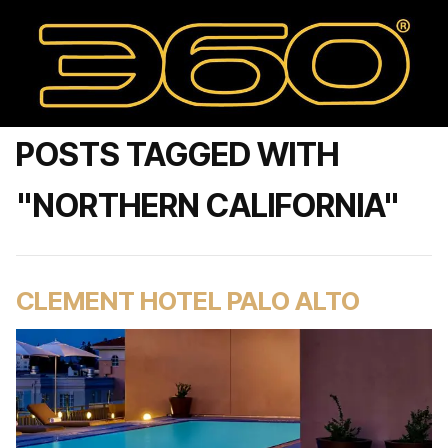
POSTS TAGGED WITH
"NORTHERN CALIFORNIA"
CLEMENT HOTEL PALO ALTO