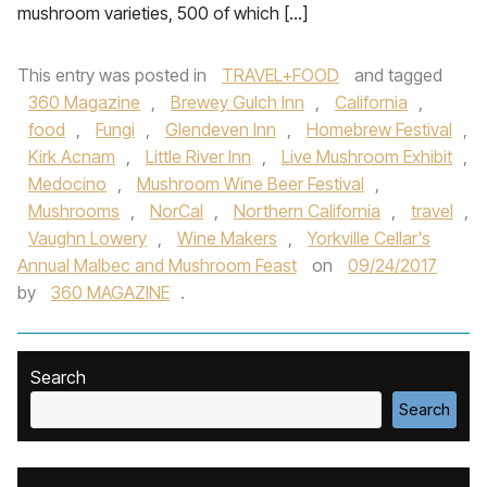
mushroom varieties, 500 of which […]
This entry was posted in
TRAVEL+FOOD
and tagged
360 Magazine
,
Brewey Gulch Inn
,
California
,
food
,
Fungi
,
Glendeven Inn
,
Homebrew Festival
,
Kirk Acnam
,
Little River Inn
,
Live Mushroom Exhibit
,
Medocino
,
Mushroom Wine Beer Festival
,
Mushrooms
,
NorCal
,
Northern California
,
travel
,
Vaughn Lowery
,
Wine Makers
,
Yorkville Cellar's
Annual Malbec and Mushroom Feast
on
09/24/2017
by
360 MAGAZINE
.
Search
Search