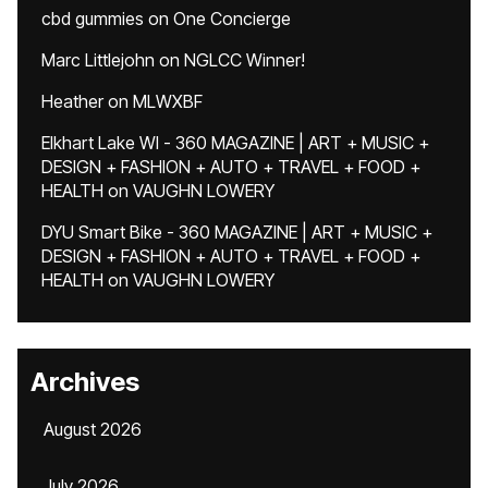
cbd gummies
on
One Concierge
Marc Littlejohn
on
NGLCC Winner!
Heather
on
MLWXBF
Elkhart Lake WI - 360 MAGAZINE | ART + MUSIC +
DESIGN + FASHION + AUTO + TRAVEL + FOOD +
HEALTH
on
VAUGHN LOWERY
DYU Smart Bike - 360 MAGAZINE | ART + MUSIC +
DESIGN + FASHION + AUTO + TRAVEL + FOOD +
HEALTH
on
VAUGHN LOWERY
Archives
August 2026
July 2026