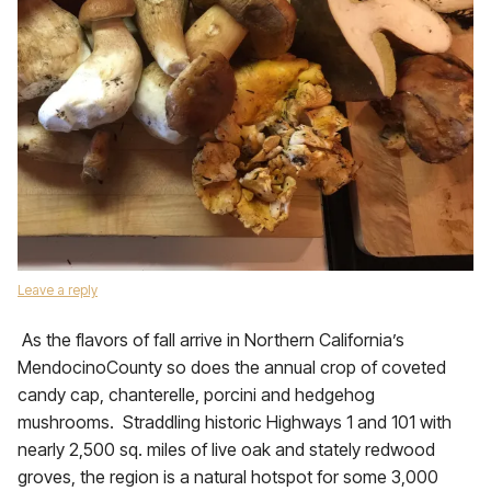
Leave a reply
As the flavors of fall arrive in Northern California’s
MendocinoCounty so does the annual crop of coveted
candy cap, chanterelle, porcini and hedgehog
mushrooms. Straddling historic Highways 1 and 101 with
nearly 2,500 sq. miles of live oak and stately redwood
groves, the region is a natural hotspot for some 3,000