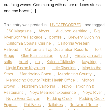
crashing waves. Communing with nature reduces stress
and can boost […]
This entry was posted in
UNCATEGORIZED
and tagged
360 Magazine
,
Abyss
,
Audubon-certified
,
Big
River Bonfire Package
,
bonfire
,
Brewery Gulch Inn
,
California Coastal Cuisine
,
California Western
Railroad
,
California's Top Destination Resorts
,
fort
Bragg
,
Glen Blair Junstion
,
gold
,
Himalayan bath
salts
,
hotel
,
Inn
,
Katrina Tiktinsky
,
kayaking
,
Liquid Fusion Kayaking
,
Little River Inn
,
Map to the
Stars
,
Mendocino Coast
,
Mendocino County
,
Mendocino County Public Health Office
,
Molton
Brown
,
Northern California
,
Noyo Harbor Inn &
Restaurant
,
Noyo Meander Experience
,
Noyo River
,
Noyo River Canyon
,
Pudding Creek
,
Pudding Creek
Express
,
Rail Bikes
,
Railbikes
,
Redwood Route
,