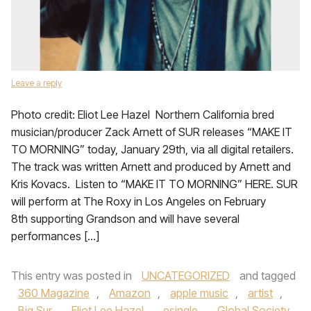
Leave a reply
Photo credit: Eliot Lee Hazel Northern California bred
musician/producer Zack Arnett of SUR releases “MAKE IT
TO MORNING” today, January 29th, via all digital retailers.
The track was written Arnett and produced by Arnett and
Kris Kovacs. Listen to “MAKE IT TO MORNING” HERE. SUR
will perform at The Roxy in Los Angeles on February
8th supporting Grandson and will have several
performances […]
This entry was posted in
UNCATEGORIZED
and tagged
360 Magazine
,
Amazon
,
apple music
,
artist
,
Big Sur
,
Eliot Lee Hazel
,
esingle
,
Global Society
,