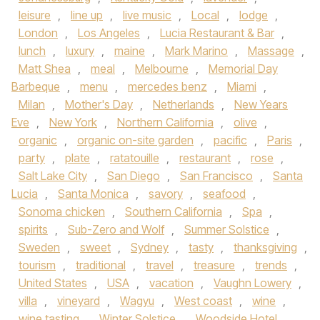
leisure
,
line up
,
live music
,
Local
,
lodge
,
London
,
Los Angeles
,
Lucia Restaurant & Bar
,
lunch
,
luxury
,
maine
,
Mark Marino
,
Massage
,
Matt Shea
,
meal
,
Melbourne
,
Memorial Day
Barbeque
,
menu
,
mercedes benz
,
Miami
,
Milan
,
Mother's Day
,
Netherlands
,
New Years
Eve
,
New York
,
Northern California
,
olive
,
organic
,
organic on-site garden
,
pacific
,
Paris
,
party
,
plate
,
ratatouille
,
restaurant
,
rose
,
Salt Lake City
,
San Diego
,
San Francisco
,
Santa
Lucia
,
Santa Monica
,
savory
,
seafood
,
Sonoma chicken
,
Southern California
,
Spa
,
spirits
,
Sub-Zero and Wolf
,
Summer Solstice
,
Sweden
,
sweet
,
Sydney
,
tasty
,
thanksgiving
,
tourism
,
traditional
,
travel
,
treasure
,
trends
,
United States
,
USA
,
vacation
,
Vaughn Lowery
,
villa
,
vineyard
,
Wagyu
,
West coast
,
wine
,
wine tasting
,
Winter Solstice
,
Woodside Hotel