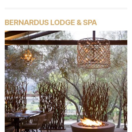
BERNARDUS LODGE & SPA