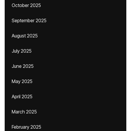
October 2025
September 2025
August 2025
July 2025
June 2025
May 2025
April 2025
March 2025
February 2025