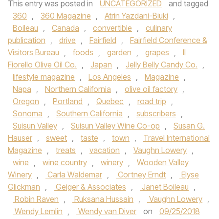
This entry was posted in
UNCATEGORIZED
and tagged
360
,
360 Magazine
,
Atrin Yazdani-Biuki
,
Boileau
,
Canada
,
convertible
,
culinary
publication
,
drive
,
Fairfield
,
Fairfield Conference &
Visitors Bureau
,
foods
,
garden
,
grapes
,
Il
Fiorello Olive Oil Co.
,
Japan
,
Jelly Belly Candy Co.
,
lifestyle magazine
,
Los Angeles
,
Magazine
,
Napa
,
Northern California
,
olive oil factory
,
Oregon
,
Portland
,
Quebec
,
road trip
,
Sonoma
,
Southern California
,
subscribers
,
Suisun Valley
,
Suisun Valley Wine Co-op
,
Susan G.
Hauser
,
sweet
,
taste
,
town
,
Travel International
Magazine
,
treats
,
vacation
,
Vaughn Lowery
,
wine
,
wine country
,
winery
,
Wooden Valley
Winery
,
Carla Waldemar
,
Cortney Erndt
,
Elyse
Glickman
,
Geiger & Associates
,
Janet Boileau
,
Robin Raven
,
Ruksana Hussain
,
Vaughn Lowery
,
Wendy Lemlin
,
Wendy van Diver
on
09/25/2018