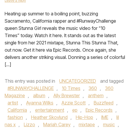
Leave a reply
Heating up summer to a boiling point, buzzing
Sacramento, California rapper and #RunwayChallenge
queen Stunna Girl reveals the music video for “10
Times” today. Watch it here. It stands out as the latest
single from her 2021 mixtape, Stunna This Stunna That,
out now. Get it here via Epic Records. Once again, she
delivers another striking visual. Donning a series of colorful
[…]
This entry was posted in
UNCATEGORIZED
and tagged
#RUNWAYCHALLENGE
,
10 Times
,
360
,
360
Magazine
,
album
,
Ally Brewster
,
anthem
,
artist
,
Ayanna Wilks
,
Azzie Scott
,
Buzzfeed
,
California
,
entertainment
,
ep
,
Epic Records
,
fashion
,
Heather Skovlund
,
Hip-Hop
,
IME
,
lil
nas x
,
Lizzo
,
Mariah Carey
,
mixtape
,
music
,