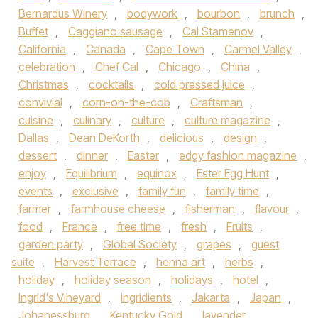
Bernardus Winery
,
bodywork
,
bourbon
,
brunch
,
Buffet
,
Caggiano sausage
,
Cal Stamenov
,
California
,
Canada
,
Cape Town
,
Carmel Valley
,
celebration
,
Chef Cal
,
Chicago
,
China
,
Christmas
,
cocktails
,
cold pressed juice
,
convivial
,
corn-on-the-cob
,
Craftsman
,
cuisine
,
culinary
,
culture
,
culture magazine
,
Dallas
,
Dean DeKorth
,
delicious
,
design
,
dessert
,
dinner
,
Easter
,
edgy fashion magazine
,
enjoy
,
Equilibrium
,
equinox
,
Ester Egg Hunt
,
events
,
exclusive
,
family fun
,
family time
,
farmer
,
farmhouse cheese
,
fisherman
,
flavour
,
food
,
France
,
free time
,
fresh
,
Fruits
,
garden party
,
Global Society
,
grapes
,
guest
suite
,
Harvest Terrace
,
henna art
,
herbs
,
holiday
,
holiday season
,
holidays
,
hotel
,
Ingrid's Vineyard
,
ingridients
,
Jakarta
,
Japan
,
Johanessburg
,
Kentucky Gold
,
lavender
,