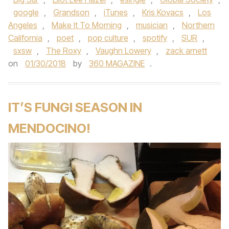
google
,
Grandson
,
iTunes
,
Kris Kovacs
,
Los
Angeles
,
Make It To Morning
,
musician
,
Northern
California
,
poet
,
pop culture
,
spotify
,
SUR
,
sxsw
,
The Roxy
,
Vaughn Lowery
,
zack arnett
on
01/30/2018
by
360 MAGAZINE
.
IT’S FUNGI SEASON IN
MENDOCINO!