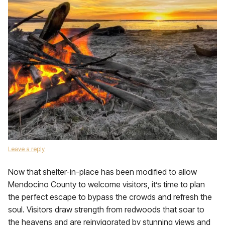
Leave a reply
Now that shelter-in-place has been modified to allow
Mendocino County to welcome visitors, it’s time to plan
the perfect escape to bypass the crowds and refresh the
soul. Visitors draw strength from redwoods that soar to
the heavens and are reinvigorated by stunning views and