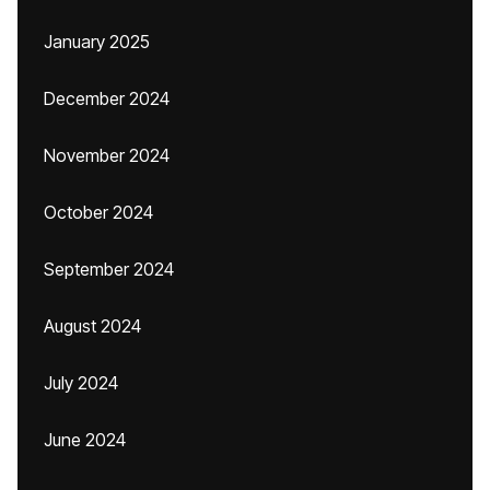
January 2025
December 2024
November 2024
October 2024
September 2024
August 2024
July 2024
June 2024