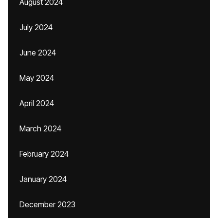
August 2024
July 2024
June 2024
May 2024
April 2024
March 2024
February 2024
January 2024
December 2023