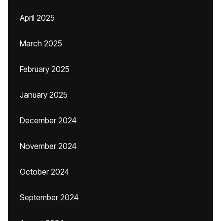
April 2025
March 2025
February 2025
January 2025
December 2024
November 2024
October 2024
September 2024