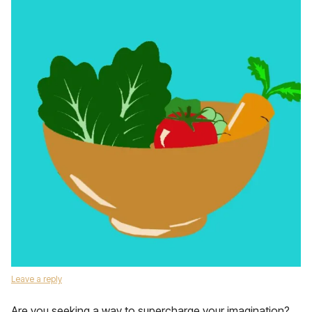
Leave a reply
Are you seeking a way to supercharge your imagination?