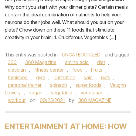
Why don’t you start with your dinner plate? Certain meals
contain the ideal combination of nutrients to help your
neurons do their jobs well. What should you put on your
plate? Chow down on these 11 foods that stimulate
creativity in your brain. 1. Cruciferous Vegetables […]
This entry was posted in
UNCATEGORIZED
and tagged
360
,
360 Magazine
,
amino acid
,
diet
,
dietician
,
fitness center
,
food
,
Fruits
,
furnished
,
gym
,
illustration
,
kale
,
nuts
,
personal trainer
,
spinach
,
super foods
,
Vaughn
Lowery
,
vegan
,
vegetable
,
vegetarian
,
workout
on
09/23/2021
by
360 MAGAZINE
.
ENTERTAINMENT AT HOME: HOW