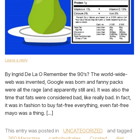
Leave a reply
By Ingrid De La O Remember the 90’s? The world-wide-
web was invented, Google was born and fanny packs
were all the rage (and apparently still are). It was also the
time that fats were considered bad, like really bad. In fact,
it was in fashion to buy fat-free everything, even fat-free
mayo was a thing. […]
This entry was posted in
UNCATEGORIZED
and tagged
360 Magazine
,
carbohydrates
,
Curated
,
diet
,