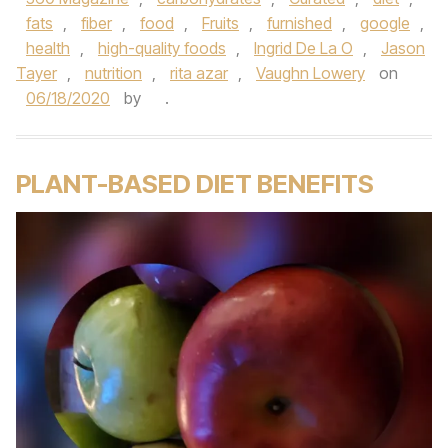
fats
,
fiber
,
food
,
Fruits
,
furnished
,
google
,
health
,
high-quality foods
,
Ingrid De La O
,
Jason
Tayer
,
nutrition
,
rita azar
,
Vaughn Lowery
on
06/18/2020
by
.
PLANT-BASED DIET BENEFITS