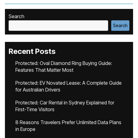
Search
Search
Recent Posts
Protected: Oval Diamond Ring Buying Guide:
Features That Matter Most
Protected: EV Novated Lease: A Complete Guide
for Australian Drivers
Protected: Car Rental in Sydney Explained for
First-Time Visitors
8 Reasons Travelers Prefer Unlimited Data Plans
in Europe