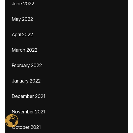
June 2022
May 2022
April 2022
March 2022
February 2022
January 2022
December 2021
November 2021
October 2021