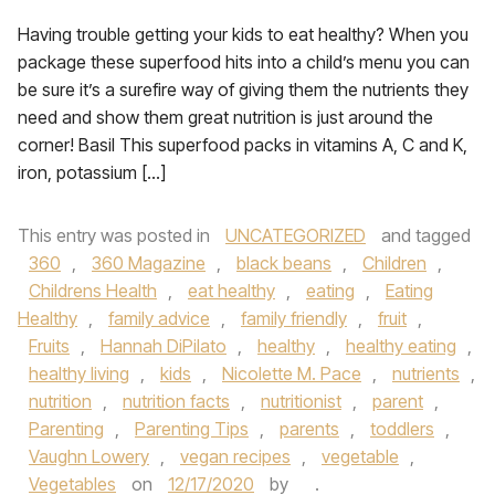
Having trouble getting your kids to eat healthy? When you
package these superfood hits into a child’s menu you can
be sure it’s a surefire way of giving them the nutrients they
need and show them great nutrition is just around the
corner! Basil This superfood packs in vitamins A, C and K,
iron, potassium […]
This entry was posted in
UNCATEGORIZED
and tagged
360
,
360 Magazine
,
black beans
,
Children
,
Childrens Health
,
eat healthy
,
eating
,
Eating
Healthy
,
family advice
,
family friendly
,
fruit
,
Fruits
,
Hannah DiPilato
,
healthy
,
healthy eating
,
healthy living
,
kids
,
Nicolette M. Pace
,
nutrients
,
nutrition
,
nutrition facts
,
nutritionist
,
parent
,
Parenting
,
Parenting Tips
,
parents
,
toddlers
,
Vaughn Lowery
,
vegan recipes
,
vegetable
,
Vegetables
on
12/17/2020
by
.