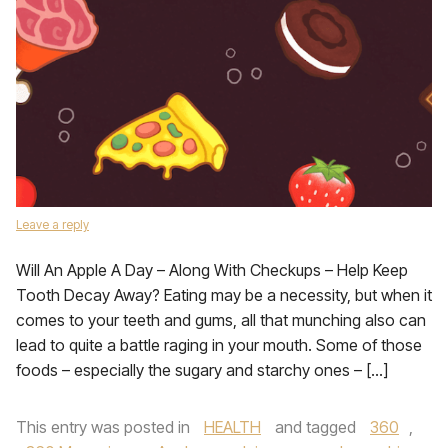
Leave a reply
Will An Apple A Day – Along With Checkups – Help Keep
Tooth Decay Away? Eating may be a necessity, but when it
comes to your teeth and gums, all that munching also can
lead to quite a battle raging in your mouth. Some of those
foods – especially the sugary and starchy ones – […]
This entry was posted in
HEALTH
and tagged
360
,