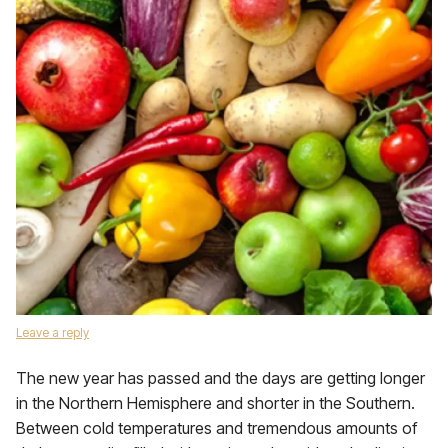
Leave a reply
The new year has passed and the days are getting longer
in the Northern Hemisphere and shorter in the Southern.
Between cold temperatures and tremendous amounts of