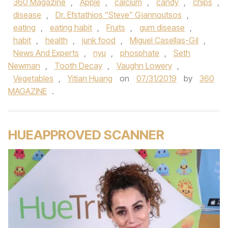
360 Magazine
,
Apple
,
calcium
,
candy
,
chips
,
disease
,
Dr. Efstathios “Steve” Giannoutsos
,
eating
,
eating habit
,
Fruits
,
gum disease
,
habit
,
health
,
junk food
,
Miguel Casellas-Gil
,
News And Experts
,
nyu
,
phosphate
,
Seth
Newman
,
Tooth Decay
,
Vaughn Lowery
,
Vegetables
,
Yitian Huang
on
07/31/2019
by
360
MAGAZINE
.
HUEAPPROVED SCANNER