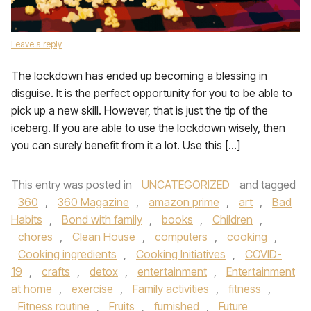
Leave a reply
The lockdown has ended up becoming a blessing in
disguise. It is the perfect opportunity for you to be able to
pick up a new skill. However, that is just the tip of the
iceberg. If you are able to use the lockdown wisely, then
you can surely benefit from it a lot. Use this […]
This entry was posted in
UNCATEGORIZED
and tagged
360
,
360 Magazine
,
amazon prime
,
art
,
Bad
Habits
,
Bond with family
,
books
,
Children
,
chores
,
Clean House
,
computers
,
cooking
,
Cooking ingredients
,
Cooking Initiatives
,
COVID-
19
,
crafts
,
detox
,
entertainment
,
Entertainment
at home
,
exercise
,
Family activities
,
fitness
,
Fitness routine
,
Fruits
,
furnished
,
Future