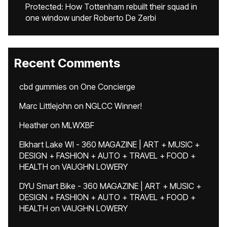
Protected: How Tottenham rebuilt their squad in
one window under Roberto De Zerbi
Recent Comments
cbd gummies
on
One Concierge
Marc Littlejohn
on
NGLCC Winner!
Heather
on
MLWXBF
Elkhart Lake WI - 360 MAGAZINE | ART + MUSIC +
DESIGN + FASHION + AUTO + TRAVEL + FOOD +
HEALTH
on
VAUGHN LOWERY
DYU Smart Bike - 360 MAGAZINE | ART + MUSIC +
DESIGN + FASHION + AUTO + TRAVEL + FOOD +
HEALTH
on
VAUGHN LOWERY