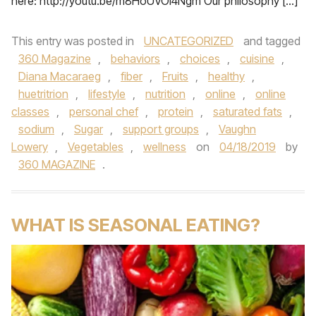
here: http://youtu.be/m8HoUVOI4Ngm Our philosophy […]
This entry was posted in
UNCATEGORIZED
and tagged
360 Magazine
,
behaviors
,
choices
,
cuisine
,
Diana Macaraeg
,
fiber
,
Fruits
,
healthy
,
huetritrion
,
lifestyle
,
nutrition
,
online
,
online
classes
,
personal chef
,
protein
,
saturated fats
,
sodium
,
Sugar
,
support groups
,
Vaughn
Lowery
,
Vegetables
,
wellness
on
04/18/2019
by
360 MAGAZINE
.
WHAT IS SEASONAL EATING?