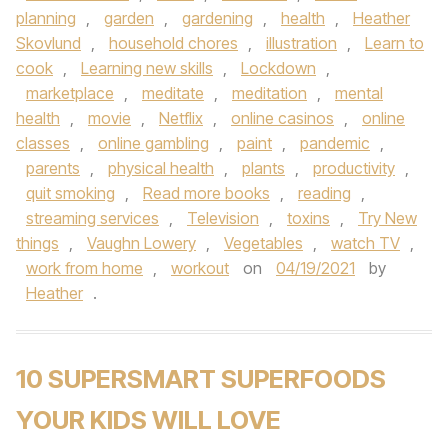
planning
,
garden
,
gardening
,
health
,
Heather
Skovlund
,
household chores
,
illustration
,
Learn to
cook
,
Learning new skills
,
Lockdown
,
marketplace
,
meditate
,
meditation
,
mental
health
,
movie
,
Netflix
,
online casinos
,
online
classes
,
online gambling
,
paint
,
pandemic
,
parents
,
physical health
,
plants
,
productivity
,
quit smoking
,
Read more books
,
reading
,
streaming services
,
Television
,
toxins
,
Try New
things
,
Vaughn Lowery
,
Vegetables
,
watch TV
,
work from home
,
workout
on
04/19/2021
by
Heather
.
10 SUPERSMART SUPERFOODS
YOUR KIDS WILL LOVE