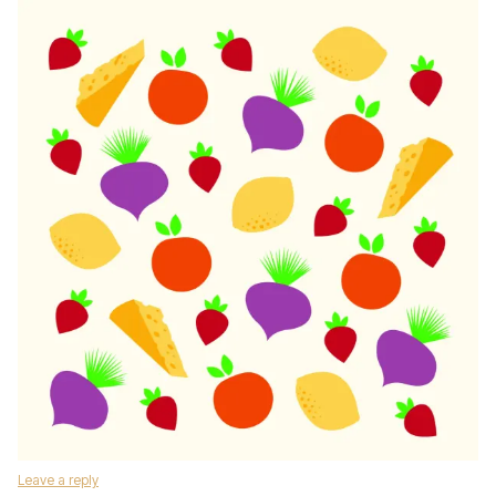
Leave a reply