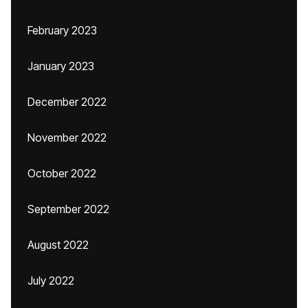
February 2023
January 2023
December 2022
November 2022
October 2022
September 2022
August 2022
July 2022