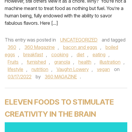
However, still others view it as a chore. Why? You’re not a
machine meant to treat food as nothing but fuel. You’re a
human being, fully endowed with the ability to savor
fabulous flavors. Here […]
This entry was posted in
UNCATEGORIZED
and tagged
360
,
360 Magazine
,
bacon and eggs
,
boiled
eggs
,
breakfast
,
cooking
,
diet
,
eating
,
Fruits
,
furnished
,
granola
,
health
,
illustration
,
lifestyle
,
nutrition
,
Vaughn Lowery
,
vegan
on
03/17/2022
by
360 MAGAZINE
.
ELEVEN FOODS TO STIMULATE
CREATIVITY IN THE BRAIN