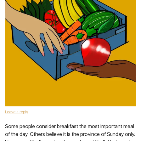
Leave a reply
Some people consider breakfast the most important meal
of the day. Others believe it is the province of Sunday only.