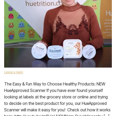
Leave a reply
The Easy & Fun Way to Choose Healthy Products: NEW
HueApproved Scanner If you have ever found yourself
looking at labels at the grocery store or online and trying
to decide on the best product for you, our HueApproved
Scanner will make it easy for you! Check out how it works