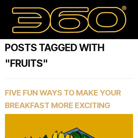
POSTS TAGGED WITH
"FRUITS"
FIVE FUN WAYS TO MAKE YOUR
BREAKFAST MORE EXCITING