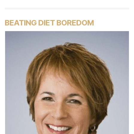
BEATING DIET BOREDOM