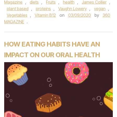
Magazine
,
diets
,
Fruits
,
health
,
James Collier
,
plant based
,
proteins
,
Vaughn Lowery
,
vegan
,
Vegetables
,
Vitamin B12
on
03/09/2020
by
360
MAGAZINE
.
HOW EATING HABITS HAVE AN
IMPACT ON OUR ORAL HEALTH