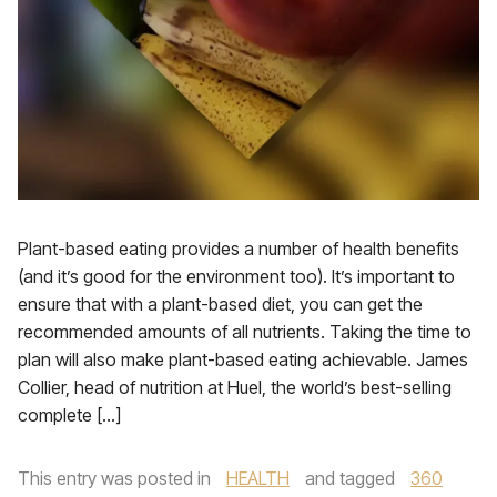
Plant-based eating provides a number of health benefits
(and it’s good for the environment too). It’s important to
ensure that with a plant-based diet, you can get the
recommended amounts of all nutrients. Taking the time to
plan will also make plant-based eating achievable. James
Collier, head of nutrition at Huel, the world’s best-selling
complete […]
This entry was posted in
HEALTH
and tagged
360