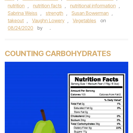
nutrition
,
nutrition facts
,
nutritional information
,
Sabrina Weiss
,
strength
,
Susan Bowerman
,
takeout
,
Vaughn Lowery
,
Vegetables
on
08/24/2020
by
.
COUNTING CARBOHYDRATES