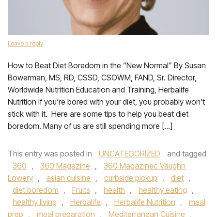
Leave a reply
How to Beat Diet Boredom in the “New Normal” By Susan
Bowerman, MS, RD, CSSD, CSOWM, FAND, Sr. Director,
Worldwide Nutrition Education and Training, Herbalife
Nutrition If you’re bored with your diet, you probably won’t
stick with it. Here are some tips to help you beat diet
boredom. Many of us are still spending more […]
This entry was posted in
UNCATEGORIZED
and tagged
360
,
360 Magazine
,
360 Magazinec Vaughn
Lowery
,
asian cuisine
,
curbside pickup
,
diet
,
diet boredom
,
Fruits
,
health
,
healthy eating
,
healthy living
,
Herbalife
,
Herbalife Nutrition
,
meal
prep
,
meal preparation
,
Mediterranean Cuisine
,