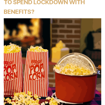
TO SPEND LOCKDOWN WITH
BENEFITS?