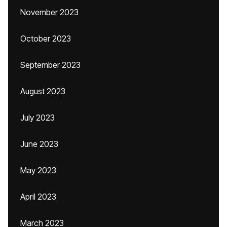
November 2023
October 2023
September 2023
August 2023
July 2023
June 2023
May 2023
April 2023
March 2023