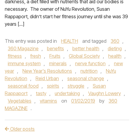
darkness, a diet filled with nutrients that aid our bodies is
necessary. The owner of NuYu Revolution, Susan
Rappaport, didn’t start her fitness journey until she was 39
years […]
This entry was posted in
HEALTH
and tagged
360
,
360 Magazine
,
benefits
,
better health
,
dieting
,
fitness
,
fresh
,
Fruits
,
Global Society
,
health
,
immune system
,
minerals
,
nerve function
,
new
year
,
New Year's Resolutions
,
nutrition
,
NuYu
Revolution
,
Reid Urban
,
seasonal change
,
seasonal food
,
spirits
,
struggle
,
Susan
Rappaport
,
tasty
,
undertaking
,
Vaughn Lowery
,
Vegetables
,
vitamins
on
01/02/2019
by
360
MAGAZINE
.
Older posts
Post navigation