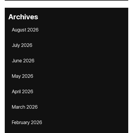
Archives
August 2026
July 2026
June 2026
May 2026
April 2026
March 2026
February 2026