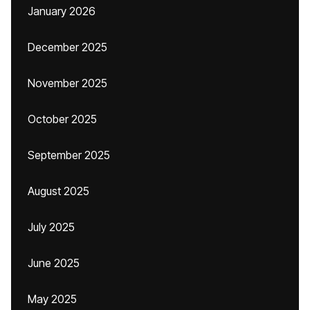
January 2026
December 2025
November 2025
October 2025
September 2025
August 2025
July 2025
June 2025
May 2025