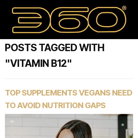
POSTS TAGGED WITH
"VITAMIN B12"
TOP SUPPLEMENTS VEGANS NEED
TO AVOID NUTRITION GAPS