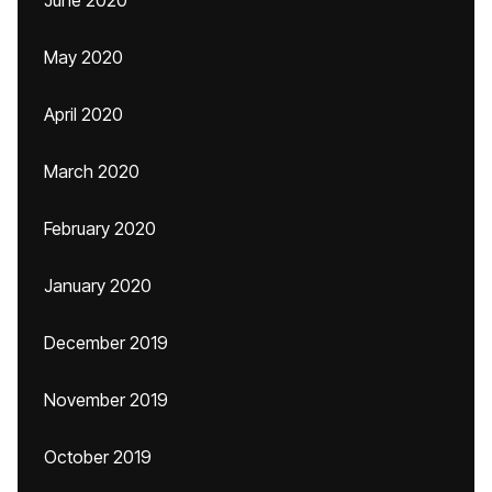
June 2020
May 2020
April 2020
March 2020
February 2020
January 2020
December 2019
November 2019
October 2019