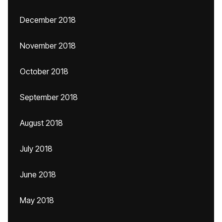
December 2018
November 2018
October 2018
September 2018
August 2018
July 2018
June 2018
May 2018