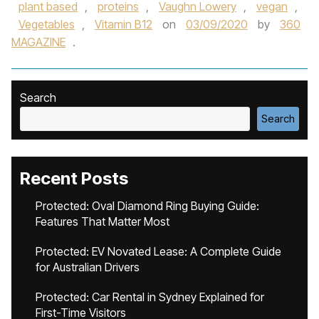
plant based
,
proteins
,
Vaughn Lowery
,
vegan
,
Vegetables
,
Vitamin B12
on
03/09/2020
by
360
MAGAZINE
.
Search
Search
Recent Posts
Protected: Oval Diamond Ring Buying Guide:
Features That Matter Most
Protected: EV Novated Lease: A Complete Guide
for Australian Drivers
Protected: Car Rental in Sydney Explained for
First-Time Visitors