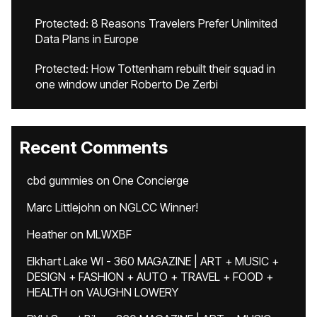
Protected: 8 Reasons Travelers Prefer Unlimited
Data Plans in Europe
Protected: How Tottenham rebuilt their squad in
one window under Roberto De Zerbi
Recent Comments
cbd gummies
on
One Concierge
Marc Littlejohn
on
NGLCC Winner!
Heather
on
MLWXBF
Elkhart Lake WI - 360 MAGAZINE | ART + MUSIC +
DESIGN + FASHION + AUTO + TRAVEL + FOOD +
HEALTH
on
VAUGHN LOWERY