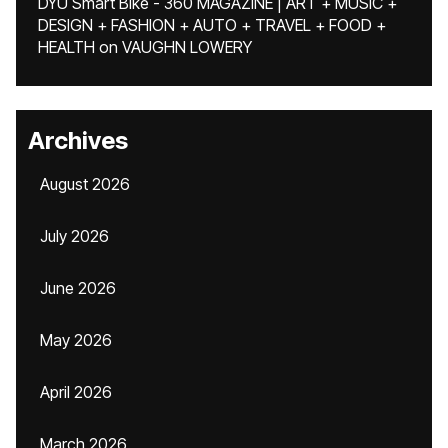
DYU Smart Bike - 360 MAGAZINE | ART + MUSIC +
DESIGN + FASHION + AUTO + TRAVEL + FOOD +
HEALTH
on
VAUGHN LOWERY
Archives
August 2026
July 2026
June 2026
May 2026
April 2026
March 2026