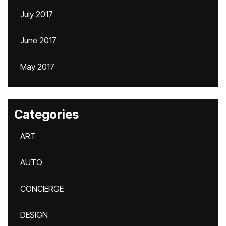
July 2017
June 2017
May 2017
Categories
ART
AUTO
CONCIERGE
DESIGN