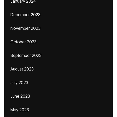
January 2024
December 2023
November 2023
October 2023
September 2023
August 2023
July 2023
June 2023
May 2023