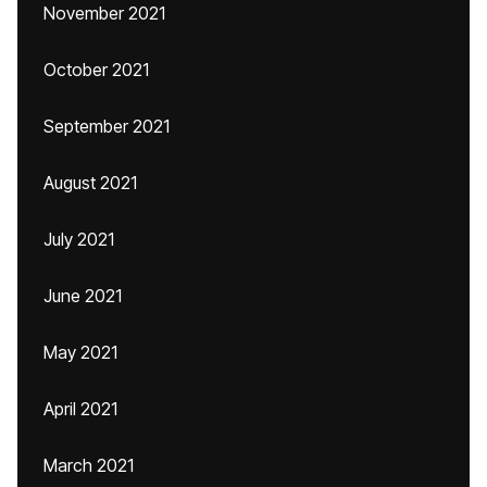
November 2021
October 2021
September 2021
August 2021
July 2021
June 2021
May 2021
April 2021
March 2021