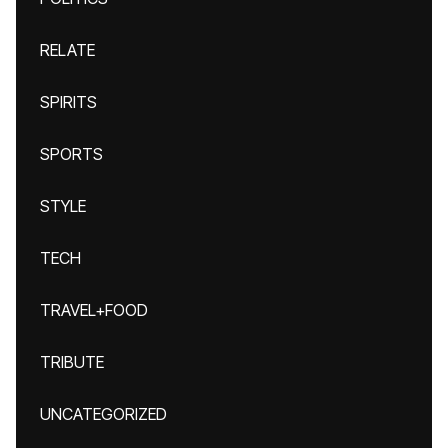
RELATE
SPIRITS
SPORTS
STYLE
TECH
TRAVEL+FOOD
TRIBUTE
UNCATEGORIZED