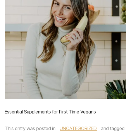
Essential Supplements for First Time Vegans
This entry was posted in
UNCATEGORIZED
and tagged