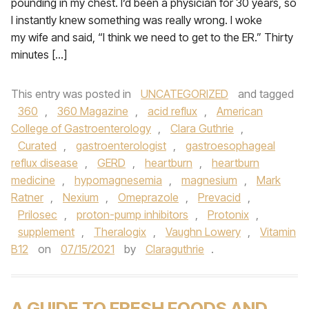
pounding in my chest. I’d been a physician for 30 years, so
I instantly knew something was really wrong. I woke
my wife and said, “I think we need to get to the ER.” Thirty
minutes […]
This entry was posted in
UNCATEGORIZED
and tagged
360
,
360 Magazine
,
acid reflux
,
American
College of Gastroenterology
,
Clara Guthrie
,
Curated
,
gastroenterologist
,
gastroesophageal
reflux disease
,
GERD
,
heartburn
,
heartburn
medicine
,
hypomagnesemia
,
magnesium
,
Mark
Ratner
,
Nexium
,
Omeprazole
,
Prevacid
,
Prilosec
,
proton-pump inhibitors
,
Protonix
,
supplement
,
Theralogix
,
Vaughn Lowery
,
Vitamin
B12
on
07/15/2021
by
Claraguthrie
.
A GUIDE TO FRESH FOODS AND