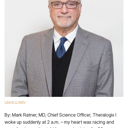
Leave a reply
By: Mark Ratner, MD, Chief Science Officer, Theralogix I
woke up suddenly at 2 a.m. – my heart was racing and