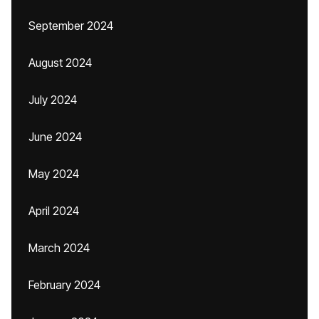
September 2024
August 2024
July 2024
June 2024
May 2024
April 2024
March 2024
February 2024