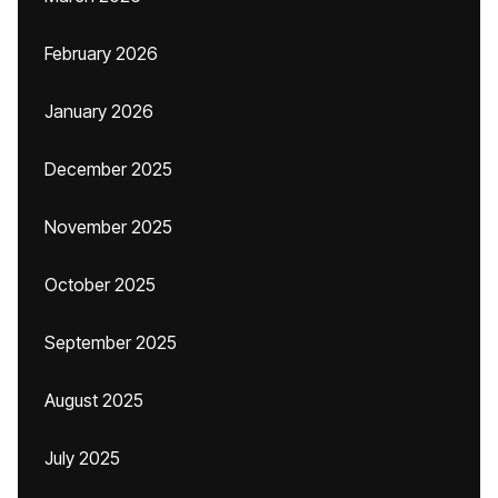
February 2026
January 2026
December 2025
November 2025
October 2025
September 2025
August 2025
July 2025