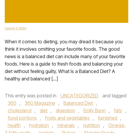
Leave a reply
When it comes to dieting, you may dread it because you
think it involves omitting your favorite foods. The good
news is a balanced diet can include many of your favorite
foods. Here is a guide to fresh foods and balancing your
diet without feeling guilty. What Is a Balanced Diet? A
healthy and balanced […]
This entry was posted in
UNCATEGORIZED
and tagged
360
,
360 Magazine
,
Balanced Diet
,
cholesterol
,
diet
,
digestion
,
Emily Bunn
,
fats
,
food portions
,
Fruits and vegetables
,
furnished
,
health
,
hydration
,
minerals
,
nutrition
,
Omega-
3 fatty acids
,
protein
,
Pulses
,
Starchy Foods
,