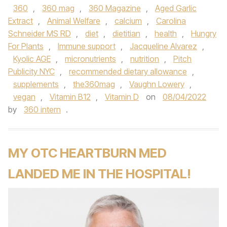
360
,
360 mag
,
360 Magazine
,
Aged Garlic
Extract
,
Animal Welfare
,
calcium
,
Carolina
Schneider MS RD
,
diet
,
dietitian
,
health
,
Hungry
For Plants
,
Immune support
,
Jacqueline Alvarez
,
Kyolic AGE
,
micronutrients
,
nutrition
,
Pitch
Publicity NYC
,
recommended dietary allowance
,
supplements
,
the360mag
,
Vaughn Lowery
,
vegan
,
Vitamin B12
,
Vitamin D
on
08/04/2022
by
360 intern
.
MY OTC HEARTBURN MED
LANDED ME IN THE HOSPITAL!