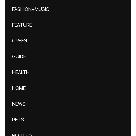
FASHION+MUSIC
FEATURE
GREEN
GUIDE
HEALTH
HOME
NEWS
PETS
POLITICS