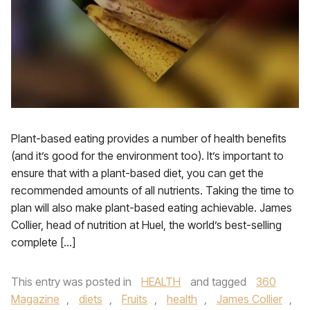
Plant-based eating provides a number of health benefits
(and it’s good for the environment too). It’s important to
ensure that with a plant-based diet, you can get the
recommended amounts of all nutrients. Taking the time to
plan will also make plant-based eating achievable. James
Collier, head of nutrition at Huel, the world’s best-selling
complete […]
This entry was posted in
HEALTH
and tagged
360
Magazine
,
diets
,
Fruits
,
health
,
James Collier
,