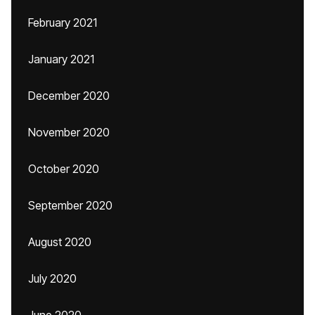
February 2021
January 2021
December 2020
November 2020
October 2020
September 2020
August 2020
July 2020