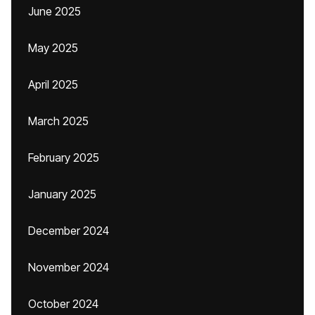
June 2025
May 2025
April 2025
March 2025
February 2025
January 2025
December 2024
November 2024
October 2024