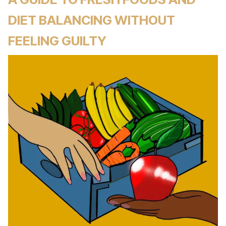
DIET BALANCING WITHOUT
FEELING GUILTY