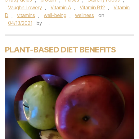
Vaughn Lowery
,
Vitamin A
,
Vitamin B12
,
Vitamin
D
,
vitamins
,
well-being
,
wellness
on
04/13/2021
by
.
PLANT-BASED DIET BENEFITS