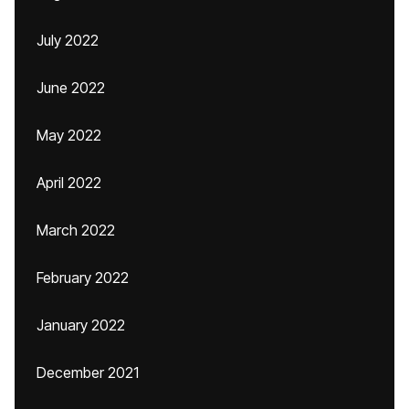
July 2022
June 2022
May 2022
April 2022
March 2022
February 2022
January 2022
December 2021