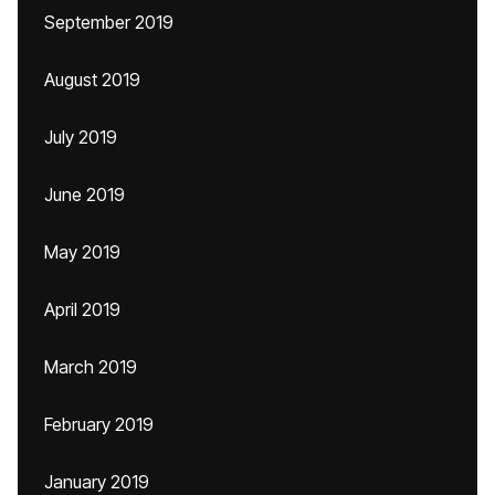
September 2019
August 2019
July 2019
June 2019
May 2019
April 2019
March 2019
February 2019
January 2019