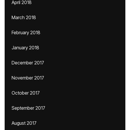
April 2018
March 2018
February 2018
January 2018
December 2017
November 2017
October 2017
September 2017
August 2017