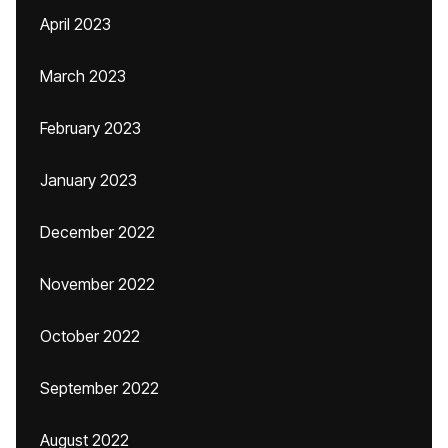
April 2023
March 2023
February 2023
January 2023
December 2022
November 2022
October 2022
September 2022
August 2022