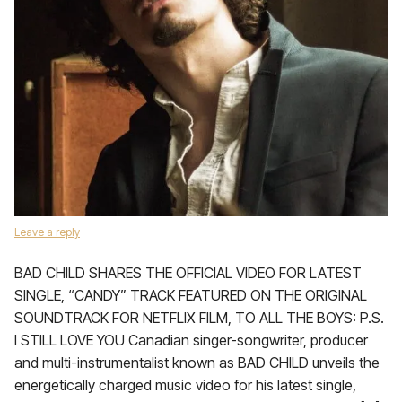
Leave a reply
BAD CHILD SHARES THE OFFICIAL VIDEO FOR LATEST
SINGLE, “CANDY” TRACK FEATURED ON THE ORIGINAL
SOUNDTRACK FOR NETFLIX FILM, TO ALL THE BOYS: P.S.
I STILL LOVE YOU Canadian singer-songwriter, producer
and multi-instrumentalist known as BAD CHILD unveils the
energetically charged music video for his latest single,