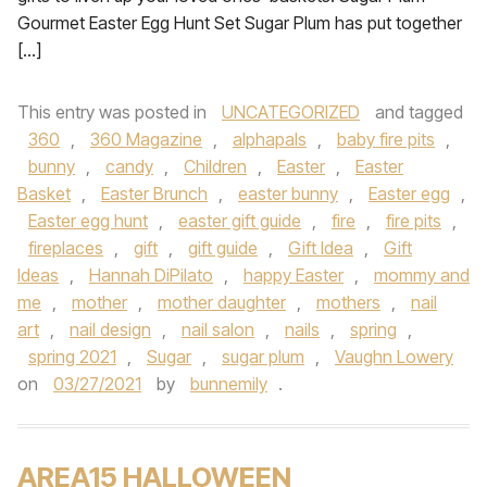
Gourmet Easter Egg Hunt Set Sugar Plum has put together
[…]
This entry was posted in
UNCATEGORIZED
and tagged
360
,
360 Magazine
,
alphapals
,
baby fire pits
,
bunny
,
candy
,
Children
,
Easter
,
Easter
Basket
,
Easter Brunch
,
easter bunny
,
Easter egg
,
Easter egg hunt
,
easter gift guide
,
fire
,
fire pits
,
fireplaces
,
gift
,
gift guide
,
Gift Idea
,
Gift
Ideas
,
Hannah DiPilato
,
happy Easter
,
mommy and
me
,
mother
,
mother daughter
,
mothers
,
nail
art
,
nail design
,
nail salon
,
nails
,
spring
,
spring 2021
,
Sugar
,
sugar plum
,
Vaughn Lowery
on
03/27/2021
by
bunnemily
.
AREA15 HALLOWEEN