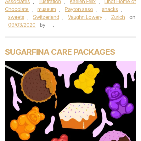
Associates
,
illustration
,
Kaelen Felix
,
Lindt Home of
Chocolate
,
museum
,
Payton saso
,
snacks
,
sweets
,
Switzerland
,
Vaughn Lowery
,
Zurich
on
09/03/2020
by
.
SUGARFINA CARE PACKAGES