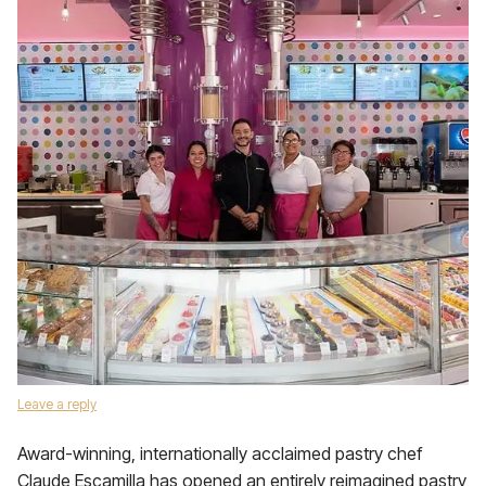
Leave a reply
Award-winning, internationally acclaimed pastry chef
Claude Escamilla has opened an entirely reimagined pastry