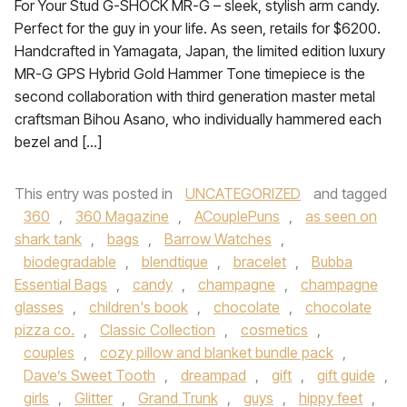
For Your Stud G-SHOCK MR-G – sleek, stylish arm candy.
Perfect for the guy in your life. As seen, retails for $6200.
Handcrafted in Yamagata, Japan, the limited edition luxury
MR-G GPS Hybrid Gold Hammer Tone timepiece is the
second collaboration with third generation master metal
craftsman Bihou Asano, who individually hammered each
bezel and […]
This entry was posted in
UNCATEGORIZED
and tagged
360
,
360 Magazine
,
ACouplePuns
,
as seen on
shark tank
,
bags
,
Barrow Watches
,
biodegradable
,
blendtique
,
bracelet
,
Bubba
Essential Bags
,
candy
,
champagne
,
champagne
glasses
,
children's book
,
chocolate
,
chocolate
pizza co.
,
Classic Collection
,
cosmetics
,
couples
,
cozy pillow and blanket bundle pack
,
Dave’s Sweet Tooth
,
dreampad
,
gift
,
gift guide
,
girls
,
Glitter
,
Grand Trunk
,
guys
,
hippy feet
,