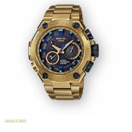
Leave a reply