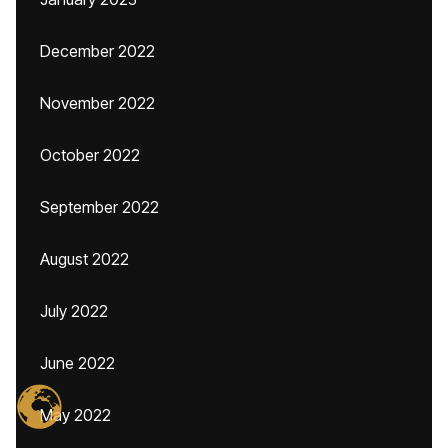
December 2022
November 2022
October 2022
September 2022
August 2022
July 2022
June 2022
May 2022