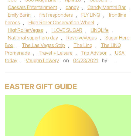
Caesars Entertainment
,
candy
,
Candy Martini Bar
,
Emily Bunn
,
first responders
,
FLY LINQ
,
frontline
heroes
,
High Roller Observation Wheel
,
HighRollerVegas
,
I LOVE SUGAR
,
LINQLife
,
National superhero day
,
RevolveVegas
,
Sugar Hero
Box
,
The Las Vegas Strip
,
The Linq
,
The LINQ
Promenade
,
Travel + Leisure
,
Trip Advisor
,
USA
today
,
Vaughn Lowery
on
04/23/2021
by
.
EASTER GIFT GUIDE