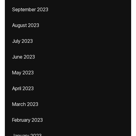
September 2023
August 2023
July 2023
June 2023
May 2023
April 2023
March 2023
February 2023
January 2023