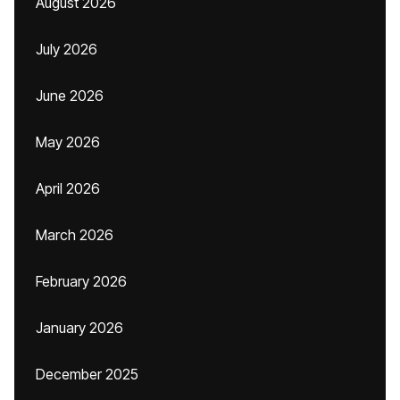
August 2026
July 2026
June 2026
May 2026
April 2026
March 2026
February 2026
January 2026
December 2025