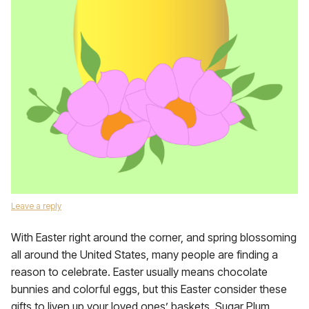
Leave a reply
With Easter right around the corner, and spring blossoming
all around the United States, many people are finding a
reason to celebrate. Easter usually means chocolate
bunnies and colorful eggs, but this Easter consider these
gifts to liven up your loved ones’ baskets. Sugar Plum