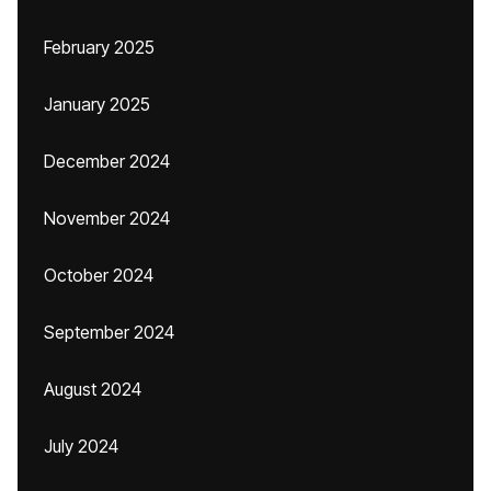
February 2025
January 2025
December 2024
November 2024
October 2024
September 2024
August 2024
July 2024