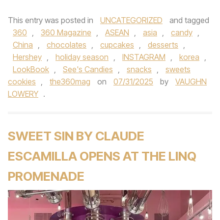
This entry was posted in
UNCATEGORIZED
and tagged
360
,
360 Magazine
,
ASEAN
,
asia
,
candy
,
China
,
chocolates
,
cupcakes
,
desserts
,
Hershey
,
holiday season
,
INSTAGRAM
,
korea
,
LookBook
,
See's Candies
,
snacks
,
sweets
cookies
,
the360mag
on
07/31/2025
by
VAUGHN
LOWERY
.
SWEET SIN BY CLAUDE
ESCAMILLA OPENS AT THE LINQ
PROMENADE