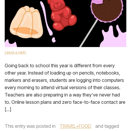
Leave a reply
Going back to school this year is different from every
other year. Instead of loading up on pencils, notebooks,
markers and erasers, students are logging into computers
every morning to attend virtual versions of their classes.
Teachers are also preparing in a way they’ve never had
to. Online lesson plans and zero face-to-face contact are
[…]
This entry was posted in
TRAVEL+FOOD
and tagged