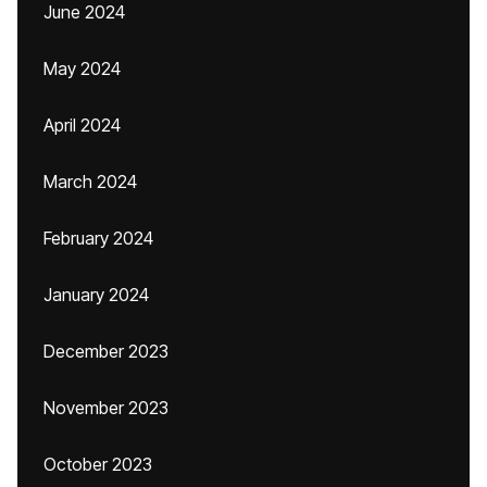
June 2024
May 2024
April 2024
March 2024
February 2024
January 2024
December 2023
November 2023
October 2023