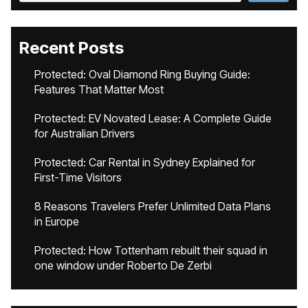
Recent Posts
Protected: Oval Diamond Ring Buying Guide:
Features That Matter Most
Protected: EV Novated Lease: A Complete Guide
for Australian Drivers
Protected: Car Rental in Sydney Explained for
First-Time Visitors
8 Reasons Travelers Prefer Unlimited Data Plans
in Europe
Protected: How Tottenham rebuilt their squad in
one window under Roberto De Zerbi