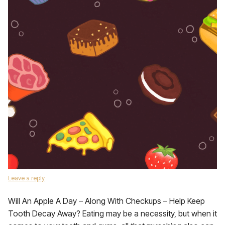
Leave a reply
Will An Apple A Day – Along With Checkups – Help Keep
Tooth Decay Away? Eating may be a necessity, but when it