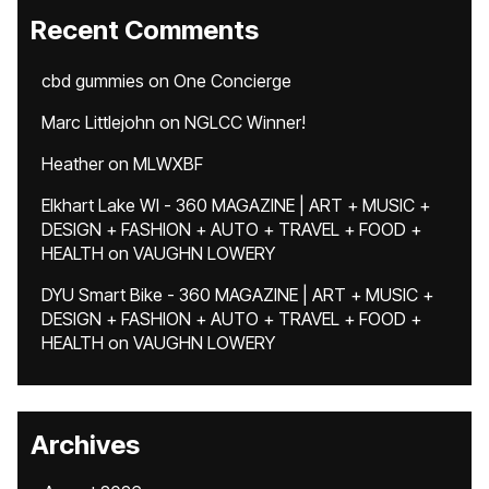
Recent Comments
cbd gummies
on
One Concierge
Marc Littlejohn
on
NGLCC Winner!
Heather
on
MLWXBF
Elkhart Lake WI - 360 MAGAZINE | ART + MUSIC +
DESIGN + FASHION + AUTO + TRAVEL + FOOD +
HEALTH
on
VAUGHN LOWERY
DYU Smart Bike - 360 MAGAZINE | ART + MUSIC +
DESIGN + FASHION + AUTO + TRAVEL + FOOD +
HEALTH
on
VAUGHN LOWERY
Archives