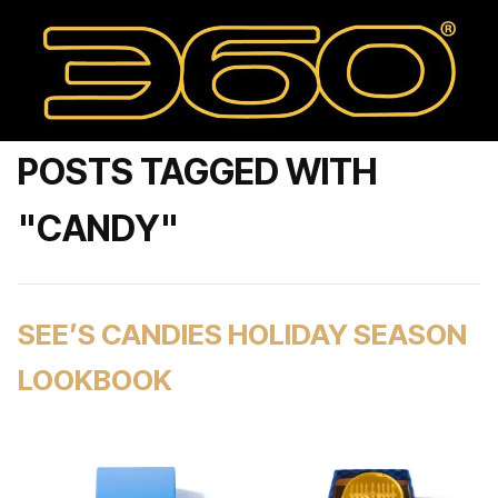
POSTS TAGGED WITH
"CANDY"
SEE’S CANDIES HOLIDAY SEASON
LOOKBOOK