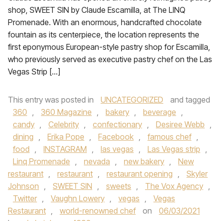
shop, SWEET SIN by Claude Escamilla, at The LINQ
Promenade. With an enormous, handcrafted chocolate
fountain as its centerpiece, the location represents the
first eponymous European-style pastry shop for Escamilla,
who previously served as executive pastry chef on the Las
Vegas Strip […]
This entry was posted in
UNCATEGORIZED
and tagged
360
,
360 Magazine
,
bakery
,
beverage
,
candy
,
Celebrity
,
confectionary
,
Desiree Webb
,
dining
,
Erika Pope
,
Facebook
,
famous chef
,
food
,
INSTAGRAM
,
las vegas
,
Las Vegas strip
,
Linq Promenade
,
nevada
,
new bakery
,
New
restaurant
,
restaurant
,
restaurant opening
,
Skyler
Johnson
,
SWEET SIN
,
sweets
,
The Vox Agency
,
Twitter
,
Vaughn Lowery
,
vegas
,
Vegas
Restaurant
,
world-renowned chef
on
06/03/2021