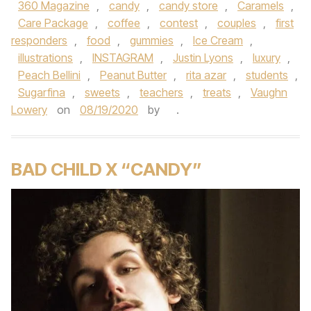
360 Magazine
,
candy
,
candy store
,
Caramels
,
Care Package
,
coffee
,
contest
,
couples
,
first
responders
,
food
,
gummies
,
Ice Cream
,
illustrations
,
INSTAGRAM
,
Justin Lyons
,
luxury
,
Peach Bellini
,
Peanut Butter
,
rita azar
,
students
,
Sugarfina
,
sweets
,
teachers
,
treats
,
Vaughn
Lowery
on
08/19/2020
by
.
BAD CHILD X “CANDY”