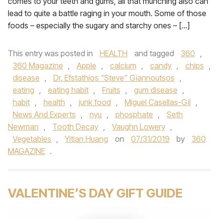
comes to your teeth and gums, all that munching also can
lead to quite a battle raging in your mouth. Some of those
foods – especially the sugary and starchy ones – […]
This entry was posted in
HEALTH
and tagged
360
,
360 Magazine
,
Apple
,
calcium
,
candy
,
chips
,
disease
,
Dr. Efstathios “Steve” Giannoutsos
,
eating
,
eating habit
,
Fruits
,
gum disease
,
habit
,
health
,
junk food
,
Miguel Casellas-Gil
,
News And Experts
,
nyu
,
phosphate
,
Seth
Newman
,
Tooth Decay
,
Vaughn Lowery
,
Vegetables
,
Yitian Huang
on
07/31/2019
by
360
MAGAZINE
.
VALENTINE’S DAY GIFT GUIDE