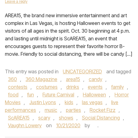
Leave a reply
AREA15, the brand new immersive entertainment and art
complex in Las Vegas, is hosting Halloween events to get
visitors of all ages in the spirit. Oct. 30 beginning at 4 p.m.
and lasting until midnight is ScAREA15, an event that
encourages guests to represent their favorite horror B-
movie. Friendly to social distancing, there will be candy […]
This entry was posted in
UNCATEGORIZED
and tagged
360
,
360 Magazine
,
area15
,
candy
,
contests
,
costumes
,
drinks
,
events
,
family
,
food
,
fun
,
Future Carnival
,
Halloween
,
Horror
Movies
,
Justin Lyons
,
kids
,
las vegas
,
live
performances
,
music
,
parties
,
Rocket Fizz
,
ScAREA15
,
scary
,
shows
,
Social Distancing
,
Vaughn Lowery
on
10/21/2020
by
.