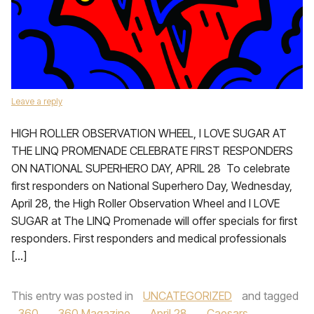
Leave a reply
HIGH ROLLER OBSERVATION WHEEL, I LOVE SUGAR AT
THE LINQ PROMENADE CELEBRATE FIRST RESPONDERS
ON NATIONAL SUPERHERO DAY, APRIL 28 To celebrate
first responders on National Superhero Day, Wednesday,
April 28, the High Roller Observation Wheel and I LOVE
SUGAR at The LINQ Promenade will offer specials for first
responders. First responders and medical professionals
[…]
This entry was posted in
UNCATEGORIZED
and tagged
360
,
360 Magazine
,
April 28
,
Caesars
,