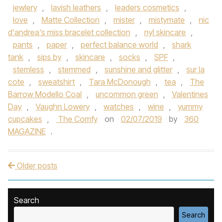
jewlery
,
lavish leathers
,
leaders cosmetics
,
love
,
Matte Collection
,
mister
,
mistymate
,
nic
d'andrea's miss bracelet collection
,
nyl skincare
,
pants
,
paper
,
perfect balance world
,
shark
tank
,
sips by
,
skincare
,
socks
,
SPF
,
stemless
,
stemmed
,
sunshine and glitter
,
sur la
cote
,
sweatshirt
,
Tara McDonough
,
tea
,
The
Barrow Modello Coal
,
uncommon green
,
Valentines
Day
,
Vaughn Lowery
,
watches
,
wine
,
yummy
cupcakes
,
The Comfy
on
02/07/2019
by
360
MAGAZINE
.
Older posts
Post navigation
Search
Search