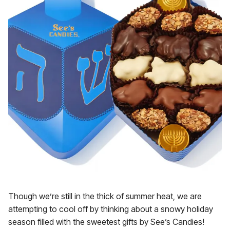
Though we’re still in the thick of summer heat, we are
attempting to cool off by thinking about a snowy holiday
season filled with the sweetest gifts by See’s Candies!