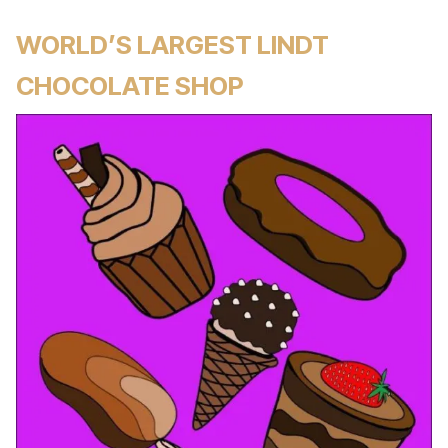
WORLD’S LARGEST LINDT
CHOCOLATE SHOP