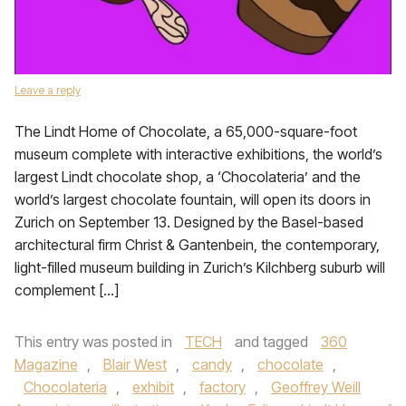
Leave a reply
The Lindt Home of Chocolate, a 65,000-square-foot
museum complete with interactive exhibitions, the world’s
largest Lindt chocolate shop, a ‘Chocolateria’ and the
world’s largest chocolate fountain, will open its doors in
Zurich on September 13. Designed by the Basel-based
architectural firm Christ & Gantenbein, the contemporary,
light-filled museum building in Zurich’s Kilchberg suburb will
complement […]
This entry was posted in
TECH
and tagged
360
Magazine
,
Blair West
,
candy
,
chocolate
,
Chocolateria
,
exhibit
,
factory
,
Geoffrey Weill