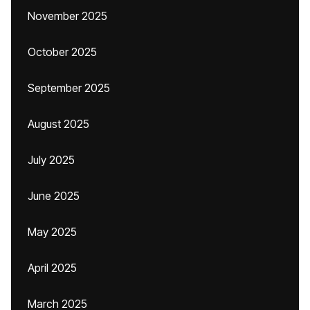
November 2025
October 2025
September 2025
August 2025
July 2025
June 2025
May 2025
April 2025
March 2025