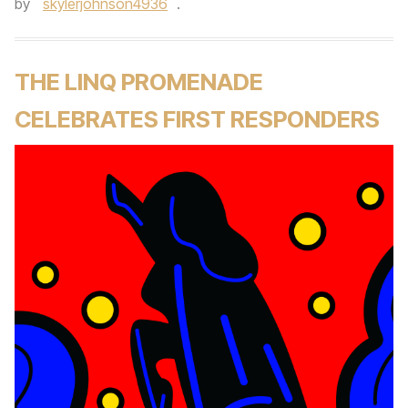
by
skylerjohnson4936
.
THE LINQ PROMENADE
CELEBRATES FIRST RESPONDERS