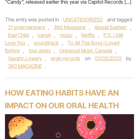
“Candy”, released earlier this year via Capitol Records […]
This entry was posted in
UNCATEGORIZED
and tagged
21 entertainment
,
360 Magazine
,
Abigail Baldwin
,
Bad Child
,
candy
,
music
,
Netflix
,
P.S. I Still
Love You
,
soundtrack
,
To All The Boys I Loved
Before
,
tour dates
,
Universal Music Canada
,
Vaughn Lowery
,
virgin records
on
03/05/2020
by
360 MAGAZINE
.
HOW EATING HABITS HAVE AN
IMPACT ON OUR ORAL HEALTH