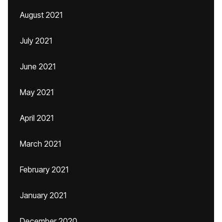
August 2021
July 2021
June 2021
May 2021
April 2021
March 2021
February 2021
January 2021
December 2020