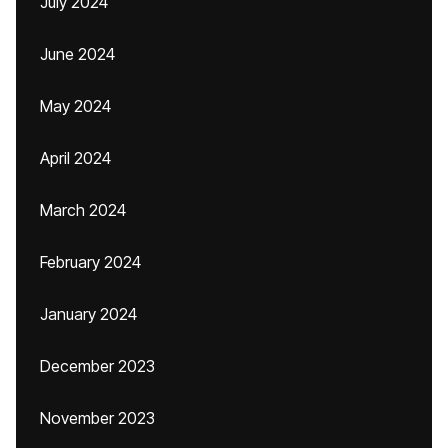
July 2024
June 2024
May 2024
April 2024
March 2024
February 2024
January 2024
December 2023
November 2023