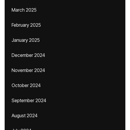
March 2025
February 2025
January 2025
December 2024
November 2024
October 2024
September 2024
August 2024