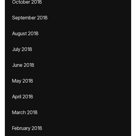
October 2018
September 2018
August 2018
July 2018
June 2018
May 2018
April 2018
March 2018
February 2018