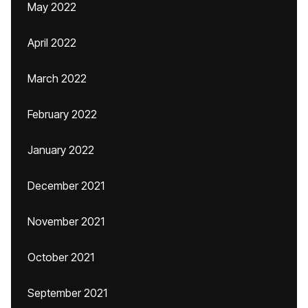
May 2022
April 2022
March 2022
February 2022
January 2022
December 2021
November 2021
October 2021
September 2021