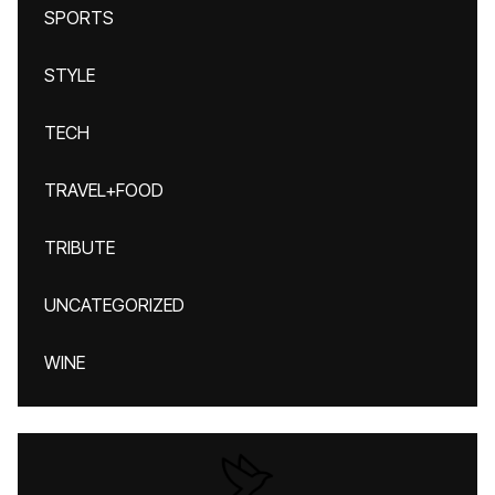
SPORTS
STYLE
TECH
TRAVEL+FOOD
TRIBUTE
UNCATEGORIZED
WINE