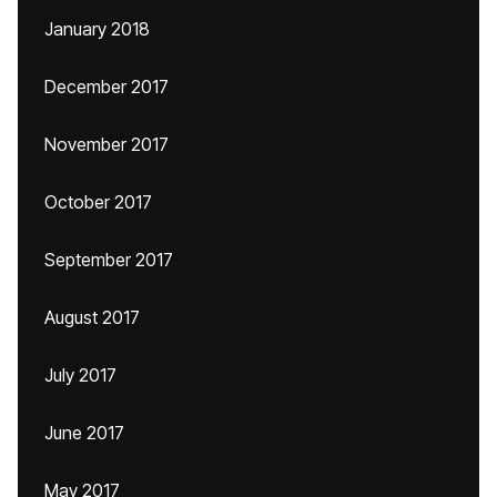
January 2018
December 2017
November 2017
October 2017
September 2017
August 2017
July 2017
June 2017
May 2017