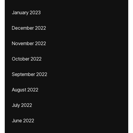
January 2023
December 2022
November 2022
October 2022
September 2022
August 2022
July 2022
June 2022