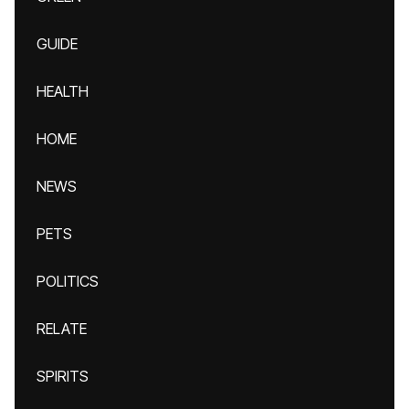
GUIDE
HEALTH
HOME
NEWS
PETS
POLITICS
RELATE
SPIRITS