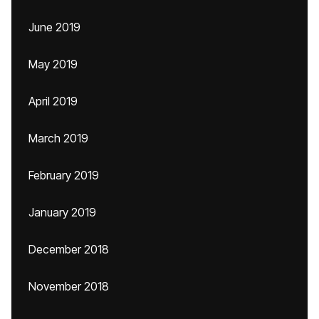
June 2019
May 2019
April 2019
March 2019
February 2019
January 2019
December 2018
November 2018