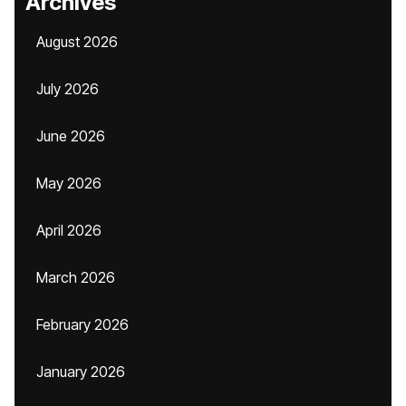
Archives
August 2026
July 2026
June 2026
May 2026
April 2026
March 2026
February 2026
January 2026