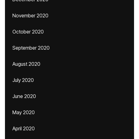
November 2020
October 2020
September 2020
August 2020
July 2020
June 2020
May 2020
April 2020