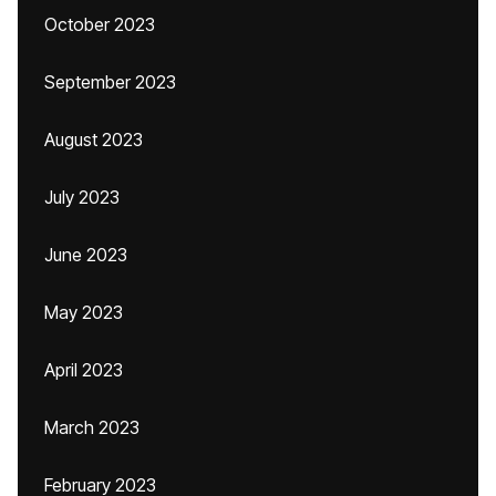
October 2023
September 2023
August 2023
July 2023
June 2023
May 2023
April 2023
March 2023
February 2023