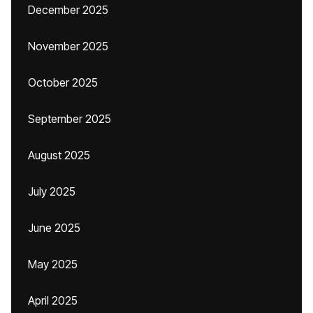
December 2025
November 2025
October 2025
September 2025
August 2025
July 2025
June 2025
May 2025
April 2025