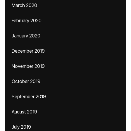
March 2020
February 2020
January 2020
December 2019
November 2019
October 2019
September 2019
August 2019
July 2019