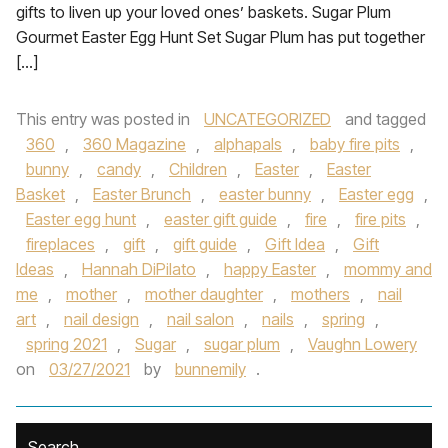
gifts to liven up your loved ones’ baskets. Sugar Plum
Gourmet Easter Egg Hunt Set Sugar Plum has put together
[…]
This entry was posted in
UNCATEGORIZED
and tagged
360
,
360 Magazine
,
alphapals
,
baby fire pits
,
bunny
,
candy
,
Children
,
Easter
,
Easter
Basket
,
Easter Brunch
,
easter bunny
,
Easter egg
,
Easter egg hunt
,
easter gift guide
,
fire
,
fire pits
,
fireplaces
,
gift
,
gift guide
,
Gift Idea
,
Gift
Ideas
,
Hannah DiPilato
,
happy Easter
,
mommy and
me
,
mother
,
mother daughter
,
mothers
,
nail
art
,
nail design
,
nail salon
,
nails
,
spring
,
spring 2021
,
Sugar
,
sugar plum
,
Vaughn Lowery
on
03/27/2021
by
bunnemily
.
Search