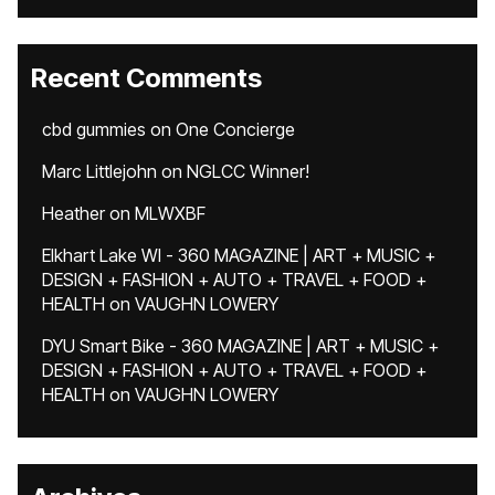
Recent Comments
cbd gummies
on
One Concierge
Marc Littlejohn
on
NGLCC Winner!
Heather
on
MLWXBF
Elkhart Lake WI - 360 MAGAZINE | ART + MUSIC +
DESIGN + FASHION + AUTO + TRAVEL + FOOD +
HEALTH
on
VAUGHN LOWERY
DYU Smart Bike - 360 MAGAZINE | ART + MUSIC +
DESIGN + FASHION + AUTO + TRAVEL + FOOD +
HEALTH
on
VAUGHN LOWERY