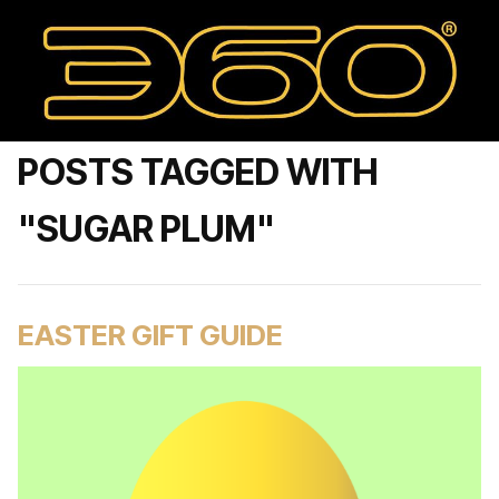
POSTS TAGGED WITH
"SUGAR PLUM"
EASTER GIFT GUIDE