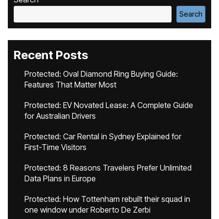
Search
Recent Posts
Protected: Oval Diamond Ring Buying Guide:
Features That Matter Most
Protected: EV Novated Lease: A Complete Guide
for Australian Drivers
Protected: Car Rental in Sydney Explained for
First-Time Visitors
Protected: 8 Reasons Travelers Prefer Unlimited
Data Plans in Europe
Protected: How Tottenham rebuilt their squad in
one window under Roberto De Zerbi