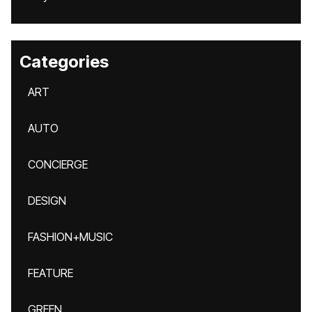
Categories
ART
AUTO
CONCIERGE
DESIGN
FASHION+MUSIC
FEATURE
GREEN