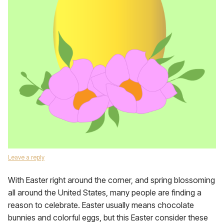
Leave a reply
With Easter right around the corner, and spring blossoming
all around the United States, many people are finding a
reason to celebrate. Easter usually means chocolate
bunnies and colorful eggs, but this Easter consider these