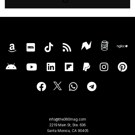
info@the360mag.com
2219 Main St, Ste. 636
Santa Monica, CA 90405