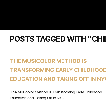
POSTS TAGGED WITH "CHI
THE MUSICOLOR METHOD IS
TRANSFORMING EARLY CHILDHOO
EDUCATION AND TAKING OFF IN NY
The Musicolor Method is Transforming Early Childhood
Education and Taking Off in NYC.