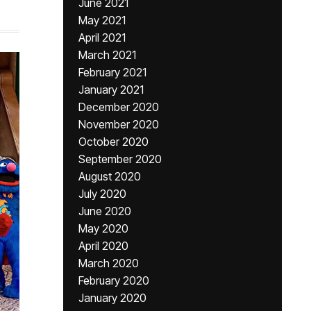
June 2021
May 2021
April 2021
March 2021
February 2021
January 2021
December 2020
November 2020
October 2020
September 2020
August 2020
July 2020
June 2020
May 2020
April 2020
March 2020
February 2020
January 2020