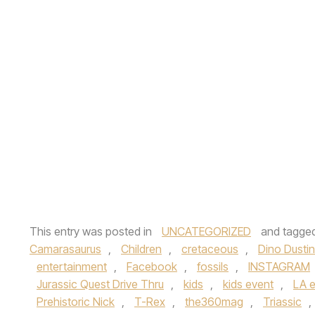
This entry was posted in
UNCATEGORIZED
and tagge
Camarasaurus
,
Children
,
cretaceous
,
Dino Dustin
entertainment
,
Facebook
,
fossils
,
INSTAGRAM
Jurassic Quest Drive Thru
,
kids
,
kids event
,
LA 
Prehistoric Nick
,
T-Rex
,
the360mag
,
Triassic
,