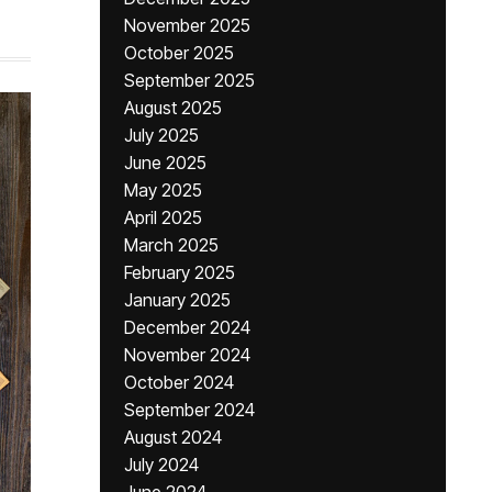
November 2025
October 2025
September 2025
August 2025
July 2025
June 2025
May 2025
April 2025
March 2025
February 2025
January 2025
December 2024
November 2024
October 2024
September 2024
August 2024
July 2024