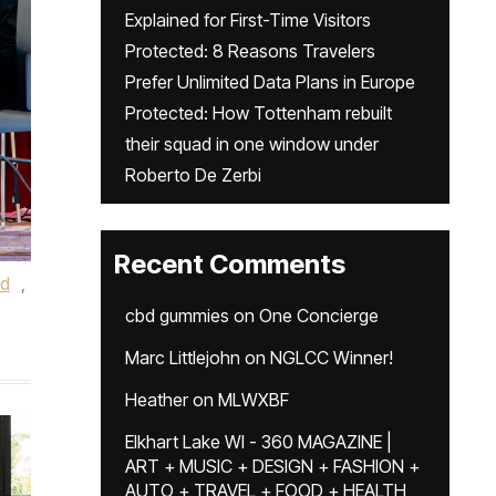
Explained for First-Time Visitors
Protected: 8 Reasons Travelers
Prefer Unlimited Data Plans in Europe
Protected: How Tottenham rebuilt
their squad in one window under
Roberto De Zerbi
Recent Comments
ed
,
cbd gummies
on
One Concierge
Marc Littlejohn
on
NGLCC Winner!
Heather
on
MLWXBF
Elkhart Lake WI - 360 MAGAZINE |
ART + MUSIC + DESIGN + FASHION +
AUTO + TRAVEL + FOOD + HEALTH