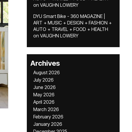
on
VAUGHN LOWERY
DYU Smart Bike - 360 MAGAZINE |
ART + MUSIC + DESIGN + FASHION +
AUTO + TRAVEL + FOOD + HEALTH
on
VAUGHN LOWERY
Archives
August 2026
July 2026
June 2026
May 2026
April 2026
March 2026
February 2026
January 2026
December 2025