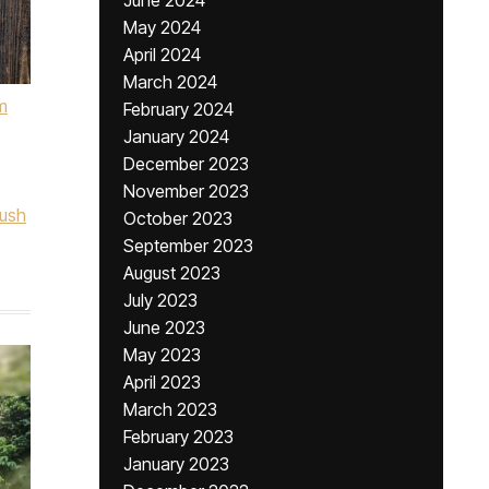
June 2024
May 2024
April 2024
March 2024
m
February 2024
January 2024
December 2023
November 2023
lush
October 2023
September 2023
August 2023
July 2023
June 2023
May 2023
April 2023
March 2023
February 2023
January 2023