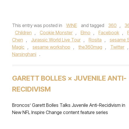
This entry was posted in
WINE
and tagged
360
,
3
Children
,
Cookie Monster
,
Elmo
,
Facebook
,
Chen
,
Jurassic World Live Tour
,
Rosita
,
sesame S
Magic
,
sesame workshop
,
the360mag
,
Twitter
Narsinghani
.
GARETT BOLLES × JUVENILE ANTI-
RECIDIVISM
Broncos’ Garett Bolles Talks Juvenile Anti-Recidivism in
New NFL Inspire Change content feature series