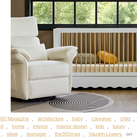
360 Magazine
,
architecture
,
baby
,
caregiver
,
child
,
ed
,
home
,
interior
,
interior design
,
kids
,
luxury
,
,
sleek
,
teenager
,
the360mag
,
Vaughn Lowery
on