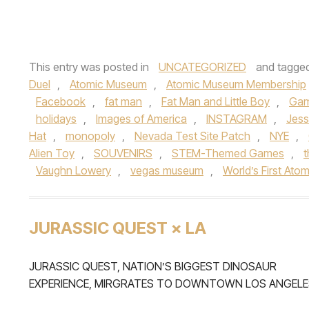
This entry was posted in
UNCATEGORIZED
and tagge
Duel
,
Atomic Museum
,
Atomic Museum Membership
Facebook
,
fat man
,
Fat Man and Little Boy
,
Ga
holidays
,
Images of America
,
INSTAGRAM
,
Jes
Hat
,
monopoly
,
Nevada Test Site Patch
,
NYE
,
Alien Toy
,
SOUVENIRS
,
STEM-Themed Games
,
Vaughn Lowery
,
vegas museum
,
World’s First At
JURASSIC QUEST × LA
JURASSIC QUEST, NATION’S BIGGEST DINOSAUR
EXPERIENCE, MIRGRATES TO DOWNTOWN LOS ANGELE