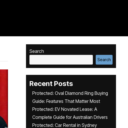
Search
Search
Recent Posts
Protected: Oval Diamond Ring Buying
Guide: Features That Matter Most
Protected: EV Novated Lease: A
Complete Guide for Australian Drivers
Protected: Car Rental in Sydney