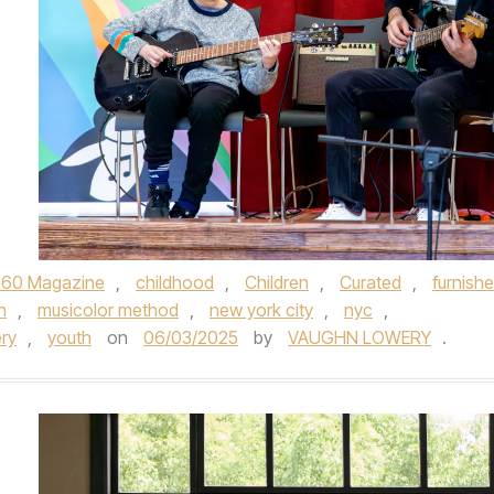
360 Magazine
,
childhood
,
Children
,
Curated
,
furnish
n
,
musicolor method
,
new york city
,
nyc
,
ry
,
youth
on
06/03/2025
by
VAUGHN LOWERY
.