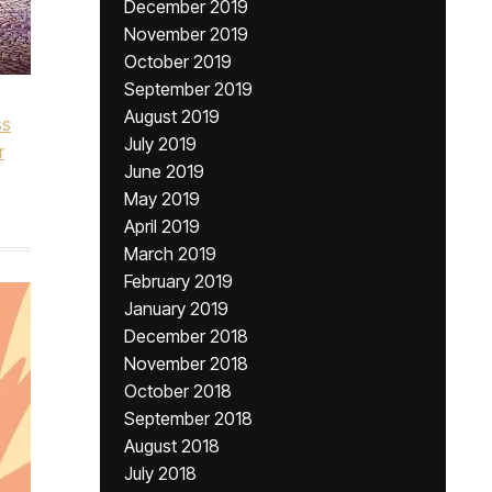
December 2019
November 2019
October 2019
September 2019
August 2019
ss
July 2019
r
June 2019
May 2019
April 2019
March 2019
February 2019
January 2019
December 2018
November 2018
October 2018
September 2018
August 2018
July 2018