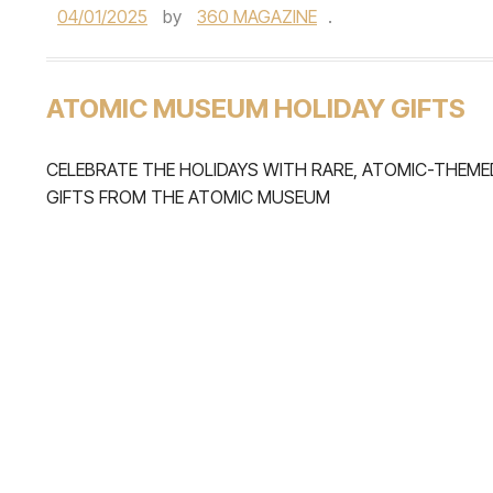
04/01/2025
by
360 MAGAZINE
.
ATOMIC MUSEUM HOLIDAY GIFTS
CELEBRATE THE HOLIDAYS WITH RARE, ATOMIC-THEME
GIFTS FROM THE ATOMIC MUSEUM