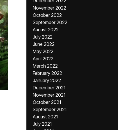
December 2022
November 2022
October 2022
September 2022
August 2022
July 2022
June 2022
May 2022
April 2022
March 2022
February 2022
January 2022
December 2021
November 2021
October 2021
September 2021
August 2021
July 2021