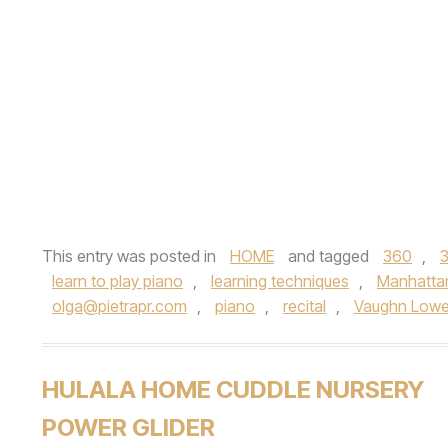
This entry was posted in
HOME
and tagged
360
,
learn to play piano
,
learning techniques
,
Manhatta
olga@pietrapr.com
,
piano
,
recital
,
Vaughn Lowe
HULALA HOME CUDDLE NURSERY
POWER GLIDER