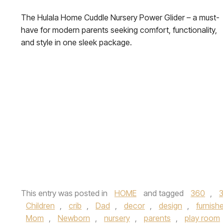
The Hulala Home Cuddle Nursery Power Glider – a must-
have for modern parents seeking comfort, functionality,
and style in one sleek package.
This entry was posted in
HOME
and tagged
360
,
Children
,
crib
,
Dad
,
decor
,
design
,
furnish
Mom
,
Newborn
,
nursery
,
parents
,
play room