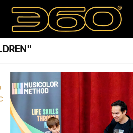
LDREN"
D
C