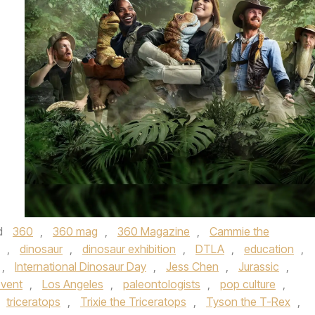
d
360
,
360 mag
,
360 Magazine
,
Cammie the
,
dinosaur
,
dinosaur exhibition
,
DTLA
,
education
,
,
International Dinosaur Day
,
Jess Chen
,
Jurassic
,
event
,
Los Angeles
,
paleontologists
,
pop culture
,
triceratops
,
Trixie the Triceratops
,
Tyson the T-Rex
,