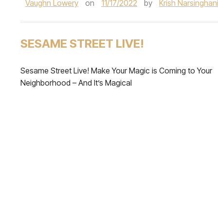
Vaughn Lowery
on
11/17/2022
by
Krish Narsinghan
SESAME STREET LIVE!
Sesame Street Live! Make Your Magic is Coming to Your
Neighborhood – And It’s Magical