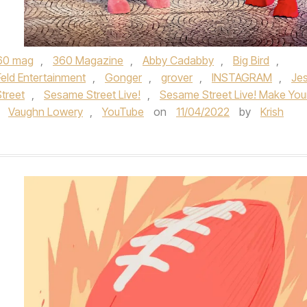
60 mag
,
360 Magazine
,
Abby Cadabby
,
Big Bird
,
Feld Entertainment
,
Gonger
,
grover
,
INSTAGRAM
,
Je
treet
,
Sesame Street Live!
,
Sesame Street Live! Make You
,
Vaughn Lowery
,
YouTube
on
11/04/2022
by
Krish