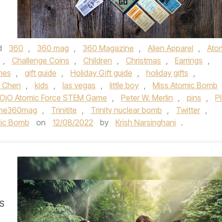
d
360
,
360 mag
,
360 Magazine
,
Alien Apparel
,
Ato
,
Challenge Coins
,
Children
,
Christmas
,
Earrings
,
mes
,
gift guide
,
Holiday Gift guide
,
holiday gifts
,
s Chen
,
kids
,
las vegas
,
little boy
,
Miss Atomic Bomb
OjO Atomic Force STEM Game
,
Peter W. Merlin
,
pins
,
P
the360mag
,
Trinitite
,
Trinity nuclear bomb
,
Twitter
,
omic Bomb
on
12/08/2022
by
Krish Narsinghani
.
S