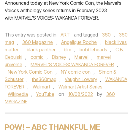
Announced today at New York Comic Con, the Marvel’s
Voices anthology series returns in February 2023
with MARVEL’S VOICES: WAKANDA FOREVER.
This entry was posted in
ART
and tagged
360
,
360
mag
,
360 Magazine
,
Angelique Roche
,
black lives
matter
,
black panther
,
blm
,
bobbleheads
,
C.B.
Cebulski
,
comic
,
Disney
,
Marvel
,
marvel
universe
,
MARVEL’S VOICES: WAKANDA FOREVER
,
New York Comic Con
,
NY comic con
,
Simon &
Schuster
,
the360mag
,
Vaughn Lowery
,
WAKANDA
FOREVER
,
Walmart
,
Walmart Artist Series
,
Wikipedia
,
YouTube
on
10/08/2022
by
360
MAGAZINE
.
POW! – ABC THANKFUL ME