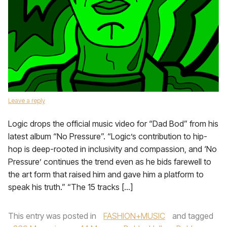
Leave a reply
Logic drops the official music video for “Dad Bod” from his
latest album “No Pressure”. “Logic’s contribution to hip-
hop is deep-rooted in inclusivity and compassion, and ‘No
Pressure’ continues the trend even as he bids farewell to
the art form that raised him and gave him a platform to
speak his truth.” “The 15 tracks […]
This entry was posted in
FASHION+MUSIC
and tagged