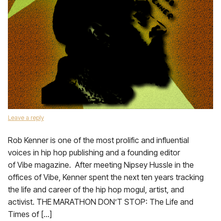
Leave a reply
Rob Kenner is one of the most prolific and influential
voices in hip hop publishing and a founding editor
of Vibe magazine. After meeting Nipsey Hussle in the
offices of Vibe, Kenner spent the next ten years tracking
the life and career of the hip hop mogul, artist, and
activist. THE MARATHON DON’T STOP: The Life and
Times of […]