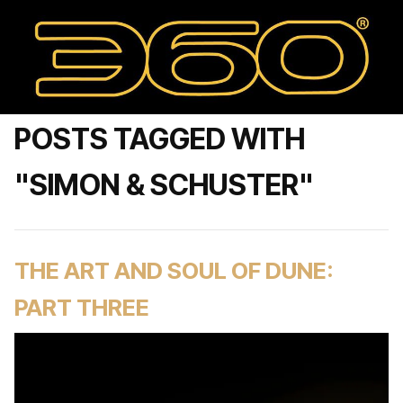
POSTS TAGGED WITH
"SIMON & SCHUSTER"
THE ART AND SOUL OF DUNE:
PART THREE