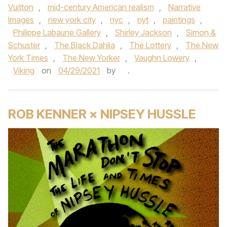
Vuitton
,
mid-century American realism
,
Narrative
Images
,
new york city
,
nyc
,
nyt
,
paintings
,
Philippe Labaune Gallery
,
Shirley Jackson
,
Simon &
Schuster
,
The Black Dahlia
,
The Lottery
,
The New
York Times
,
The New Yorker
,
Vaughn Lowery
,
Viking
on
04/29/2021
by
.
ROB KENNER × NIPSEY HUSSLE