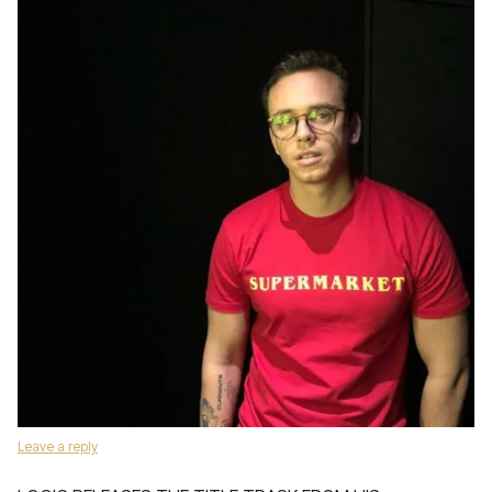
Leave a reply