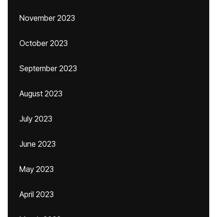
November 2023
October 2023
September 2023
August 2023
July 2023
June 2023
May 2023
April 2023