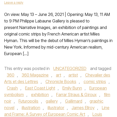
Leave a reply
On view: May 13 – June 26, 2021 | Opening: May 13, 11 AM
to 9 PM Philippe Labaune Gallery is pleased to
present Narrative Images, an exhibition of paintings and
original comic strips by French American artist Miles
Hyman. This will be the debut of Miles Hyman’s paintings in
New York. Informed by mid-century American realism,
European […]
This entry was posted in
UNCATEGORIZED
and tagged
360
,
360 Magazine
,
art
,
artist
,
Chevalier des
Arts et des Lettres
,
Chronicle Books
,
comic strips
,
Crash
,
East Coast Light
,
Emily Bunn
,
European
symbolism
,
exhibition
,
Farrar Straus & Giroux
,
film
noir
,
Futuropolis
,
gallery
,
Gallimard
,
graphic
novel
,
illustration
,
illustrator
,
James Ellroy
,
Line
and Frame: A Survey of European Comic Art
,
Louis