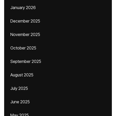
January 2026
December 2025
November 2025
October 2025
September 2025
August 2025
July 2025
June 2025
May 2025