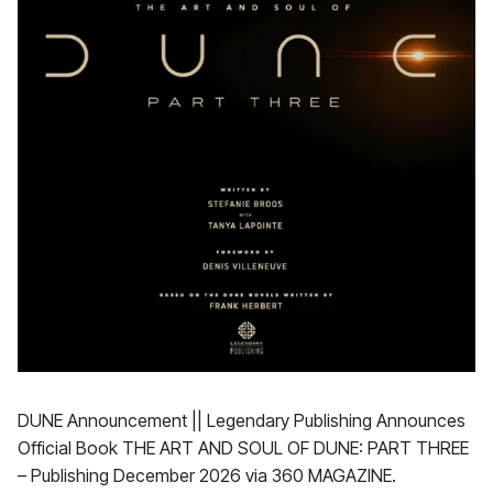
DUNE Announcement || Legendary Publishing Announces
Official Book THE ART AND SOUL OF DUNE: PART THREE
– Publishing December 2026 via 360 MAGAZINE.