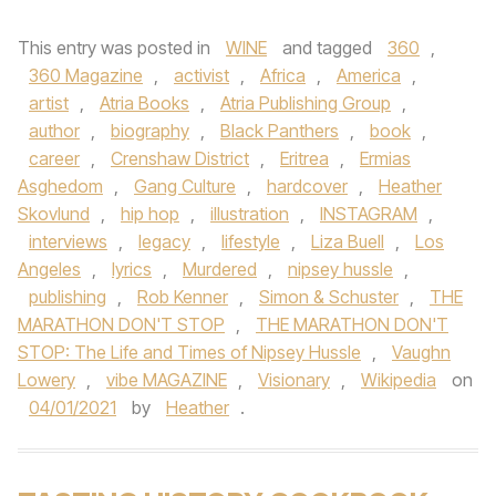
This entry was posted in
WINE
and tagged
360
,
360 Magazine
,
activist
,
Africa
,
America
,
artist
,
Atria Books
,
Atria Publishing Group
,
author
,
biography
,
Black Panthers
,
book
,
career
,
Crenshaw District
,
Eritrea
,
Ermias
Asghedom
,
Gang Culture
,
hardcover
,
Heather
Skovlund
,
hip hop
,
illustration
,
INSTAGRAM
,
interviews
,
legacy
,
lifestyle
,
Liza Buell
,
Los
Angeles
,
lyrics
,
Murdered
,
nipsey hussle
,
publishing
,
Rob Kenner
,
Simon & Schuster
,
THE
MARATHON DON'T STOP
,
THE MARATHON DON'T
STOP: The Life and Times of Nipsey Hussle
,
Vaughn
Lowery
,
vibe MAGAZINE
,
Visionary
,
Wikipedia
on
04/01/2021
by
Heather
.