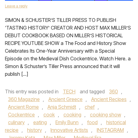
Leave a reply
SIMON & SCHUSTER’S TILLER PRESS TO PUBLISH
‘TASTING HISTORY’ CREATOR AND HOST MAX MILLER’S
DEBUT COOKBOOK BASED ON MILLER’S HISTORICAL
RECIPE YOUTUBE SHOW a The Food and History Show
Celebrates Its One-Year Anniversary with a Special
Episode on the Medieval Dish Cockentrice. Watch Here. a
Simon & Schuster’s Tiller Press announced that it will
publish […]
This entry was posted in
TECH
and tagged
360
,
360 Magazine
,
Ancient Greece
,
Ancient Recipes
,
Ancient Rome
,
Anja Schmidt
,
chef
,
Cockentrice
,
cook
,
cooking
,
cooking show
,
culinary
,
eating
,
Emily Bunn
,
food
,
historical
recipe
,
history
,
Innovative Artists
,
INSTAGRAM
,
Jeremy Katz
,
Max Miller
,
Medieval Era
,