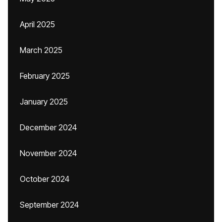
April 2025
March 2025
February 2025
January 2025
December 2024
November 2024
October 2024
September 2024