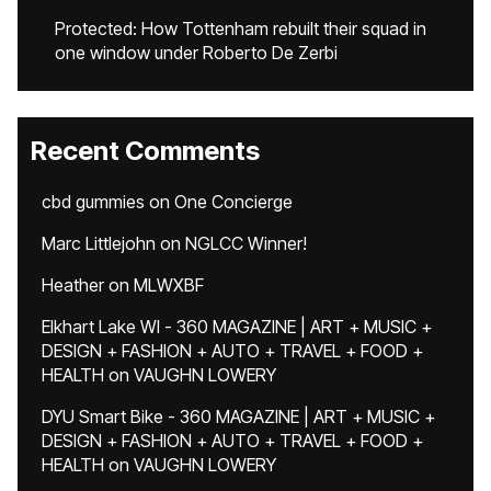
Protected: How Tottenham rebuilt their squad in
one window under Roberto De Zerbi
Recent Comments
cbd gummies
on
One Concierge
Marc Littlejohn
on
NGLCC Winner!
Heather
on
MLWXBF
Elkhart Lake WI - 360 MAGAZINE | ART + MUSIC +
DESIGN + FASHION + AUTO + TRAVEL + FOOD +
HEALTH
on
VAUGHN LOWERY
DYU Smart Bike - 360 MAGAZINE | ART + MUSIC +
DESIGN + FASHION + AUTO + TRAVEL + FOOD +
HEALTH
on
VAUGHN LOWERY