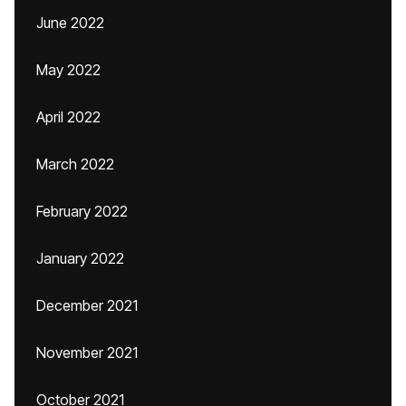
June 2022
May 2022
April 2022
March 2022
February 2022
January 2022
December 2021
November 2021
October 2021