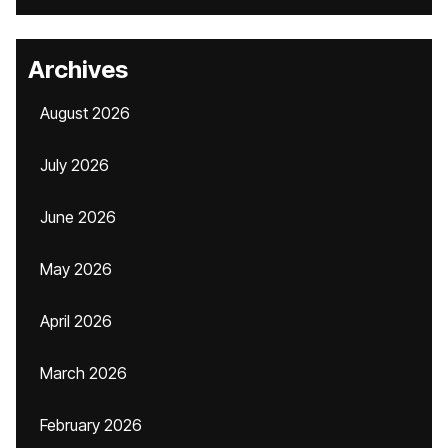
Archives
August 2026
July 2026
June 2026
May 2026
April 2026
March 2026
February 2026