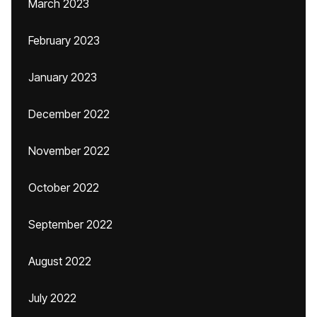
March 2023
February 2023
January 2023
December 2022
November 2022
October 2022
September 2022
August 2022
July 2022