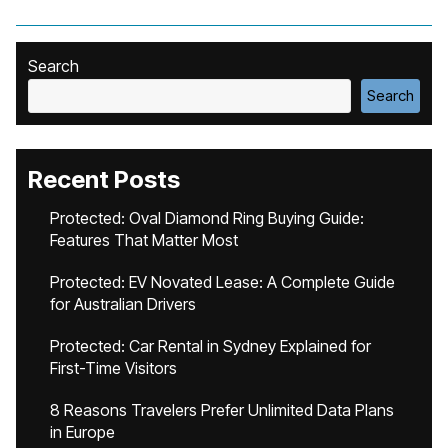
Search
Search
Recent Posts
Protected: Oval Diamond Ring Buying Guide:
Features That Matter Most
Protected: EV Novated Lease: A Complete Guide
for Australian Drivers
Protected: Car Rental in Sydney Explained for
First-Time Visitors
8 Reasons Travelers Prefer Unlimited Data Plans
in Europe