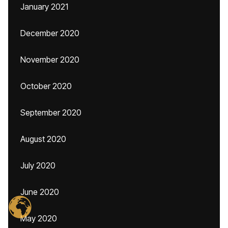
January 2021
December 2020
November 2020
October 2020
September 2020
August 2020
July 2020
June 2020
May 2020