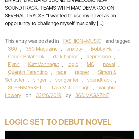
DRIVEN, LIVE BAND SOUND ON MELODIC NEW
SOUNDTRACK, TEAMS WITH MAC DEMARCO ON
SEVERAL TRACKS “I wanted to use my novel as an
opportunity to challenge myself musically […]
This entry was posted in
FASHION+MUSIC
and tagged
360
,
360 Magazine
,
anxiety
,
Bobby Hall
,
Chuck Palahniuk
,
dark humor
,
depression
,
Flynn
,
Kurt Vonnegut
,
logic
,
MC
,
novel
,
Quentin Tarantino
,
race
,
rapper
,
Simon &
Schuster
,
singer
,
songwriter
,
soundtrack
,
SUPERMARKET
,
Tara McDonough
,
Vaughn
Lowery
on
03/26/2019
by
360 MAGAZINE
.
LOGIC SET TO DEBUT NOVEL