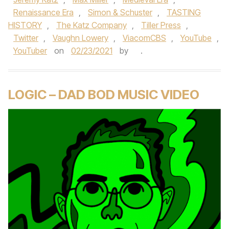
Renaissance Era
,
Simon & Schuster
,
TASTING
HISTORY
,
The Katz Company
,
Tiller Press
,
Twitter
,
Vaughn Lowery
,
ViacomCBS
,
YouTube
,
YouTuber
on
02/23/2021
by
.
LOGIC – DAD BOD MUSIC VIDEO