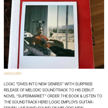
Leave a reply
LOGIC “DIVES INTO NEW GENRES” WITH SURPRISE
RELEASE OF MELODIC SOUNDTRACK TO HIS DEBUT
NOVEL “SUPERMARKET” ORDER THE BOOK & LISTEN TO
THE SOUNDTRACK HERE! LOGIC EMPLOYS GUITAR-