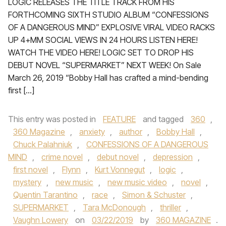
LOGIC RELEASES THE TITLE TRACK FROM HIS
FORTHCOMING SIXTH STUDIO ALBUM “CONFESSIONS
OF A DANGEROUS MIND” EXPLOSIVE VIRAL VIDEO RACKS
UP 4+MM SOCIAL VIEWS IN 24 HOURS LISTEN HERE!
WATCH THE VIDEO HERE! LOGIC SET TO DROP HIS
DEBUT NOVEL “SUPERMARKET” NEXT WEEK! On Sale
March 26, 2019 “Bobby Hall has crafted a mind-bending
first […]
This entry was posted in
FEATURE
and tagged
360
,
360 Magazine
,
anxiety
,
author
,
Bobby Hall
,
Chuck Palahniuk
,
CONFESSIONS OF A DANGEROUS
MIND
,
crime novel
,
debut novel
,
depression
,
first novel
,
Flynn
,
Kurt Vonnegut
,
logic
,
mystery
,
new music
,
new music video
,
novel
,
Quentin Tarantino
,
race
,
Simon & Schuster
,
SUPERMARKET
,
Tara McDonough
,
thriller
,
Vaughn Lowery
on
03/22/2019
by
360 MAGAZINE
.