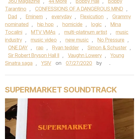
360 Magazine
,
44 More
,
Bobby Hall
,
Bobby
Tarantino
,
CONFESSIONS OF A DANGEROUS MIND
,
Dad
,
Eminem
,
everyday
,
Flexicution
,
Grammy
nominated
,
hip hop
,
homicide
,
logic
,
Mina
Tocalini
,
MTV VMAs
,
multi-platinum artist
,
music
industry
,
music video
,
new music
,
No Pressure
,
ONE DAY
,
rap
,
Ryan tedder
,
Simon & Schuster
,
Sir Robert Bryson Hall II
,
Vaughn Lowery
,
Young
Sinatra saga
,
YSIV
on
07/27/2020
by
.
SUPERMARKET SOUNDTRACK