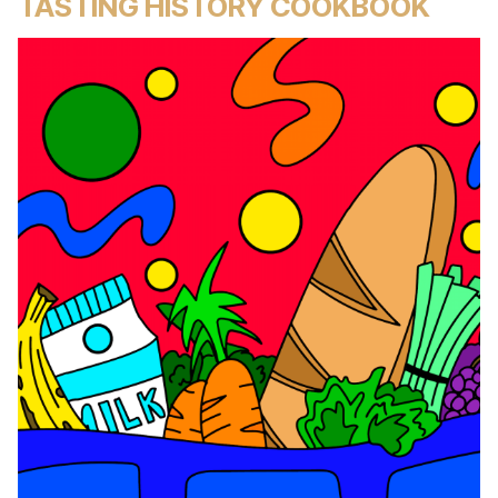
TASTING HISTORY COOKBOOK