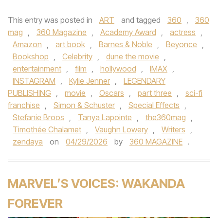
This entry was posted in
ART
and tagged
360
,
360
mag
,
360 Magazine
,
Academy Award
,
actress
,
Amazon
,
art book
,
Barnes & Noble
,
Beyonce
,
Bookshop
,
Celebrity
,
dune the movie
,
entertainment
,
film
,
hollywood
,
IMAX
,
INSTAGRAM
,
Kylie Jenner
,
LEGENDARY
PUBLISHING
,
movie
,
Oscars
,
part three
,
sci-fi
franchise
,
Simon & Schuster
,
Special Effects
,
Stefanie Broos
,
Tanya Lapointe
,
the360mag
,
Timothée Chalamet
,
Vaughn Lowery
,
Writers
,
zendaya
on
04/29/2026
by
360 MAGAZINE
.
MARVEL’S VOICES: WAKANDA
FOREVER