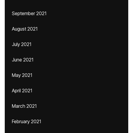
September 2021
August 2021
July 2021
June 2021
May 2021
April 2021
March 2021
February 2021