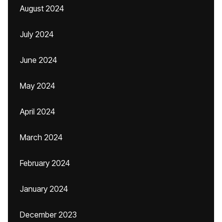
August 2024
July 2024
June 2024
May 2024
April 2024
March 2024
February 2024
January 2024
December 2023