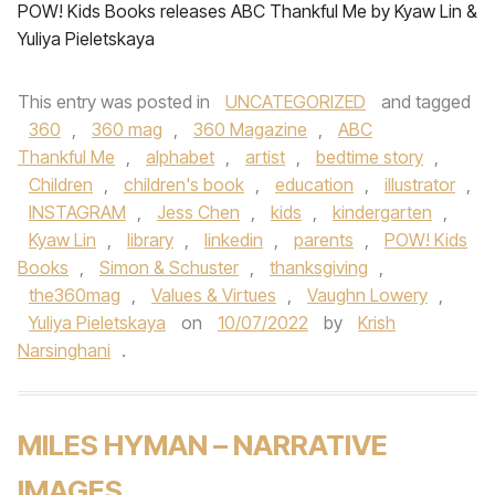
POW! Kids Books releases ABC Thankful Me by Kyaw Lin &
Yuliya Pieletskaya
This entry was posted in
UNCATEGORIZED
and tagged
360
,
360 mag
,
360 Magazine
,
ABC
Thankful Me
,
alphabet
,
artist
,
bedtime story
,
Children
,
children's book
,
education
,
illustrator
,
INSTAGRAM
,
Jess Chen
,
kids
,
kindergarten
,
Kyaw Lin
,
library
,
linkedin
,
parents
,
POW! Kids
Books
,
Simon & Schuster
,
thanksgiving
,
the360mag
,
Values & Virtues
,
Vaughn Lowery
,
Yuliya Pieletskaya
on
10/07/2022
by
Krish
Narsinghani
.
MILES HYMAN – NARRATIVE
IMAGES