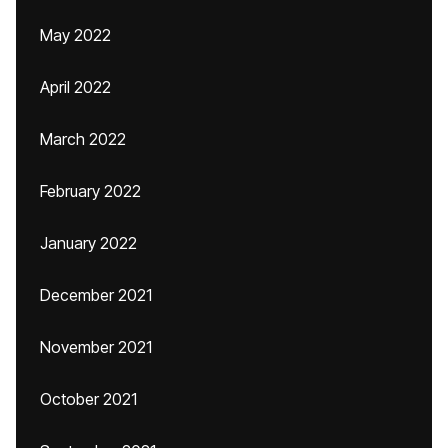
May 2022
April 2022
March 2022
February 2022
January 2022
December 2021
November 2021
October 2021