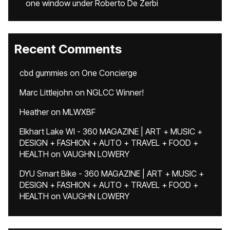
one window under Roberto De Zerbi
Recent Comments
cbd gummies
on
One Concierge
Marc Littlejohn
on
NGLCC Winner!
Heather
on
MLWXBF
Elkhart Lake WI - 360 MAGAZINE | ART + MUSIC +
DESIGN + FASHION + AUTO + TRAVEL + FOOD +
HEALTH
on
VAUGHN LOWERY
DYU Smart Bike - 360 MAGAZINE | ART + MUSIC +
DESIGN + FASHION + AUTO + TRAVEL + FOOD +
HEALTH
on
VAUGHN LOWERY