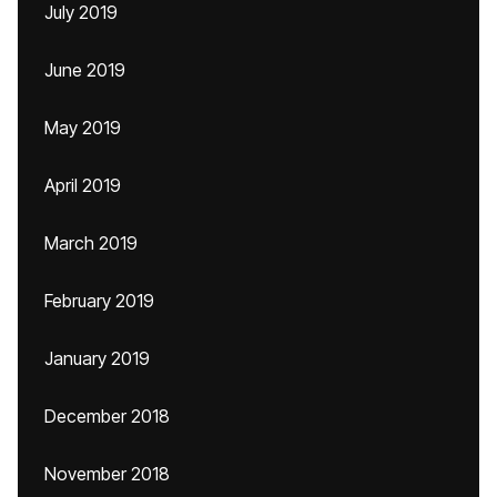
July 2019
June 2019
May 2019
April 2019
March 2019
February 2019
January 2019
December 2018
November 2018