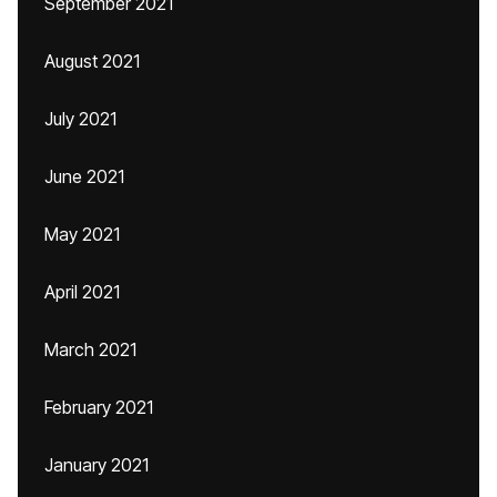
September 2021
August 2021
July 2021
June 2021
May 2021
April 2021
March 2021
February 2021
January 2021