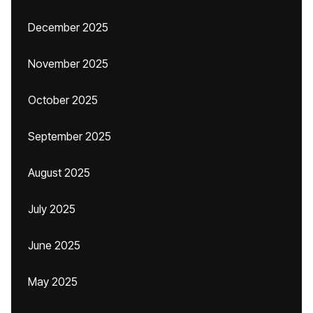
December 2025
November 2025
October 2025
September 2025
August 2025
July 2025
June 2025
May 2025