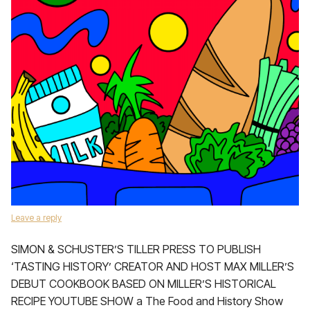
Leave a reply
SIMON & SCHUSTER’S TILLER PRESS TO PUBLISH
‘TASTING HISTORY’ CREATOR AND HOST MAX MILLER’S
DEBUT COOKBOOK BASED ON MILLER’S HISTORICAL
RECIPE YOUTUBE SHOW a The Food and History Show