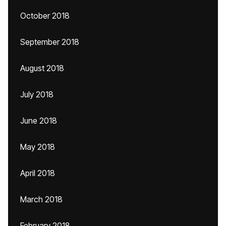
October 2018
September 2018
August 2018
July 2018
June 2018
May 2018
April 2018
March 2018
February 2018