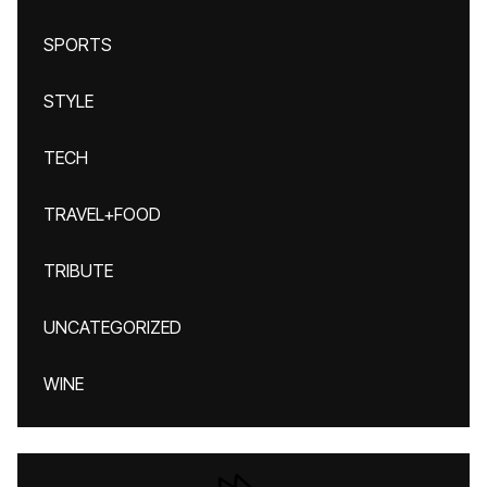
SPORTS
STYLE
TECH
TRAVEL+FOOD
TRIBUTE
UNCATEGORIZED
WINE