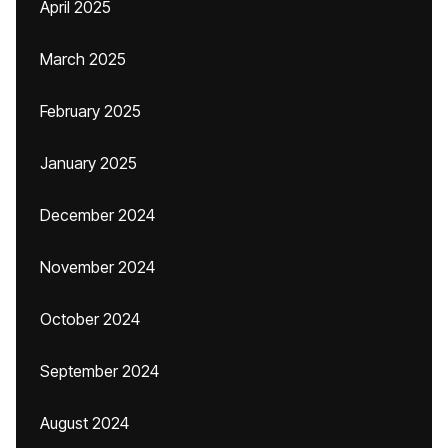
April 2025
March 2025
February 2025
January 2025
December 2024
November 2024
October 2024
September 2024
August 2024