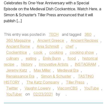
Celebrates Its One-Year Anniversary with a Special
Episode on the Medieval Dish Cockentrice. Watch Here. a
Simon & Schuster’s Tiller Press announced that it will
publish […]
This entry was posted in
TECH
and tagged
360
,
360 Magazine
,
Ancient Greece
,
Ancient Recipes
,
Ancient Rome
,
Anja Schmidt
,
chef
,
Cockentrice
,
cook
,
cooking
,
cooking show
,
culinary
,
eating
,
Emily Bunn
,
food
,
historical
recipe
,
history
,
Innovative Artists
,
INSTAGRAM
,
Jeremy Katz
,
Max Miller
,
Medieval Era
,
Renaissance Era
,
Simon & Schuster
,
TASTING
HISTORY
,
The Katz Company
,
Tiller Press
,
Twitter
,
Vaughn Lowery
,
ViacomCBS
,
YouTube
,
YouTuber
on
02/23/2021
by
.