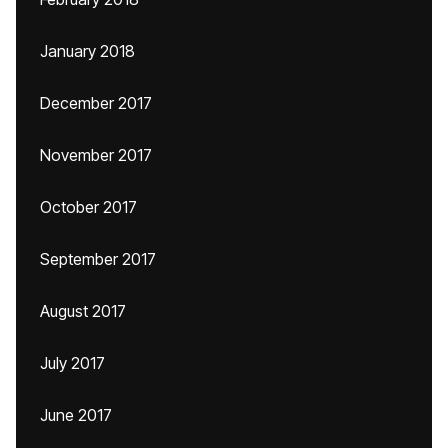
January 2018
December 2017
November 2017
October 2017
September 2017
August 2017
July 2017
June 2017