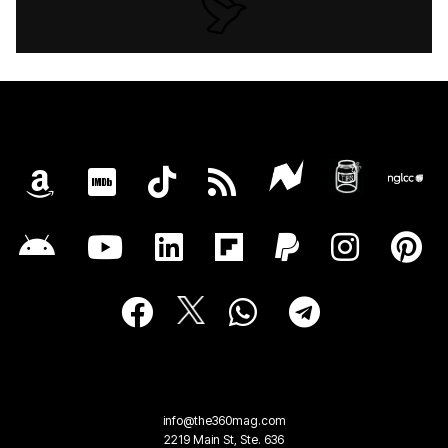
info@the360mag.com
2219 Main St, Ste. 636