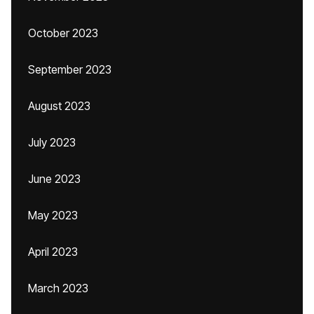
October 2023
September 2023
August 2023
July 2023
June 2023
May 2023
April 2023
March 2023