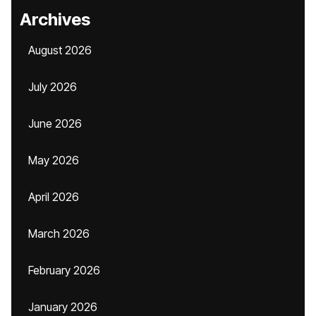
Archives
August 2026
July 2026
June 2026
May 2026
April 2026
March 2026
February 2026
January 2026