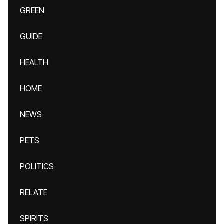
GREEN
GUIDE
HEALTH
HOME
NEWS
PETS
POLITICS
RELATE
SPIRITS