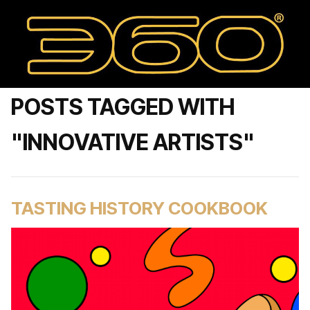
POSTS TAGGED WITH
"INNOVATIVE ARTISTS"
TASTING HISTORY COOKBOOK