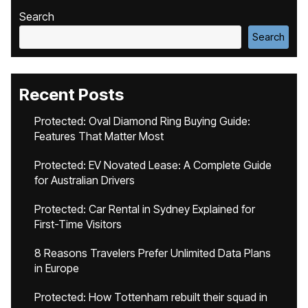
Search
Search
Recent Posts
Protected: Oval Diamond Ring Buying Guide:
Features That Matter Most
Protected: EV Novated Lease: A Complete Guide
for Australian Drivers
Protected: Car Rental in Sydney Explained for
First-Time Visitors
8 Reasons Travelers Prefer Unlimited Data Plans
in Europe
Protected: How Tottenham rebuilt their squad in