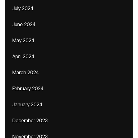
July 2024
June 2024
May 2024
April 2024
March 2024
February 2024
January 2024
December 2023
November 2023