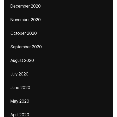
December 2020
November 2020
October 2020
September 2020
August 2020
July 2020
June 2020
May 2020
April 2020