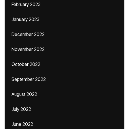
February 2023
January 2023
December 2022
November 2022
October 2022
September 2022
August 2022
July 2022
June 2022