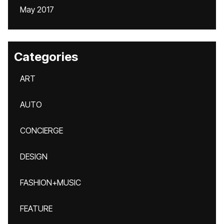
May 2017
Categories
ART
AUTO
CONCIERGE
DESIGN
FASHION+MUSIC
FEATURE