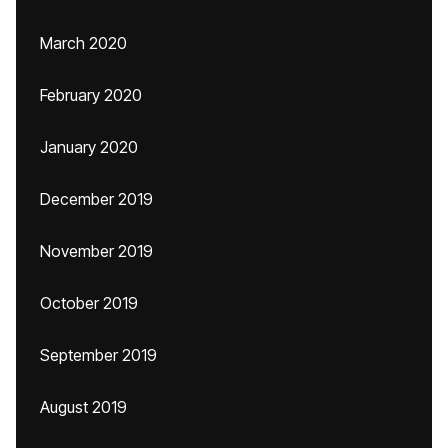
March 2020
February 2020
January 2020
December 2019
November 2019
October 2019
September 2019
August 2019