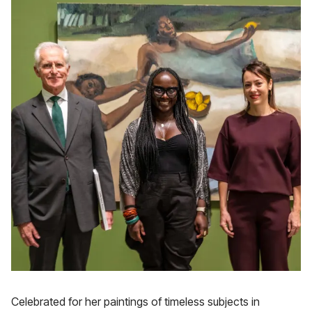
Celebrated for her paintings of timeless subjects in