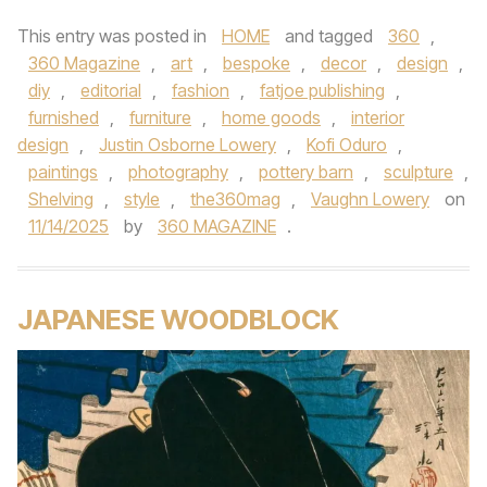
This entry was posted in
HOME
and tagged
360
,
360 Magazine
,
art
,
bespoke
,
decor
,
design
,
diy
,
editorial
,
fashion
,
fatjoe publishing
,
furnished
,
furniture
,
home goods
,
interior
design
,
Justin Osborne Lowery
,
Kofi Oduro
,
paintings
,
photography
,
pottery barn
,
sculpture
,
Shelving
,
style
,
the360mag
,
Vaughn Lowery
on
11/14/2025
by
360 MAGAZINE
.
JAPANESE WOODBLOCK