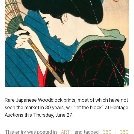
Rare Japanese Woodblock prints, most of which have not
seen the market in 30 years, will “hit the block” at Heritage
Auctions this Thursday, June 27.
This entry was posted in
ART
and tagged
360
,
360