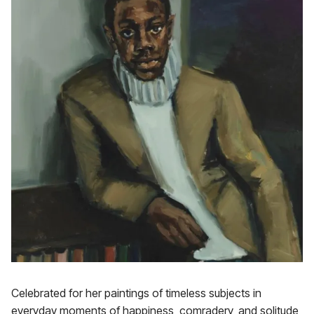
Celebrated for her paintings of timeless subjects in
everyday moments of happiness, comradery, and solitude,