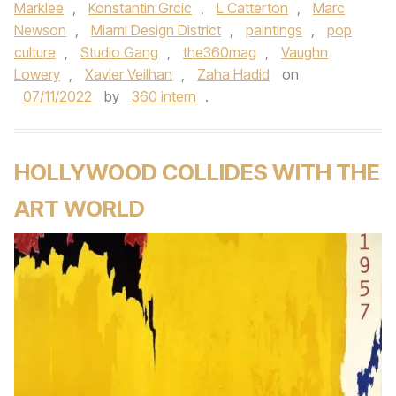
Marklee
,
Konstantin Grcic
,
L Catterton
,
Marc
Newson
,
Miami Design District
,
paintings
,
pop
culture
,
Studio Gang
,
the360mag
,
Vaughn
Lowery
,
Xavier Veilhan
,
Zaha Hadid
on
07/11/2022
by
360 intern
.
HOLLYWOOD COLLIDES WITH THE
ART WORLD