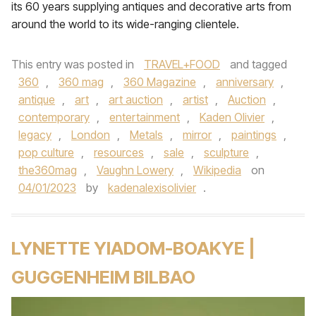
its 60 years supplying antiques and decorative arts from
around the world to its wide-ranging clientele.
This entry was posted in
TRAVEL+FOOD
and tagged
360
,
360 mag
,
360 Magazine
,
anniversary
,
antique
,
art
,
art auction
,
artist
,
Auction
,
contemporary
,
entertainment
,
Kaden Olivier
,
legacy
,
London
,
Metals
,
mirror
,
paintings
,
pop culture
,
resources
,
sale
,
sculpture
,
the360mag
,
Vaughn Lowery
,
Wikipedia
on
04/01/2023
by
kadenalexisolivier
.
LYNETTE YIADOM-BOAKYE |
GUGGENHEIM BILBAO