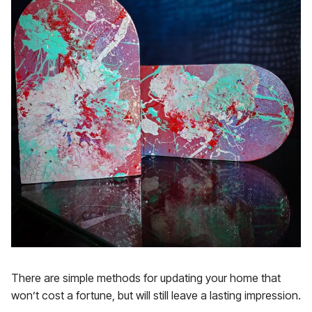
There are simple methods for updating your home that
won’t cost a fortune, but will still leave a lasting impression.