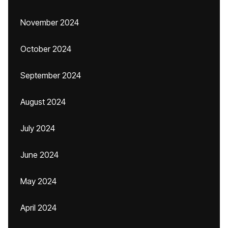
November 2024
October 2024
September 2024
August 2024
July 2024
June 2024
May 2024
April 2024