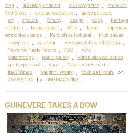
mag
,
360 Mag Podcast
,
360 Magazine
,
American
Red Cross
,
antique roadshow
,
apple podcast
,
art
,
artwork
,
Charity
,
design
,
dogs
,
heritage
auctions
,
humanitarian
,
IMDb
,
Japan
,
Japanese
Woodblock prints
,
Katsushika Hokusai
,
Nick dawes
,
non-profit
,
paintings
,
Parsons School of Design
,
Paws for Purple Hearts
,
PBS
,
pets
,
philanthropy
,
Ronin gallery
,
Ruth Nelkin collection
,
spotify podcast
,
style
,
Takahashi Hiroaki
,
the360mag
,
Vaughn Lowery
,
Yoshida Hiroshi
on
06/25/2024
by
360 MAGAZINE
.
GUINEVERE TAKES A BOW