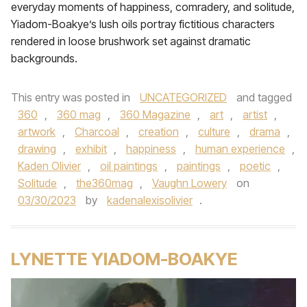
everyday moments of happiness, comradery, and solitude,
Yiadom-Boakye’s lush oils portray fictitious characters
rendered in loose brushwork set against dramatic
backgrounds.
This entry was posted in
UNCATEGORIZED
and tagged
360
,
360 mag
,
360 Magazine
,
art
,
artist
,
artwork
,
Charcoal
,
creation
,
culture
,
drama
,
drawing
,
exhibit
,
happiness
,
human experience
,
Kaden Olivier
,
oil paintings
,
paintings
,
poetic
,
Solitude
,
the360mag
,
Vaughn Lowery
on
03/30/2023
by
kadenalexisolivier
.
LYNETTE YIADOM-BOAKYE