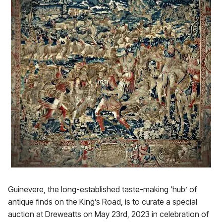
Guinevere, the long-established taste-making ‘hub’ of
antique finds on the King’s Road, is to curate a special
auction at Dreweatts on May 23rd, 2023 in celebration of