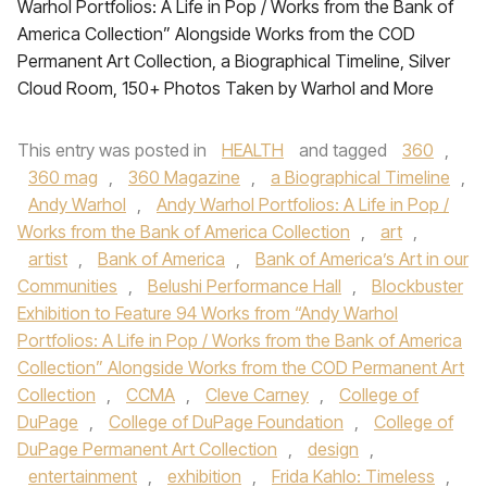
Warhol Portfolios: A Life in Pop / Works from the Bank of
America Collection” Alongside Works from the COD
Permanent Art Collection, a Biographical Timeline, Silver
Cloud Room, 150+ Photos Taken by Warhol and More
This entry was posted in
HEALTH
and tagged
360
,
360 mag
,
360 Magazine
,
a Biographical Timeline
,
Andy Warhol
,
Andy Warhol Portfolios: A Life in Pop /
Works from the Bank of America Collection
,
art
,
artist
,
Bank of America
,
Bank of America’s Art in our
Communities
,
Belushi Performance Hall
,
Blockbuster
Exhibition to Feature 94 Works from “Andy Warhol
Portfolios: A Life in Pop / Works from the Bank of America
Collection” Alongside Works from the COD Permanent Art
Collection
,
CCMA
,
Cleve Carney
,
College of
DuPage
,
College of DuPage Foundation
,
College of
DuPage Permanent Art Collection
,
design
,
entertainment
,
exhibition
,
Frida Kahlo: Timeless
,