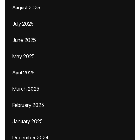
August 2025
July 2025
June 2025
May 2025
April 2025
March 2025
February 2025
January 2025
December 2024