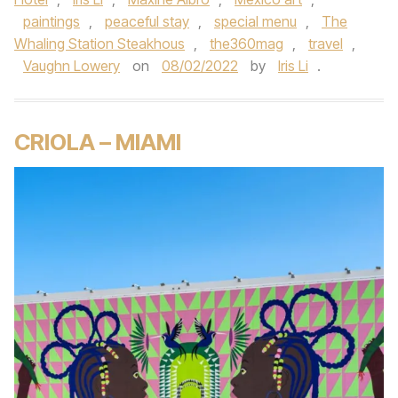
paintings
,
peaceful stay
,
special menu
,
The
Whaling Station Steakhous
,
the360mag
,
travel
,
Vaughn Lowery
on
08/02/2022
by
Iris Li
.
CRIOLA – MIAMI