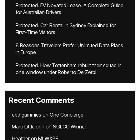
Protected: EV Novated Lease: A Complete Guide
for Australian Drivers
Protected: Car Rental in Sydney Explained for
First-Time Visitors
8 Reasons Travelers Prefer Unlimited Data Plans
in Europe
Protected: How Tottenham rebuilt their squad in
one window under Roberto De Zerbi
Recent Comments
cbd gummies
on
One Concierge
Marc Littlejohn
on
NGLCC Winner!
Heather
on
MLWXBF