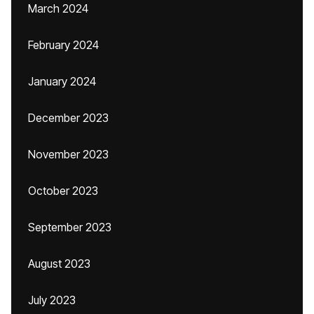
March 2024
February 2024
January 2024
December 2023
November 2023
October 2023
September 2023
August 2023
July 2023