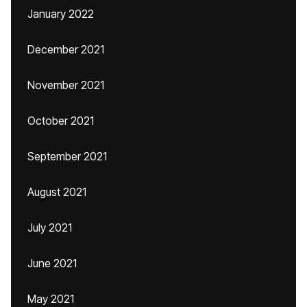
January 2022
December 2021
November 2021
October 2021
September 2021
August 2021
July 2021
June 2021
May 2021