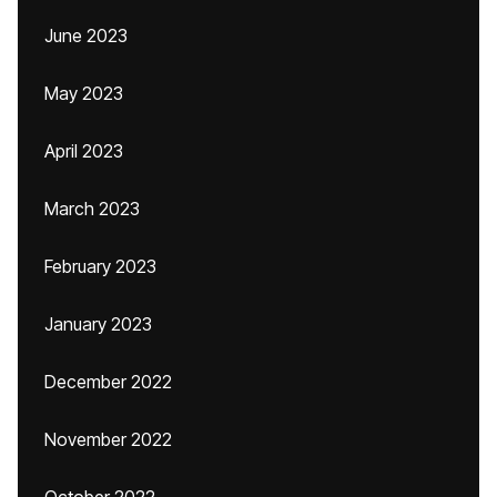
June 2023
May 2023
April 2023
March 2023
February 2023
January 2023
December 2022
November 2022