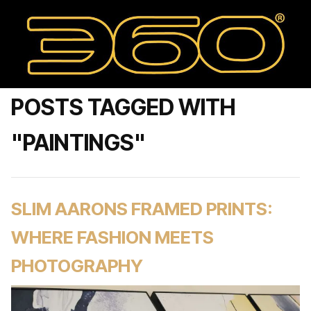
POSTS TAGGED WITH
"PAINTINGS"
SLIM AARONS FRAMED PRINTS:
WHERE FASHION MEETS
PHOTOGRAPHY