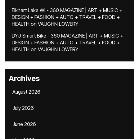
Elkhart Lake WI - 360 MAGAZINE | ART + MUSIC +
DESIGN + FASHION + AUTO + TRAVEL + FOOD +
HEALTH
on
VAUGHN LOWERY
DYU Smart Bike - 360 MAGAZINE | ART + MUSIC +
DESIGN + FASHION + AUTO + TRAVEL + FOOD +
HEALTH
on
VAUGHN LOWERY
Archives
August 2026
July 2026
June 2026