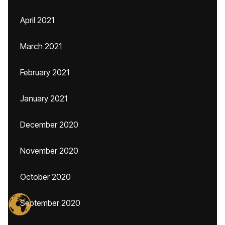
April 2021
March 2021
February 2021
January 2021
December 2020
November 2020
October 2020
September 2020