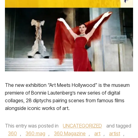
The new exhibition “Art Meets Hollywood” is the museum
premiere of Bonnie Lautenberg’s new series of digital
collages, 28 diptychs pairing scenes from famous films
alongside iconic works of art.
This entry was posted in
UNCATEGORIZED
and tagged
360
,
360 mag
,
360 Magazine
,
art
,
artist
,