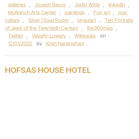
galleries
,
Joseph Beuys
,
Justin Witte
,
linkedin
,
McAninch Arts Center
,
paintings
,
Pop art
,
pop
culture
,
Silver Cloud Room
,
singulart
,
Ten Portraits
of Jews of the Twentieth Century
,
the360mag
,
Twitter
,
Vaughn Lowery
,
Wikipedia
on
12/01/2022
by
Krish Narsinghani
.
HOFSAS HOUSE HOTEL