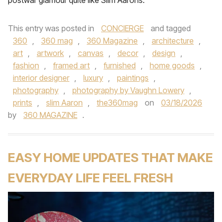
postwar glamour quite like Slim Aarons.
This entry was posted in
CONCIERGE
and tagged
360
,
360 mag
,
360 Magazine
,
architecture
,
art
,
artwork
,
canvas
,
decor
,
design
,
fashion
,
framed art
,
furnished
,
home goods
,
interior designer
,
luxury
,
paintings
,
photography
,
photography by Vaughn Lowery
,
prints
,
slim Aaron
,
the360mag
on
03/18/2026
by
360 MAGAZINE
.
EASY HOME UPDATES THAT MAKE
EVERYDAY LIFE FEEL FRESH