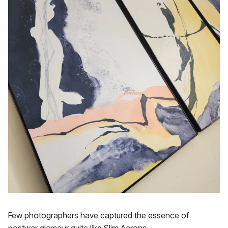
Few photographers have captured the essence of