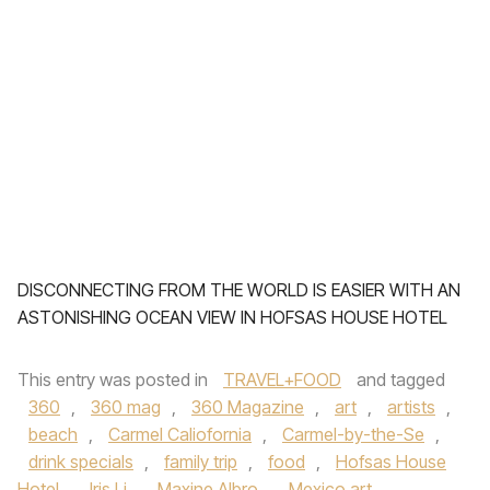
DISCONNECTING FROM THE WORLD IS EASIER WITH AN
ASTONISHING OCEAN VIEW IN HOFSAS HOUSE HOTEL
This entry was posted in
TRAVEL+FOOD
and tagged
360
,
360 mag
,
360 Magazine
,
art
,
artists
,
beach
,
Carmel Caliofornia
,
Carmel-by-the-Se
,
drink specials
,
family trip
,
food
,
Hofsas House
Hotel
,
Iris Li
,
Maxine Albro
,
Mexico art
,