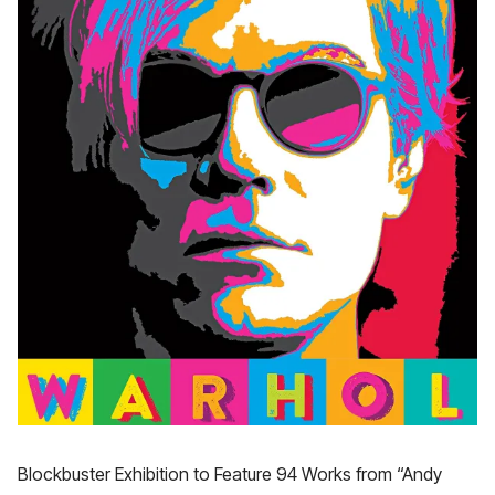
Blockbuster Exhibition to Feature 94 Works from “Andy