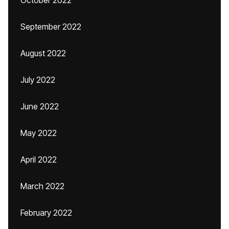
October 2022
September 2022
August 2022
July 2022
June 2022
May 2022
April 2022
March 2022
February 2022