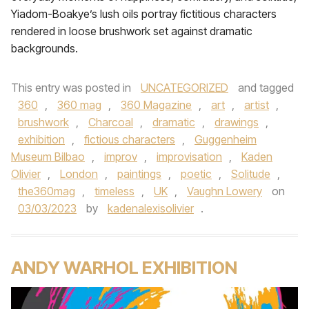
Yiadom-Boakye’s lush oils portray fictitious characters
rendered in loose brushwork set against dramatic
backgrounds.
This entry was posted in
UNCATEGORIZED
and tagged
360
,
360 mag
,
360 Magazine
,
art
,
artist
,
brushwork
,
Charcoal
,
dramatic
,
drawings
,
exhibition
,
fictious characters
,
Guggenheim
Museum Bilbao
,
improv
,
improvisation
,
Kaden
Olivier
,
London
,
paintings
,
poetic
,
Solitude
,
the360mag
,
timeless
,
UK
,
Vaughn Lowery
on
03/03/2023
by
kadenalexisolivier
.
ANDY WARHOL EXHIBITION