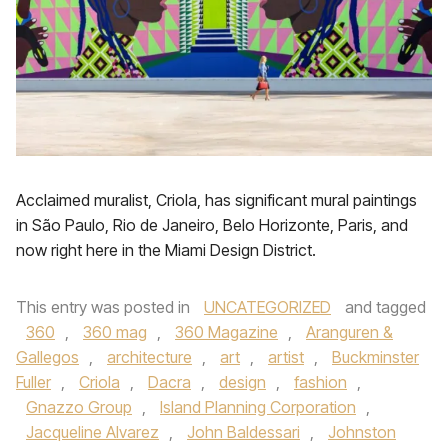
Acclaimed muralist, Criola, has significant mural paintings
in São Paulo, Rio de Janeiro, Belo Horizonte, Paris, and
now right here in the Miami Design District.
This entry was posted in
UNCATEGORIZED
and tagged
360
,
360 mag
,
360 Magazine
,
Aranguren &
Gallegos
,
architecture
,
art
,
artist
,
Buckminster
Fuller
,
Criola
,
Dacra
,
design
,
fashion
,
Gnazzo Group
,
Island Planning Corporation
,
Jacqueline Alvarez
,
John Baldessari
,
Johnston