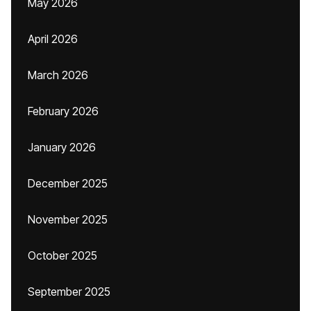
May 2026
April 2026
March 2026
February 2026
January 2026
December 2025
November 2025
October 2025
September 2025