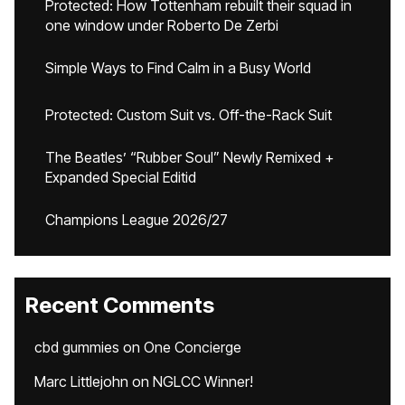
Protected: How Tottenham rebuilt their squad in
one window under Roberto De Zerbi
Simple Ways to Find Calm in a Busy World
Protected: Custom Suit vs. Off-the-Rack Suit
The Beatles’ “Rubber Soul” Newly Remixed +
Expanded Special Editid
Champions League 2026/27
Recent Comments
cbd gummies
on
One Concierge
Marc Littlejohn
on
NGLCC Winner!