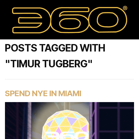
POSTS TAGGED WITH
"TIMUR TUGBERG"
SPEND NYE IN MIAMI