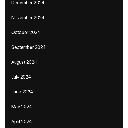
December 2024
November 2024
October 2024
September 2024
August 2024
July 2024
June 2024
May 2024
April 2024