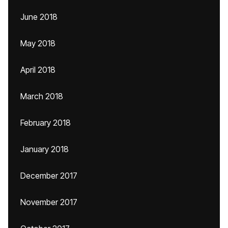
June 2018
May 2018
April 2018
March 2018
February 2018
January 2018
December 2017
November 2017