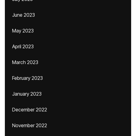
June 2023
May 2023
April 2023
March 2023
February 2023
January 2023
December 2022
November 2022