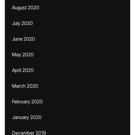
August 2020
July 2020
June 2020
May 2020
April 2020
March 2020
February 2020
January 2020
December 2019