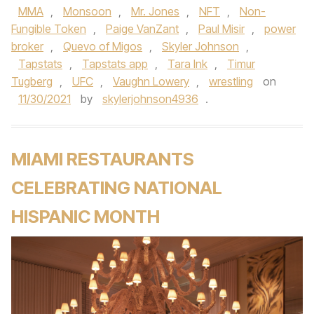
MMA
,
Monsoon
,
Mr. Jones
,
NFT
,
Non-
Fungible Token
,
Paige VanZant
,
Paul Misir
,
power
broker
,
Quevo of Migos
,
Skyler Johnson
,
Tapstats
,
Tapstats app
,
Tara Ink
,
Timur
Tugberg
,
UFC
,
Vaughn Lowery
,
wrestling
on
11/30/2021
by
skylerjohnson4936
.
MIAMI RESTAURANTS
CELEBRATING NATIONAL
HISPANIC MONTH