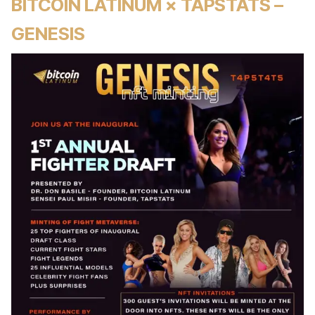
BITCOIN LATINUM × TAPSTATS –
GENESIS