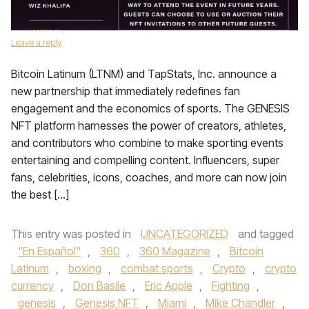
Leave a reply
Bitcoin Latinum (LTNM) and TapStats, Inc. announce a
new partnership that immediately redefines fan
engagement and the economics of sports. The GENESIS
NFT platform harnesses the power of creators, athletes,
and contributors who combine to make sporting events
entertaining and compelling content. Influencers, super
fans, celebrities, icons, coaches, and more can now join
the best […]
This entry was posted in
UNCATEGORIZED
and tagged
"En Español"
,
360
,
360 Magazine
,
Bitcoin
Latinum
,
boxing
,
combat sports
,
Crypto
,
crypto
currency
,
Don Basile
,
Eric Apple
,
Fighting
,
genesis
,
Genesis NFT
,
Miami
,
Mike Chandler
,