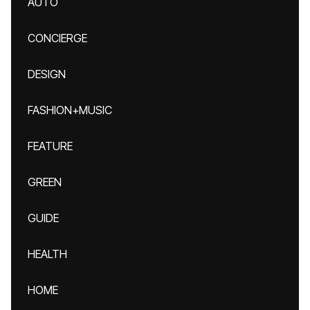
AUTO
CONCIERGE
DESIGN
FASHION+MUSIC
FEATURE
GREEN
GUIDE
HEALTH
HOME