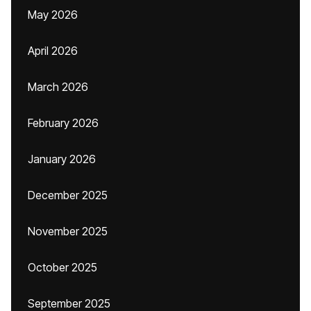
May 2026
April 2026
March 2026
February 2026
January 2026
December 2025
November 2025
October 2025
September 2025