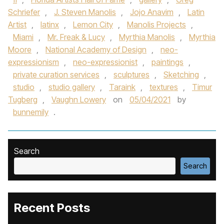
Schriefer
,
J. Steven Manolis
,
Jojo Anavim
,
Latin
Artist
,
latinx
,
Lemon City
,
Manolis Projects
,
Miami
,
Mr. Freak & Lucy
,
Myrthia Manolis
,
Myrthia
Moore
,
National Academy of Design
,
neo-
expressionism
,
neo-expressionist
,
paintings
,
private curation services
,
sculptures
,
Sketching
,
studio
,
studio gallery
,
Taraink
,
textures
,
Timur
Tugberg
,
Vaughn Lowery
on
05/04/2021
by
bunnemily
.
Search
Search
Recent Posts