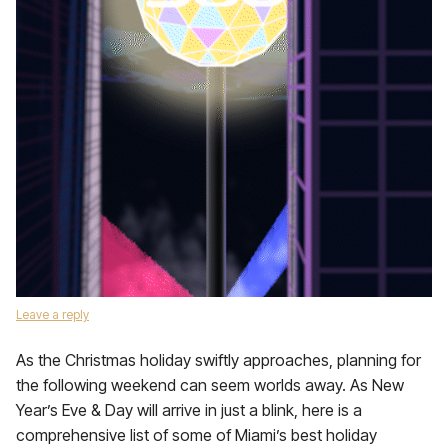
Leave a reply
As the Christmas holiday swiftly approaches, planning for
the following weekend can seem worlds away. As New
Year’s Eve & Day will arrive in just a blink, here is a
comprehensive list of some of Miami’s best holiday