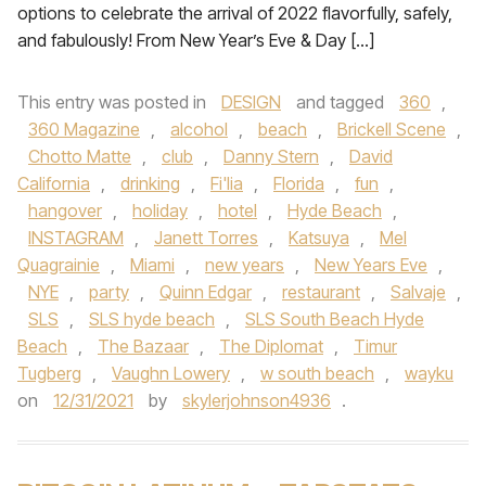
options to celebrate the arrival of 2022 flavorfully, safely,
and fabulously! From New Year’s Eve & Day […]
This entry was posted in
DESIGN
and tagged
360
,
360 Magazine
,
alcohol
,
beach
,
Brickell Scene
,
Chotto Matte
,
club
,
Danny Stern
,
David
California
,
drinking
,
Fi'lia
,
Florida
,
fun
,
hangover
,
holiday
,
hotel
,
Hyde Beach
,
INSTAGRAM
,
Janett Torres
,
Katsuya
,
Mel
Quagrainie
,
Miami
,
new years
,
New Years Eve
,
NYE
,
party
,
Quinn Edgar
,
restaurant
,
Salvaje
,
SLS
,
SLS hyde beach
,
SLS South Beach Hyde
Beach
,
The Bazaar
,
The Diplomat
,
Timur
Tugberg
,
Vaughn Lowery
,
w south beach
,
wayku
on
12/31/2021
by
skylerjohnson4936
.