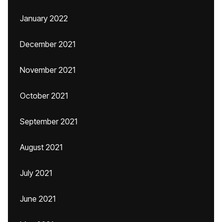
January 2022
December 2021
November 2021
October 2021
September 2021
August 2021
July 2021
June 2021