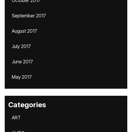
October 2017
September 2017
August 2017
July 2017
June 2017
May 2017
Categories
ART