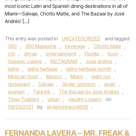
most iconic Latin and Spanish dining destinations in all of
Miami—Salvaje, Chotto Matte, and The Bazaar by José
Andrés! […]
This entry was posted in
UNCATEGORIZED
and tagged
360
,
360 Magazine
,
beverage
,
Chotto Mate
,
city
,
dinner
,
entertainment
,
Florida
,
food
,
hispanic cuisine
,
INSTAGRAM
,
Jose andres
,
latinx
,
latinx heritage
,
latinx heritage month
,
Mexican food
,
Mexico
,
Miami
,
night out
,
restaurant
,
Salvaje
,
Skyler Johnson
,
spain
,
spanish
,
Tara Ink
,
The Bazaar by Jose Andres
,
Timur Tugberg
,
urban
,
Vaughn Lowery
on
09/29/2021
by
skylerjohnson4936
.
FERNANDA LAVERA – MR. FREAK &