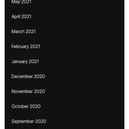
May 2021
April 2021
March 2021
February 2021
January 2021
December 2020
November 2020
October 2020
September 2020