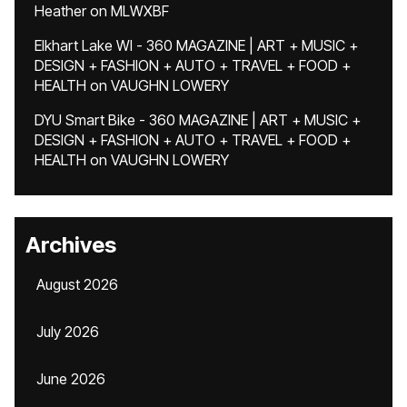
Heather
on
MLWXBF
Elkhart Lake WI - 360 MAGAZINE | ART + MUSIC +
DESIGN + FASHION + AUTO + TRAVEL + FOOD +
HEALTH
on
VAUGHN LOWERY
DYU Smart Bike - 360 MAGAZINE | ART + MUSIC +
DESIGN + FASHION + AUTO + TRAVEL + FOOD +
HEALTH
on
VAUGHN LOWERY
Archives
August 2026
July 2026
June 2026