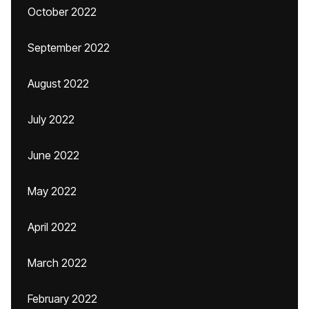
October 2022
September 2022
August 2022
July 2022
June 2022
May 2022
April 2022
March 2022
February 2022