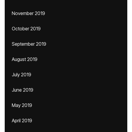
November 2019
October 2019
September 2019
August 2019
July 2019
June 2019
May 2019
April 2019