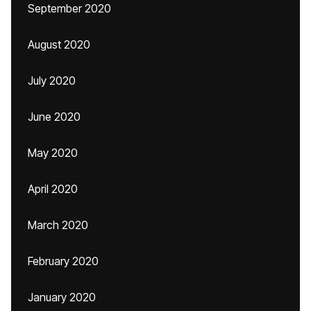
September 2020
August 2020
July 2020
June 2020
May 2020
April 2020
March 2020
February 2020
January 2020