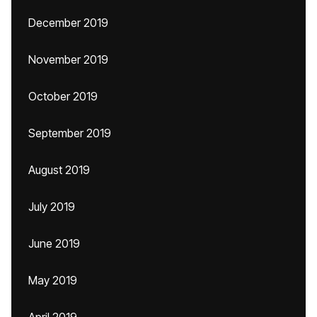
December 2019
November 2019
October 2019
September 2019
August 2019
July 2019
June 2019
May 2019