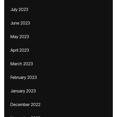
July 2023
June 2023
May 2023
April 2023
March 2023
February 2023
January 2023
December 2022