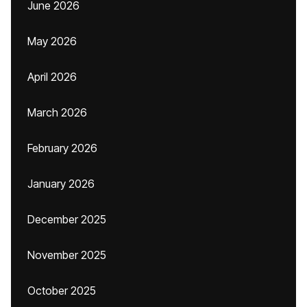
June 2026
May 2026
April 2026
March 2026
February 2026
January 2026
December 2025
November 2025
October 2025