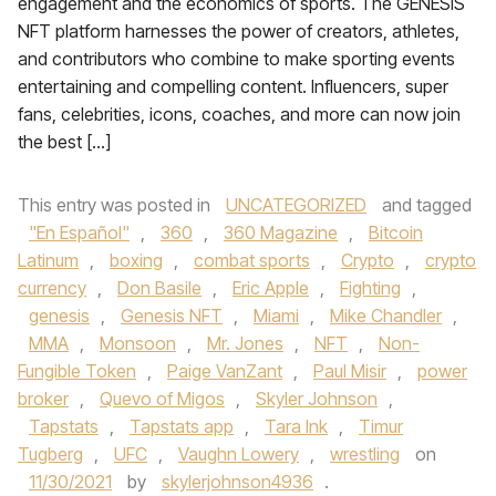
engagement and the economics of sports. The GENESIS
NFT platform harnesses the power of creators, athletes,
and contributors who combine to make sporting events
entertaining and compelling content. Influencers, super
fans, celebrities, icons, coaches, and more can now join
the best […]
This entry was posted in
UNCATEGORIZED
and tagged
"En Español"
,
360
,
360 Magazine
,
Bitcoin
Latinum
,
boxing
,
combat sports
,
Crypto
,
crypto
currency
,
Don Basile
,
Eric Apple
,
Fighting
,
genesis
,
Genesis NFT
,
Miami
,
Mike Chandler
,
MMA
,
Monsoon
,
Mr. Jones
,
NFT
,
Non-
Fungible Token
,
Paige VanZant
,
Paul Misir
,
power
broker
,
Quevo of Migos
,
Skyler Johnson
,
Tapstats
,
Tapstats app
,
Tara Ink
,
Timur
Tugberg
,
UFC
,
Vaughn Lowery
,
wrestling
on
11/30/2021
by
skylerjohnson4936
.