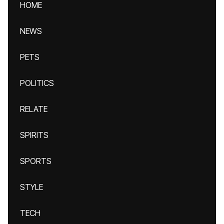
HOME
NEWS
PETS
POLITICS
RELATE
SPIRITS
SPORTS
STYLE
TECH