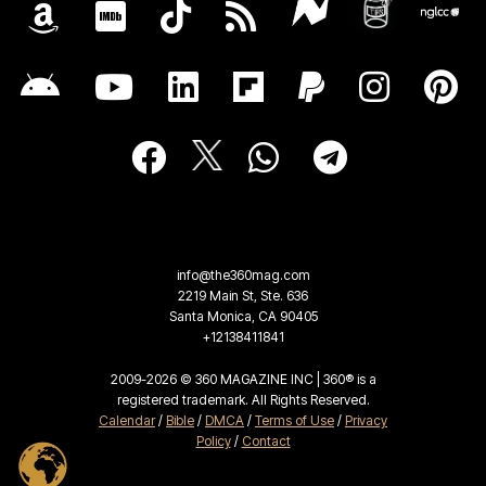
info@the360mag.com
2219 Main St, Ste. 636
Santa Monica, CA 90405
+12138411841
2009-2026 © 360 MAGAZINE INC | 360® is a
registered trademark. All Rights Reserved.
Calendar
/
Bible
/
DMCA
/
Terms of Use
/
Privacy
Policy
/
Contact