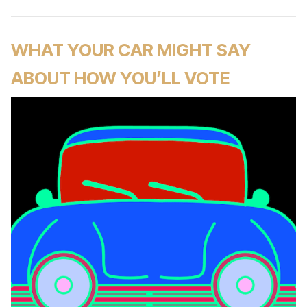
WHAT YOUR CAR MIGHT SAY
ABOUT HOW YOU’LL VOTE