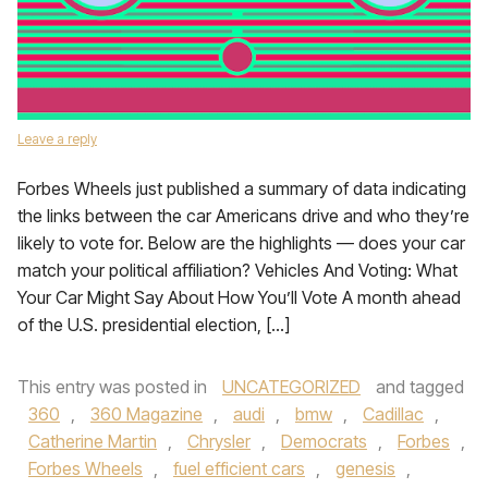
Leave a reply
Forbes Wheels just published a summary of data indicating
the links between the car Americans drive and who they’re
likely to vote for. Below are the highlights — does your car
match your political affiliation? Vehicles And Voting: What
Your Car Might Say About How You’ll Vote A month ahead
of the U.S. presidential election, […]
This entry was posted in
UNCATEGORIZED
and tagged
360
,
360 Magazine
,
audi
,
bmw
,
Cadillac
,
Catherine Martin
,
Chrysler
,
Democrats
,
Forbes
,
Forbes Wheels
,
fuel efficient cars
,
genesis
,