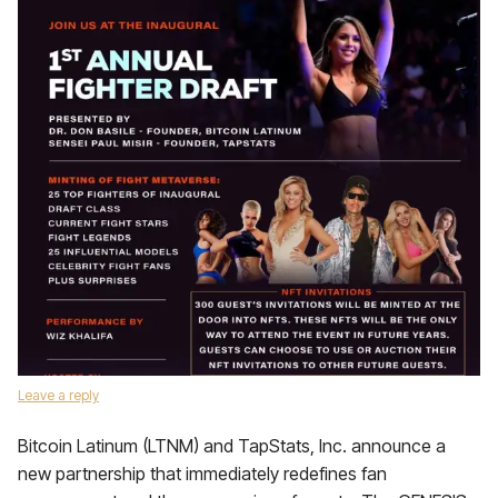
Leave a reply
Bitcoin Latinum (LTNM) and TapStats, Inc. announce a
new partnership that immediately redefines fan