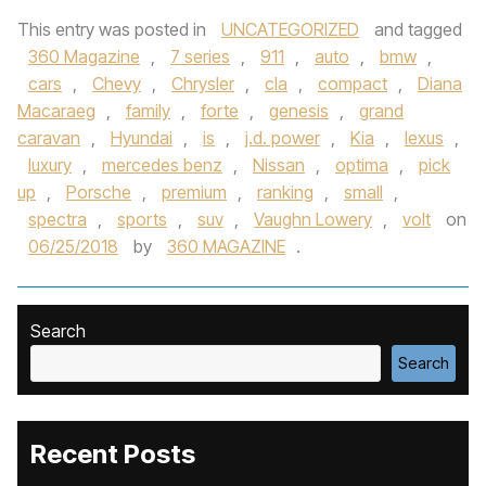
This entry was posted in
UNCATEGORIZED
and tagged
360 Magazine
,
7 series
,
911
,
auto
,
bmw
,
cars
,
Chevy
,
Chrysler
,
cla
,
compact
,
Diana
Macaraeg
,
family
,
forte
,
genesis
,
grand
caravan
,
Hyundai
,
is
,
j.d. power
,
Kia
,
lexus
,
luxury
,
mercedes benz
,
Nissan
,
optima
,
pick
up
,
Porsche
,
premium
,
ranking
,
small
,
spectra
,
sports
,
suv
,
Vaughn Lowery
,
volt
on
06/25/2018
by
360 MAGAZINE
.
Search
Search
Recent Posts