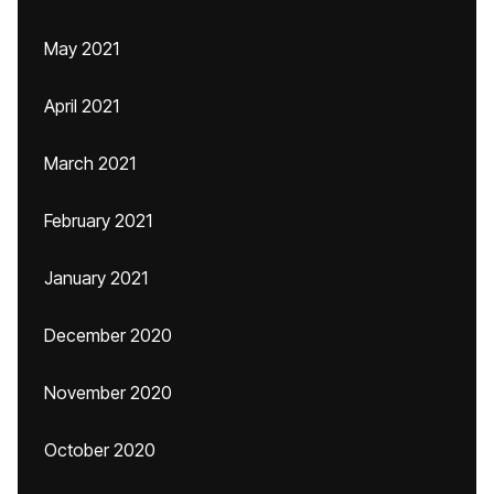
May 2021
April 2021
March 2021
February 2021
January 2021
December 2020
November 2020
October 2020