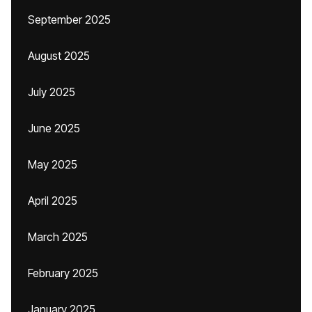
September 2025
August 2025
July 2025
June 2025
May 2025
April 2025
March 2025
February 2025
January 2025