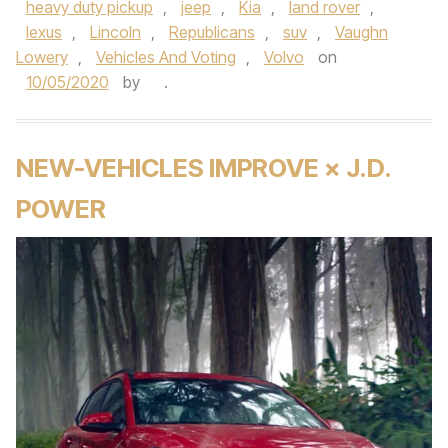
heavy duty pickup
,
jeep
,
Kia
,
land rover
,
lexus
,
Lincoln
,
Republicans
,
suv
,
Vaughn
Lowery
,
Vehicles And Voting
,
Volvo
on
10/05/2020
by
.
NEW-VEHICLES IMPROVE × J.D.
POWER