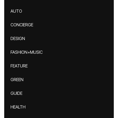
AUTO
CONCIERGE
DESIGN
FASHION+MUSIC
FEATURE
GREEN
GUIDE
HEALTH