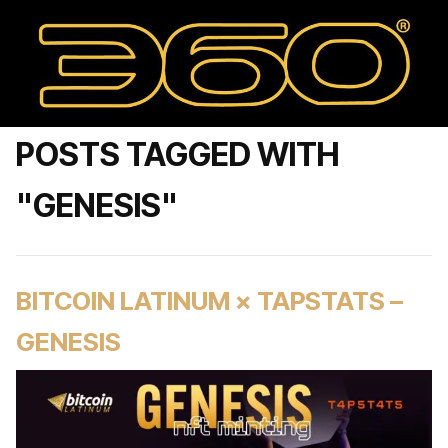
POSTS TAGGED WITH
"GENESIS"
BITCOIN LATINUM × TAPSTATS –
GENESIS