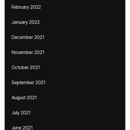
February 2022
January 2022
December 2021
November 2021
October 2021
September 2021
August 2021
July 2021
June 2021