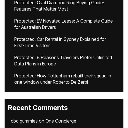
Protected: Oval Diamond Ring Buying Guide:
Features That Matter Most
Protected: EV Novated Lease: A Complete Guide
for Australian Drivers
Protected: Car Rental in Sydney Explained for
First-Time Visitors
Protected: 8 Reasons Travelers Prefer Unlimited
Data Plans in Europe
Protected: How Tottenham rebuilt their squad in
one window under Roberto De Zerbi
Recent Comments
cbd gummies
on
One Concierge