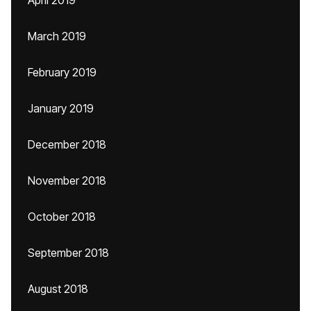
April 2019
March 2019
February 2019
January 2019
December 2018
November 2018
October 2018
September 2018
August 2018