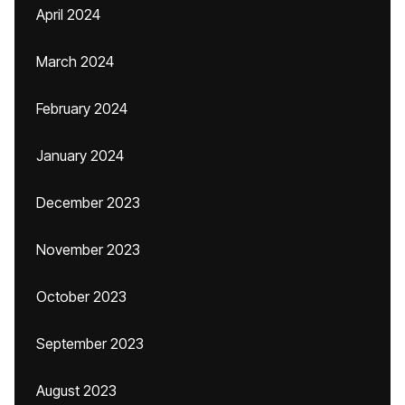
April 2024
March 2024
February 2024
January 2024
December 2023
November 2023
October 2023
September 2023
August 2023