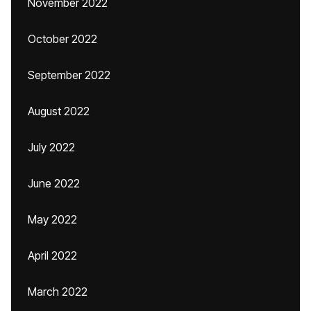
November 2022
October 2022
September 2022
August 2022
July 2022
June 2022
May 2022
April 2022
March 2022