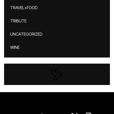
TRAVEL+FOOD
TRIBUTE
UNCATEGORIZED
WINE