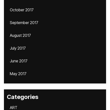
October 2017
September 2017
August 2017
July 2017
June 2017
May 2017
Categories
ART