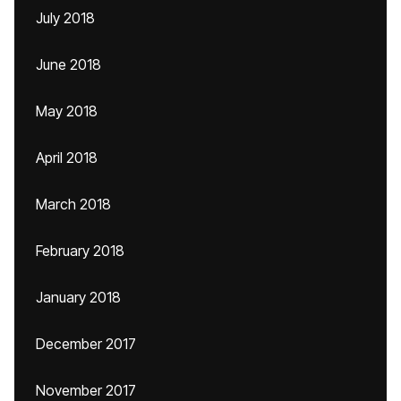
July 2018
June 2018
May 2018
April 2018
March 2018
February 2018
January 2018
December 2017
November 2017