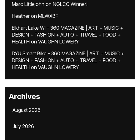
Marc Littlejohn
on
NGLCC Winner!
Heather
on
MLWXBF
Elkhart Lake WI - 360 MAGAZINE | ART + MUSIC +
DESIGN + FASHION + AUTO + TRAVEL + FOOD +
HEALTH
on
VAUGHN LOWERY
DYU Smart Bike - 360 MAGAZINE | ART + MUSIC +
DESIGN + FASHION + AUTO + TRAVEL + FOOD +
HEALTH
on
VAUGHN LOWERY
Archives
August 2026
July 2026