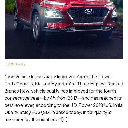
Leave a reply
New-Vehicle Initial Quality Improves Again, J.D. Power
Finds Genesis, Kia and Hyundai Are Three Highest-Ranked
Brands New-vehicle quality has improved for the fourth
consecutive year—by 4% from 2017—and has reached its
best level ever, according to the J.D. Power 2018 U.S. Initial
Quality Study (IQS),SM released today. Initial quality is
measured by the number of […]