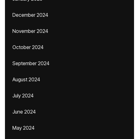
December 2024
November 2024
October 2024
September 2024
August 2024
July 2024
June 2024
May 2024