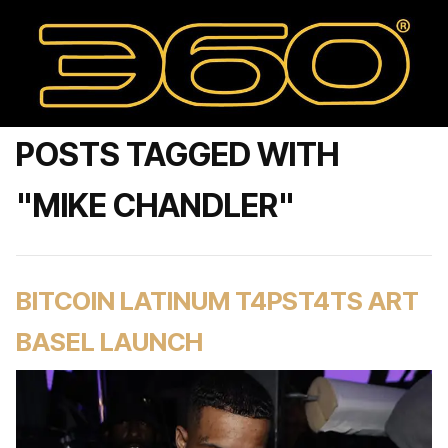
POSTS TAGGED WITH
"MIKE CHANDLER"
BITCOIN LATINUM T4PST4TS ART
BASEL LAUNCH