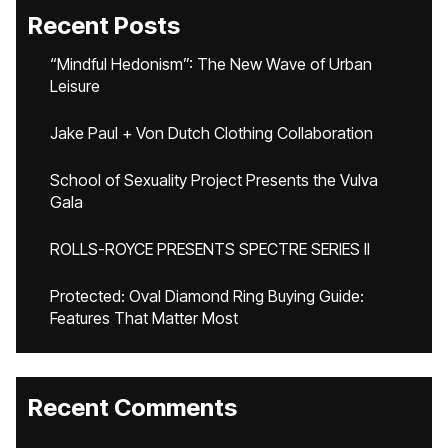
Recent Posts
“Mindful Hedonism”: The New Wave of Urban
Leisure
Jake Paul + Von Dutch Clothing Collaboration
School of Sexuality Project Presents the Vulva
Gala
ROLLS-ROYCE PRESENTS SPECTRE SERIES II
Protected: Oval Diamond Ring Buying Guide:
Features That Matter Most
Recent Comments