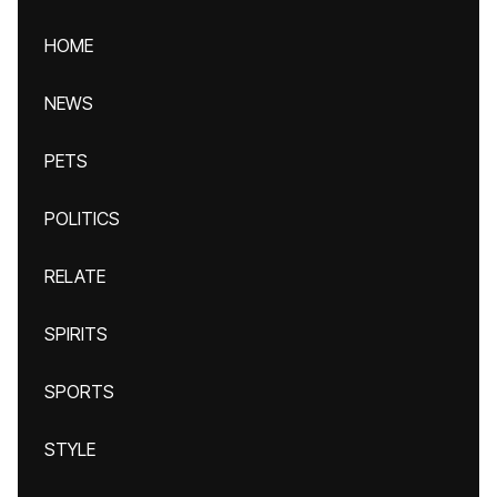
HOME
NEWS
PETS
POLITICS
RELATE
SPIRITS
SPORTS
STYLE