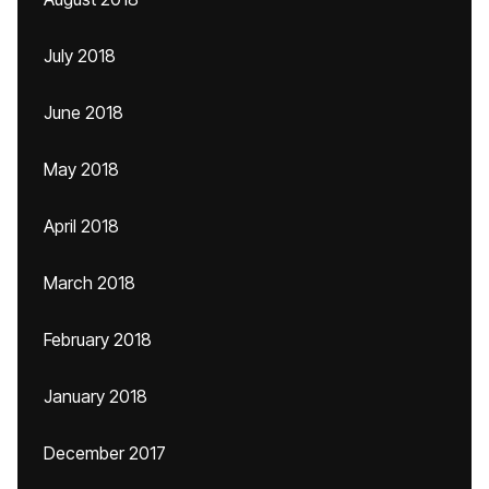
July 2018
June 2018
May 2018
April 2018
March 2018
February 2018
January 2018
December 2017