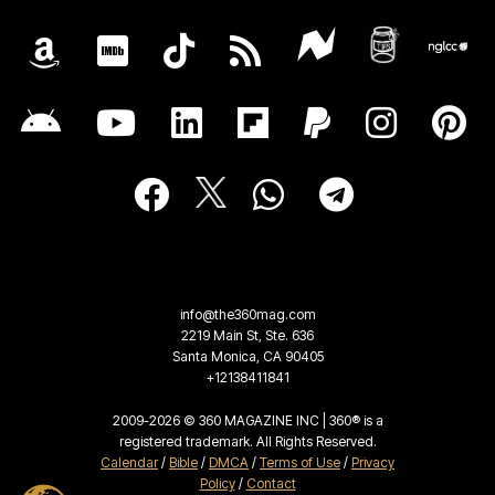
info@the360mag.com
2219 Main St, Ste. 636
Santa Monica, CA 90405
+12138411841
2009-2026 © 360 MAGAZINE INC | 360® is a
registered trademark. All Rights Reserved.
Calendar
/
Bible
/
DMCA
/
Terms of Use
/
Privacy
Policy
/
Contact