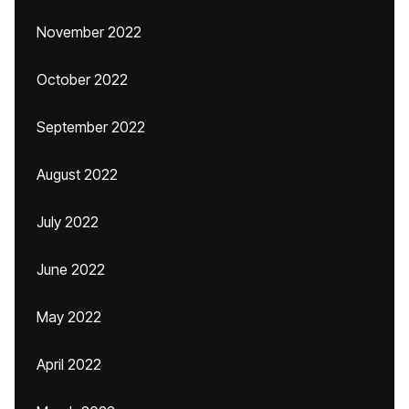
November 2022
October 2022
September 2022
August 2022
July 2022
June 2022
May 2022
April 2022