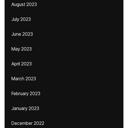
August 2023
July 2023
June 2023
May 2023
April 2023
March 2023
February 2023
January 2023
December 2022