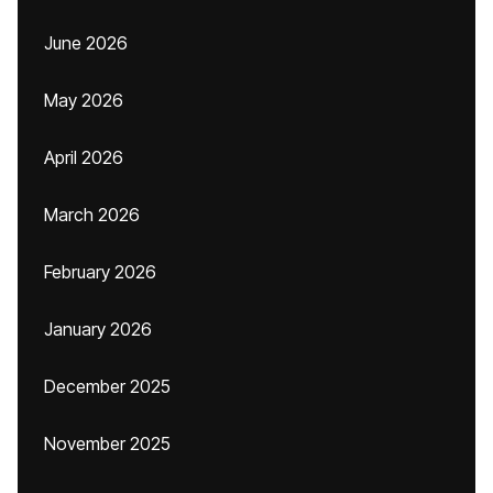
June 2026
May 2026
April 2026
March 2026
February 2026
January 2026
December 2025
November 2025