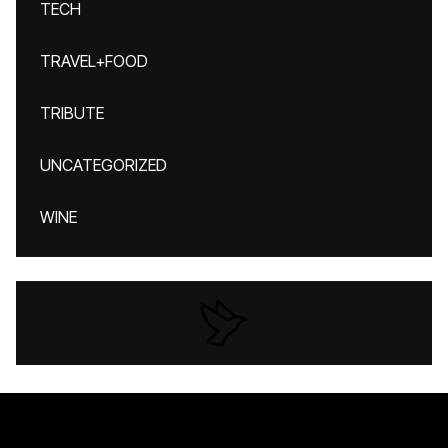
TECH
TRAVEL+FOOD
TRIBUTE
UNCATEGORIZED
WINE