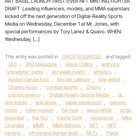
ART BASEL LAUNCH: FIRST-EVER NFT MINTING FIGHTER
DRAFT Leading influencers, models, and MMA superstars
kicked off the next generation of Digital-Reality Sports
Media on Wednesday, December 1 at Mr. Jones, with
special performances by Tory Lanez & Quavo. WHEN:
Wednesday, […]
This entry was posted in
UNCATEGORIZED
and tagged
360
,
360 Magazine
,
Alexa Collins
,
anthony
"showtime" pettis
,
art week miami
,
athletics
,
Austen Vanderford
,
Bitcoin Latinum
,
brie willett
,
Charles Rosa
,
combat sports
,
Crypto
,
cryptocurrency
,
Digital-Reality Sports Media
,
dr.
don basile
,
erik apple
,
gable stevenson
,
genesis
hosts
,
helen joseph
,
hip hop
,
jason white
,
jorge
masvidal
,
Kai Yeo
,
mayra Goñi
,
metaverse
,
Mike
Chandler
,
MMA
,
MMA fighters
,
NFT
,
NFT
minting
,
nft minting fighter draft
,
NFTs
,
Paige