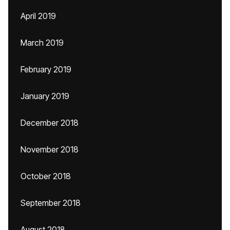
April 2019
March 2019
February 2019
January 2019
December 2018
November 2018
October 2018
September 2018
August 2018