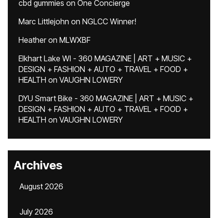
cbd gummies
on
One Concierge
Marc Littlejohn
on
NGLCC Winner!
Heather
on
MLWXBF
Elkhart Lake WI - 360 MAGAZINE | ART + MUSIC +
DESIGN + FASHION + AUTO + TRAVEL + FOOD +
HEALTH
on
VAUGHN LOWERY
DYU Smart Bike - 360 MAGAZINE | ART + MUSIC +
DESIGN + FASHION + AUTO + TRAVEL + FOOD +
HEALTH
on
VAUGHN LOWERY
Archives
August 2026
July 2026