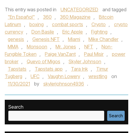
This entry was posted in
UNCATEGORIZED
and tagged
"En Español"
,
360
,
360 Magazine
,
Bitcoin
Latinum
,
boxing
,
combat sports
,
Crypto
,
crypto
currency
,
Don Basile
,
Eric Apple
,
Fighting
,
genesis
,
Genesis NFT
,
Miami
,
Mike Chandler
,
MMA
,
Monsoon
,
Mr. Jones
,
NFT
,
Non-
Fungible Token
,
Paige VanZant
,
Paul Misir
,
power
broker
,
Quevo of Migos
,
Skyler Johnson
,
Tapstats
,
Tapstats app
,
Tara Ink
,
Timur
Tugberg
,
UFC
,
Vaughn Lowery
,
wrestling
on
11/30/2021
by
skylerjohnson4936
.
Search
Search