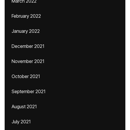
March 2022
February 2022
January 2022
December 2021
November 2021
October 2021
September 2021
August 2021
July 2021