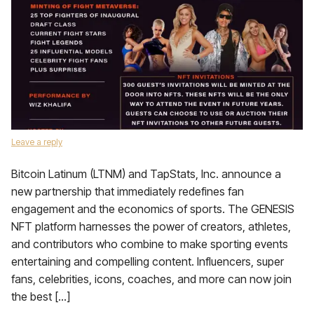
Leave a reply
Bitcoin Latinum (LTNM) and TapStats, Inc. announce a
new partnership that immediately redefines fan
engagement and the economics of sports. The GENESIS
NFT platform harnesses the power of creators, athletes,
and contributors who combine to make sporting events
entertaining and compelling content. Influencers, super
fans, celebrities, icons, coaches, and more can now join
the best […]