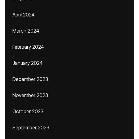
April 2024
March 2024
February 2024
January 2024
December 2023
November 2023
October 2023
September 2023