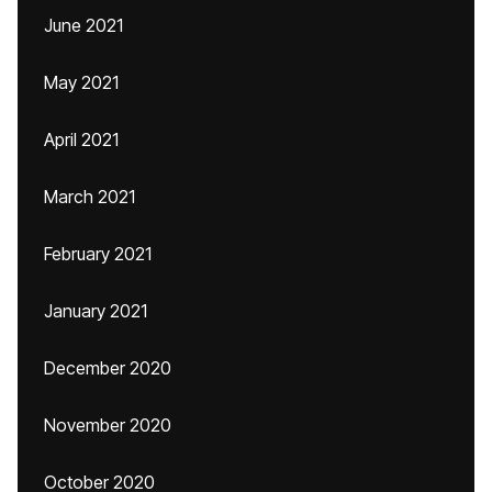
June 2021
May 2021
April 2021
March 2021
February 2021
January 2021
December 2020
November 2020
October 2020