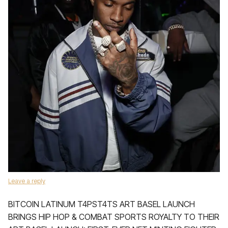
Leave a reply
BITCOIN LATINUM T4PST4TS ART BASEL LAUNCH
BRINGS HIP HOP & COMBAT SPORTS ROYALTY TO THEIR