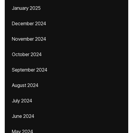
January 2025
December 2024
November 2024
October 2024
September 2024
August 2024
July 2024
June 2024
May 2024