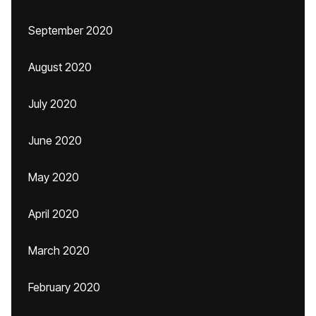
September 2020
August 2020
July 2020
June 2020
May 2020
April 2020
March 2020
February 2020