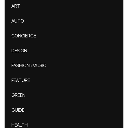
ART
AUTO
CONCIERGE
DESIGN
FASHION+MUSIC
FEATURE
GREEN
GUIDE
HEALTH