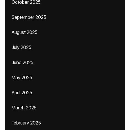
October 2025
September 2025
August 2025
July 2025
June 2025
May 2025
April 2025
March 2025
February 2025