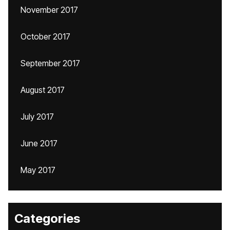
November 2017
October 2017
September 2017
August 2017
July 2017
June 2017
May 2017
Categories