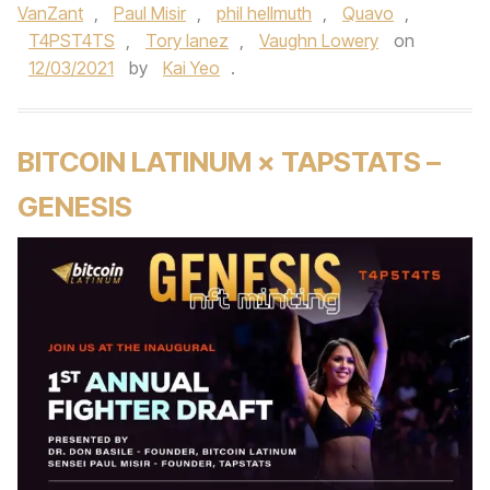
VanZant
,
Paul Misir
,
phil hellmuth
,
Quavo
,
T4PST4TS
,
Tory lanez
,
Vaughn Lowery
on
12/03/2021
by
Kai Yeo
.
BITCOIN LATINUM × TAPSTATS –
GENESIS