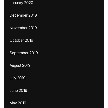
January 2020
December 2019
November 2019
October 2019
September 2019
August 2019
July 2019
June 2019
May 2019