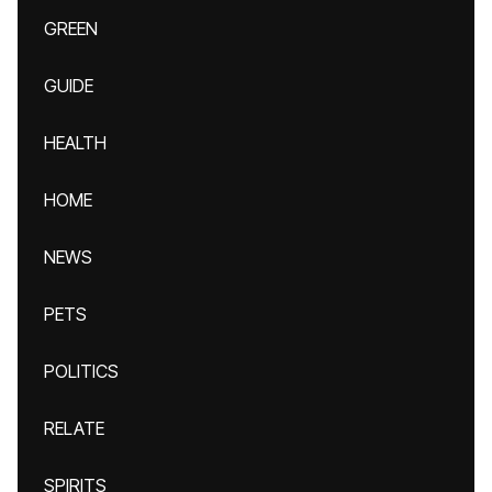
GREEN
GUIDE
HEALTH
HOME
NEWS
PETS
POLITICS
RELATE
SPIRITS