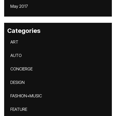
May 2017
Categories
ART
AUTO
CONCIERGE
DESIGN
FASHION+MUSIC
FEATURE