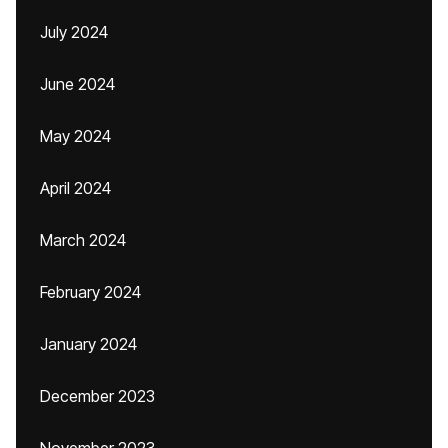
July 2024
June 2024
May 2024
April 2024
March 2024
February 2024
January 2024
December 2023