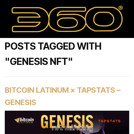
POSTS TAGGED WITH
"GENESIS NFT"
BITCOIN LATINUM × TAPSTATS –
GENESIS