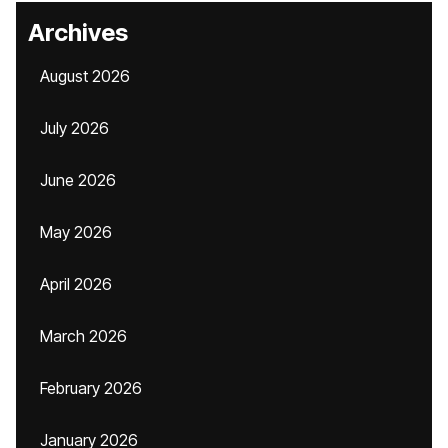
Archives
August 2026
July 2026
June 2026
May 2026
April 2026
March 2026
February 2026
January 2026