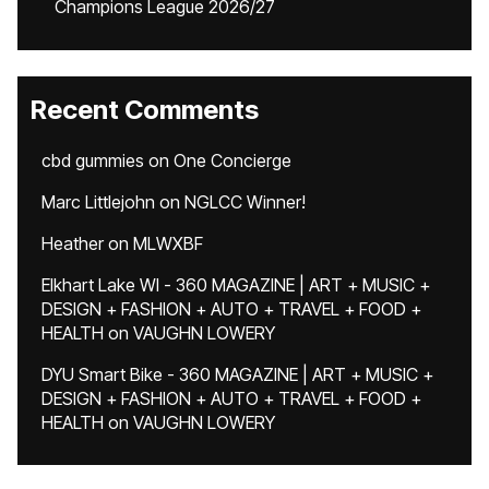
Champions League 2026/27
Recent Comments
cbd gummies
on
One Concierge
Marc Littlejohn
on
NGLCC Winner!
Heather
on
MLWXBF
Elkhart Lake WI - 360 MAGAZINE | ART + MUSIC +
DESIGN + FASHION + AUTO + TRAVEL + FOOD +
HEALTH
on
VAUGHN LOWERY
DYU Smart Bike - 360 MAGAZINE | ART + MUSIC +
DESIGN + FASHION + AUTO + TRAVEL + FOOD +
HEALTH
on
VAUGHN LOWERY