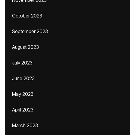
November 2023
October 2023
September 2023
August 2023
July 2023
June 2023
May 2023
April 2023
March 2023