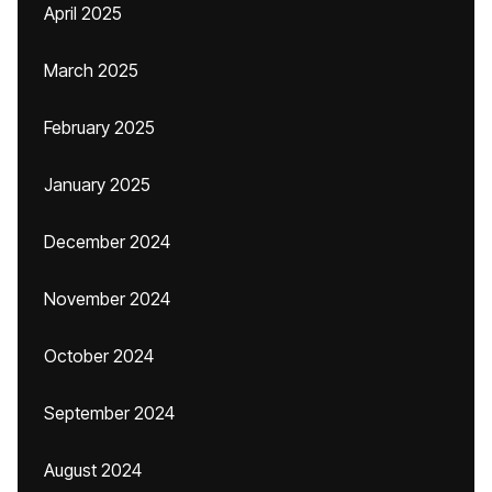
April 2025
March 2025
February 2025
January 2025
December 2024
November 2024
October 2024
September 2024
August 2024