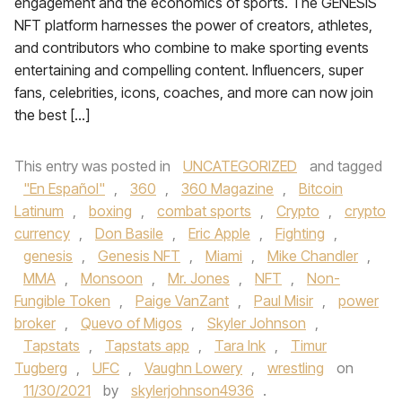
engagement and the economics of sports. The GENESIS
NFT platform harnesses the power of creators, athletes,
and contributors who combine to make sporting events
entertaining and compelling content. Influencers, super
fans, celebrities, icons, coaches, and more can now join
the best […]
This entry was posted in
UNCATEGORIZED
and tagged
"En Español"
,
360
,
360 Magazine
,
Bitcoin
Latinum
,
boxing
,
combat sports
,
Crypto
,
crypto
currency
,
Don Basile
,
Eric Apple
,
Fighting
,
genesis
,
Genesis NFT
,
Miami
,
Mike Chandler
,
MMA
,
Monsoon
,
Mr. Jones
,
NFT
,
Non-
Fungible Token
,
Paige VanZant
,
Paul Misir
,
power
broker
,
Quevo of Migos
,
Skyler Johnson
,
Tapstats
,
Tapstats app
,
Tara Ink
,
Timur
Tugberg
,
UFC
,
Vaughn Lowery
,
wrestling
on
11/30/2021
by
skylerjohnson4936
.