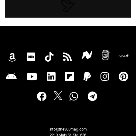
info@the360mag.com
2219 Main St, Ste. 636