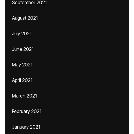
September 2021
August 2021
July 2021
June 2021
May 2021
April 2021
March 2021
February 2021
January 2021