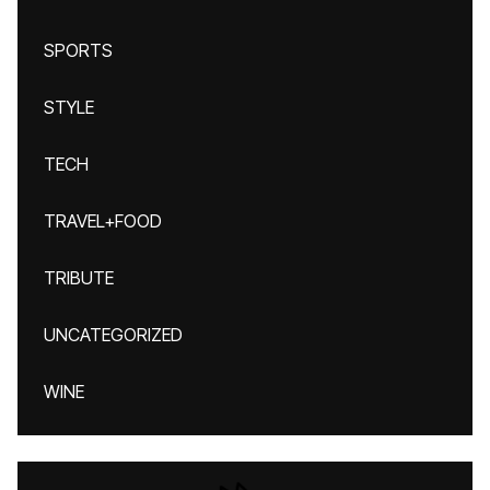
SPORTS
STYLE
TECH
TRAVEL+FOOD
TRIBUTE
UNCATEGORIZED
WINE