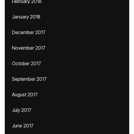
February 2018
January 2018
December 2017
November 2017
October 2017
September 2017
August 2017
July 2017
June 2017