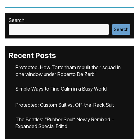
Search
Search
Recent Posts
Protected: How Tottenham rebuilt their squad in
one window under Roberto De Zerbi
Simple Ways to Find Calm in a Busy World
Protected: Custom Suit vs. Off-the-Rack Suit
The Beatles’ “Rubber Soul” Newly Remixed +
Expanded Special Editid