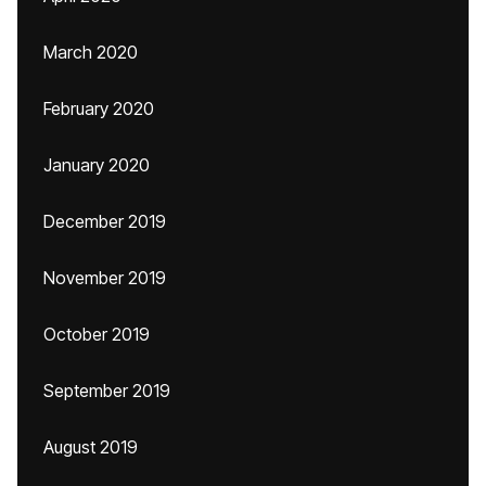
March 2020
February 2020
January 2020
December 2019
November 2019
October 2019
September 2019
August 2019