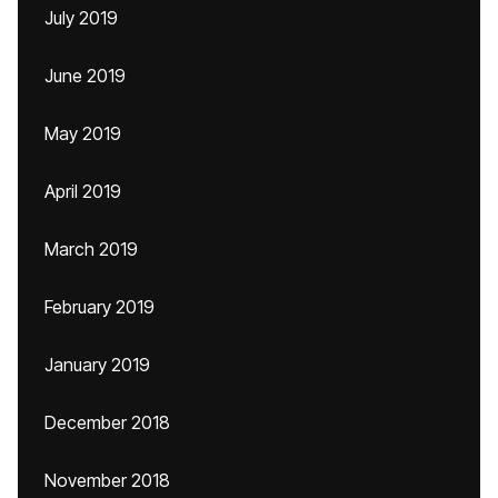
July 2019
June 2019
May 2019
April 2019
March 2019
February 2019
January 2019
December 2018
November 2018