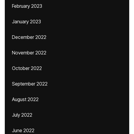
February 2023
January 2023
December 2022
November 2022
October 2022
September 2022
August 2022
July 2022
June 2022