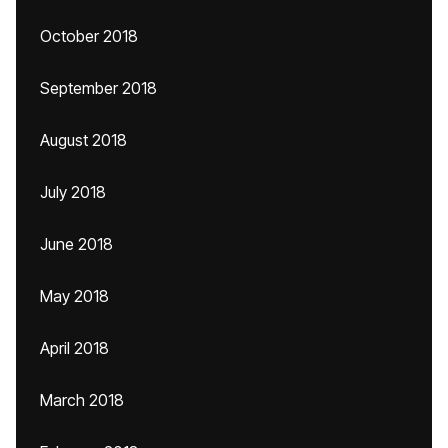
October 2018
September 2018
August 2018
July 2018
June 2018
May 2018
April 2018
March 2018