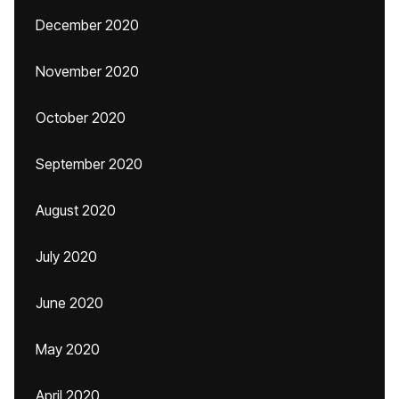
December 2020
November 2020
October 2020
September 2020
August 2020
July 2020
June 2020
May 2020
April 2020