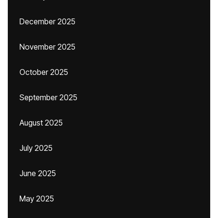
December 2025
November 2025
October 2025
September 2025
August 2025
July 2025
June 2025
May 2025