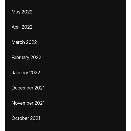
May 2022
April 2022
March 2022
February 2022
January 2022
December 2021
November 2021
October 2021