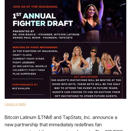
Leave a reply
Bitcoin Latinum (LTNM) and TapStats, Inc. announce a
new partnership that immediately redefines fan