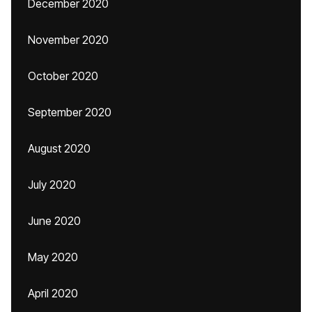
December 2020
November 2020
October 2020
September 2020
August 2020
July 2020
June 2020
May 2020
April 2020