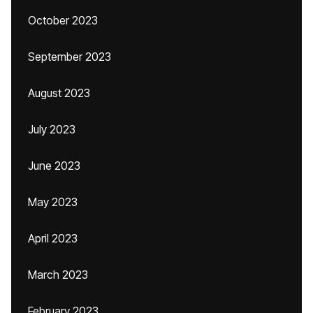
October 2023
September 2023
August 2023
July 2023
June 2023
May 2023
April 2023
March 2023
February 2023