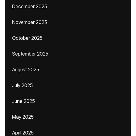
December 2025
November 2025
October 2025
September 2025
August 2025
July 2025
June 2025
May 2025
April 2025