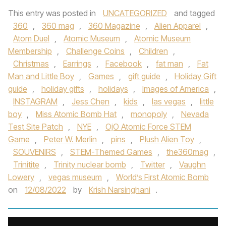
This entry was posted in
UNCATEGORIZED
and tagged
360
,
360 mag
,
360 Magazine
,
Alien Apparel
,
Atom Duel
,
Atomic Museum
,
Atomic Museum
Membership
,
Challenge Coins
,
Children
,
Christmas
,
Earrings
,
Facebook
,
fat man
,
Fat
Man and Little Boy
,
Games
,
gift guide
,
Holiday Gift
guide
,
holiday gifts
,
holidays
,
Images of America
,
INSTAGRAM
,
Jess Chen
,
kids
,
las vegas
,
little
boy
,
Miss Atomic Bomb Hat
,
monopoly
,
Nevada
Test Site Patch
,
NYE
,
OjO Atomic Force STEM
Game
,
Peter W. Merlin
,
pins
,
Plush Alien Toy
,
SOUVENIRS
,
STEM-Themed Games
,
the360mag
,
Trinitite
,
Trinity nuclear bomb
,
Twitter
,
Vaughn
Lowery
,
vegas museum
,
World’s First Atomic Bomb
on
12/08/2022
by
Krish Narsinghani
.