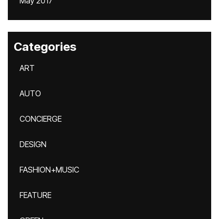
May 2017
Categories
ART
AUTO
CONCIERGE
DESIGN
FASHION+MUSIC
FEATURE