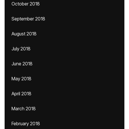
October 2018
September 2018
August 2018
July 2018
June 2018
May 2018
April 2018
March 2018
February 2018