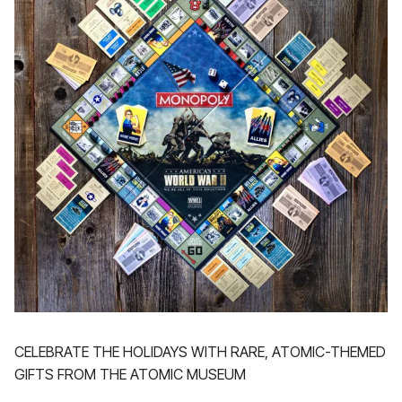
CELEBRATE THE HOLIDAYS WITH RARE, ATOMIC-THEMED
GIFTS FROM THE ATOMIC MUSEUM