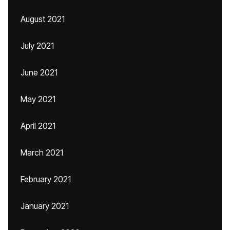
August 2021
July 2021
June 2021
May 2021
April 2021
March 2021
February 2021
January 2021