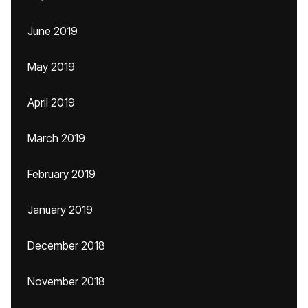
June 2019
May 2019
April 2019
March 2019
February 2019
January 2019
December 2018
November 2018