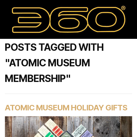
POSTS TAGGED WITH
"ATOMIC MUSEUM
MEMBERSHIP"
ATOMIC MUSEUM HOLIDAY GIFTS