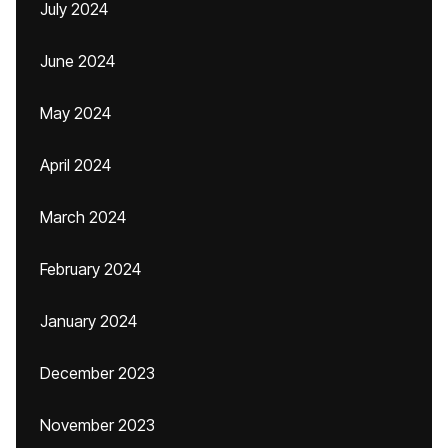
July 2024
June 2024
May 2024
April 2024
March 2024
February 2024
January 2024
December 2023
November 2023