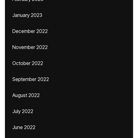
January 2023
December 2022
November 2022
October 2022
September 2022
August 2022
July 2022
June 2022