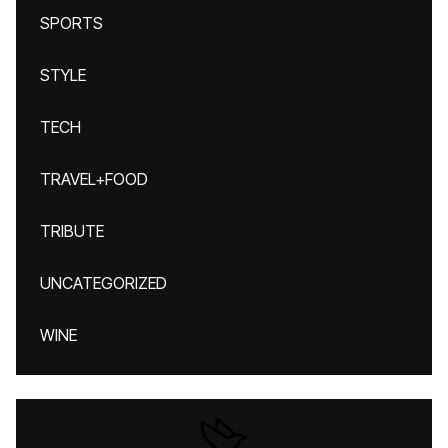
SPORTS
STYLE
TECH
TRAVEL+FOOD
TRIBUTE
UNCATEGORIZED
WINE