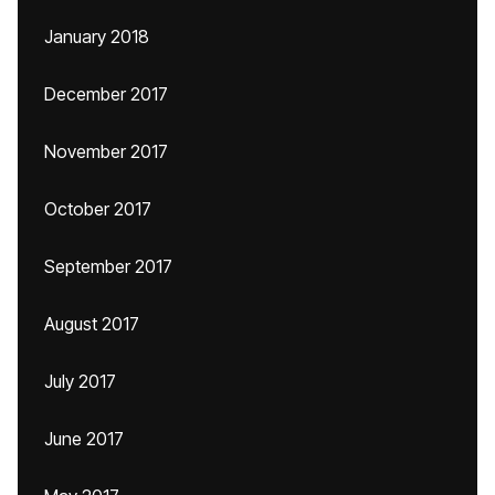
January 2018
December 2017
November 2017
October 2017
September 2017
August 2017
July 2017
June 2017