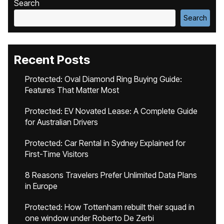
Search
Search
Recent Posts
Protected: Oval Diamond Ring Buying Guide:
Features That Matter Most
Protected: EV Novated Lease: A Complete Guide
for Australian Drivers
Protected: Car Rental in Sydney Explained for
First-Time Visitors
8 Reasons Travelers Prefer Unlimited Data Plans
in Europe
Protected: How Tottenham rebuilt their squad in
one window under Roberto De Zerbi