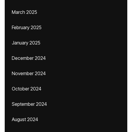
March 2025
February 2025
January 2025
December 2024
November 2024
October 2024
September 2024
August 2024