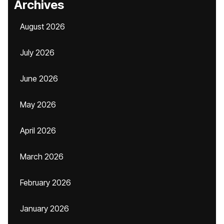
Archives
August 2026
July 2026
June 2026
May 2026
April 2026
March 2026
February 2026
January 2026