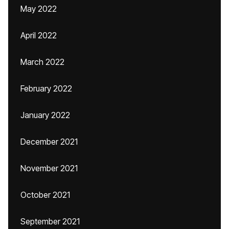
May 2022
April 2022
March 2022
February 2022
January 2022
December 2021
November 2021
October 2021
September 2021