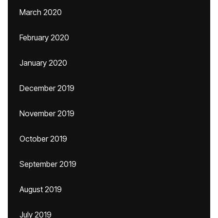
March 2020
February 2020
January 2020
December 2019
November 2019
October 2019
September 2019
August 2019
July 2019