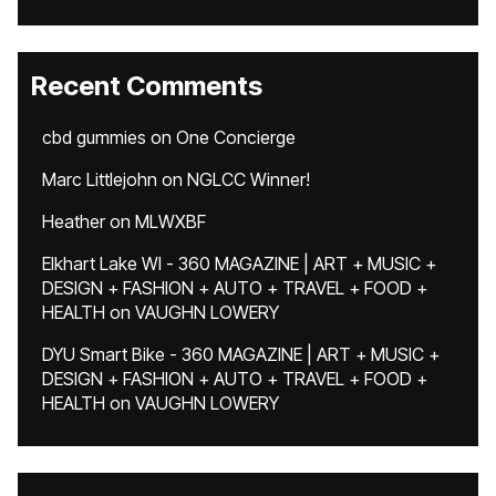
Recent Comments
cbd gummies
on
One Concierge
Marc Littlejohn
on
NGLCC Winner!
Heather
on
MLWXBF
Elkhart Lake WI - 360 MAGAZINE | ART + MUSIC +
DESIGN + FASHION + AUTO + TRAVEL + FOOD +
HEALTH
on
VAUGHN LOWERY
DYU Smart Bike - 360 MAGAZINE | ART + MUSIC +
DESIGN + FASHION + AUTO + TRAVEL + FOOD +
HEALTH
on
VAUGHN LOWERY