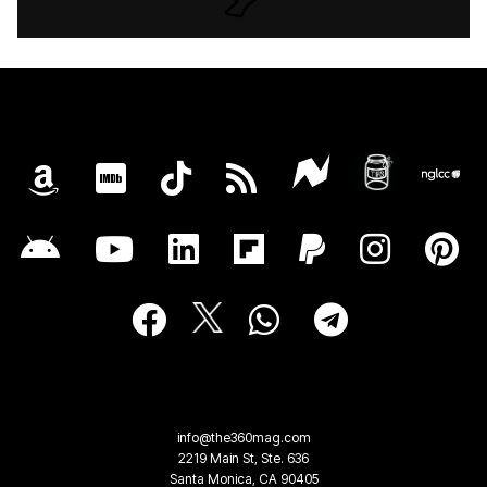
info@the360mag.com
2219 Main St, Ste. 636
Santa Monica, CA 90405