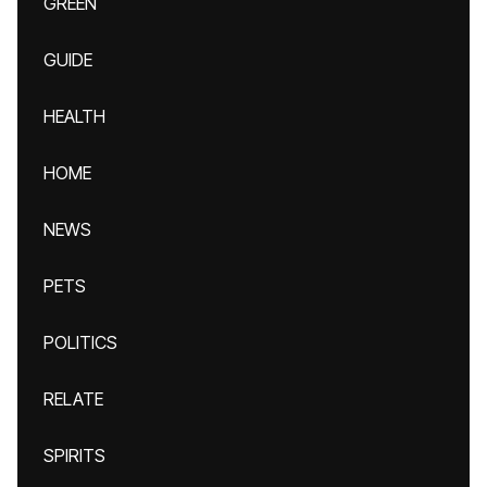
GREEN
GUIDE
HEALTH
HOME
NEWS
PETS
POLITICS
RELATE
SPIRITS