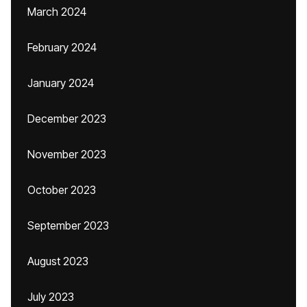
March 2024
February 2024
January 2024
December 2023
November 2023
October 2023
September 2023
August 2023
July 2023