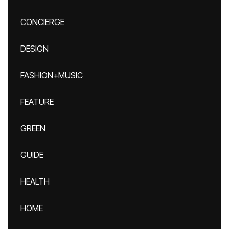
CONCIERGE
DESIGN
FASHION+MUSIC
FEATURE
GREEN
GUIDE
HEALTH
HOME