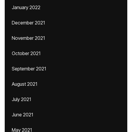
January 2022
December 2021
November 2021
October 2021
September 2021
August 2021
July 2021
June 2021
May 2021