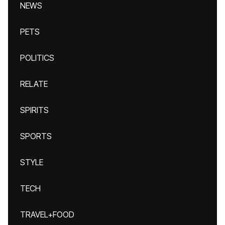
NEWS
PETS
POLITICS
RELATE
SPIRITS
SPORTS
STYLE
TECH
TRAVEL+FOOD