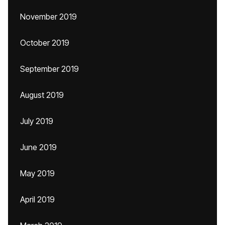
November 2019
October 2019
September 2019
August 2019
July 2019
June 2019
May 2019
April 2019