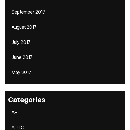
September 2017
August 2017
July 2017
June 2017
May 2017
Categories
ART
AUTO