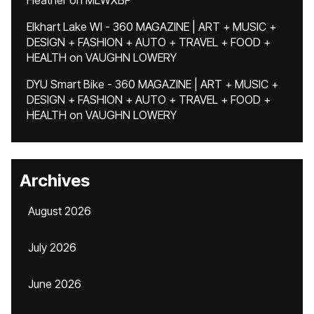
Heather
on
MLWXBF
Elkhart Lake WI - 360 MAGAZINE | ART + MUSIC +
DESIGN + FASHION + AUTO + TRAVEL + FOOD +
HEALTH
on
VAUGHN LOWERY
DYU Smart Bike - 360 MAGAZINE | ART + MUSIC +
DESIGN + FASHION + AUTO + TRAVEL + FOOD +
HEALTH
on
VAUGHN LOWERY
Archives
August 2026
July 2026
June 2026