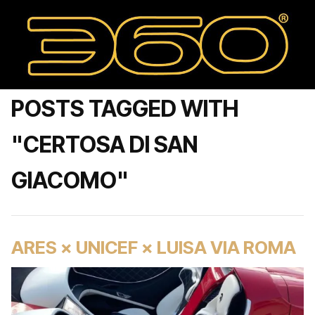
POSTS TAGGED WITH
"CERTOSA DI SAN
GIACOMO"
ARES × UNICEF × LUISA VIA ROMA