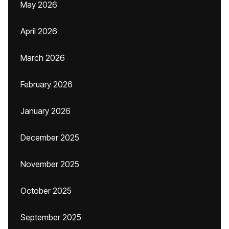
May 2026
April 2026
March 2026
February 2026
January 2026
December 2025
November 2025
October 2025
September 2025