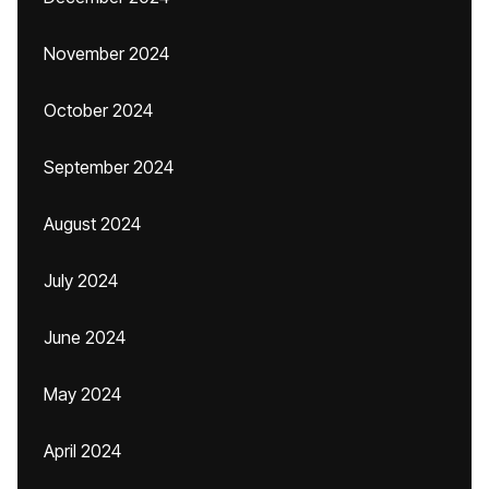
November 2024
October 2024
September 2024
August 2024
July 2024
June 2024
May 2024
April 2024