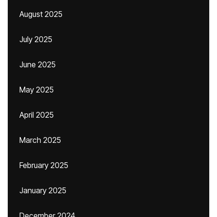
August 2025
July 2025
June 2025
May 2025
April 2025
March 2025
February 2025
January 2025
December 2024