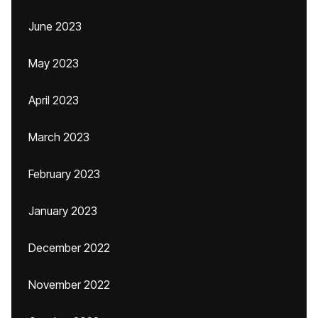
June 2023
May 2023
April 2023
March 2023
February 2023
January 2023
December 2022
November 2022