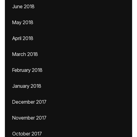
June 2018
May 2018
April 2018
March 2018
February 2018
January 2018
December 2017
November 2017
October 2017