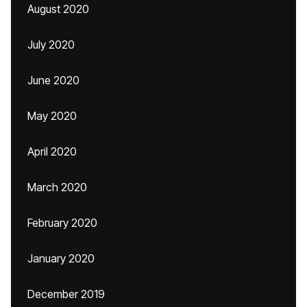
August 2020
July 2020
June 2020
May 2020
April 2020
March 2020
February 2020
January 2020
December 2019