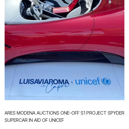
ARES MODENA AUCTIONS ONE-OFF S1 PROJECT SPYDER
SUPERCAR IN AID OF UNICEF