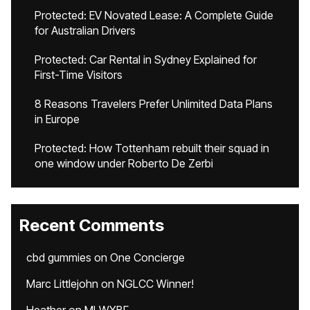
Protected: EV Novated Lease: A Complete Guide
for Australian Drivers
Protected: Car Rental in Sydney Explained for
First-Time Visitors
8 Reasons Travelers Prefer Unlimited Data Plans
in Europe
Protected: How Tottenham rebuilt their squad in
one window under Roberto De Zerbi
Recent Comments
cbd gummies
on
One Concierge
Marc Littlejohn
on
NGLCC Winner!