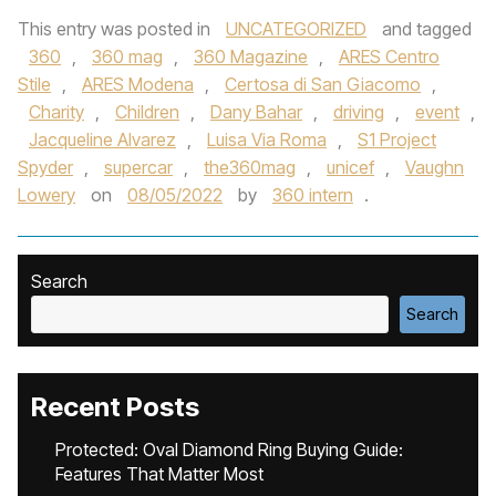
This entry was posted in
UNCATEGORIZED
and tagged
360
,
360 mag
,
360 Magazine
,
ARES Centro
Stile
,
ARES Modena
,
Certosa di San Giacomo
,
Charity
,
Children
,
Dany Bahar
,
driving
,
event
,
Jacqueline Alvarez
,
Luisa Via Roma
,
S1 Project
Spyder
,
supercar
,
the360mag
,
unicef
,
Vaughn
Lowery
on
08/05/2022
by
360 intern
.
Search
Search
Recent Posts
Protected: Oval Diamond Ring Buying Guide:
Features That Matter Most