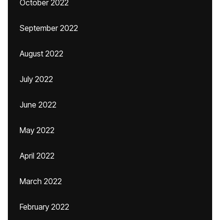
October 2022
September 2022
August 2022
July 2022
June 2022
May 2022
April 2022
March 2022
February 2022