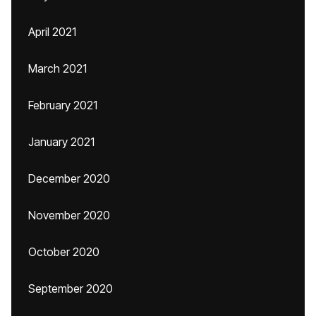
April 2021
March 2021
February 2021
January 2021
December 2020
November 2020
October 2020
September 2020