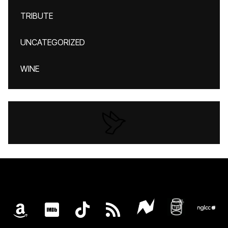
TRIBUTE
UNCATEGORIZED
WINE