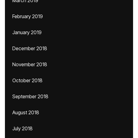
March 2019
February 2019
January 2019
December 2018
November 2018
October 2018
September 2018
August 2018
July 2018