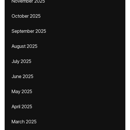
November 2025
October 2025
September 2025
August 2025
July 2025
June 2025
May 2025
April 2025
March 2025