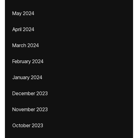
May 2024
April 2024
March 2024
February 2024
January 2024
December 2023
November 2023
October 2023