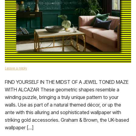
Leave a reply
FIND YOURSELF IN THE MIDST OF A JEWEL TONED MAZE
WITH ALCAZAR These geometric shapes resemble a
winding puzzle, bringing a truly unique pattern to your
walls. Use as part of a natural themed décor, or up the
ante with this alluring and sophisticated wallpaper with
striking gold accessories. Graham & Brown, the UK-based
wallpaper […]