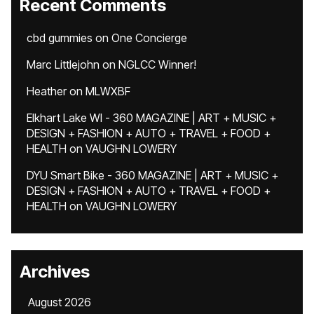
Recent Comments
cbd gummies
on
One Concierge
Marc Littlejohn
on
NGLCC Winner!
Heather
on
MLWXBF
Elkhart Lake WI - 360 MAGAZINE | ART + MUSIC +
DESIGN + FASHION + AUTO + TRAVEL + FOOD +
HEALTH
on
VAUGHN LOWERY
DYU Smart Bike - 360 MAGAZINE | ART + MUSIC +
DESIGN + FASHION + AUTO + TRAVEL + FOOD +
HEALTH
on
VAUGHN LOWERY
Archives
August 2026