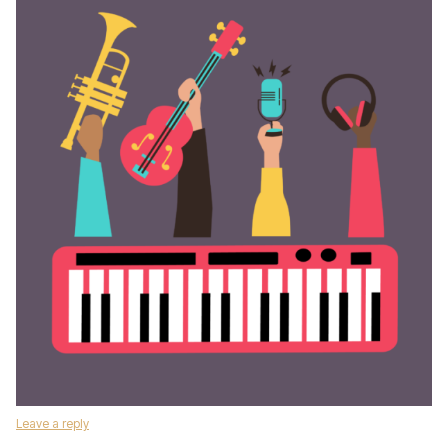
Leave a reply