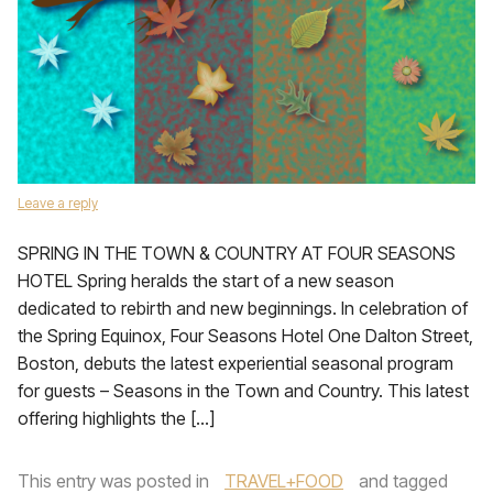
Leave a reply
SPRING IN THE TOWN & COUNTRY AT FOUR SEASONS
HOTEL Spring heralds the start of a new season
dedicated to rebirth and new beginnings. In celebration of
the Spring Equinox, Four Seasons Hotel One Dalton Street,
Boston, debuts the latest experiential seasonal program
for guests – Seasons in the Town and Country. This latest
offering highlights the […]
This entry was posted in
TRAVEL+FOOD
and tagged