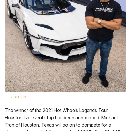
Leave a reply
The winner of the 2021 Hot Wheels Legends Tour
Houston live event stop has been announced. Michael
Tran of Houston, Texas will go on to compete for a