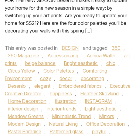
FOR THE NEW SEASON Desenio makes it easy to update
your home for the new season in a simple way: by
switching up your art prints. Are you ready to update your
home for SS21? Here are the four color palettes you’ll be
decorating your walls with this spring […]
This entry was posted in
DESIGN
and tagged
360
,
360 Magazine
,
Accessorizing
,
Annica Wallin
,
art
prints
,
beige balance
,
Bright aesthetic
,
chic
,
Citrus Yellow
,
Color Palettes
,
Comforting
Environment
,
cozy
,
decor
,
decorating
,
Desenio
,
elegant
,
Embroidered fabrics
,
Executive
Creative Director
,
happiness
,
Heather Skovlund
,
Home Decoration
,
illustration
,
INSTAGRAM
,
interior design
,
interior trends
,
Light aesthetic
,
Meadow Greens
,
Minimalistic Trend
,
Mirrors
,
Modern Design
,
Natural Living
,
Office Decoration
,
Pastel Paradise
,
Patterned glass
,
playful
,