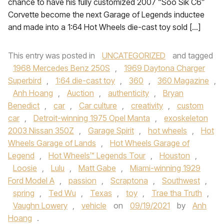
chance to have his fully customized 2007 “Soo Sik C6”
Corvette become the next Garage of Legends inductee
and made into a 1:64 Hot Wheels die-cast toy sold […]
This entry was posted in
UNCATEGORIZED
and tagged
1968 Mercedes Benz 250S
,
1969 Daytona Charger
Superbird
,
1:64 die-cast toy
,
360
,
360 Magazine
,
Anh Hoang
,
Auction
,
authenticity
,
Bryan
Benedict
,
car
,
Car culture
,
creativity
,
custom
car
,
Detroit-winning 1975 Opel Manta
,
exoskeleton
2003 Nissan 350Z
,
Garage Spirit
,
hot wheels
,
Hot
Wheels Garage of Lands
,
Hot Wheels Garage of
Legend
,
Hot Wheels™ Legends Tour
,
Houston
,
Loosie
,
Lulu
,
Matt Gabe
,
Miami-winning 1929
Ford Model A
,
passion
,
Scraptona
,
Southwest
,
spring
,
Ted Wu
,
Texas
,
toy
,
Trae tha Truth
,
Vaughn Lowery
,
vehicle
on
09/19/2021
by
Anh
Hoang
.