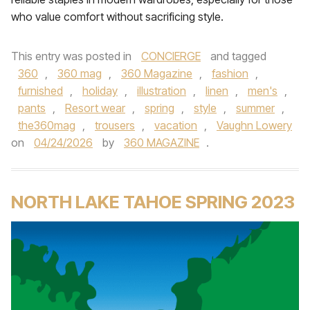
who value comfort without sacrificing style.
This entry was posted in
CONCIERGE
and tagged
360
,
360 mag
,
360 Magazine
,
fashion
,
furnished
,
holiday
,
illustration
,
linen
,
men's
,
pants
,
Resort wear
,
spring
,
style
,
summer
,
the360mag
,
trousers
,
vacation
,
Vaughn Lowery
on
04/24/2026
by
360 MAGAZINE
.
NORTH LAKE TAHOE SPRING 2023