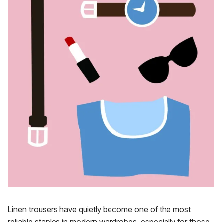
Linen trousers have quietly become one of the most
reliable staples in modern wardrobes, especially for those