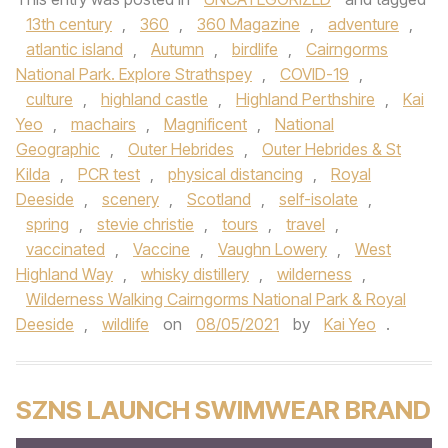
13th century
,
360
,
360 Magazine
,
adventure
,
atlantic island
,
Autumn
,
birdlife
,
Cairngorms
National Park. Explore Strathspey
,
COVID-19
,
culture
,
highland castle
,
Highland Perthshire
,
Kai
Yeo
,
machairs
,
Magnificent
,
National
Geographic
,
Outer Hebrides
,
Outer Hebrides & St
Kilda
,
PCR test
,
physical distancing
,
Royal
Deeside
,
scenery
,
Scotland
,
self-isolate
,
spring
,
stevie christie
,
tours
,
travel
,
vaccinated
,
Vaccine
,
Vaughn Lowery
,
West
Highland Way
,
whisky distillery
,
wilderness
,
Wilderness Walking Cairngorms National Park & Royal
Deeside
,
wildlife
on
08/05/2021
by
Kai Yeo
.
SZNS LAUNCH SWIMWEAR BRAND