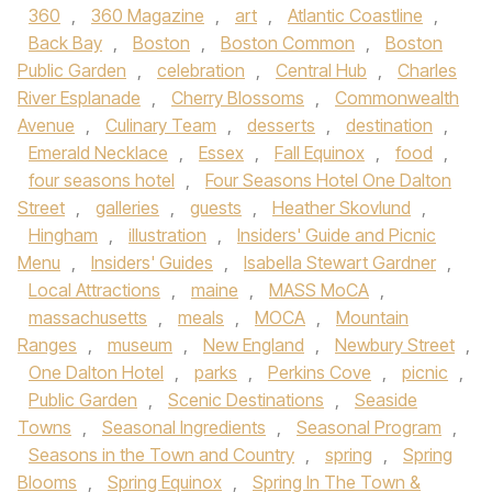
360
,
360 Magazine
,
art
,
Atlantic Coastline
,
Back Bay
,
Boston
,
Boston Common
,
Boston
Public Garden
,
celebration
,
Central Hub
,
Charles
River Esplanade
,
Cherry Blossoms
,
Commonwealth
Avenue
,
Culinary Team
,
desserts
,
destination
,
Emerald Necklace
,
Essex
,
Fall Equinox
,
food
,
four seasons hotel
,
Four Seasons Hotel One Dalton
Street
,
galleries
,
guests
,
Heather Skovlund
,
Hingham
,
illustration
,
Insiders' Guide and Picnic
Menu
,
Insiders' Guides
,
Isabella Stewart Gardner
,
Local Attractions
,
maine
,
MASS MoCA
,
massachusetts
,
meals
,
MOCA
,
Mountain
Ranges
,
museum
,
New England
,
Newbury Street
,
One Dalton Hotel
,
parks
,
Perkins Cove
,
picnic
,
Public Garden
,
Scenic Destinations
,
Seaside
Towns
,
Seasonal Ingredients
,
Seasonal Program
,
Seasons in the Town and Country
,
spring
,
Spring
Blooms
,
Spring Equinox
,
Spring In The Town &