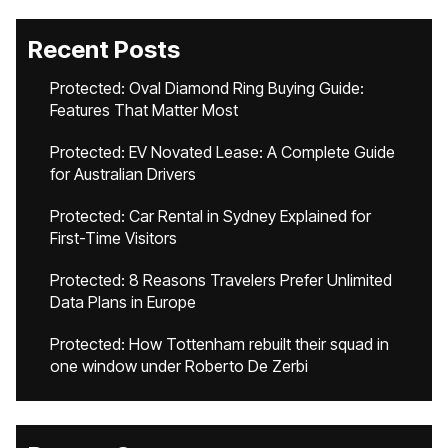
Recent Posts
Protected: Oval Diamond Ring Buying Guide:
Features That Matter Most
Protected: EV Novated Lease: A Complete Guide
for Australian Drivers
Protected: Car Rental in Sydney Explained for
First-Time Visitors
Protected: 8 Reasons Travelers Prefer Unlimited
Data Plans in Europe
Protected: How Tottenham rebuilt their squad in
one window under Roberto De Zerbi