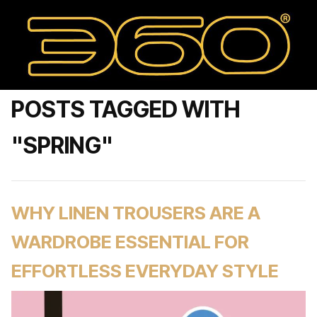
POSTS TAGGED WITH
"SPRING"
WHY LINEN TROUSERS ARE A
WARDROBE ESSENTIAL FOR
EFFORTLESS EVERYDAY STYLE