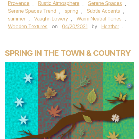
Provence
,
Rustic Atmosphere
,
Serene Spaces
,
Serene Spaces Trend
,
spring
,
Subtle Accents
,
summer
,
Vaughn Lowery
,
Warm Neutral Tones
,
Wooden Textures
on
04/20/2021
by
Heather
.
SPRING IN THE TOWN & COUNTRY