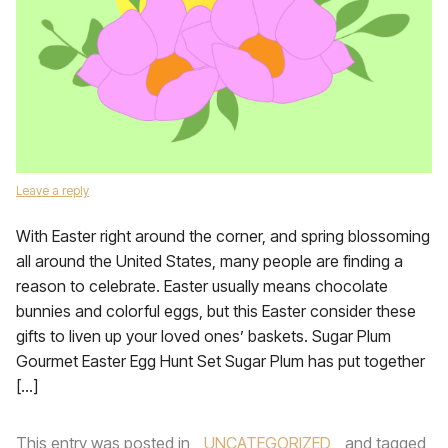
Leave a reply
With Easter right around the corner, and spring blossoming
all around the United States, many people are finding a
reason to celebrate. Easter usually means chocolate
bunnies and colorful eggs, but this Easter consider these
gifts to liven up your loved ones’ baskets. Sugar Plum
Gourmet Easter Egg Hunt Set Sugar Plum has put together
[…]
This entry was posted in
UNCATEGORIZED
and tagged