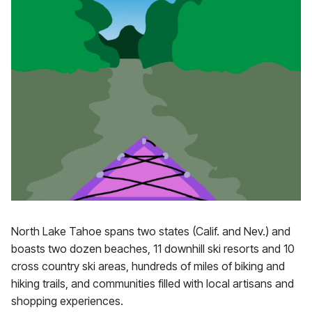
North Lake Tahoe spans two states (Calif. and Nev.) and
boasts two dozen beaches, 11 downhill ski resorts and 10
cross country ski areas, hundreds of miles of biking and
hiking trails, and communities filled with local artisans and
shopping experiences.