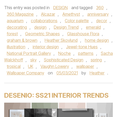
This entry was posted in
DESIGN
and tagged
360
,
360 Magazine
,
Alcazar
,
Amethyst
,
anniversary
,
aquarium
,
collaborations
,
Color palette
,
decor
,
decorating
,
design
,
Design Trend
,
emerald
,
forest
,
Geometric Shapes
,
Glasshouse Flora
,
graham & brown
,
Heather Skovlund
,
home design
,
illustration
,
interior design
,
Jewel-tone Hues
,
National Portrait Gallery
,
Noche
,
patterns
,
Sacha
Walckhoff
,
sky
,
Sophisticated Design
,
spring
,
tropical
,
UK
,
Vaughn Lowery
,
wallpaper
,
Wallpaper Company
on
05/03/2021
by
Heather
.
DESENIO: SS21 INTERIOR TRENDS