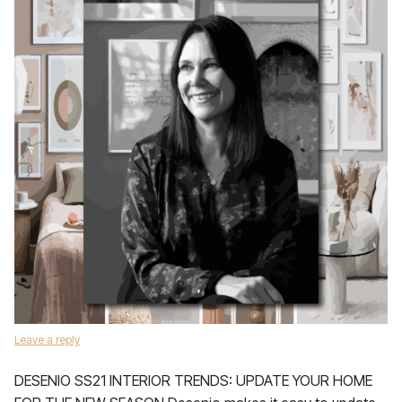
Leave a reply
DESENIO SS21 INTERIOR TRENDS: UPDATE YOUR HOME