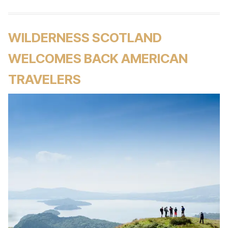
WILDERNESS SCOTLAND
WELCOMES BACK AMERICAN
TRAVELERS