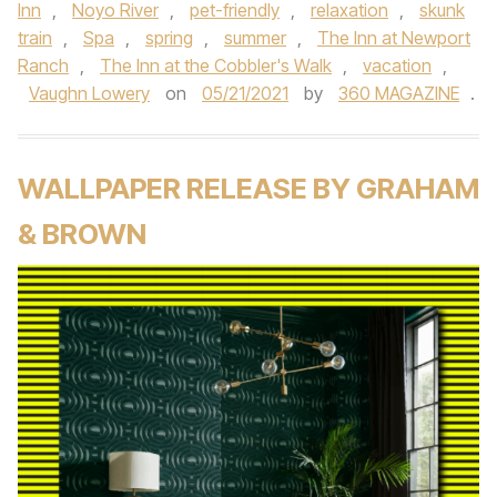
Inn
,
Noyo River
,
pet-friendly
,
relaxation
,
skunk
train
,
Spa
,
spring
,
summer
,
The Inn at Newport
Ranch
,
The Inn at the Cobbler's Walk
,
vacation
,
Vaughn Lowery
on
05/21/2021
by
360 MAGAZINE
.
WALLPAPER RELEASE BY GRAHAM
& BROWN