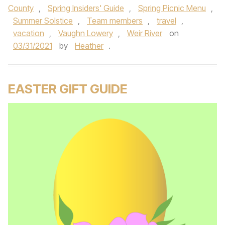
County
,
Spring Insiders' Guide
,
Spring Picnic Menu
,
Summer Solstice
,
Team members
,
travel
,
vacation
,
Vaughn Lowery
,
Weir River
on
03/31/2021
by
Heather
.
EASTER GIFT GUIDE