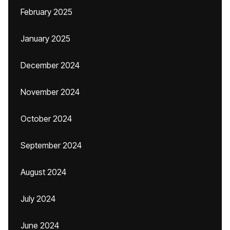
February 2025
January 2025
December 2024
November 2024
October 2024
September 2024
August 2024
July 2024
June 2024