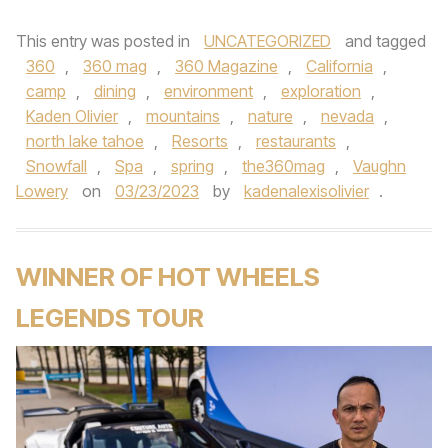
This entry was posted in
UNCATEGORIZED
and tagged
360
,
360 mag
,
360 Magazine
,
California
,
camp
,
dining
,
environment
,
exploration
,
Kaden Olivier
,
mountains
,
nature
,
nevada
,
north lake tahoe
,
Resorts
,
restaurants
,
Snowfall
,
Spa
,
spring
,
the360mag
,
Vaughn
Lowery
on
03/23/2023
by
kadenalexisolivier
.
WINNER OF HOT WHEELS
LEGENDS TOUR