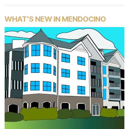
WHAT’S NEW IN MENDOCINO