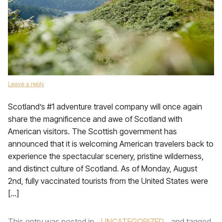
Leave a reply
Scotland’s #1 adventure travel company will once again
share the magnificence and awe of Scotland with
American visitors. The Scottish government has
announced that it is welcoming American travelers back to
experience the spectacular scenery, pristine wilderness,
and distinct culture of Scotland. As of Monday, August
2nd, fully vaccinated tourists from the United States were
[…]
This entry was posted in
UNCATEGORIZED
and tagged