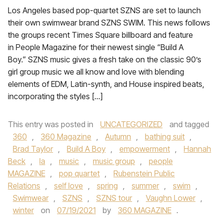
Los Angeles based pop-quartet SZNS are set to launch
their own swimwear brand SZNS SWIM. This news follows
the groups recent Times Square billboard and feature
in People Magazine for their newest single “Build A
Boy.” SZNS music gives a fresh take on the classic 90’s
girl group music we all know and love with blending
elements of EDM, Latin-synth, and House inspired beats,
incorporating the styles […]
This entry was posted in
UNCATEGORIZED
and tagged
360
,
360 Magazine
,
Autumn
,
bathing suit
,
Brad Taylor
,
Build A Boy
,
empowerment
,
Hannah
Beck
,
la
,
music
,
music group
,
people
MAGAZINE
,
pop quartet
,
Rubenstein Public
Relations
,
self love
,
spring
,
summer
,
swim
,
Swimwear
,
SZNS
,
SZNS tour
,
Vaughn Lower
,
winter
on
07/19/2021
by
360 MAGAZINE
.