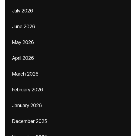
July 2026
June 2026
May 2026
April 2026
March 2026
February 2026
January 2026
December 2025