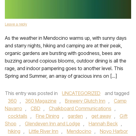
Leave a reply
As the weather in Mendocino warms up, with sunny days
and starry nights, hiking and camping are at their peak,
organic gardens are bursting with goodness, bees are
buzzing around copious blooms, outdoor dining is all the
rage, and indoor pampering goes to another level. This
Spring and Summer, an array of gracious inns on […]
This entry was posted in
UNCATEGORIZED
and tagged
360
,
360 Magazine
,
Brewery Glutch Inn
,
Camp
Navarro
,
CBD
,
Chalkboard Communications
,
cocktails
,
Fine Dining
,
garden
,
get away
,
Gift
Shop
,
Glendeven Inn and Lodge
,
Hannah Beck
,
hiking
,
Little River Inn
,
Mendocino
,
Noyo Harbor