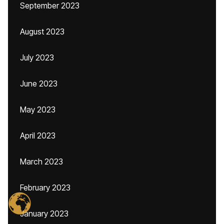
September 2023
August 2023
July 2023
June 2023
May 2023
April 2023
March 2023
February 2023
January 2023