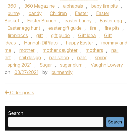
360
,
360 Magazine
,
alphapals
,
baby fire pits
,
bunny
,
candy
,
Children
,
Easter
,
Easter
Basket
,
Easter Brunch
,
easter bunny
,
Easter egg
,
Easter egg hunt
,
easter gift guide
,
fire
,
fire pits
,
fireplaces
,
gift
,
gift guide
,
Gift Idea
,
Gift
Ideas
,
Hannah DiPilato
,
happy Easter
,
mommy and
me
,
mother
,
mother daughter
,
mothers
,
nail
art
,
nail design
,
nail salon
,
nails
,
spring
,
spring 2021
,
Sugar
,
sugar plum
,
Vaughn Lowery
on
03/27/2021
by
bunnemily
.
Older posts
Post navigation
Search
Search