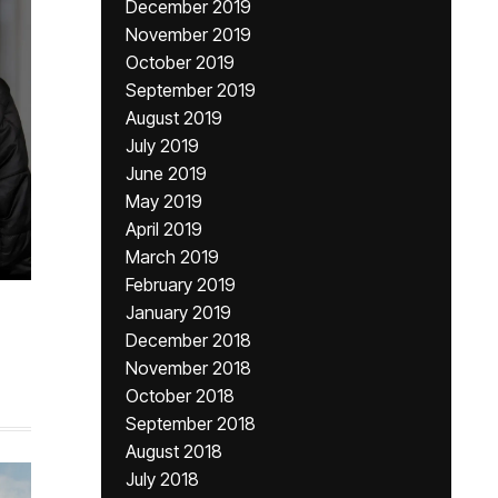
December 2019
November 2019
October 2019
September 2019
August 2019
July 2019
June 2019
May 2019
April 2019
March 2019
February 2019
January 2019
December 2018
November 2018
October 2018
September 2018
August 2018
July 2018