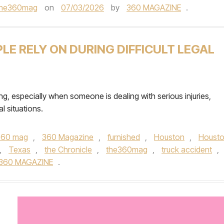
the360mag
on
07/03/2026
by
360 MAGAZINE
.
E RELY ON DURING DIFFICULT LEGAL
ng, especially when someone is dealing with serious injuries,
l situations.
360 mag
,
360 Magazine
,
furnished
,
Houston
,
Houst
,
Texas
,
the Chronicle
,
the360mag
,
truck accident
,
360 MAGAZINE
.