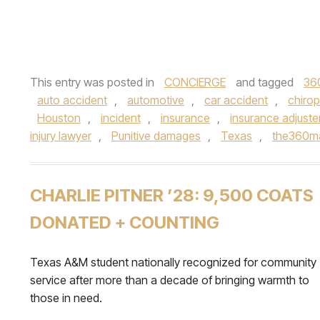
This entry was posted in
CONCIERGE
and tagged
36
auto accident
,
automotive
,
car accident
,
chirop
Houston
,
incident
,
insurance
,
insurance adjuste
injury lawyer
,
Punitive damages
,
Texas
,
the360m
CHARLIE PITNER ’28: 9,500 COATS
DONATED + COUNTING
Texas A&M student nationally recognized for community
service after more than a decade of bringing warmth to
those in need.