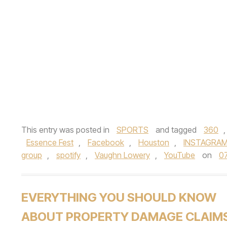
This entry was posted in
SPORTS
and tagged
360
Essence Fest
,
Facebook
,
Houston
,
INSTAGRA
group
,
spotify
,
Vaughn Lowery
,
YouTube
on
0
EVERYTHING YOU SHOULD KNOW
ABOUT PROPERTY DAMAGE CLAIM