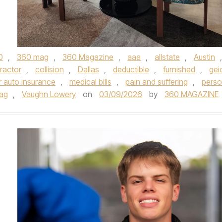
0
,
360 mag
,
360 Magazine
,
aaa
,
allstate
,
Austin
,
ractor
,
collision
,
Dallas
,
deductible
,
furnished
,
gei
r auto insurance
,
medical bills
,
pain and suffering
,
perso
ag
,
Vaughn Lowery
on
03/09/2026
by
360 MAGAZINE