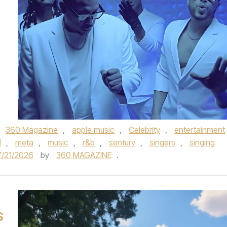
,
360 Magazine
,
apple music
,
Celebrity
,
entertainment
M
,
meta
,
music
,
r&b
,
sentury
,
singers
,
singing
7/21/2026
by
360 MAGAZINE
.
S