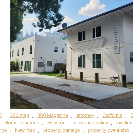
0
,
360 mag
,
360 Magazine
,
attorney
,
California
,
,
Home insurance
,
Houston
,
insurance policy
,
law firm
nce
,
New York
,
property damage
,
property ownership