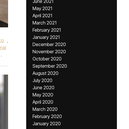
June 2021
May 2021
April 2021
March 2021
February 2021
January 2021
co
,
December 2020
nal
November 2020
.
October 2020
September 2020
August 2020
July 2020
June 2020
May 2020
April 2020
March 2020
February 2020
January 2020