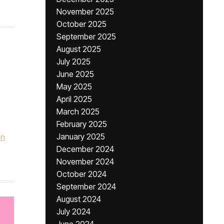
November 2025
October 2025
September 2025
August 2025
July 2025
June 2025
May 2025
April 2025
March 2025
February 2025
January 2025
on
December 2024
November 2024
October 2024
September 2024
August 2024
July 2024