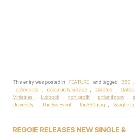
This entry was posted in
FEATURE
and tagged
360
college life
,
community service
,
Curated
,
Dallas
Ministries
,
Lubbock
,
non-profit
,
philanthropy
,
s
University
,
The Big Event
,
the360mag
,
Vaughn L
REGGIE RELEASES NEW SINGLE &