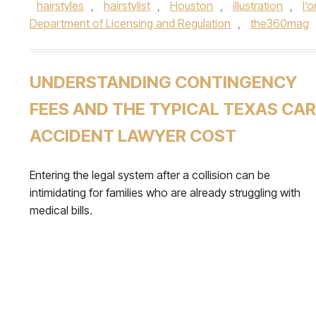
hairstyles
,
hairstylist
,
Houston
,
illustration
,
l’o
Department of Licensing and Regulation
,
the360mag
UNDERSTANDING CONTINGENCY
FEES AND THE TYPICAL TEXAS CAR
ACCIDENT LAWYER COST
Entering the legal system after a collision can be
intimidating for families who are already struggling with
medical bills.