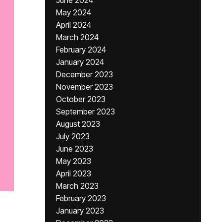
June 2024
May 2024
April 2024
March 2024
February 2024
January 2024
December 2023
November 2023
October 2023
September 2023
August 2023
July 2023
June 2023
May 2023
April 2023
March 2023
February 2023
January 2023
,