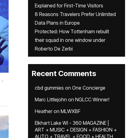
Explained for First-Time Visitors
8 Reasons Travelers Prefer Unlimited
Data Plans in Europe
Protected: How Tottenham rebuilt
their squad in one window under
Roberto De Zerbi
Recent Comments
,
cbd gummies
on
One Concierge
Marc Littlejohn
on
NGLCC Winner!
Heather
on
MLWXBF
Elkhart Lake WI - 360 MAGAZINE |
ART + MUSIC + DESIGN + FASHION +
AUTO + TRAVEL + FOOD + HEALTH