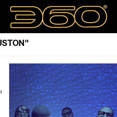
USTON"
d