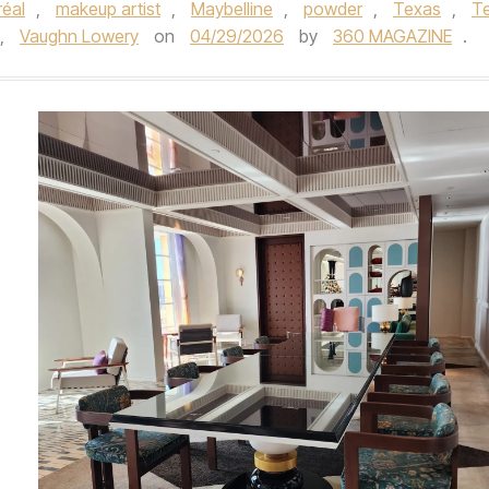
réal
,
makeup artist
,
Maybelline
,
powder
,
Texas
,
T
,
Vaughn Lowery
on
04/29/2026
by
360 MAGAZINE
.