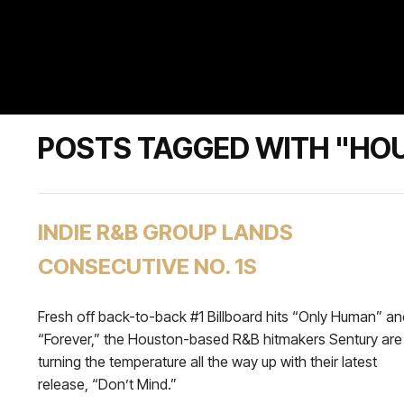
POSTS TAGGED WITH "HO
INDIE R&B GROUP LANDS
CONSECUTIVE NO. 1S
Fresh off back-to-back #1 Billboard hits “Only Human” an
“Forever,” the Houston-based R&B hitmakers Sentury are
turning the temperature all the way up with their latest
release, “Don’t Mind.”