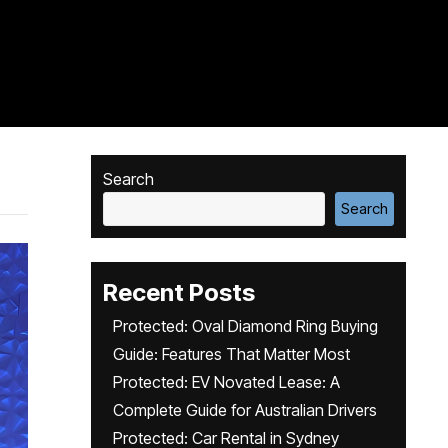
Search
Search
Recent Posts
Protected: Oval Diamond Ring Buying
Guide: Features That Matter Most
Protected: EV Novated Lease: A
Complete Guide for Australian Drivers
Protected: Car Rental in Sydney