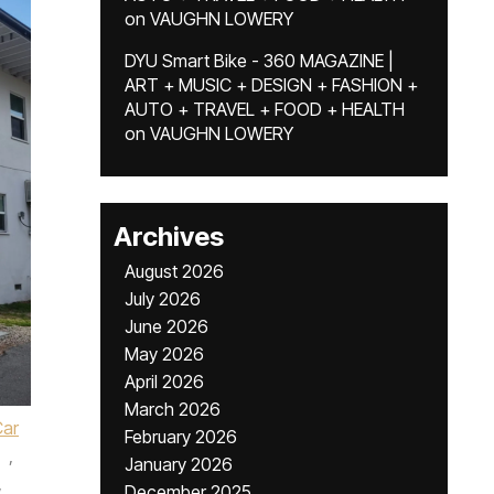
on
VAUGHN LOWERY
DYU Smart Bike - 360 MAGAZINE |
ART + MUSIC + DESIGN + FASHION +
AUTO + TRAVEL + FOOD + HEALTH
on
VAUGHN LOWERY
Archives
August 2026
July 2026
June 2026
May 2026
April 2026
March 2026
Car
February 2026
,
January 2026
,
December 2025