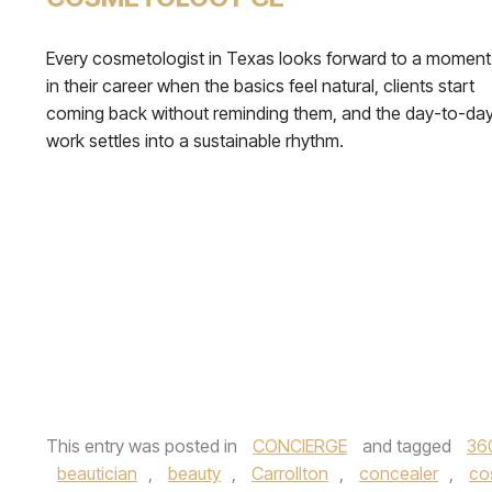
Every cosmetologist in Texas looks forward to a moment
in their career when the basics feel natural, clients start
coming back without reminding them, and the day-to-da
work settles into a sustainable rhythm.
This entry was posted in
CONCIERGE
and tagged
36
beautician
,
beauty
,
Carrollton
,
concealer
,
co