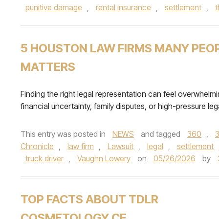
punitive damage
,
rental insurance
,
settlement
,
5 HOUSTON LAW FIRMS MANY PEOPL
MATTERS
Finding the right legal representation can feel overwhelmi
financial uncertainty, family disputes, or high-pressure lega
This entry was posted in
NEWS
and tagged
360
,
Chronicle
,
law firm
,
Lawsuit
,
legal
,
settlement
truck driver
,
Vaughn Lowery
on
05/26/2026
by
TOP FACTS ABOUT TDLR
COSMETOLOGY CE