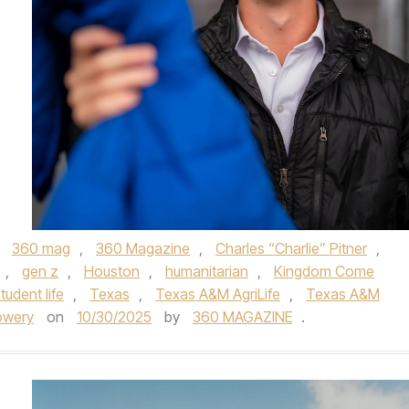
,
360 mag
,
360 Magazine
,
Charles “Charlie” Pitner
,
,
gen z
,
Houston
,
humanitarian
,
Kingdom Come
tudent life
,
Texas
,
Texas A&M AgriLife
,
Texas A&M
owery
on
10/30/2025
by
360 MAGAZINE
.