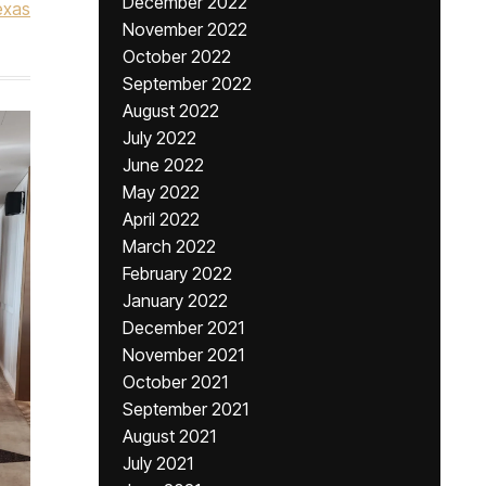
December 2022
exas
November 2022
October 2022
September 2022
August 2022
July 2022
June 2022
May 2022
April 2022
March 2022
February 2022
January 2022
December 2021
November 2021
October 2021
September 2021
August 2021
July 2021