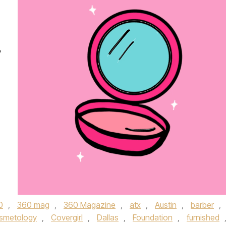
y
0
,
360 mag
,
360 Magazine
,
atx
,
Austin
,
barber
,
smetology
,
Covergirl
,
Dallas
,
Foundation
,
furnished