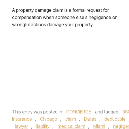
A property damage claim is a formal request for
compensation when someone else’s negligence or
wrongful actions damage your property.
This entry was posted in
CONCIERGE
and tagged
36
Insurance
,
Chicago
,
claim
,
Dallas
,
deductible
lawyer
,
liability
,
medical claim
,
Miami
,
neglige