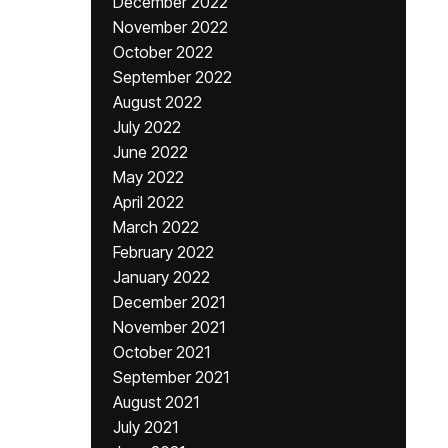
December 2022
November 2022
October 2022
September 2022
August 2022
July 2022
June 2022
May 2022
April 2022
March 2022
February 2022
January 2022
December 2021
November 2021
October 2021
September 2021
August 2021
July 2021