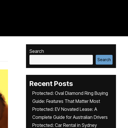
Search
Search
Recent Posts
Protected: Oval Diamond Ring Buying
Guide: Features That Matter Most
Protected: EV Novated Lease: A
Complete Guide for Australian Drivers
Protected: Car Rental in Sydney