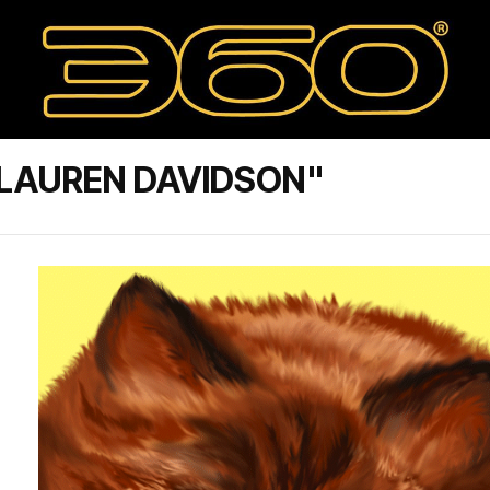
 LAUREN DAVIDSON"