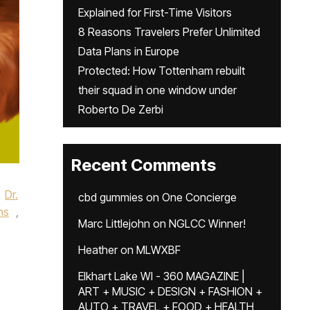
Explained for First-Time Visitors
8 Reasons Travelers Prefer Unlimited
Data Plans in Europe
Protected: How Tottenham rebuilt
their squad in one window under
Roberto De Zerbi
Recent Comments
Dr.
cbd gummies
on
One Concierge
ns
,
Marc Littlejohn
on
NGLCC Winner!
Heather
on
MLWXBF
Elkhart Lake WI - 360 MAGAZINE |
ART + MUSIC + DESIGN + FASHION +
AUTO + TRAVEL + FOOD + HEALTH