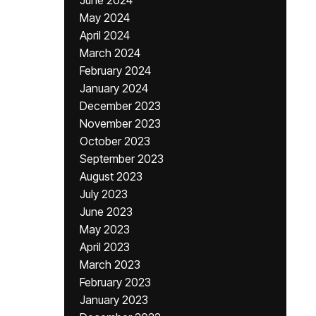
June 2024
May 2024
April 2024
March 2024
February 2024
January 2024
December 2023
November 2023
October 2023
September 2023
August 2023
July 2023
June 2023
May 2023
April 2023
March 2023
February 2023
January 2023