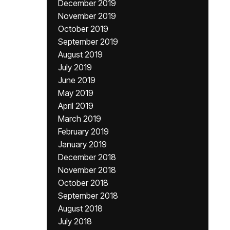
December 2019
November 2019
October 2019
September 2019
August 2019
July 2019
June 2019
May 2019
April 2019
March 2019
February 2019
January 2019
December 2018
November 2018
October 2018
September 2018
August 2018
July 2018