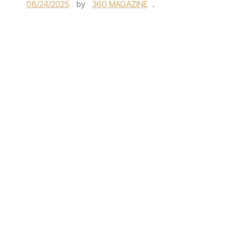
08/24/2025
by
360 MAGAZINE
.