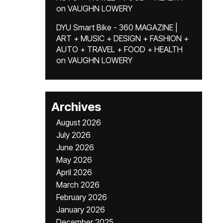
on
VAUGHN LOWERY
DYU Smart Bike - 360 MAGAZINE |
ART + MUSIC + DESIGN + FASHION +
AUTO + TRAVEL + FOOD + HEALTH
on
VAUGHN LOWERY
Archives
August 2026
July 2026
June 2026
May 2026
April 2026
March 2026
February 2026
January 2026
December 2025