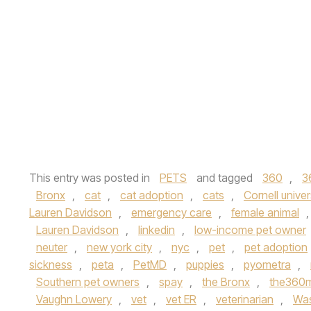
This entry was posted in
PETS
and tagged
360
,
3
Bronx
,
cat
,
cat adoption
,
cats
,
Cornell univer
Lauren Davidson
,
emergency care
,
female animal
Lauren Davidson
,
linkedin
,
low-income pet owner
neuter
,
new york city
,
nyc
,
pet
,
pet adoption
sickness
,
peta
,
PetMD
,
puppies
,
pyometra
,
Southern pet owners
,
spay
,
the Bronx
,
the360
Vaughn Lowery
,
vet
,
vet ER
,
veterinarian
,
Was