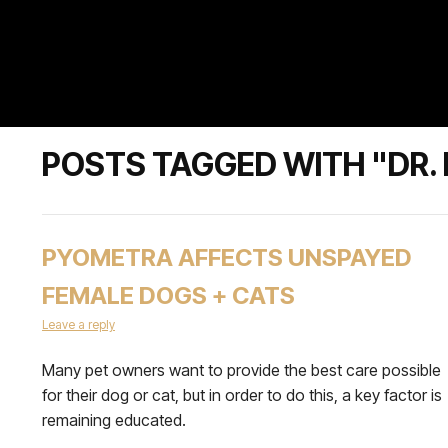
POSTS TAGGED WITH "DR.
PYOMETRA AFFECTS UNSPAYED
FEMALE DOGS + CATS
Leave a reply
Many pet owners want to provide the best care possible
for their dog or cat, but in order to do this, a key factor is
remaining educated.