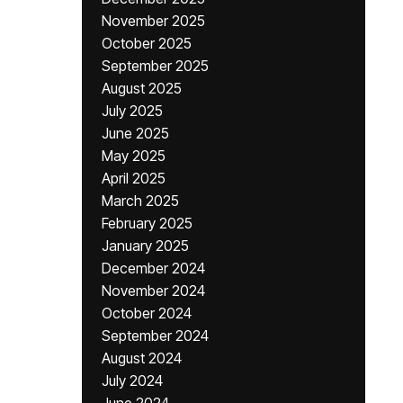
November 2025
October 2025
September 2025
August 2025
July 2025
June 2025
May 2025
April 2025
March 2025
February 2025
January 2025
December 2024
November 2024
October 2024
September 2024
August 2024
July 2024