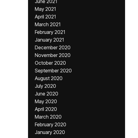
June 2021
May 2021
April 2021
March 2021
February 2021
January 2021
December 2020
November 2020
October 2020
September 2020
August 2020
July 2020
June 2020
May 2020
April 2020
March 2020
February 2020
January 2020