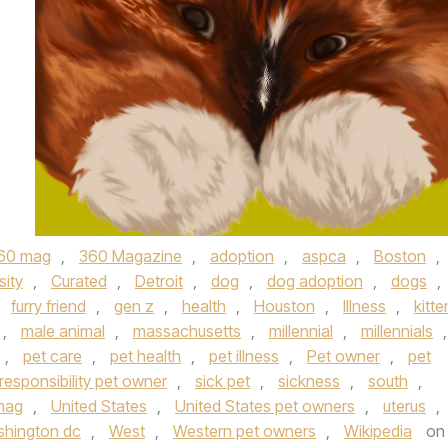
60 mag
,
360 Magazine
,
adoption
,
aspca
,
Boston
,
sity
,
Curated
,
Detroit
,
dog
,
dog adoption
,
dogs
,
,
furry friend
,
gen z
,
health
,
Houston
,
Illness
,
kitte
,
male animal
,
massachusetts
,
millennial
,
millennials
,
,
pet care
,
pet health
,
pet illness
,
Pet owner
,
pet
responsibility pet owner
,
sick pet
,
sickness
,
south
,
mag
,
United States
,
United States pet owners
,
uterus
,
hington dc
,
West
,
Western pet owners
,
Wikipedia
on