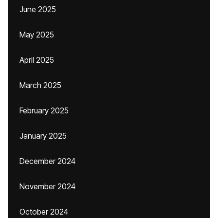
June 2025
May 2025
April 2025
March 2025
February 2025
January 2025
December 2024
November 2024
October 2024