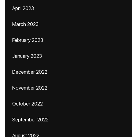
April 2023
March 2023
February 2023
January 2023
December 2022
November 2022
October 2022
September 2022
August 2022