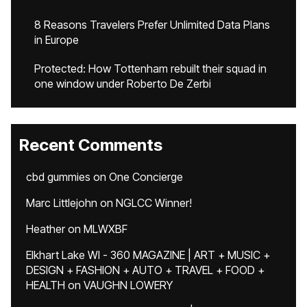
8 Reasons Travelers Prefer Unlimited Data Plans
in Europe
Protected: How Tottenham rebuilt their squad in
one window under Roberto De Zerbi
Recent Comments
cbd gummies
on
One Concierge
Marc Littlejohn
on
NGLCC Winner!
Heather
on
MLWXBF
Elkhart Lake WI - 360 MAGAZINE | ART + MUSIC +
DESIGN + FASHION + AUTO + TRAVEL + FOOD +
HEALTH
on
VAUGHN LOWERY