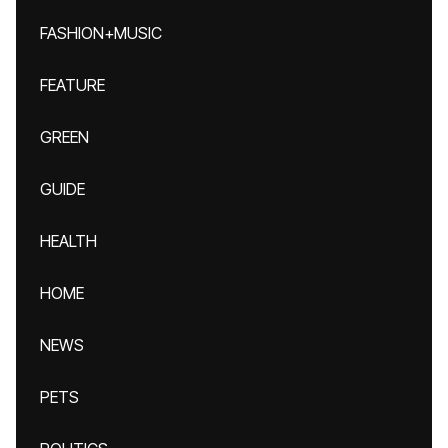
FASHION+MUSIC
FEATURE
GREEN
GUIDE
HEALTH
HOME
NEWS
PETS