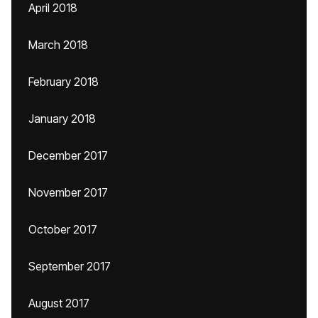
April 2018
March 2018
February 2018
January 2018
December 2017
November 2017
October 2017
September 2017
August 2017