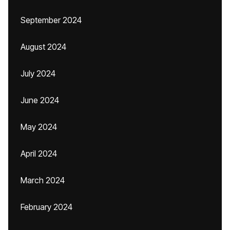
September 2024
August 2024
July 2024
June 2024
May 2024
April 2024
March 2024
February 2024