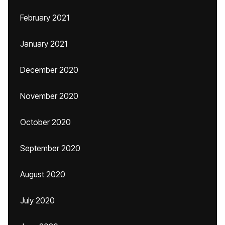
February 2021
January 2021
December 2020
November 2020
October 2020
September 2020
August 2020
July 2020