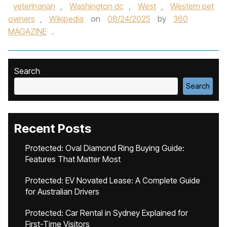
veterinarian
,
Washington dc
,
West
,
Western pet
owners
,
Wikipedia
on
08/24/2025
by
360
MAGAZINE
.
Search
Search
Recent Posts
Protected: Oval Diamond Ring Buying Guide:
Features That Matter Most
Protected: EV Novated Lease: A Complete Guide
for Australian Drivers
Protected: Car Rental in Sydney Explained for
First-Time Visitors