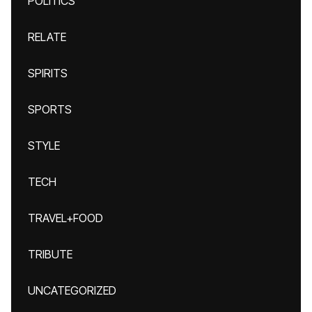
POLITICS
RELATE
SPIRITS
SPORTS
STYLE
TECH
TRAVEL+FOOD
TRIBUTE
UNCATEGORIZED