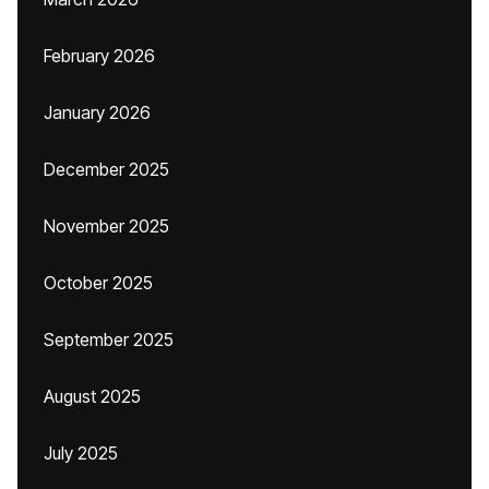
February 2026
January 2026
December 2025
November 2025
October 2025
September 2025
August 2025
July 2025