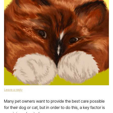
Leave a reply
Many pet owners want to provide the best care possible
for their dog or cat, but in order to do this, a key factor is