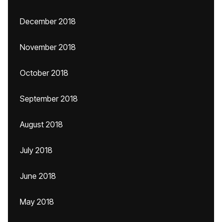
December 2018
November 2018
October 2018
September 2018
August 2018
July 2018
June 2018
May 2018