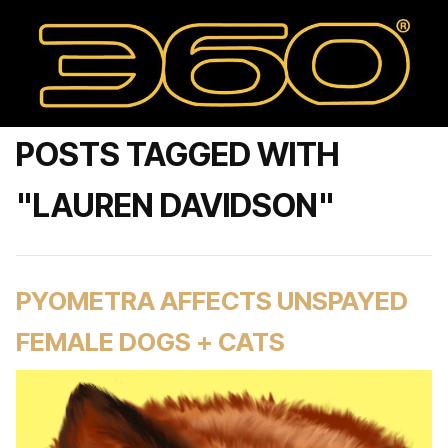
POSTS TAGGED WITH
"LAUREN DAVIDSON"
PYOMETRA AFFECTS UNSPAYED
FEMALE DOGS + CATS