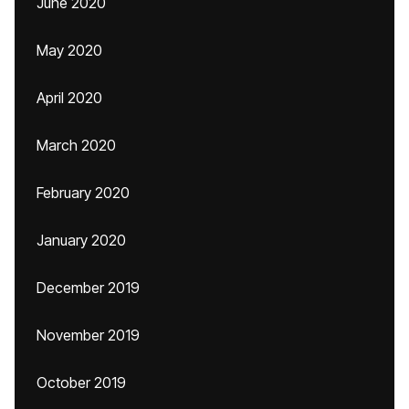
June 2020
May 2020
April 2020
March 2020
February 2020
January 2020
December 2019
November 2019
October 2019