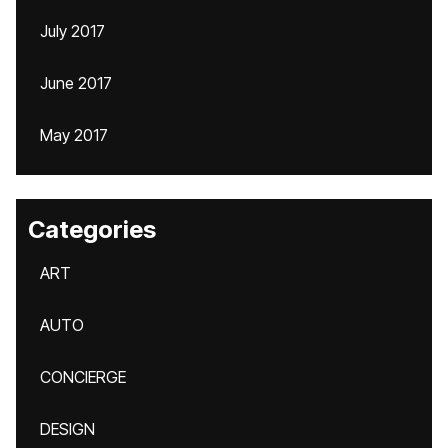
July 2017
June 2017
May 2017
Categories
ART
AUTO
CONCIERGE
DESIGN