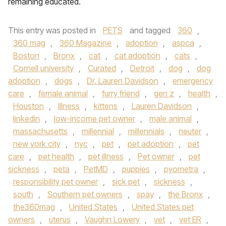
remaining educated.
This entry was posted in
PETS
and tagged
360
,
360 mag
,
360 Magazine
,
adoption
,
aspca
,
Boston
,
Bronx
,
cat
,
cat adoption
,
cats
,
Cornell university
,
Curated
,
Detroit
,
dog
,
dog
adoption
,
dogs
,
Dr. Lauren Davidson
,
emergency
care
,
female animal
,
furry friend
,
gen z
,
health
,
Houston
,
Illness
,
kittens
,
Lauren Davidson
,
linkedin
,
low-income pet owner
,
male animal
,
massachusetts
,
millennial
,
millennials
,
neuter
,
new york city
,
nyc
,
pet
,
pet adoption
,
pet
care
,
pet health
,
pet illness
,
Pet owner
,
pet
sickness
,
peta
,
PetMD
,
puppies
,
pyometra
,
responsibility pet owner
,
sick pet
,
sickness
,
south
,
Southern pet owners
,
spay
,
the Bronx
,
the360mag
,
United States
,
United States pet
owners
,
uterus
,
Vaughn Lowery
,
vet
,
vet ER
,