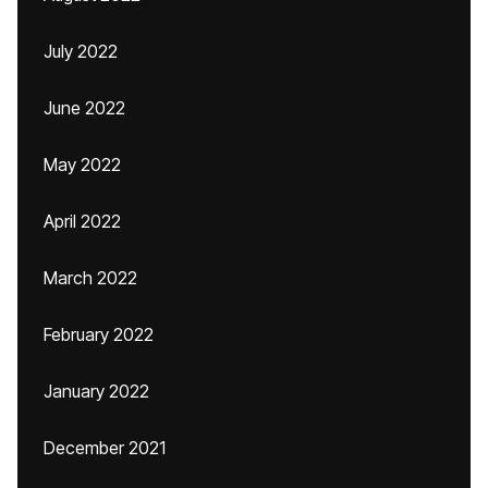
July 2022
June 2022
May 2022
April 2022
March 2022
February 2022
January 2022
December 2021