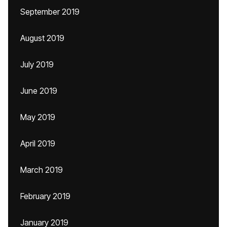
September 2019
August 2019
July 2019
June 2019
May 2019
April 2019
March 2019
February 2019
January 2019