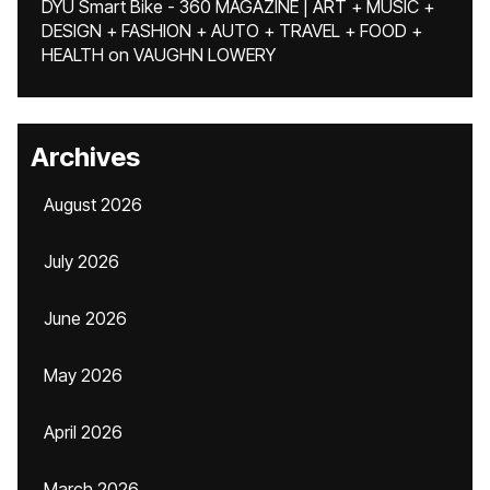
DYU Smart Bike - 360 MAGAZINE | ART + MUSIC +
DESIGN + FASHION + AUTO + TRAVEL + FOOD +
HEALTH
on
VAUGHN LOWERY
Archives
August 2026
July 2026
June 2026
May 2026
April 2026
March 2026