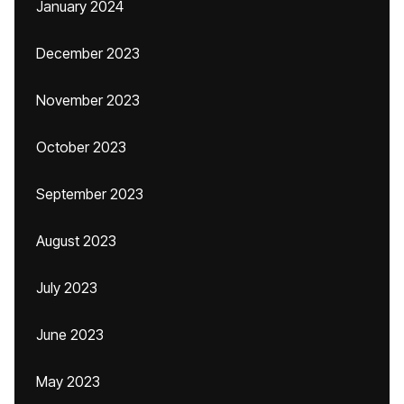
January 2024
December 2023
November 2023
October 2023
September 2023
August 2023
July 2023
June 2023
May 2023