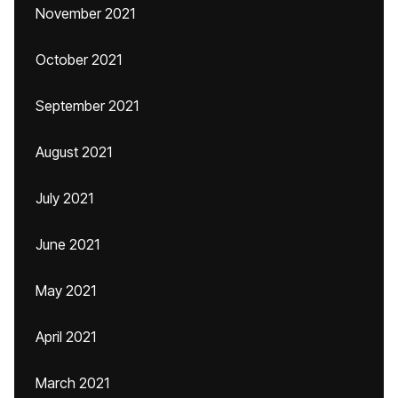
November 2021
October 2021
September 2021
August 2021
July 2021
June 2021
May 2021
April 2021
March 2021