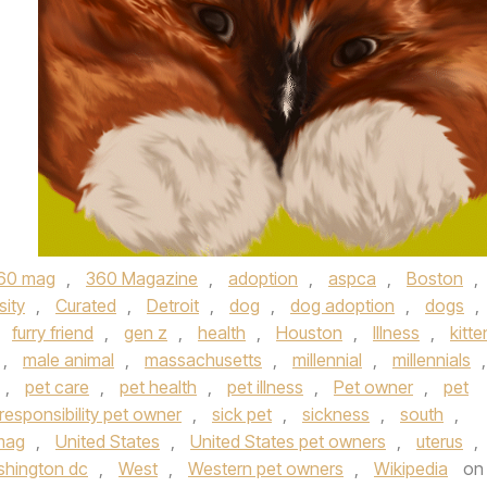
60 mag
,
360 Magazine
,
adoption
,
aspca
,
Boston
,
sity
,
Curated
,
Detroit
,
dog
,
dog adoption
,
dogs
,
,
furry friend
,
gen z
,
health
,
Houston
,
Illness
,
kitte
,
male animal
,
massachusetts
,
millennial
,
millennials
,
,
pet care
,
pet health
,
pet illness
,
Pet owner
,
pet
responsibility pet owner
,
sick pet
,
sickness
,
south
,
mag
,
United States
,
United States pet owners
,
uterus
,
hington dc
,
West
,
Western pet owners
,
Wikipedia
on