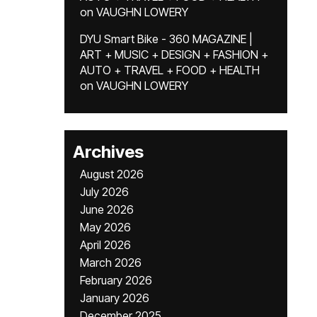
on
VAUGHN LOWERY
DYU Smart Bike - 360 MAGAZINE |
ART + MUSIC + DESIGN + FASHION +
AUTO + TRAVEL + FOOD + HEALTH
on
VAUGHN LOWERY
Archives
August 2026
July 2026
June 2026
May 2026
April 2026
March 2026
February 2026
January 2026
December 2025