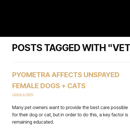
POSTS TAGGED WITH "VET
PYOMETRA AFFECTS UNSPAYED
FEMALE DOGS + CATS
Leave a reply
Many pet owners want to provide the best care possible
for their dog or cat, but in order to do this, a key factor is
remaining educated.