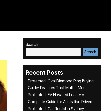
Search
Search
Recent Posts
Protected: Oval Diamond Ring Buying
Guide: Features That Matter Most
Protected: EV Novated Lease: A
Complete Guide for Australian Drivers
Protected: Car Rental in Sydney