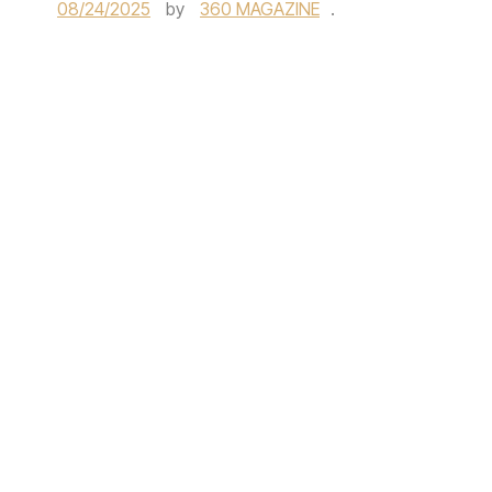
08/24/2025
by
360 MAGAZINE
.