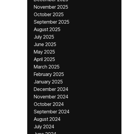
November 2025
October 2025
September 2025
August 2025
July 2025
June 2025
May 2025
April 2025
March 2025
February 2025
January 2025
December 2024
November 2024
October 2024
September 2024
August 2024
July 2024