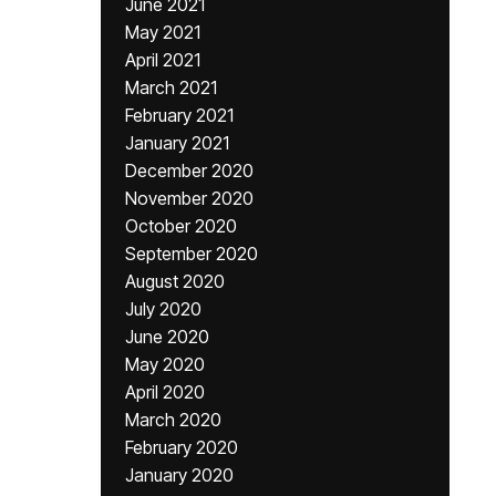
June 2021
May 2021
April 2021
March 2021
February 2021
January 2021
December 2020
November 2020
October 2020
September 2020
August 2020
July 2020
June 2020
May 2020
April 2020
March 2020
February 2020
January 2020