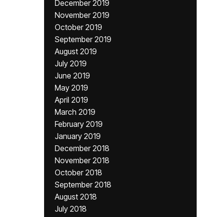
December 2019
November 2019
October 2019
September 2019
August 2019
July 2019
June 2019
May 2019
April 2019
March 2019
February 2019
January 2019
December 2018
November 2018
October 2018
September 2018
August 2018
July 2018