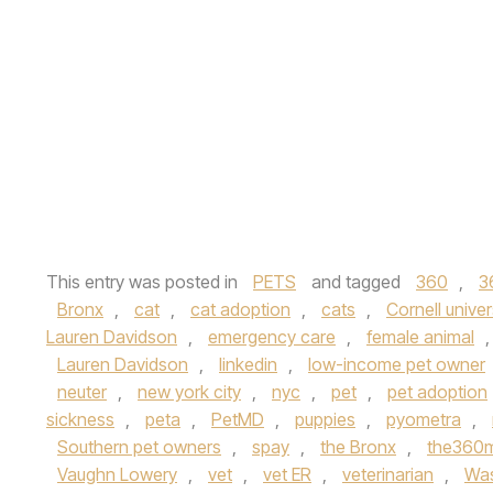
This entry was posted in
PETS
and tagged
360
,
3
Bronx
,
cat
,
cat adoption
,
cats
,
Cornell univer
Lauren Davidson
,
emergency care
,
female animal
Lauren Davidson
,
linkedin
,
low-income pet owner
neuter
,
new york city
,
nyc
,
pet
,
pet adoption
sickness
,
peta
,
PetMD
,
puppies
,
pyometra
,
Southern pet owners
,
spay
,
the Bronx
,
the360
Vaughn Lowery
,
vet
,
vet ER
,
veterinarian
,
Was