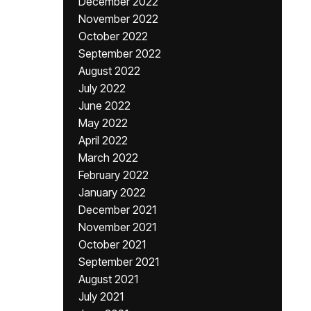
December 2022
November 2022
October 2022
September 2022
August 2022
July 2022
June 2022
May 2022
April 2022
March 2022
February 2022
January 2022
December 2021
November 2021
October 2021
September 2021
August 2021
July 2021