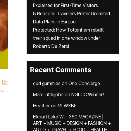
Explained for First-Time Visitors
8 Reasons Travelers Prefer Unlimited
Data Plans in Europe
Protected: How Tottenham rebuilt
their squad in one window under
Roberto De Zerbi
Recent Comments
Dr.
cbd gummies
on
One Concierge
ns
,
Marc Littlejohn
on
NGLCC Winner!
Heather
on
MLWXBF
Elkhart Lake WI - 360 MAGAZINE |
ART + MUSIC + DESIGN + FASHION +
AUTO + TRAVEL + FOOD + HEALTH