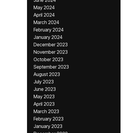
June 2024
May 2024
April 2024
March 2024
February 2024
January 2024
December 2023
November 2023
October 2023
September 2023
August 2023
July 2023
June 2023
May 2023
April 2023
March 2023
February 2023
January 2023