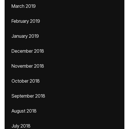
March 2019
February 2019
January 2019
December 2018
November 2018
October 2018
September 2018
August 2018
July 2018