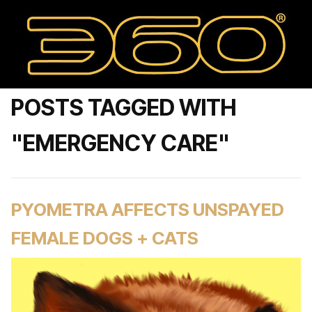
POSTS TAGGED WITH
"EMERGENCY CARE"
PYOMETRA AFFECTS UNSPAYED
FEMALE DOGS + CATS