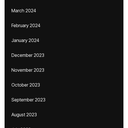
March 2024
February 2024
January 2024
December 2023
November 2023
October 2023
September 2023
August 2023