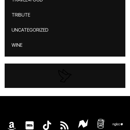
TRIBUTE
UNCATEGORIZED
WINE