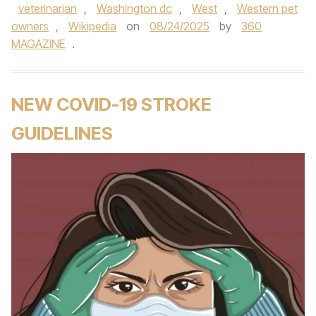
veterinarian
,
Washington dc
,
West
,
Western pet
owners
,
Wikipedia
on
08/24/2025
by
360
MAGAZINE
.
NEW COVID-19 STROKE
GUIDELINES