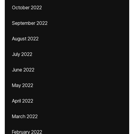
October 2022
September 2022
August 2022
July 2022
June 2022
May 2022
April 2022
March 2022
February 2022