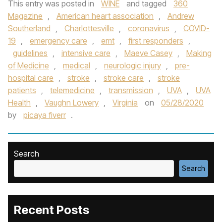
This entry was posted in
WINE
and tagged
360
Magazine
,
American heart association
,
Andrew
Southerland
,
Charlottesville
,
coronavirus
,
COVID-
19
,
emergency care
,
emt
,
first responders
,
guidelines
,
intensive care
,
Maeve Casey
,
Making
of Medicine
,
medical
,
neurologic injury
,
pre-
hospital care
,
stroke
,
stroke care
,
stroke
patients
,
telemedicine
,
transmission
,
UVA
,
UVA
Health
,
Vaughn Lowery
,
Virginia
on
05/28/2020
by
picaya fiverr
.
Search
Search
Recent Posts