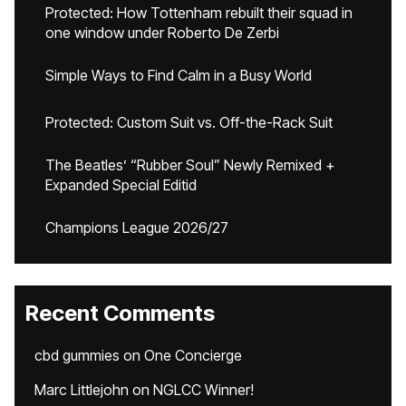
Protected: How Tottenham rebuilt their squad in
one window under Roberto De Zerbi
Simple Ways to Find Calm in a Busy World
Protected: Custom Suit vs. Off-the-Rack Suit
The Beatles’ “Rubber Soul” Newly Remixed +
Expanded Special Editid
Champions League 2026/27
Recent Comments
cbd gummies
on
One Concierge
Marc Littlejohn
on
NGLCC Winner!