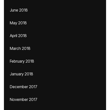
June 2018
May 2018
April 2018
March 2018
February 2018
January 2018
December 2017
November 2017