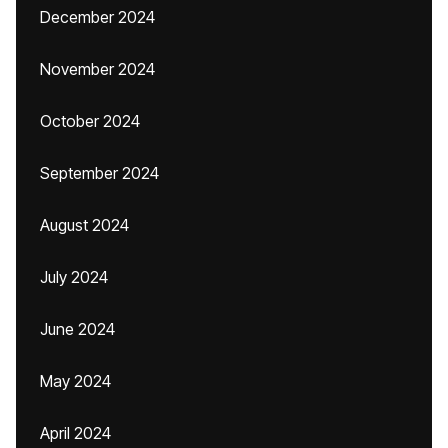
December 2024
November 2024
October 2024
September 2024
August 2024
July 2024
June 2024
May 2024
April 2024