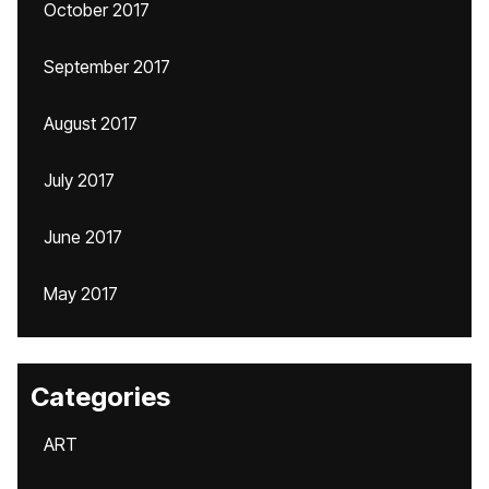
October 2017
September 2017
August 2017
July 2017
June 2017
May 2017
Categories
ART