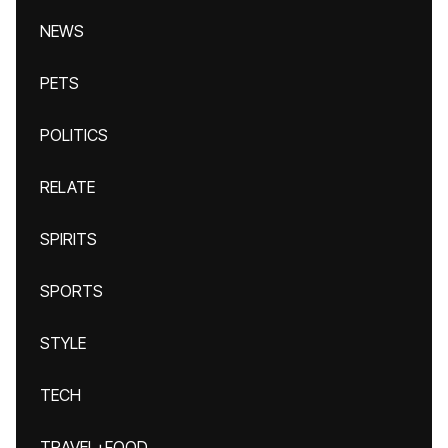
NEWS
PETS
POLITICS
RELATE
SPIRITS
SPORTS
STYLE
TECH
TRAVEL+FOOD