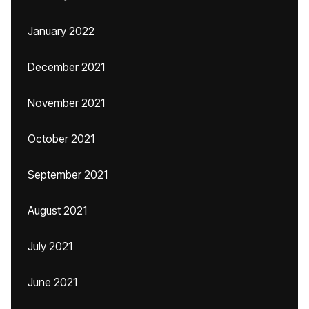
January 2022
December 2021
November 2021
October 2021
September 2021
August 2021
July 2021
June 2021