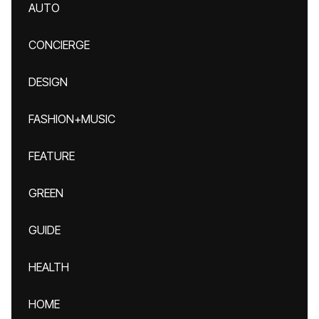
AUTO
CONCIERGE
DESIGN
FASHION+MUSIC
FEATURE
GREEN
GUIDE
HEALTH
HOME