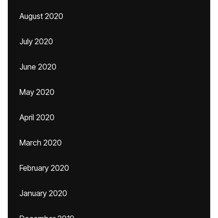
August 2020
July 2020
June 2020
May 2020
April 2020
March 2020
February 2020
January 2020