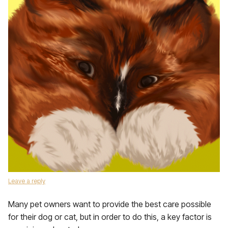
Leave a reply
Many pet owners want to provide the best care possible
for their dog or cat, but in order to do this, a key factor is