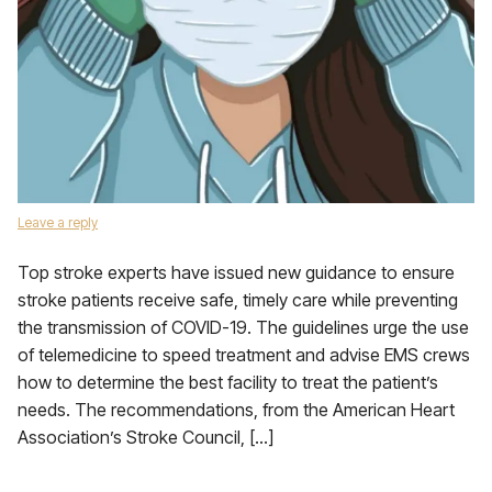
Leave a reply
Top stroke experts have issued new guidance to ensure
stroke patients receive safe, timely care while preventing
the transmission of COVID-19. The guidelines urge the use
of telemedicine to speed treatment and advise EMS crews
how to determine the best facility to treat the patient’s
needs. The recommendations, from the American Heart
Association’s Stroke Council, […]