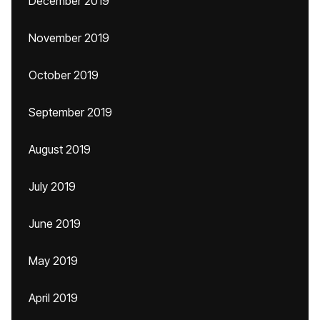
December 2019
November 2019
October 2019
September 2019
August 2019
July 2019
June 2019
May 2019
April 2019