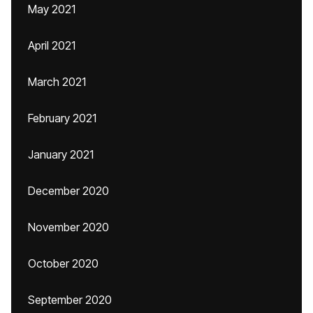
May 2021
April 2021
March 2021
February 2021
January 2021
December 2020
November 2020
October 2020
September 2020