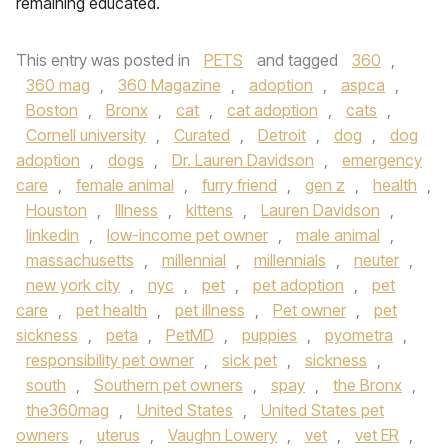
remaining educated.
This entry was posted in
PETS
and tagged
360
,
360 mag
,
360 Magazine
,
adoption
,
aspca
,
Boston
,
Bronx
,
cat
,
cat adoption
,
cats
,
Cornell university
,
Curated
,
Detroit
,
dog
,
dog
adoption
,
dogs
,
Dr. Lauren Davidson
,
emergency
care
,
female animal
,
furry friend
,
gen z
,
health
,
Houston
,
Illness
,
kittens
,
Lauren Davidson
,
linkedin
,
low-income pet owner
,
male animal
,
massachusetts
,
millennial
,
millennials
,
neuter
,
new york city
,
nyc
,
pet
,
pet adoption
,
pet
care
,
pet health
,
pet illness
,
Pet owner
,
pet
sickness
,
peta
,
PetMD
,
puppies
,
pyometra
,
responsibility pet owner
,
sick pet
,
sickness
,
south
,
Southern pet owners
,
spay
,
the Bronx
,
the360mag
,
United States
,
United States pet
owners
,
uterus
,
Vaughn Lowery
,
vet
,
vet ER
,