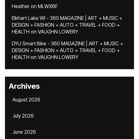
Heather
on
MLWXBF
Elkhart Lake WI - 360 MAGAZINE | ART + MUSIC +
DESIGN + FASHION + AUTO + TRAVEL + FOOD +
HEALTH
on
VAUGHN LOWERY
DYU Smart Bike - 360 MAGAZINE | ART + MUSIC +
DESIGN + FASHION + AUTO + TRAVEL + FOOD +
HEALTH
on
VAUGHN LOWERY
Archives
August 2026
July 2026
June 2026