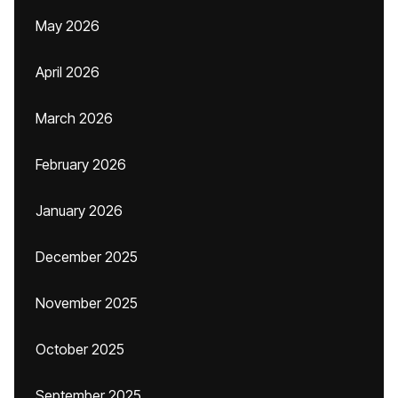
May 2026
April 2026
March 2026
February 2026
January 2026
December 2025
November 2025
October 2025
September 2025