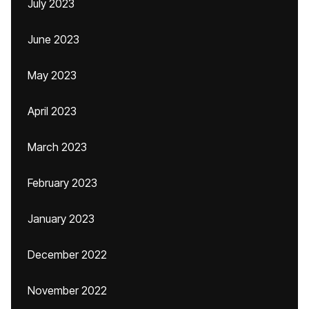
July 2023
June 2023
May 2023
April 2023
March 2023
February 2023
January 2023
December 2022
November 2022