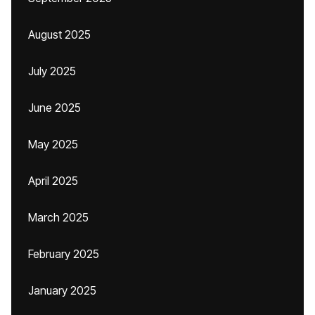
August 2025
July 2025
June 2025
May 2025
April 2025
March 2025
February 2025
January 2025