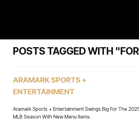
POSTS TAGGED WITH "FO
ARAMARK SPORTS +
ENTERTAINMENT
Aramark Sports + Entertainment Swings Big For The 202
MLB Season With New Menu Items.