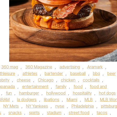
360 mag
,
360 Magazine
,
advertising
,
Aramark
,
thleisure
,
athletes
,
bartender
,
baseball
,
bbq
,
beer
ebrity
,
cheese
,
Chicago
,
chicken
,
cocktails
,
panada
,
entertainment
,
family
,
food
,
food and
,
fun
,
hamburger
,
hollywood
,
hospitality
,
hot dogs
GRAM
,
la dodgers
,
libations
,
Miami
,
MLB
,
MLB Wor
,
NY Mets
,
NY Yankees
,
nyse
,
Philadelphia
,
pittsbur
s
,
snacks
,
spirits
,
stadium
,
street food
,
tacos
,