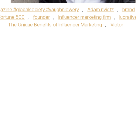
zine #globalsociety #vaughnlowery
,
Adam rivietz
,
brand
fortune 500
,
founder
,
Influencer marketing firm
,
lucrativ
,
The Unique Benefits of Influencer Marketing
,
Victor