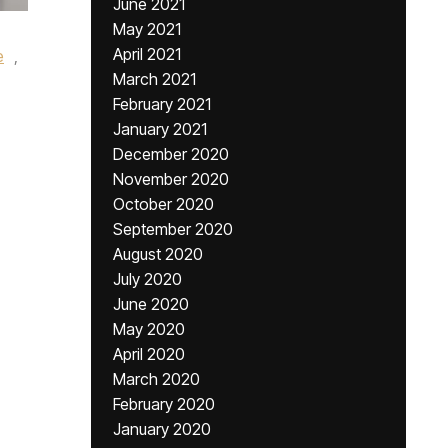
June 2021
May 2021
April 2021
e
,
March 2021
February 2021
January 2021
December 2020
November 2020
October 2020
September 2020
August 2020
July 2020
June 2020
May 2020
April 2020
March 2020
February 2020
January 2020