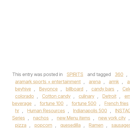
This entry was posted in
SPIRITS
and tagged
360
,
aramark sports + entertainment
,
arena
,
armk
,
a
beyhive
,
Beyonce
,
billboard
,
candy bars
,
Cel
colorado
,
Cotton candy
,
culinary
,
Detroit
,
em
beverage
,
fortune 100
,
fortune 500
,
French fries
hr
,
Human Resources
,
Indianapolis 500
,
INSTA
Series
,
nachos
,
new Menu items
,
new york city
pizza
,
popcorn
,
quesedilla
,
Ramen
,
sausage