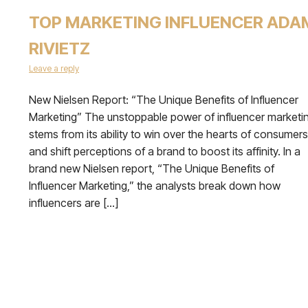
TOP MARKETING INFLUENCER ADA
RIVIETZ
Leave a reply
New Nielsen Report: “The Unique Benefits of Influencer
Marketing” The unstoppable power of influencer marketi
stems from its ability to win over the hearts of consumers
and shift perceptions of a brand to boost its affinity. In a
brand new Nielsen report, “The Unique Benefits of
Influencer Marketing,” the analysts break down how
influencers are […]