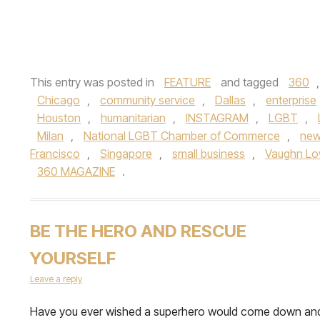
This entry was posted in
FEATURE
and tagged
360
Chicago
,
community service
,
Dallas
,
enterprise
Houston
,
humanitarian
,
INSTAGRAM
,
LGBT
,
Milan
,
National LGBT Chamber of Commerce
,
new
Francisco
,
Singapore
,
small business
,
Vaughn Lo
360 MAGAZINE
.
BE THE HERO AND RESCUE
YOURSELF
Leave a reply
Have you ever wished a superhero would come down an