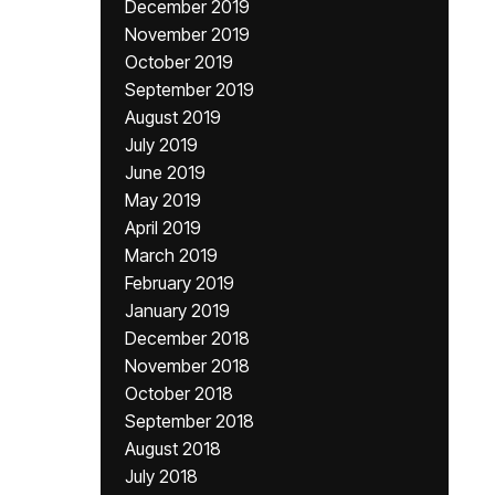
December 2019
November 2019
October 2019
September 2019
August 2019
July 2019
June 2019
May 2019
April 2019
March 2019
February 2019
January 2019
December 2018
November 2018
October 2018
September 2018
August 2018
July 2018