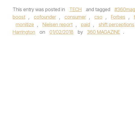
This entry was posted in
TECH
and tagged
#360maga
boost
,
cofounder
,
consumer
,
cso
,
Forbes
,
monitize
,
Nielsen report
,
paid
,
shift perceptions
Harrington
on
01/02/2018
by
360 MAGAZINE
.