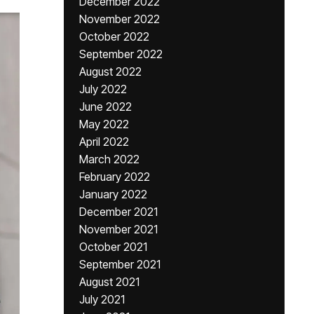
December 2022
November 2022
October 2022
September 2022
August 2022
July 2022
June 2022
May 2022
April 2022
March 2022
February 2022
January 2022
December 2021
November 2021
October 2021
September 2021
August 2021
July 2021