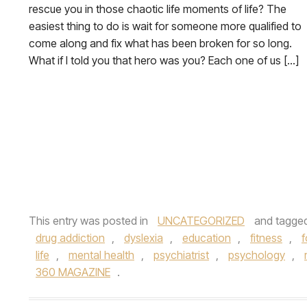
rescue you in those chaotic life moments of life? The
easiest thing to do is wait for someone more qualified to
come along and fix what has been broken for so long.
What if I told you that hero was you? Each one of us […]
This entry was posted in
UNCATEGORIZED
and tagge
drug addiction
,
dyslexia
,
education
,
fitness
,
f
life
,
mental health
,
psychiatrist
,
psychology
,
360 MAGAZINE
.