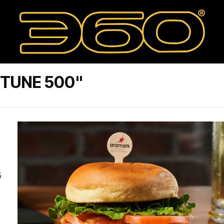
RTUNE 500"
5