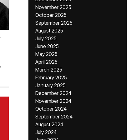
November 2025
October 2025
September 2025
August 2025
,
July 2025
June 2025
May 2025
April 2025
y
March 2025
February 2025
January 2025
December 2024
November 2024
October 2024
September 2024
August 2024
July 2024