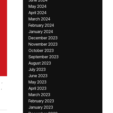
June 2024
May 2024
April 2024
March 2024
February 2024
January 2024
December 2023
November 2023
October 2023
September 2023
August 2023
July 2023
June 2023
,
May 2023
,
April 2023
March 2023
February 2023
January 2023