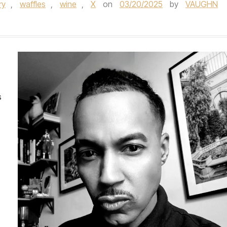
ry
,
waffles
,
wine
,
X
on
03/20/2025
by
VAUGHN
s