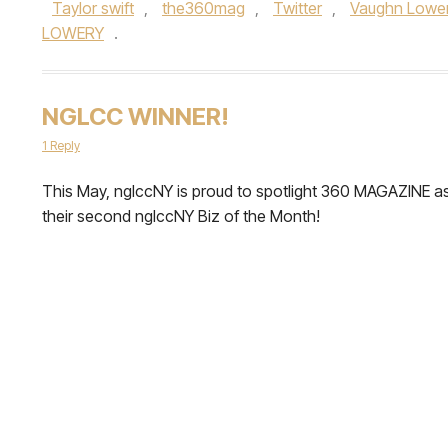
Taylor swift
,
the360mag
,
Twitter
,
Vaughn Lowe
LOWERY
.
NGLCC WINNER!
1 Reply
This May, nglccNY is proud to spotlight 360 MAGAZINE a
their second nglccNY Biz of the Month!