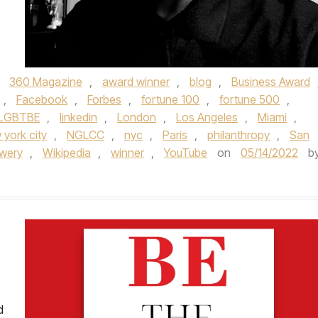
,
360 Magazine
,
award winner
,
blog
,
Business Award
,
Facebook
,
Forbes
,
fortune 100
,
fortune 500
,
LGBTBE
,
linkedin
,
London
,
Los Angeles
,
Miami
,
 york city
,
NGLCC
,
nyc
,
Paris
,
philanthropy
,
San
wery
,
Wikipedia
,
winner
,
YouTube
on
05/14/2022
b
d