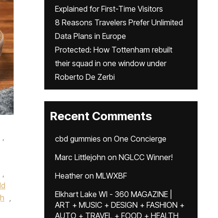
Explained for First-Time Visitors
8 Reasons Travelers Prefer Unlimited
Data Plans in Europe
Protected: How Tottenham rebuilt
their squad in one window under
Roberto De Zerbi
Recent Comments
,
cbd gummies
on
One Concierge
Marc Littlejohn
on
NGLCC Winner!
,
Heather
on
MLWXBF
ld
Elkhart Lake WI - 360 MAGAZINE |
gh
,
ART + MUSIC + DESIGN + FASHION +
AUTO + TRAVEL + FOOD + HEALTH