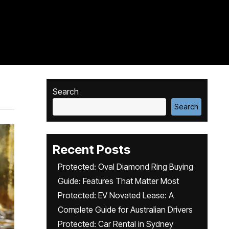
Search
Search
Recent Posts
Protected: Oval Diamond Ring Buying
Guide: Features That Matter Most
Protected: EV Novated Lease: A
Complete Guide for Australian Drivers
Protected: Car Rental in Sydney