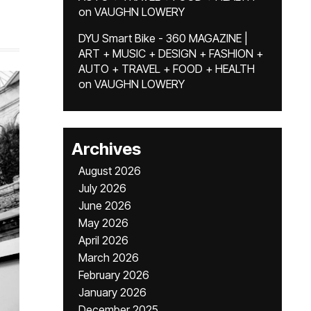
on
VAUGHN LOWERY
DYU Smart Bike - 360 MAGAZINE |
ART + MUSIC + DESIGN + FASHION +
AUTO + TRAVEL + FOOD + HEALTH
on
VAUGHN LOWERY
Archives
August 2026
July 2026
June 2026
May 2026
April 2026
March 2026
February 2026
January 2026
December 2025