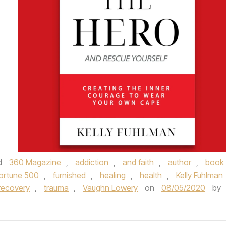
d
360 Magazine
,
addiction
,
and faith
,
author
,
book
ortune 500
,
furnished
,
healing
,
health
,
Kelly Fuhlman
recovery
,
trauma
,
Vaughn Lowery
on
08/05/2020
by