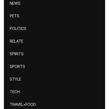
NEWS
PETS
POLITICS
RELATE
SPIRITS
SPORTS
STYLE
TECH
TRAVEL+FOOD