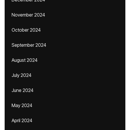
November 2024
October 2024
September 2024
August 2024
July 2024
June 2024
May 2024
April 2024