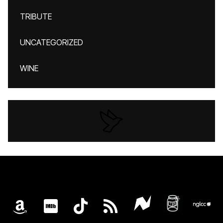
TRIBUTE
UNCATEGORIZED
WINE