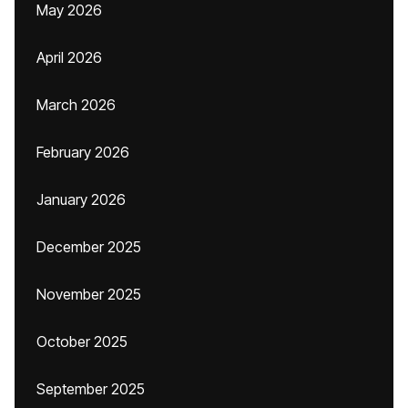
May 2026
April 2026
March 2026
February 2026
January 2026
December 2025
November 2025
October 2025
September 2025