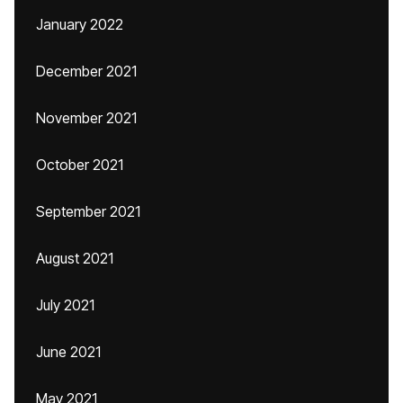
January 2022
December 2021
November 2021
October 2021
September 2021
August 2021
July 2021
June 2021
May 2021