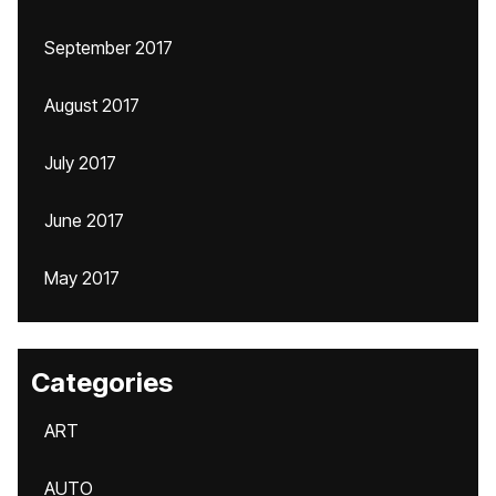
September 2017
August 2017
July 2017
June 2017
May 2017
Categories
ART
AUTO