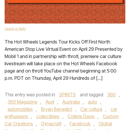
Leave a reply
The Hot Wheels Legends Tour Kicks Off First North
American Stop Live Virtual Event on April 29 Presented by
Mobil 1 and in partnership with throtl, premiere car culture
livestream will take place on the Hot Wheels Facebook
page and on throtl YouTube channel beginning at 5:00
p.m. PDT on Thursday, April 29 Hundreds of […]
This entry was posted in
SPIRITS
and tagged
360
,
360 Magazine
,
April
,
Australia
,
auto
,
automobiles
,
Bryan Benedict
,
Car culture
,
car
enthusiasts
,
collectibles
,
Collete Davis
,
Custom
Car Creations
,
Dynacraft
,
Facebook
,
Global