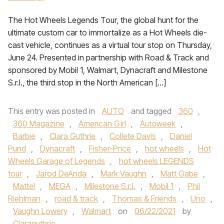
The Hot Wheels Legends Tour, the global hunt for the
ultimate custom car to immortalize as a Hot Wheels die-
cast vehicle, continues as a virtual tour stop on Thursday,
June 24. Presented in partnership with Road & Track and
sponsored by Mobil 1, Walmart, Dynacraft and Milestone
S.r.l., the third stop in the North American […]
This entry was posted in
AUTO
and tagged
360
,
360 Magazine
,
American Girl
,
Autoweek
,
Barbie
,
Clara Guthrie
,
Collete Davis
,
Daniel
Pund
,
Dynacraft
,
Fisher-Price
,
hot wheels
,
Hot
Wheels Garage of Legends
,
hot wheels LEGENDS
tour
,
Jarod DeAnda
,
Mark Vaughn
,
Matt Gabe
,
Mattel
,
MEGA
,
Milestone S.r.l.
,
Mobil 1
,
Phil
Riehlman
,
road & track
,
Thomas & Friends
,
Uno
,
Vaughn Lowery
,
Walmart
on
06/22/2021
by
Claraguthrie
.