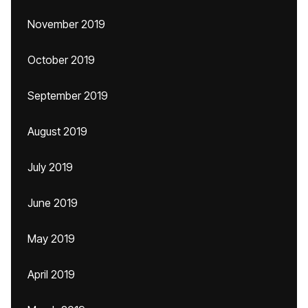
November 2019
October 2019
September 2019
August 2019
July 2019
June 2019
May 2019
April 2019