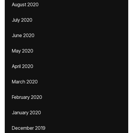
August 2020
July 2020
June 2020
May 2020
April 2020
March 2020
February 2020
January 2020
December 2019