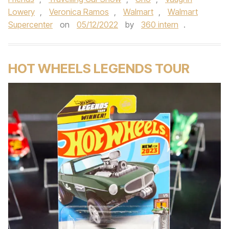
Lowery
,
Veronica Ramos
,
Walmart
,
Walmart
Supercenter
on
05/12/2022
by
360 intern
.
HOT WHEELS LEGENDS TOUR