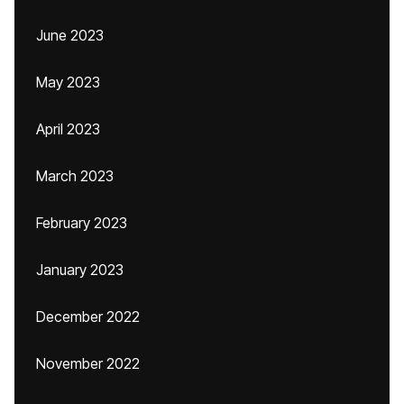
June 2023
May 2023
April 2023
March 2023
February 2023
January 2023
December 2022
November 2022