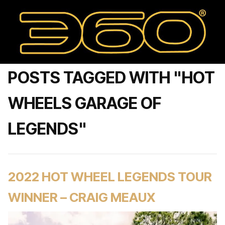
POSTS TAGGED WITH "HOT
WHEELS GARAGE OF
LEGENDS"
2022 HOT WHEEL LEGENDS TOUR
WINNER – CRAIG MEAUX