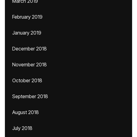
March 2019
February 2019
January 2019
December 2018
November 2018
October 2018
September 2018
August 2018
July 2018