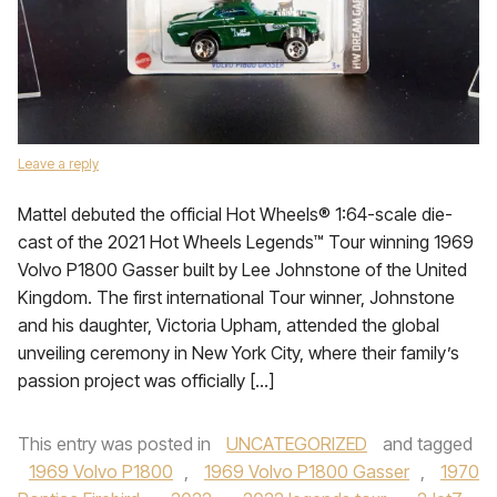
Leave a reply
Mattel debuted the official Hot Wheels® 1:64-scale die-
cast of the 2021 Hot Wheels Legends™ Tour winning 1969
Volvo P1800 Gasser built by Lee Johnstone of the United
Kingdom. The first international Tour winner, Johnstone
and his daughter, Victoria Upham, attended the global
unveiling ceremony in New York City, where their family’s
passion project was officially […]
This entry was posted in
UNCATEGORIZED
and tagged
1969 Volvo P1800
,
1969 Volvo P1800 Gasser
,
1970