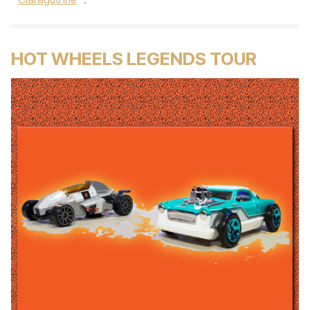
HOT WHEELS LEGENDS TOUR