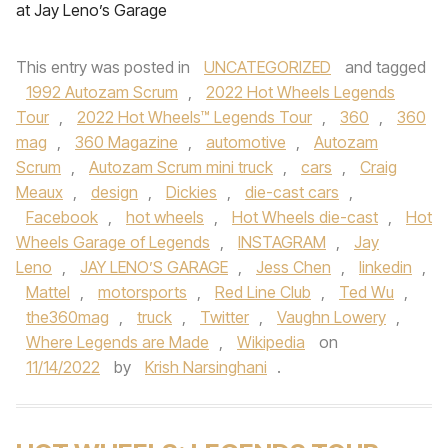
at Jay Leno’s Garage
This entry was posted in
UNCATEGORIZED
and tagged
1992 Autozam Scrum
,
2022 Hot Wheels Legends
Tour
,
2022 Hot Wheels™ Legends Tour
,
360
,
360
mag
,
360 Magazine
,
automotive
,
Autozam
Scrum
,
Autozam Scrum mini truck
,
cars
,
Craig
Meaux
,
design
,
Dickies
,
die-cast cars
,
Facebook
,
hot wheels
,
Hot Wheels die-cast
,
Hot
Wheels Garage of Legends
,
INSTAGRAM
,
Jay
Leno
,
JAY LENO’S GARAGE
,
Jess Chen
,
linkedin
,
Mattel
,
motorsports
,
Red Line Club
,
Ted Wu
,
the360mag
,
truck
,
Twitter
,
Vaughn Lowery
,
Where Legends are Made
,
Wikipedia
on
11/14/2022
by
Krish Narsinghani
.