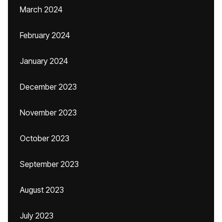
March 2024
February 2024
January 2024
December 2023
November 2023
October 2023
September 2023
August 2023
July 2023