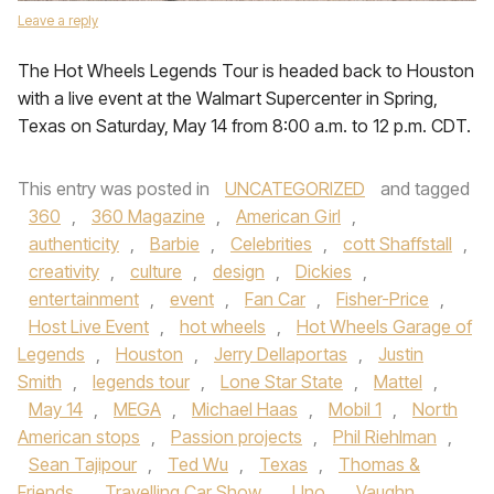
Leave a reply
The Hot Wheels Legends Tour is headed back to Houston
with a live event at the Walmart Supercenter in Spring,
Texas on Saturday, May 14 from 8:00 a.m. to 12 p.m. CDT.
This entry was posted in
UNCATEGORIZED
and tagged
360
,
360 Magazine
,
American Girl
,
authenticity
,
Barbie
,
Celebrities
,
cott Shaffstall
,
creativity
,
culture
,
design
,
Dickies
,
entertainment
,
event
,
Fan Car
,
Fisher-Price
,
Host Live Event
,
hot wheels
,
Hot Wheels Garage of
Legends
,
Houston
,
Jerry Dellaportas
,
Justin
Smith
,
legends tour
,
Lone Star State
,
Mattel
,
May 14
,
MEGA
,
Michael Haas
,
Mobil 1
,
North
American stops
,
Passion projects
,
Phil Riehlman
,
Sean Tajipour
,
Ted Wu
,
Texas
,
Thomas &
Friends
,
Travelling Car Show
,
Uno
,
Vaughn