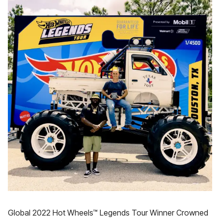
Global 2022 Hot Wheels™ Legends Tour Winner Crowned