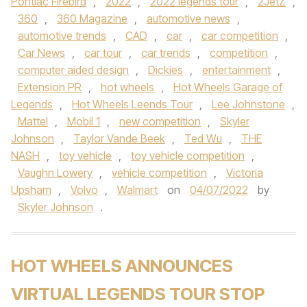
Pontiac Firebird
,
2022
,
2022 legends tour
,
2JetZ
,
360
,
360 Magazine
,
automotive news
,
automotive trends
,
CAD
,
car
,
car competition
,
Car News
,
car tour
,
car trends
,
competition
,
computer aided design
,
Dickies
,
entertainment
,
Extension PR
,
hot wheels
,
Hot Wheels Garage of
Legends
,
Hot Wheels Leends Tour
,
Lee Johnstone
,
Mattel
,
Mobil 1
,
new competition
,
Skyler
Johnson
,
Taylor Vande Beek
,
Ted Wu
,
THE
NASH
,
toy vehicle
,
toy vehicle competition
,
Vaughn Lowery
,
vehicle competition
,
Victoria
Upsham
,
Volvo
,
Walmart
on
04/07/2022
by
Skyler Johnson
.
HOT WHEELS ANNOUNCES
VIRTUAL LEGENDS TOUR STOP