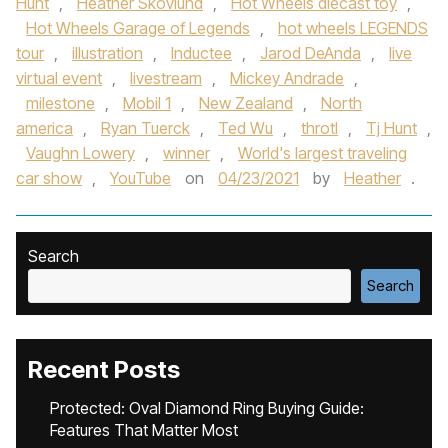
Hunt
,
Heather Skovlund
,
Hot Wheels diecast toy
,
Hot Wheels Garage of Legends
,
hot wheels LEGENDS
tour
,
illustration
,
Inductee
,
Jarod DeAnda
,
live
virtual event
,
livestream
,
Mickey Andrade
,
milestone
,
Mobil 1
,
New Zealand
,
North
america
,
Ryan Tuerck
,
Ted Wu
,
throtl
,
Tj Hunt
,
Vaughn Lowery
,
winner
,
World's largest traveling
car show
,
YouTube
on
04/23/2021
by
Heather
.
Search
Search
Recent Posts
Protected: Oval Diamond Ring Buying Guide:
Features That Matter Most