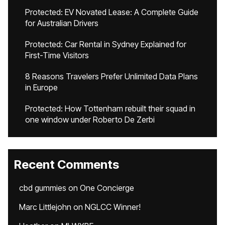
Protected: EV Novated Lease: A Complete Guide
for Australian Drivers
Protected: Car Rental in Sydney Explained for
First-Time Visitors
8 Reasons Travelers Prefer Unlimited Data Plans
in Europe
Protected: How Tottenham rebuilt their squad in
one window under Roberto De Zerbi
Recent Comments
cbd gummies
on
One Concierge
Marc Littlejohn
on
NGLCC Winner!