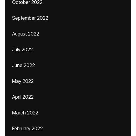
October 2022
September 2022
August 2022
July 2022
June 2022
May 2022
April 2022
March 2022
February 2022