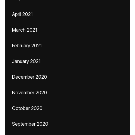
April 2021
March 2021
February 2021
January 2021
December 2020
November 2020
October 2020
September 2020