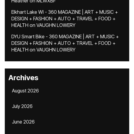
Heather
on
MLWXBF
Elkhart Lake WI - 360 MAGAZINE | ART + MUSIC +
DESIGN + FASHION + AUTO + TRAVEL + FOOD +
HEALTH
on
VAUGHN LOWERY
DYU Smart Bike - 360 MAGAZINE | ART + MUSIC +
DESIGN + FASHION + AUTO + TRAVEL + FOOD +
HEALTH
on
VAUGHN LOWERY
Archives
August 2026
July 2026
June 2026