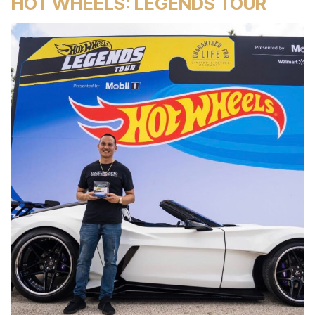
HOT WHEELS: LEGENDS TOUR