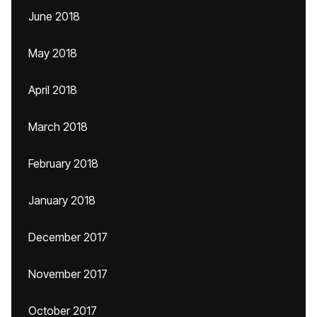
June 2018
May 2018
April 2018
March 2018
February 2018
January 2018
December 2017
November 2017
October 2017