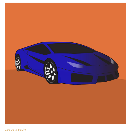
Leave a reply