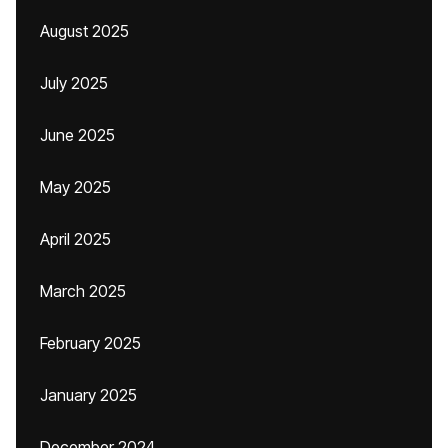
August 2025
July 2025
June 2025
May 2025
April 2025
March 2025
February 2025
January 2025
December 2024