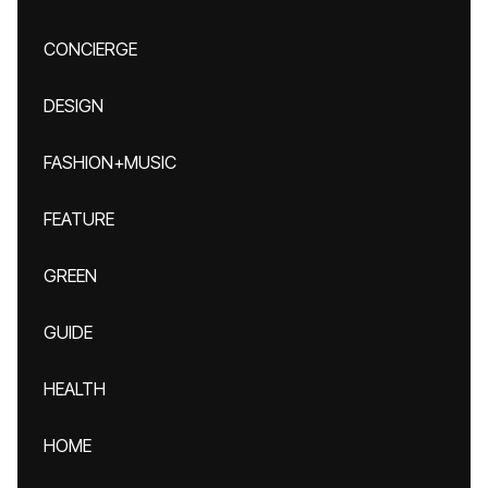
CONCIERGE
DESIGN
FASHION+MUSIC
FEATURE
GREEN
GUIDE
HEALTH
HOME