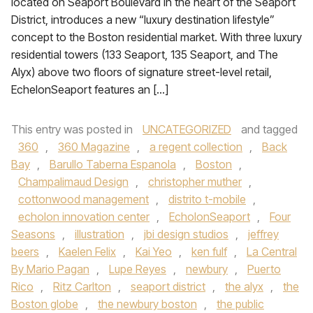
located on Seaport Boulevard in the heart of the Seaport
District, introduces a new “luxury destination lifestyle”
concept to the Boston residential market. With three luxury
residential towers (133 Seaport, 135 Seaport, and The
Alyx) above two floors of signature street-level retail,
EchelonSeaport features an […]
This entry was posted in
UNCATEGORIZED
and tagged
360
,
360 Magazine
,
a regent collection
,
Back
Bay
,
Barullo Taberna Espanola
,
Boston
,
Champalimaud Design
,
christopher muther
,
cottonwood management
,
distrito t-mobile
,
echolon innovation center
,
EcholonSeaport
,
Four
Seasons
,
illustration
,
jbi design studios
,
jeffrey
beers
,
Kaelen Felix
,
Kai Yeo
,
ken fulf
,
La Central
By Mario Pagan
,
Lupe Reyes
,
newbury
,
Puerto
Rico
,
Ritz Carlton
,
seaport district
,
the alyx
,
the
Boston globe
,
the newbury boston
,
the public