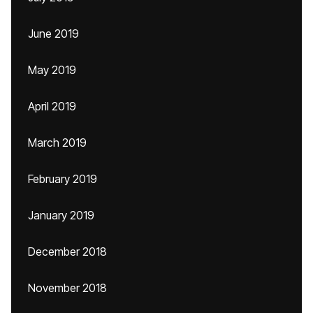
June 2019
May 2019
April 2019
March 2019
February 2019
January 2019
December 2018
November 2018