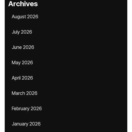
Archives
August 2026
July 2026
June 2026
May 2026
April 2026
March 2026
February 2026
January 2026