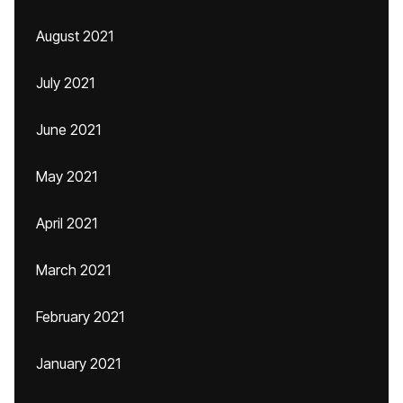
August 2021
July 2021
June 2021
May 2021
April 2021
March 2021
February 2021
January 2021