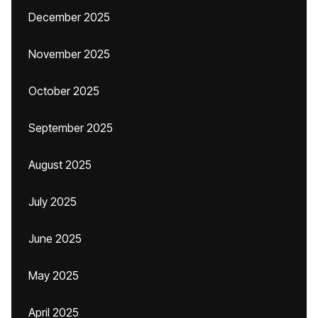
December 2025
November 2025
October 2025
September 2025
August 2025
July 2025
June 2025
May 2025
April 2025