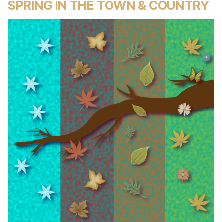
SPRING IN THE TOWN & COUNTRY