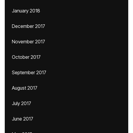
January 2018
December 2017
November 2017
October 2017
September 2017
August 2017
July 2017
June 2017