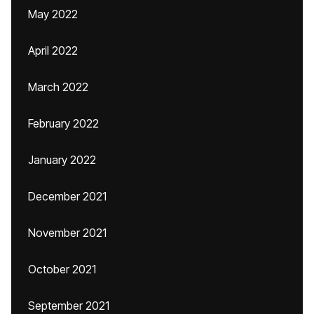
May 2022
April 2022
March 2022
February 2022
January 2022
December 2021
November 2021
October 2021
September 2021