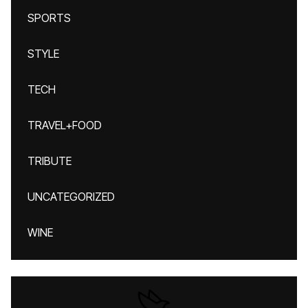
SPORTS
STYLE
TECH
TRAVEL+FOOD
TRIBUTE
UNCATEGORIZED
WINE