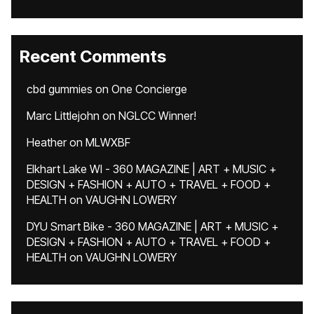
Recent Comments
cbd gummies
on
One Concierge
Marc Littlejohn
on
NGLCC Winner!
Heather
on
MLWXBF
Elkhart Lake WI - 360 MAGAZINE | ART + MUSIC +
DESIGN + FASHION + AUTO + TRAVEL + FOOD +
HEALTH
on
VAUGHN LOWERY
DYU Smart Bike - 360 MAGAZINE | ART + MUSIC +
DESIGN + FASHION + AUTO + TRAVEL + FOOD +
HEALTH
on
VAUGHN LOWERY