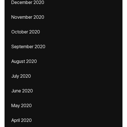
December 2020
November 2020
October 2020
September 2020
August 2020
July 2020
June 2020
May 2020
April 2020