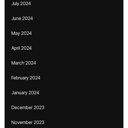
July 2024
June 2024
May 2024
April 2024
March 2024
February 2024
January 2024
December 2023
November 2023