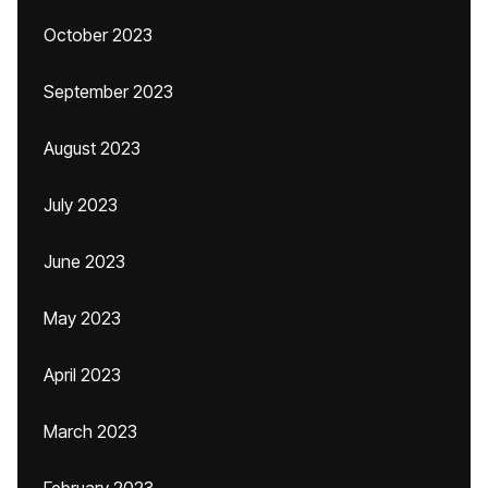
October 2023
September 2023
August 2023
July 2023
June 2023
May 2023
April 2023
March 2023