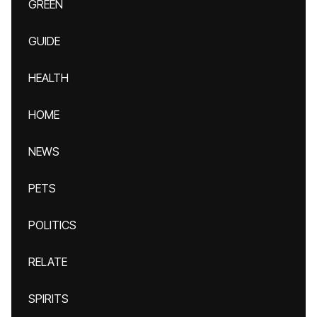
GREEN
GUIDE
HEALTH
HOME
NEWS
PETS
POLITICS
RELATE
SPIRITS