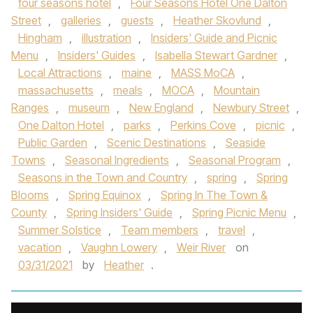
four seasons hotel
,
Four Seasons Hotel One Dalton
Street
,
galleries
,
guests
,
Heather Skovlund
,
Hingham
,
illustration
,
Insiders' Guide and Picnic
Menu
,
Insiders' Guides
,
Isabella Stewart Gardner
,
Local Attractions
,
maine
,
MASS MoCA
,
massachusetts
,
meals
,
MOCA
,
Mountain
Ranges
,
museum
,
New England
,
Newbury Street
,
One Dalton Hotel
,
parks
,
Perkins Cove
,
picnic
,
Public Garden
,
Scenic Destinations
,
Seaside
Towns
,
Seasonal Ingredients
,
Seasonal Program
,
Seasons in the Town and Country
,
spring
,
Spring
Blooms
,
Spring Equinox
,
Spring In The Town &
County
,
Spring Insiders' Guide
,
Spring Picnic Menu
,
Summer Solstice
,
Team members
,
travel
,
vacation
,
Vaughn Lowery
,
Weir River
on
03/31/2021
by
Heather
.