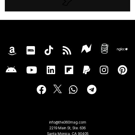
info@the360mag.com
2219 Main St, Ste. 636
Santa Monica, CA 90405