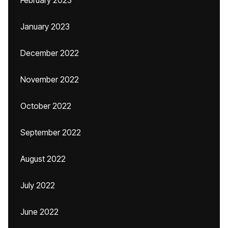
February 2023
January 2023
December 2022
November 2022
October 2022
September 2022
August 2022
July 2022
June 2022