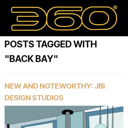
POSTS TAGGED WITH
"BACK BAY"
NEW AND NOTEWORTHY: JBI
DESIGN STUDIOS