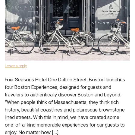
Leave a reply
Four Seasons Hotel One Dalton Street, Boston launches
four Boston Experiences, designed for guests and
travelers to authentically discover Boston and beyond.
“When people think of Massachusetts, they think rich
history, beautiful coastlines and picturesque brownstone
lined streets. With this in mind, we have created some
one-of-a-kind memorable experiences for our guests to
enjoy. No matter how […]