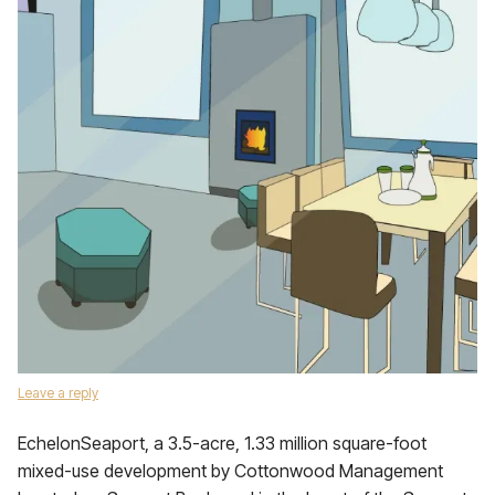
Leave a reply
EchelonSeaport, a 3.5-acre, 1.33 million square-foot
mixed-use development by Cottonwood Management