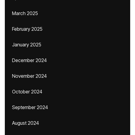
March 2025
February 2025
January 2025
December 2024
November 2024
October 2024
September 2024
August 2024