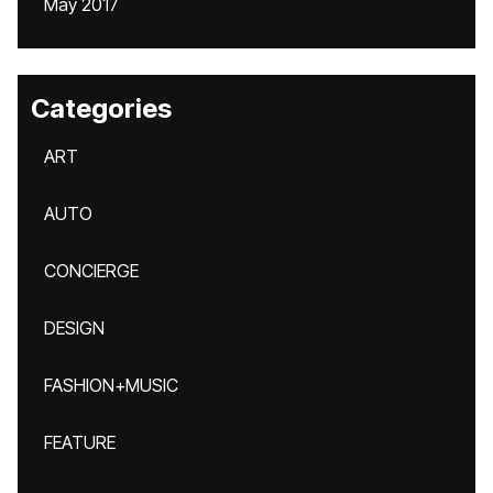
May 2017
Categories
ART
AUTO
CONCIERGE
DESIGN
FASHION+MUSIC
FEATURE