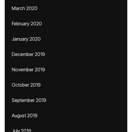
March 2020
February 2020
January 2020
December 2019
November 2019
October 2019
September 2019
August 2019
July 2019