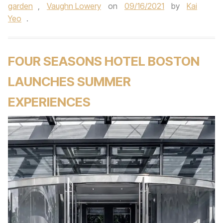
garden
,
Vaughn Lowery
on
09/16/2021
by
Kai
Yeo
.
FOUR SEASONS HOTEL BOSTON
LAUNCHES SUMMER
EXPERIENCES