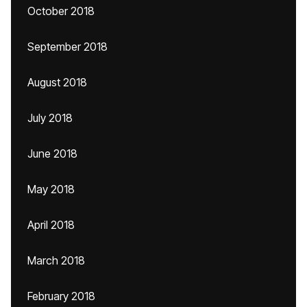
October 2018
September 2018
August 2018
July 2018
June 2018
May 2018
April 2018
March 2018
February 2018