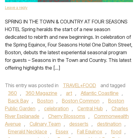
Leave a reply
SPRING IN THE TOWN & COUNTRY AT FOUR SEASONS
HOTEL Spring heralds the start of a new season
dedicated to rebirth and new beginnings. In celebration of
the Spring Equinox, Four Seasons Hotel One Dalton Street,
Boston, debuts the latest experiential seasonal program
for guests – Seasons in the Town and Country. This latest
offering highlights the […]
This entry was posted in
TRAVEL+FOOD
and tagged
360
,
360 Magazine
,
art
,
Atlantic Coastline
,
Back Bay
,
Boston
,
Boston Common
,
Boston
Public Garden
,
celebration
,
Central Hub
,
Charles
River Esplanade
,
Cherry Blossoms
,
Commonwealth
Avenue
,
Culinary Team
,
desserts
,
destination
,
Emerald Necklace
,
Essex
,
Fall Equinox
,
food
,