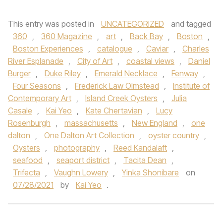
This entry was posted in
UNCATEGORIZED
and tagged
360
,
360 Magazine
,
art
,
Back Bay
,
Boston
,
Boston Experiences
,
catalogue
,
Caviar
,
Charles
River Esplanade
,
City of Art
,
coastal views
,
Daniel
Burger
,
Duke Riley
,
Emerald Necklace
,
Fenway
,
Four Seasons
,
Frederick Law Olmstead
,
Institute of
Contemporary Art
,
Island Creek Oysters
,
Julia
Casale
,
Kai Yeo
,
Kate Chertavian
,
Lucy
Rosenburgh
,
massachusetts
,
New England
,
one
dalton
,
One Dalton Art Collection
,
oyster country
,
Oysters
,
photography
,
Reed Kandalaft
,
seafood
,
seaport district
,
Tacita Dean
,
Trifecta
,
Vaughn Lowery
,
Yinka Shonibare
on
07/28/2021
by
Kai Yeo
.