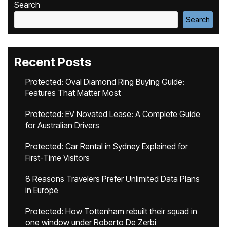
Search
Search
Recent Posts
Protected: Oval Diamond Ring Buying Guide:
Features That Matter Most
Protected: EV Novated Lease: A Complete Guide
for Australian Drivers
Protected: Car Rental in Sydney Explained for
First-Time Visitors
8 Reasons Travelers Prefer Unlimited Data Plans
in Europe
Protected: How Tottenham rebuilt their squad in
one window under Roberto De Zerbi