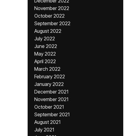
December 2022
November 2022
October 2022
September 2022
August 2022
July 2022
June 2022
May 2022
April 2022
March 2022
February 2022
January 2022
December 2021
November 2021
October 2021
September 2021
August 2021
July 2021