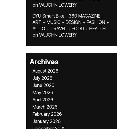
on
VAUGHN LOWERY
DYU Smart Bike - 360 MAGAZINE |
ART + MUSIC + DESIGN + FASHION +
AUTO + TRAVEL + FOOD + HEALTH
on
VAUGHN LOWERY
Archives
August 2026
July 2026
June 2026
May 2026
April 2026
March 2026
February 2026
January 2026
December 2025