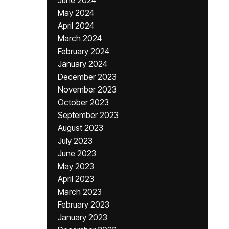
June 2024
May 2024
April 2024
March 2024
February 2024
January 2024
December 2023
November 2023
October 2023
September 2023
August 2023
July 2023
June 2023
May 2023
April 2023
March 2023
February 2023
January 2023