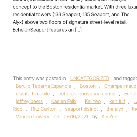
concept to the Boston residential market. With three luxu
residential towers (133 Seaport, 135 Seaport, and The
Alyx) above two floors of signature street-level retail,
EchelonSeaport features an […]
This entry was posted in
UNCATEGORIZED
and tagge
Barullo Taberna Espanola
,
Boston
,
Champalimaud
distrito t-mobile
,
echolon innovation center
,
Echo
jeffrey beers
,
Kaelen Felix
,
Kai Yeo
,
ken fulf
,
L
Rico
,
Ritz Carlton
,
seaport district
,
the alyx
,
th
Vaughn Lowery
on
09/16/2021
by
Kai Yeo
.