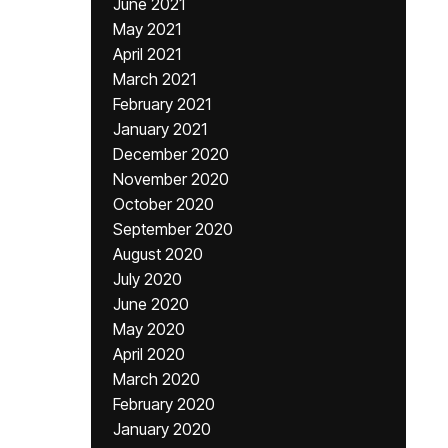
June 2021
May 2021
April 2021
March 2021
February 2021
January 2021
December 2020
November 2020
October 2020
September 2020
August 2020
July 2020
June 2020
May 2020
April 2020
March 2020
February 2020
January 2020