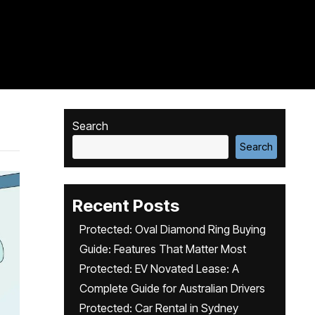
Search
Search
Recent Posts
Protected: Oval Diamond Ring Buying
Guide: Features That Matter Most
Protected: EV Novated Lease: A
Complete Guide for Australian Drivers
Protected: Car Rental in Sydney