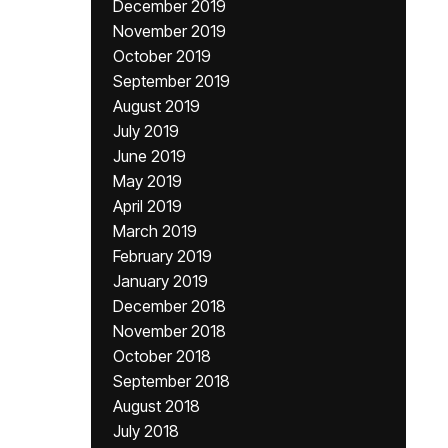
December 2019
November 2019
October 2019
September 2019
August 2019
July 2019
June 2019
May 2019
April 2019
March 2019
February 2019
January 2019
December 2018
November 2018
October 2018
September 2018
August 2018
July 2018