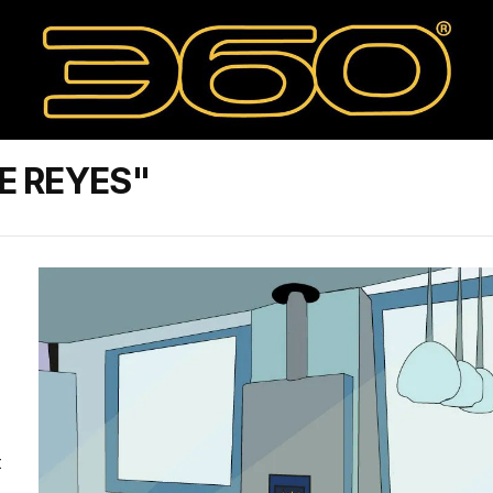
E REYES"
t