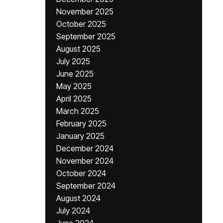
November 2025
October 2025
September 2025
August 2025
July 2025
June 2025
May 2025
April 2025
March 2025
February 2025
January 2025
December 2024
November 2024
October 2024
September 2024
August 2024
July 2024