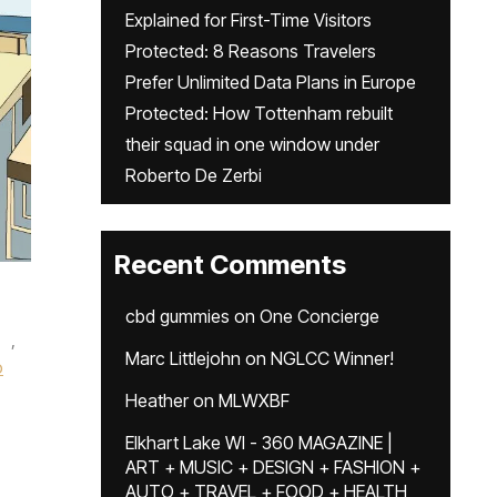
Explained for First-Time Visitors
Protected: 8 Reasons Travelers
Prefer Unlimited Data Plans in Europe
Protected: How Tottenham rebuilt
their squad in one window under
Roberto De Zerbi
Recent Comments
cbd gummies
on
One Concierge
,
Marc Littlejohn
on
NGLCC Winner!
o
Heather
on
MLWXBF
Elkhart Lake WI - 360 MAGAZINE |
ART + MUSIC + DESIGN + FASHION +
AUTO + TRAVEL + FOOD + HEALTH