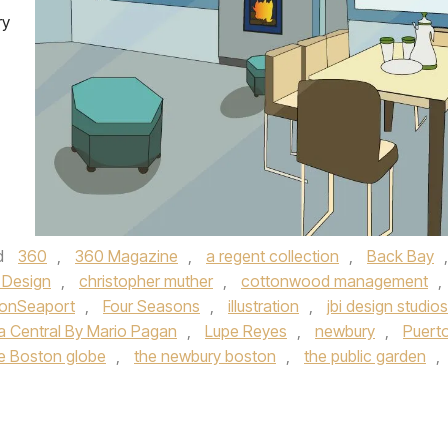
ry
d
360
,
360 Magazine
,
a regent collection
,
Back Bay
,
 Design
,
christopher muther
,
cottonwood management
,
lonSeaport
,
Four Seasons
,
illustration
,
jbi design studios
a Central By Mario Pagan
,
Lupe Reyes
,
newbury
,
Puert
e Boston globe
,
the newbury boston
,
the public garden
,