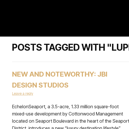
POSTS TAGGED WITH "LUP
NEW AND NOTEWORTHY: JBI
DESIGN STUDIOS
Leave a reply
EchelonSeaport, a 3.5-acre, 1.33 million square-foot
mixed-use development by Cottonwood Management
located on Seaport Boulevard in the heart of the Seapor
District, introduces a new “luxury destination lifestyle”