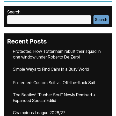
Search
Search
Recent Posts
Protected: How Tottenham rebuilt their squad in
one window under Roberto De Zerbi
Simple Ways to Find Calm in a Busy World
Protected: Custom Suit vs. Off-the-Rack Suit
The Beatles’ “Rubber Soul” Newly Remixed +
Expanded Special Editid
Champions League 2026/27