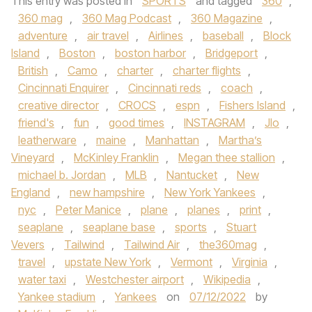
This entry was posted in
SPORTS
and tagged
360
,
360 mag
,
360 Mag Podcast
,
360 Magazine
,
adventure
,
air travel
,
Airlines
,
baseball
,
Block
Island
,
Boston
,
boston harbor
,
Bridgeport
,
British
,
Camo
,
charter
,
charter flights
,
Cincinnati Enquirer
,
Cincinnati reds
,
coach
,
creative director
,
CROCS
,
espn
,
Fishers Island
,
friend's
,
fun
,
good times
,
INSTAGRAM
,
Jlo
,
leatherware
,
maine
,
Manhattan
,
Martha’s
Vineyard
,
McKinley Franklin
,
Megan thee stallion
,
michael b. Jordan
,
MLB
,
Nantucket
,
New
England
,
new hampshire
,
New York Yankees
,
nyc
,
Peter Manice
,
plane
,
planes
,
print
,
seaplane
,
seaplane base
,
sports
,
Stuart
Vevers
,
Tailwind
,
Tailwind Air
,
the360mag
,
travel
,
upstate New York
,
Vermont
,
Virginia
,
water taxi
,
Westchester airport
,
Wikipedia
,
Yankee stadium
,
Yankees
on
07/12/2022
by