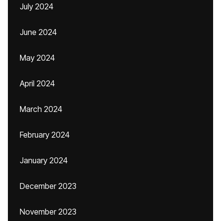
July 2024
June 2024
May 2024
April 2024
March 2024
February 2024
January 2024
December 2023
November 2023