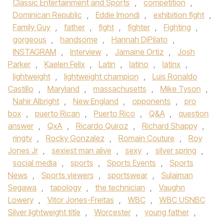
Classic Entertainment and Sports
,
competition
,
Dominican Republic
,
Eddie Imondi
,
exhibition fight
,
Family Guy
,
father
,
fight
,
fighter
,
Fighting
,
gorgeous
,
handsome
,
Hannah DiPilato
,
INSTAGRAM
,
Interview
,
Jamaine Ortiz
,
Josh
Parker
,
Kaelen Felix
,
Latin
,
latino
,
latinx
,
lightweight
,
lightweight champion
,
Luis Ronaldo
Castillo
,
Maryland
,
massachusetts
,
Mike Tyson
,
Nahir Albright
,
New England
,
opponents
,
pro
box
,
puerto Rican
,
Puerto Rico
,
Q&A
,
question
answer
,
QxA
,
Ricardo Quiroz
,
Richard Shappy
,
ringtv
,
Rocky Gonzalez
,
Romain Couture
,
Roy
Jones Jr
,
sexiest man alive
,
sexy
,
silver spring
,
social media
,
sports
,
Sports Events
,
Sports
News
,
Sports viewers
,
sportswear
,
Sulaiman
Segawa
,
tapology
,
the technician
,
Vaughn
Lowery
,
Vitor Jones-Freitas
,
WBC
,
WBC USNBC
Silver lightweight title
,
Worcester
,
young father
,