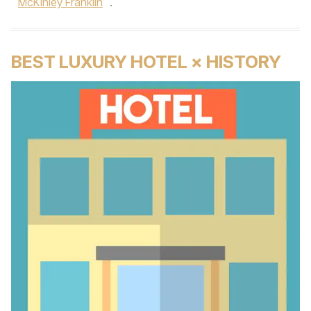
McKinley Franklin
.
BEST LUXURY HOTEL × HISTORY