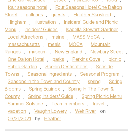
four seasons hotel
,
Four Seasons Hotel One Dalton
Street
,
galleries
,
guests
,
Heather Skovlund
,
Hingham
,
illustration
,
Insiders' Guide and Picnic
Menu
,
Insiders' Guides
,
Isabella Stewart Gardner
,
Local Attractions
,
maine
,
MASS MoCA
,
massachusetts
,
meals
,
MOCA
,
Mountain
Ranges
,
museum
,
New England
,
Newbury Street
,
One Dalton Hotel
,
parks
,
Perkins Cove
,
picnic
,
Public Garden
,
Scenic Destinations
,
Seaside
Towns
,
Seasonal Ingredients
,
Seasonal Program
,
Seasons in the Town and Country
,
spring
,
Spring
Blooms
,
Spring Equinox
,
Spring In The Town &
County
,
Spring Insiders' Guide
,
Spring Picnic Menu
,
Summer Solstice
,
Team members
,
travel
,
vacation
,
Vaughn Lowery
,
Weir River
on
03/31/2021
by
Heather
.