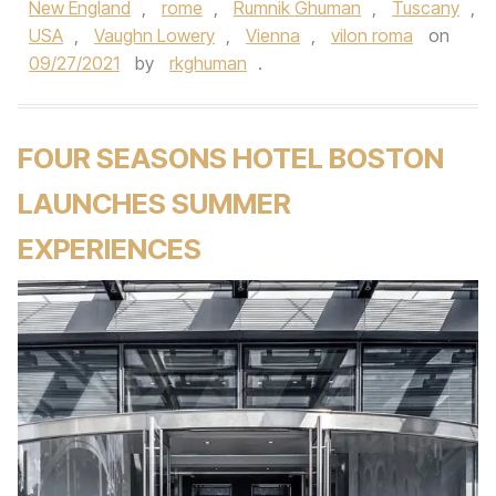
New England
,
rome
,
Rumnik Ghuman
,
Tuscany
,
USA
,
Vaughn Lowery
,
Vienna
,
vilon roma
on
09/27/2021
by
rkghuman
.
FOUR SEASONS HOTEL BOSTON
LAUNCHES SUMMER
EXPERIENCES