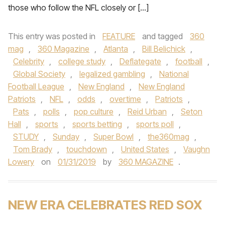
those who follow the NFL closely or […]
This entry was posted in
FEATURE
and tagged
360
mag
,
360 Magazine
,
Atlanta
,
Bill Belichick
,
Celebrity
,
college study
,
Deflategate
,
football
,
Global Society
,
legalized gambling
,
National
Football League
,
New England
,
New England
Patriots
,
NFL
,
odds
,
overtime
,
Patriots
,
Pats
,
polls
,
pop culture
,
Reid Urban
,
Seton
Hall
,
sports
,
sports betting
,
sports poll
,
STUDY
,
Sunday
,
Super Bowl
,
the360mag
,
Tom Brady
,
touchdown
,
United States
,
Vaughn
Lowery
on
01/31/2019
by
360 MAGAZINE
.
NEW ERA CELEBRATES RED SOX