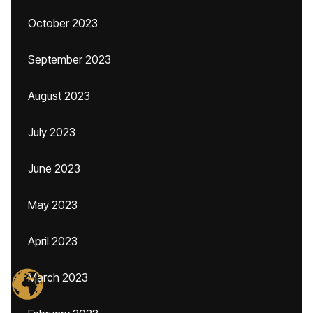
October 2023
September 2023
August 2023
July 2023
June 2023
May 2023
April 2023
March 2023