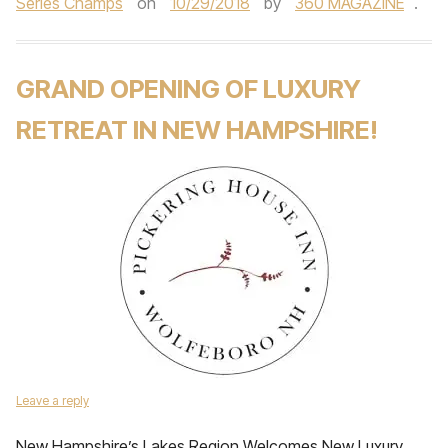
Series Champs
on
10/29/2018
by
360 MAGAZINE
.
GRAND OPENING OF LUXURY
RETREAT IN NEW HAMPSHIRE!
Leave a reply
New Hampshire’s Lakes Region Welcomes New Luxury