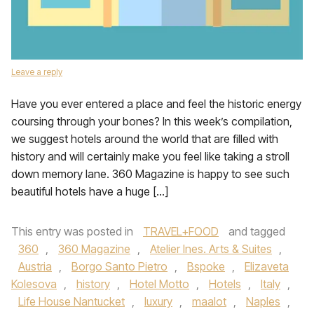
Leave a reply
Have you ever entered a place and feel the historic energy
coursing through your bones? In this week’s compilation,
we suggest hotels around the world that are filled with
history and will certainly make you feel like taking a stroll
down memory lane. 360 Magazine is happy to see such
beautiful hotels have a huge […]
This entry was posted in
TRAVEL+FOOD
and tagged
360
,
360 Magazine
,
Atelier Ines. Arts & Suites
,
Austria
,
Borgo Santo Pietro
,
Bspoke
,
Elizaveta
Kolesova
,
history
,
Hotel Motto
,
Hotels
,
Italy
,
Life House Nantucket
,
luxury
,
maalot
,
Naples
,