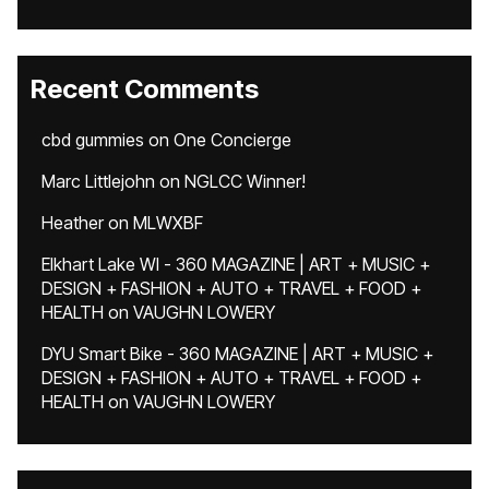
Recent Comments
cbd gummies
on
One Concierge
Marc Littlejohn
on
NGLCC Winner!
Heather
on
MLWXBF
Elkhart Lake WI - 360 MAGAZINE | ART + MUSIC +
DESIGN + FASHION + AUTO + TRAVEL + FOOD +
HEALTH
on
VAUGHN LOWERY
DYU Smart Bike - 360 MAGAZINE | ART + MUSIC +
DESIGN + FASHION + AUTO + TRAVEL + FOOD +
HEALTH
on
VAUGHN LOWERY