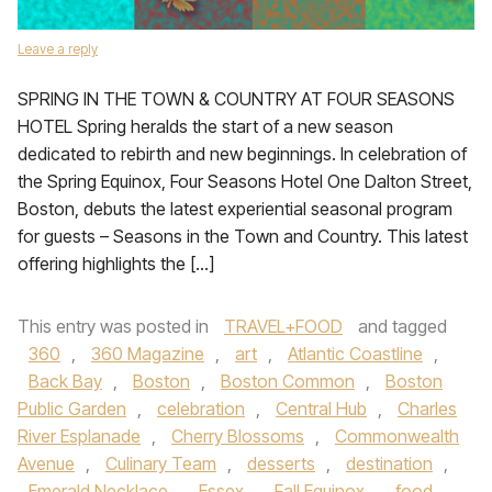
Leave a reply
SPRING IN THE TOWN & COUNTRY AT FOUR SEASONS
HOTEL Spring heralds the start of a new season
dedicated to rebirth and new beginnings. In celebration of
the Spring Equinox, Four Seasons Hotel One Dalton Street,
Boston, debuts the latest experiential seasonal program
for guests – Seasons in the Town and Country. This latest
offering highlights the […]
This entry was posted in
TRAVEL+FOOD
and tagged
360
,
360 Magazine
,
art
,
Atlantic Coastline
,
Back Bay
,
Boston
,
Boston Common
,
Boston
Public Garden
,
celebration
,
Central Hub
,
Charles
River Esplanade
,
Cherry Blossoms
,
Commonwealth
Avenue
,
Culinary Team
,
desserts
,
destination
,
Emerald Necklace
,
Essex
,
Fall Equinox
,
food
,