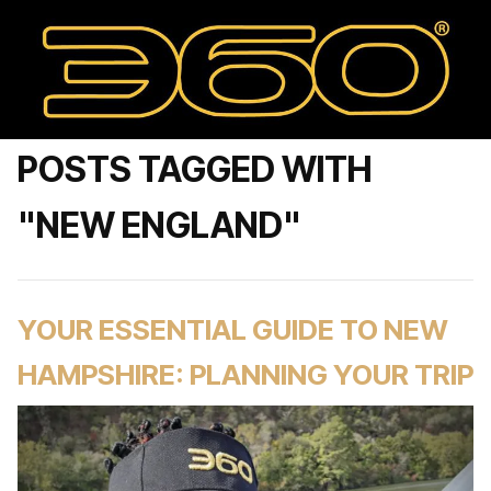
POSTS TAGGED WITH
"NEW ENGLAND"
YOUR ESSENTIAL GUIDE TO NEW
HAMPSHIRE: PLANNING YOUR TRIP