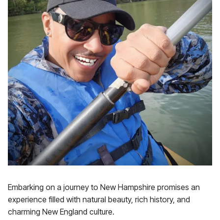
Embarking on a journey to New Hampshire promises an
experience filled with natural beauty, rich history, and
charming New England culture.