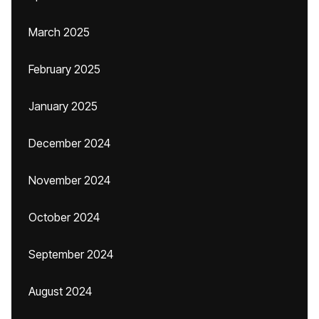
March 2025
February 2025
January 2025
December 2024
November 2024
October 2024
September 2024
August 2024