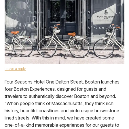
Leave a reply
Four Seasons Hotel One Dalton Street, Boston launches
four Boston Experiences, designed for guests and
travelers to authentically discover Boston and beyond.
“When people think of Massachusetts, they think rich
history, beautiful coastlines and picturesque brownstone
lined streets. With this in mind, we have created some
one-of-a-kind memorable experiences for our guests to