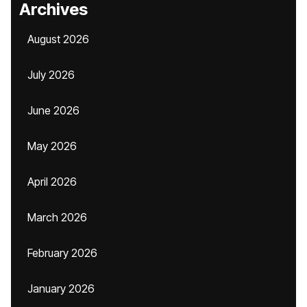
Archives
August 2026
July 2026
June 2026
May 2026
April 2026
March 2026
February 2026
January 2026