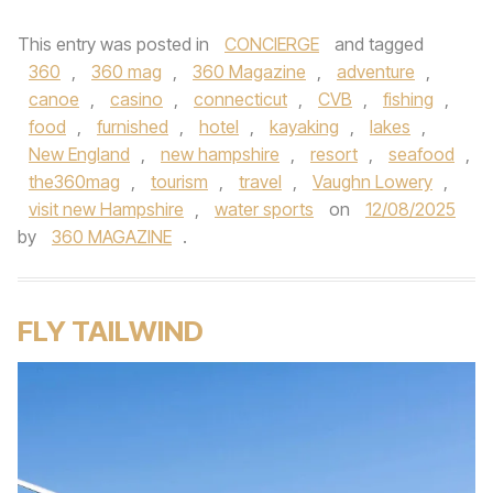
This entry was posted in
CONCIERGE
and tagged
360
,
360 mag
,
360 Magazine
,
adventure
,
canoe
,
casino
,
connecticut
,
CVB
,
fishing
,
food
,
furnished
,
hotel
,
kayaking
,
lakes
,
New England
,
new hampshire
,
resort
,
seafood
,
the360mag
,
tourism
,
travel
,
Vaughn Lowery
,
visit new Hampshire
,
water sports
on
12/08/2025
by
360 MAGAZINE
.
FLY TAILWIND