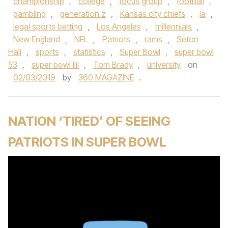
championship
,
college
,
focus group
,
football
,
gambling
,
generation z
,
Kansas city chiefs
,
la
,
legal sports betting
,
Los Angeles
,
millennials
,
New England
,
NFL
,
Patriots
,
rams
,
Seton
Hall
,
sports
,
statistics
,
Super Bowl
,
super bowl
53
,
super bowl liii
,
Tom Brady
,
university
on
02/03/2019
by
360 MAGAZINE
.
NATION ‘TIRED’ OF SEEING
PATRIOTS IN SUPER BOWL