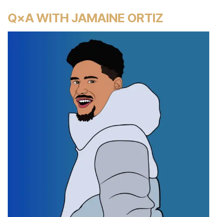
Q×A WITH JAMAINE ORTIZ