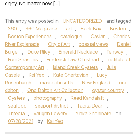
enjoy. No matter how […]
This entry was posted in
UNCATEGORIZED
and tagged
360
,
360 Magazine
,
art
,
Back Bay
,
Boston
,
Boston Experiences
,
catalogue
,
Caviar
,
Charles
River Esplanade
,
City of Art
,
coastal views
,
Daniel
Burger
,
Duke Riley
,
Emerald Necklace
,
Fenway
,
Four Seasons
,
Frederick Law Olmstead
,
Institute of
Contemporary Art
,
Island Creek Oysters
,
Julia
Casale
,
Kai Yeo
,
Kate Chertavian
,
Lucy
Rosenburgh
,
massachusetts
,
New England
,
one
dalton
,
One Dalton Art Collection
,
oyster country
,
Oysters
,
photography
,
Reed Kandalaft
,
seafood
,
seaport district
,
Tacita Dean
,
Trifecta
,
Vaughn Lowery
,
Yinka Shonibare
on
07/28/2021
by
Kai Yeo
.