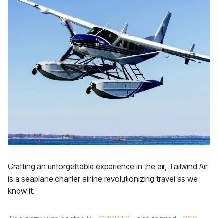
Crafting an unforgettable experience in the air, Tailwind Air
is a seaplane charter airline revolutionizing travel as we
know it.