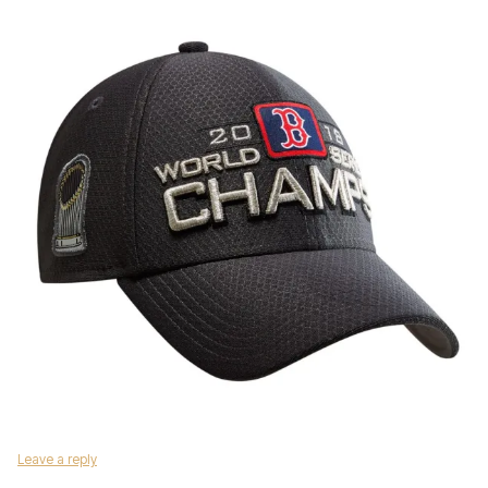
Leave a reply