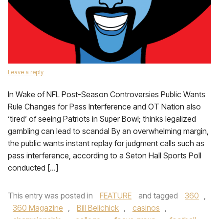
Leave a reply
In Wake of NFL Post-Season Controversies Public Wants
Rule Changes for Pass Interference and OT Nation also
‘tired’ of seeing Patriots in Super Bowl; thinks legalized
gambling can lead to scandal By an overwhelming margin,
the public wants instant replay for judgment calls such as
pass interference, according to a Seton Hall Sports Poll
conducted […]
This entry was posted in
FEATURE
and tagged
360
,
360 Magazine
,
Bill Belichick
,
casinos
,