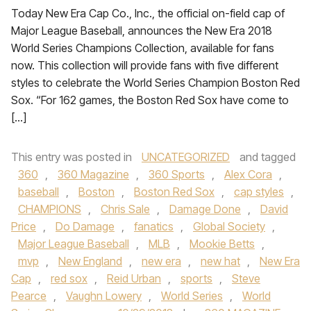
Today New Era Cap Co., Inc., the official on-field cap of
Major League Baseball, announces the New Era 2018
World Series Champions Collection, available for fans
now. This collection will provide fans with five different
styles to celebrate the World Series Champion Boston Red
Sox. “For 162 games, the Boston Red Sox have come to
[…]
This entry was posted in
UNCATEGORIZED
and tagged
360
,
360 Magazine
,
360 Sports
,
Alex Cora
,
baseball
,
Boston
,
Boston Red Sox
,
cap styles
,
CHAMPIONS
,
Chris Sale
,
Damage Done
,
David
Price
,
Do Damage
,
fanatics
,
Global Society
,
Major League Baseball
,
MLB
,
Mookie Betts
,
mvp
,
New England
,
new era
,
new hat
,
New Era
Cap
,
red sox
,
Reid Urban
,
sports
,
Steve
Pearce
,
Vaughn Lowery
,
World Series
,
World