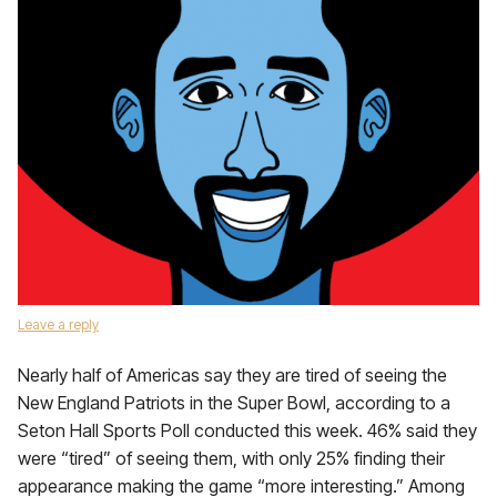
Leave a reply
Nearly half of Americas say they are tired of seeing the
New England Patriots in the Super Bowl, according to a
Seton Hall Sports Poll conducted this week. 46% said they
were “tired” of seeing them, with only 25% finding their
appearance making the game “more interesting.” Among