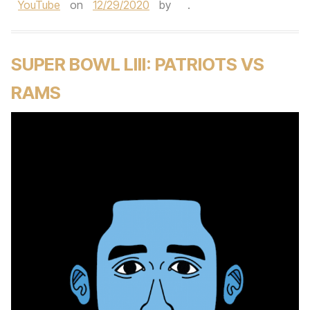
YouTube
on
12/29/2020
by
.
SUPER BOWL LIII: PATRIOTS VS
RAMS