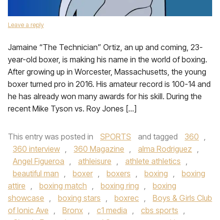
Leave a reply
Jamaine “The Technician” Ortiz, an up and coming, 23-
year-old boxer, is making his name in the world of boxing.
After growing up in Worcester, Massachusetts, the young
boxer turned pro in 2016. His amateur record is 100-14 and
he has already won many awards for his skill. During the
recent Mike Tyson vs. Roy Jones […]
This entry was posted in
SPORTS
and tagged
360
,
360 interview
,
360 Magazine
,
alma Rodriguez
,
Angel Figueroa
,
athleisure
,
athlete athletics
,
beautiful man
,
boxer
,
boxers
,
boxing
,
boxing
attire
,
boxing match
,
boxing ring
,
boxing
showcase
,
boxing stars
,
boxrec
,
Boys & Girls Club
of Ionic Ave
,
Bronx
,
c1 media
,
cbs sports
,