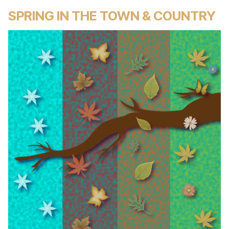
SPRING IN THE TOWN & COUNTRY