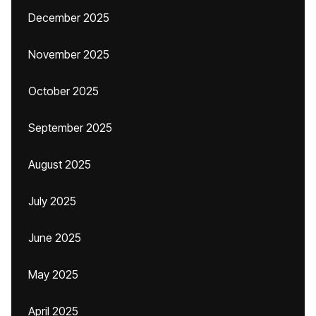
December 2025
November 2025
October 2025
September 2025
August 2025
July 2025
June 2025
May 2025
April 2025