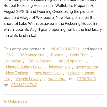
Retreat Pickering House Inn in Wolfeboro Prepares For
August 2018 Grand Opening Overlooking the picture-
postcard village of Wolfeboro, New Hampshire, on the
shore of Lake Winnipesaukee is the Pickering House Inn,
which, upon its Aug. 1 grand opening, will be the first luxury
inn of its kind in […]
This entry was posted in
UNCATEGORIZED
and tagged
360
,
360 Magazine
,
Boston
,
Chris Phan
,
getaway
,
Global Society
,
grand opening
,
Hannah Audrey Lowe
,
lakes region
,
luxury retreat
,
New England
,
new hampshire
,
pickering house
inn
,
Vaughn Lowery
,
wolfeboro
on
07/18/2018
by
360 MAGAZINE
.
Older posts
Post navigation