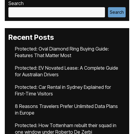
Search
Search
Recent Posts
Protected: Oval Diamond Ring Buying Guide:
Features That Matter Most
Protected: EV Novated Lease: A Complete Guide
for Australian Drivers
Protected: Car Rental in Sydney Explained for
First-Time Visitors
8 Reasons Travelers Prefer Unlimited Data Plans
in Europe
Protected: How Tottenham rebuilt their squad in
one window under Roberto De Zerbi