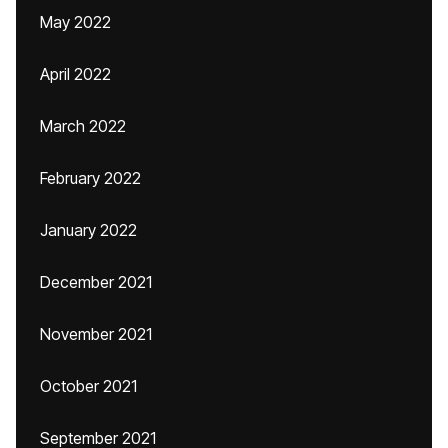
May 2022
April 2022
March 2022
February 2022
January 2022
December 2021
November 2021
October 2021
September 2021