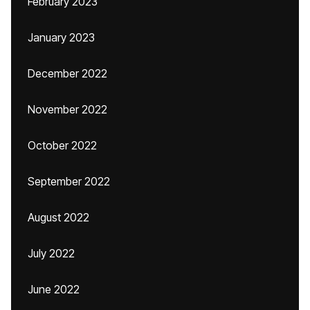
February 2023
January 2023
December 2022
November 2022
October 2022
September 2022
August 2022
July 2022
June 2022