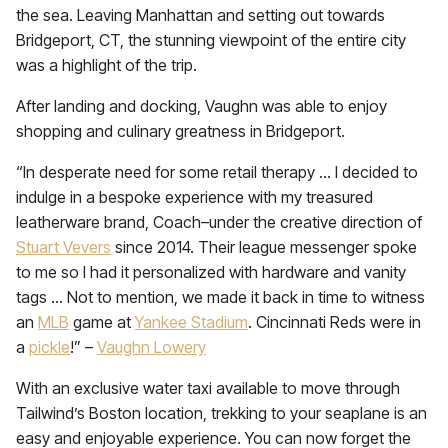
the sea. Leaving Manhattan and setting out towards
Bridgeport, CT, the stunning viewpoint of the entire city
was a highlight of the trip.
After landing and docking, Vaughn was able to enjoy
shopping and culinary greatness in Bridgeport.
“In desperate need for some retail therapy … I decided to
indulge in a bespoke experience with my treasured
leatherware brand, Coach–under the creative direction of
Stuart Vevers
since 2014. Their league messenger spoke
to me so I had it personalized with hardware and vanity
tags … Not to mention, we made it back in time to witness
an
MLB
game at
Yankee Stadium
. Cincinnati Reds were in
a
pickle
!” –
Vaughn Lowery
With an exclusive water taxi available to move through
Tailwind’s Boston location, trekking to your seaplane is an
easy and enjoyable experience. You can now forget the