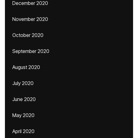
December 2020
November 2020
October 2020
September 2020
August 2020
July 2020
June 2020
May 2020
April 2020