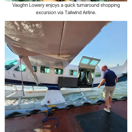
Vaughn Lowery enjoys a quick turnaround shopping
excursion via Tailwind Airline.