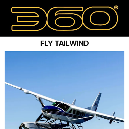
FLY TAILWIND