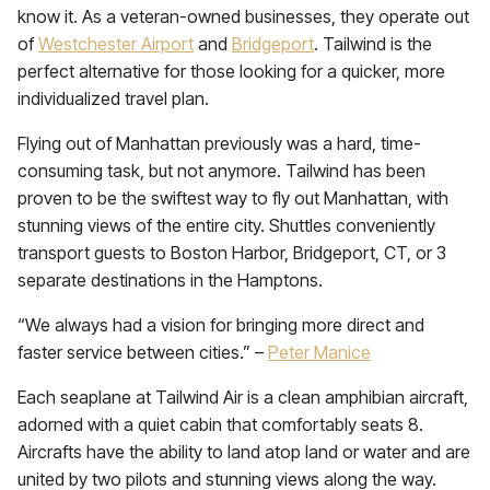
know it. As a veteran-owned businesses, they operate out
of
Westchester Airport
and
Bridgeport
. Tailwind is the
perfect alternative for those looking for a quicker, more
individualized travel plan.
Flying out of Manhattan previously was a hard, time-
consuming task, but not anymore. Tailwind has been
proven to be the swiftest way to fly out Manhattan, with
stunning views of the entire city. Shuttles conveniently
transport guests to Boston Harbor, Bridgeport, CT, or 3
separate destinations in the Hamptons.
“We always had a vision for bringing more direct and
faster service between cities.” –
Peter Manice
Each seaplane at Tailwind Air is a clean amphibian aircraft,
adorned with a quiet cabin that comfortably seats 8.
Aircrafts have the ability to land atop land or water and are
united by two pilots and stunning views along the way.