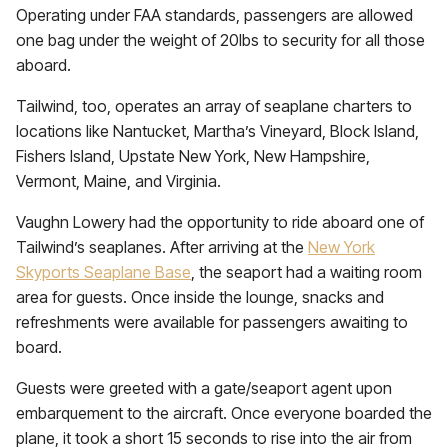
Operating under FAA standards, passengers are allowed
one bag under the weight of 20lbs to security for all those
aboard.
Tailwind, too, operates an array of seaplane charters to
locations like Nantucket, Martha’s Vineyard, Block Island,
Fishers Island, Upstate New York, New Hampshire,
Vermont, Maine, and Virginia.
Vaughn Lowery had the opportunity to ride aboard one of
Tailwind’s seaplanes. After arriving at the
New York
Skyports Seaplane Base
, the seaport had a waiting room
area for guests. Once inside the lounge, snacks and
refreshments were available for passengers awaiting to
board.
Guests were greeted with a gate/seaport agent upon
embarquement to the aircraft. Once everyone boarded the
plane, it took a short 15 seconds to rise into the air from