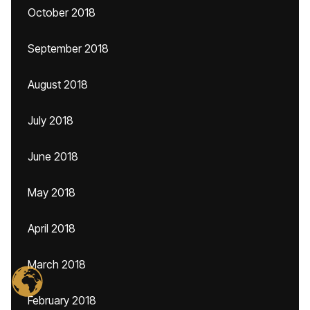
October 2018
September 2018
August 2018
July 2018
June 2018
May 2018
April 2018
March 2018
February 2018