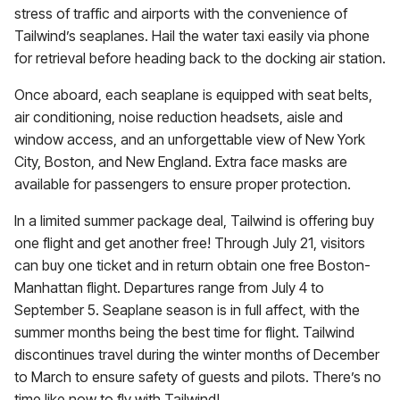
stress of traffic and airports with the convenience of
Tailwind’s seaplanes. Hail the water taxi easily via phone
for retrieval before heading back to the docking air station.
Once aboard, each seaplane is equipped with seat belts,
air conditioning, noise reduction headsets, aisle and
window access, and an unforgettable view of New York
City, Boston, and New England. Extra face masks are
available for passengers to ensure proper protection.
In a limited summer package deal, Tailwind is offering buy
one flight and get another free! Through July 21, visitors
can buy one ticket and in return obtain one free Boston-
Manhattan flight. Departures range from July 4 to
September 5. Seaplane season is in full affect, with the
summer months being the best time for flight. Tailwind
discontinues travel during the winter months of December
to March to ensure safety of guests and pilots. There’s no
time like now to fly with Tailwind!