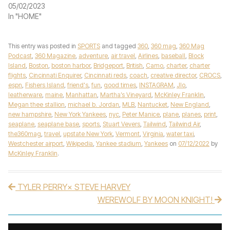
05/02/2023
In "HOME"
This entry was posted in
SPORTS
and tagged
360
,
360 mag
,
360 Mag
Podcast
,
360 Magazine
,
adventure
,
air travel
,
Airlines
,
baseball
,
Block
Island
,
Boston
,
boston harbor
,
Bridgeport
,
British
,
Camo
,
charter
,
charter
flights
,
Cincinnati Enquirer
,
Cincinnati reds
,
coach
,
creative director
,
CROCS
,
espn
,
Fishers Island
,
friend's
,
fun
,
good times
,
INSTAGRAM
,
Jlo
,
leatherware
,
maine
,
Manhattan
,
Martha’s Vineyard
,
McKinley Franklin
,
Megan thee stallion
,
michael b. Jordan
,
MLB
,
Nantucket
,
New England
,
new hampshire
,
New York Yankees
,
nyc
,
Peter Manice
,
plane
,
planes
,
print
,
seaplane
,
seaplane base
,
sports
,
Stuart Vevers
,
Tailwind
,
Tailwind Air
,
the360mag
,
travel
,
upstate New York
,
Vermont
,
Virginia
,
water taxi
,
Westchester airport
,
Wikipedia
,
Yankee stadium
,
Yankees
on
07/12/2022
by
McKinley Franklin
.
TYLER PERRY× STEVE HARVEY
Post navigation
WEREWOLF BY MOON KNIGHT!