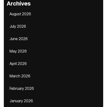
Archives
August 2026
July 2026
June 2026
May 2026
April 2026
March 2026
February 2026
January 2026