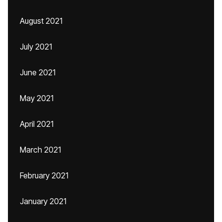
August 2021
July 2021
June 2021
May 2021
April 2021
March 2021
February 2021
January 2021