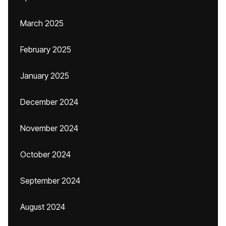
March 2025
February 2025
January 2025
December 2024
November 2024
October 2024
September 2024
August 2024