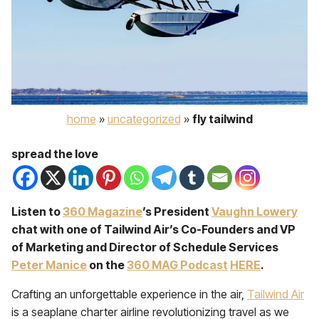
home
»
uncategorized
»
fly tailwind
spread the love
Listen to
360 Magazine
’s President
Vaughn Lowery
chat with one of Tailwind Air’s Co-Founders and VP
of Marketing and Director of Schedule Services
Peter Manice
on the
360 MAG Podcast
HERE
.
Crafting an unforgettable experience in the air,
Tailwind Air
is a seaplane charter airline revolutionizing travel as we