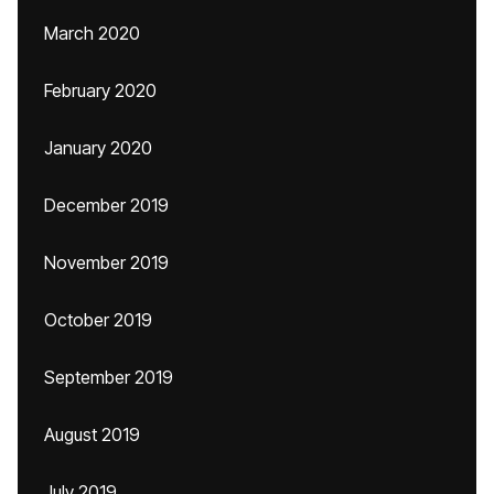
March 2020
February 2020
January 2020
December 2019
November 2019
October 2019
September 2019
August 2019
July 2019