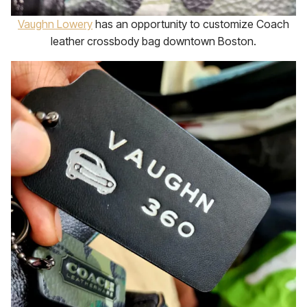
Vaughn Lowery
has an opportunity to customize Coach
leather crossbody bag downtown Boston.