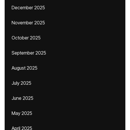
December 2025
November 2025
October 2025
September 2025
August 2025
July 2025
June 2025
May 2025
April 2025