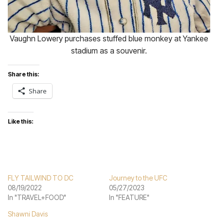
Vaughn Lowery purchases stuffed blue monkey at Yankee
stadium as a souvenir.
Share this:
Share
Like this:
FLY TAILWIND TO DC
Journey to the UFC
08/19/2022
05/27/2023
In "TRAVEL+FOOD"
In "FEATURE"
Shawni Davis