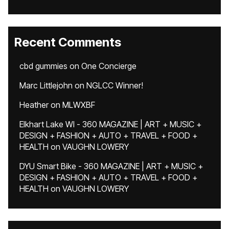
Recent Comments
cbd gummies
on
One Concierge
Marc Littlejohn
on
NGLCC Winner!
Heather
on
MLWXBF
Elkhart Lake WI - 360 MAGAZINE | ART + MUSIC +
DESIGN + FASHION + AUTO + TRAVEL + FOOD +
HEALTH
on
VAUGHN LOWERY
DYU Smart Bike - 360 MAGAZINE | ART + MUSIC +
DESIGN + FASHION + AUTO + TRAVEL + FOOD +
HEALTH
on
VAUGHN LOWERY