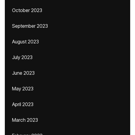
October 2023
September 2023
August 2023
July 2023
June 2023
May 2023
April 2023
March 2023