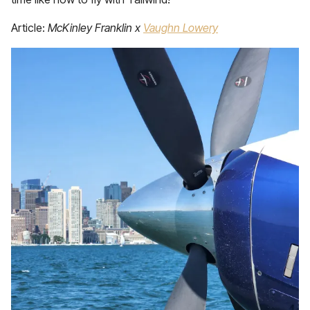
Article:
McKinley Franklin x
Vaughn Lowery