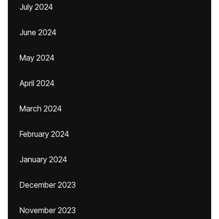
July 2024
June 2024
May 2024
April 2024
March 2024
February 2024
January 2024
December 2023
November 2023