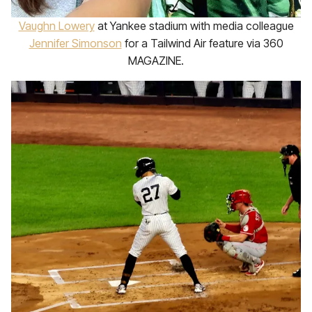
Vaughn Lowery
at Yankee stadium with media colleague
Jennifer Simonson
for a Tailwind Air feature via 360
MAGAZINE.