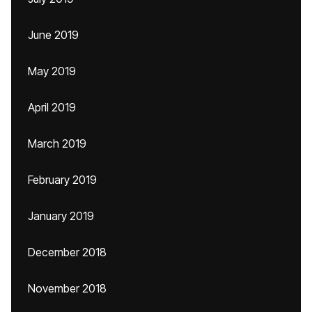
June 2019
May 2019
April 2019
March 2019
February 2019
January 2019
December 2018
November 2018