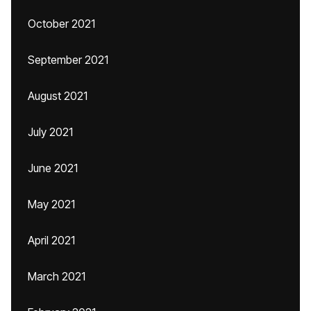
October 2021
September 2021
August 2021
July 2021
June 2021
May 2021
April 2021
March 2021