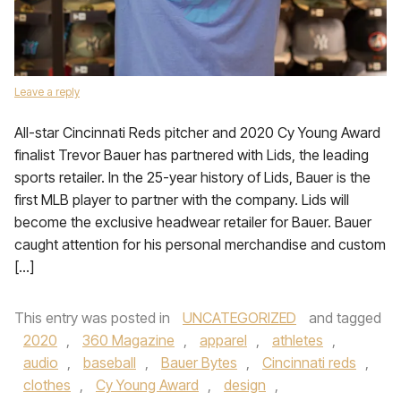
Leave a reply
All-star Cincinnati Reds pitcher and 2020 Cy Young Award
finalist Trevor Bauer has partnered with Lids, the leading
sports retailer. In the 25-year history of Lids, Bauer is the
first MLB player to partner with the company. Lids will
become the exclusive headwear retailer for Bauer. Bauer
caught attention for his personal merchandise and custom
[…]
This entry was posted in
UNCATEGORIZED
and tagged
2020
,
360 Magazine
,
apparel
,
athletes
,
audio
,
baseball
,
Bauer Bytes
,
Cincinnati reds
,
clothes
,
Cy Young Award
,
design
,