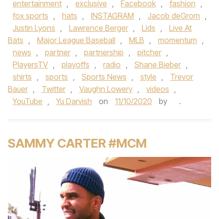
entertainment
,
exclusive
,
Facebook
,
fashion
,
fox sports
,
hats
,
INSTAGRAM
,
Jacob deGrom
,
Justin Lyons
,
Lawrence Berger
,
Lids
,
Live At
Bats
,
Major League Baseball
,
MLB
,
momentum
,
news
,
partner
,
partnership
,
pitcher
,
PlayersTV
,
playoffs
,
radio
,
Shane Bieber
,
shirts
,
sports
,
Sports News
,
style
,
Trevor
Bauer
,
Twitter
,
Vaughn Lowery
,
videos
,
YouTube
,
Yu Darvish
on
11/10/2020
by
.
SAMMY CARTER #MCM