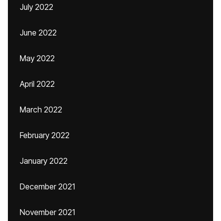
July 2022
June 2022
May 2022
April 2022
March 2022
February 2022
January 2022
December 2021
November 2021