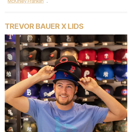
McKinley Franklin
.
TREVOR BAUER X LIDS