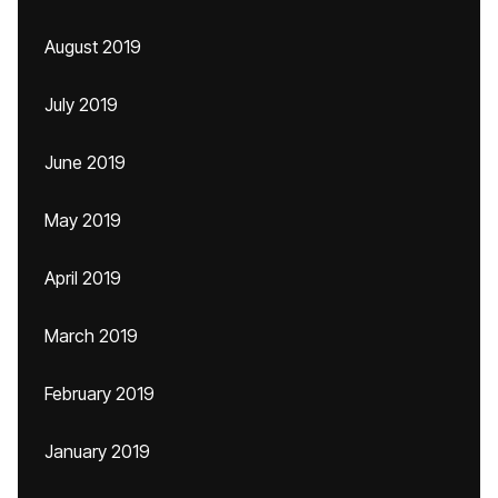
August 2019
July 2019
June 2019
May 2019
April 2019
March 2019
February 2019
January 2019