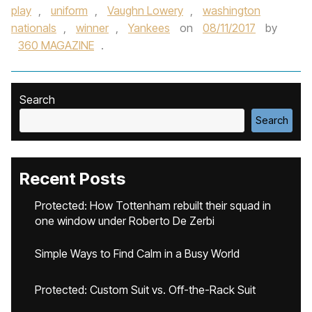
play
,
uniform
,
Vaughn Lowery
,
washington
nationals
,
winner
,
Yankees
on
08/11/2017
by
360 MAGAZINE
.
Search
Search
Recent Posts
Protected: How Tottenham rebuilt their squad in
one window under Roberto De Zerbi
Simple Ways to Find Calm in a Busy World
Protected: Custom Suit vs. Off-the-Rack Suit