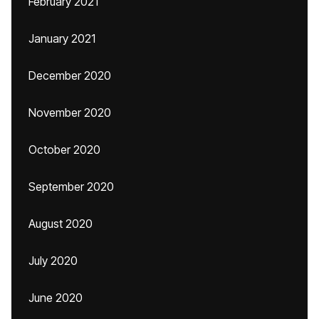
February 2021
January 2021
December 2020
November 2020
October 2020
September 2020
August 2020
July 2020
June 2020