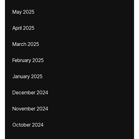
May 2025
April 2025
March 2025
February 2025
January 2025
December 2024
November 2024
October 2024