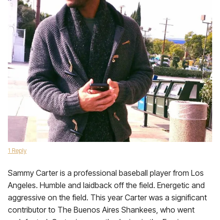
1 Reply
Sammy Carter is a professional baseball player from Los
Angeles. Humble and laidback off the field. Energetic and
aggressive on the field. This year Carter was a significant
contributor to The Buenos Aires Shankees, who went