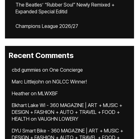
The Beatles’ “Rubber Soul” Newly Remixed +
Expanded Special Editid
Champions League 2026/27
Recent Comments
cbd gummies
on
One Concierge
Marc Littlejohn
on
NGLCC Winner!
Heather
on
MLWXBF
Elkhart Lake WI - 360 MAGAZINE | ART + MUSIC +
DESIGN + FASHION + AUTO + TRAVEL + FOOD +
HEALTH
on
VAUGHN LOWERY
DYU Smart Bike - 360 MAGAZINE | ART + MUSIC +
DESIGN + FASHION + AUTO + TRAVEL + FOOD +