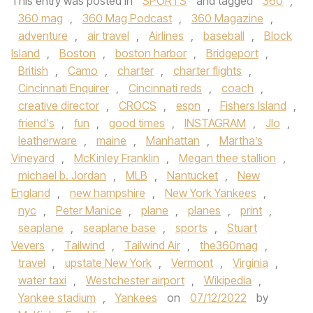
This entry was posted in
SPORTS
and tagged
360
,
360 mag
,
360 Mag Podcast
,
360 Magazine
,
adventure
,
air travel
,
Airlines
,
baseball
,
Block
Island
,
Boston
,
boston harbor
,
Bridgeport
,
British
,
Camo
,
charter
,
charter flights
,
Cincinnati Enquirer
,
Cincinnati reds
,
coach
,
creative director
,
CROCS
,
espn
,
Fishers Island
,
friend's
,
fun
,
good times
,
INSTAGRAM
,
Jlo
,
leatherware
,
maine
,
Manhattan
,
Martha’s
Vineyard
,
McKinley Franklin
,
Megan thee stallion
,
michael b. Jordan
,
MLB
,
Nantucket
,
New
England
,
new hampshire
,
New York Yankees
,
nyc
,
Peter Manice
,
plane
,
planes
,
print
,
seaplane
,
seaplane base
,
sports
,
Stuart
Vevers
,
Tailwind
,
Tailwind Air
,
the360mag
,
travel
,
upstate New York
,
Vermont
,
Virginia
,
water taxi
,
Westchester airport
,
Wikipedia
,
Yankee stadium
,
Yankees
on
07/12/2022
by