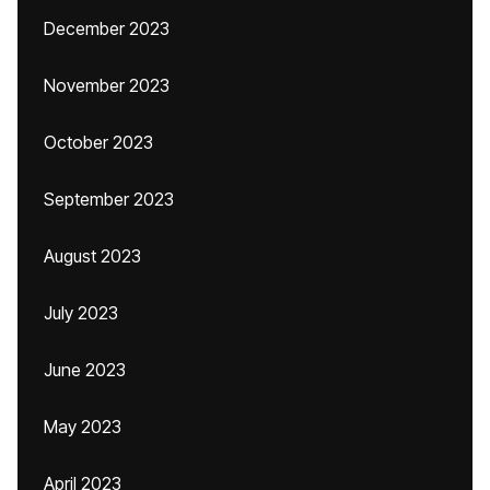
December 2023
November 2023
October 2023
September 2023
August 2023
July 2023
June 2023
May 2023
April 2023