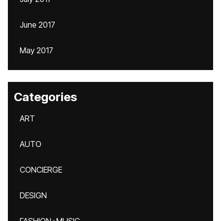
June 2017
May 2017
Categories
ART
AUTO
CONCIERGE
DESIGN