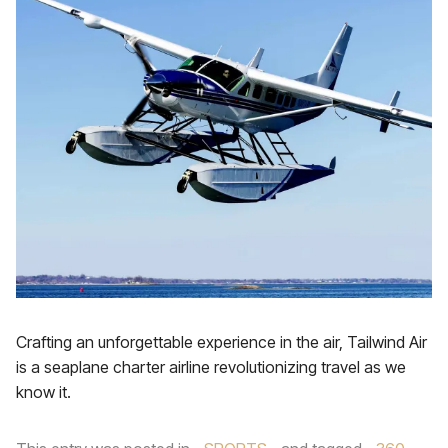
Crafting an unforgettable experience in the air, Tailwind Air
is a seaplane charter airline revolutionizing travel as we
know it.