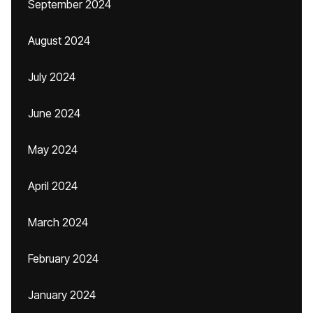
September 2024
August 2024
July 2024
June 2024
May 2024
April 2024
March 2024
February 2024
January 2024