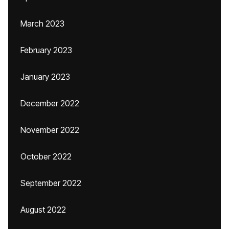
March 2023
February 2023
January 2023
December 2022
November 2022
October 2022
September 2022
August 2022