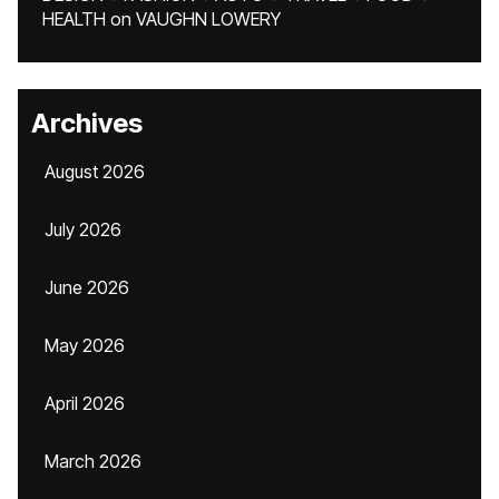
HEALTH
on
VAUGHN LOWERY
Archives
August 2026
July 2026
June 2026
May 2026
April 2026
March 2026