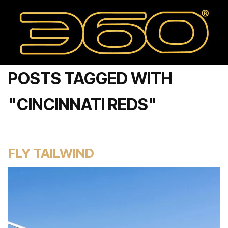
POSTS TAGGED WITH
"CINCINNATI REDS"
FLY TAILWIND