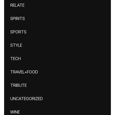
RELATE
SPIRITS
SPORTS
STYLE
TECH
TRAVEL+FOOD
TRIBUTE
UNCATEGORIZED
WINE