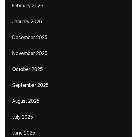
February 2026
January 2026
December 2025
November 2025
October 2025
September 2025
August 2025
July 2025
June 2025