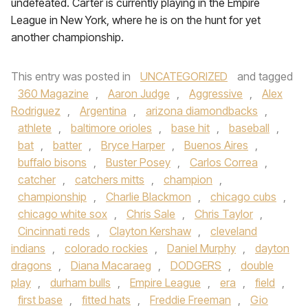
undefeated. Carter is currently playing in the Empire
League in New York, where he is on the hunt for yet
another championship.
This entry was posted in
UNCATEGORIZED
and tagged
360 Magazine
,
Aaron Judge
,
Aggressive
,
Alex
Rodriguez
,
Argentina
,
arizona diamondbacks
,
athlete
,
baltimore orioles
,
base hit
,
baseball
,
bat
,
batter
,
Bryce Harper
,
Buenos Aires
,
buffalo bisons
,
Buster Posey
,
Carlos Correa
,
catcher
,
catchers mitts
,
champion
,
championship
,
Charlie Blackmon
,
chicago cubs
,
chicago white sox
,
Chris Sale
,
Chris Taylor
,
Cincinnati reds
,
Clayton Kershaw
,
cleveland
indians
,
colorado rockies
,
Daniel Murphy
,
dayton
dragons
,
Diana Macaraeg
,
DODGERS
,
double
play
,
durham bulls
,
Empire League
,
era
,
field
,
first base
,
fitted hats
,
Freddie Freeman
,
Gio