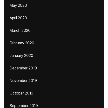
May 2020
April 2020
March 2020
February 2020
January 2020
December 2019
November 2019
October 2019
September 2019