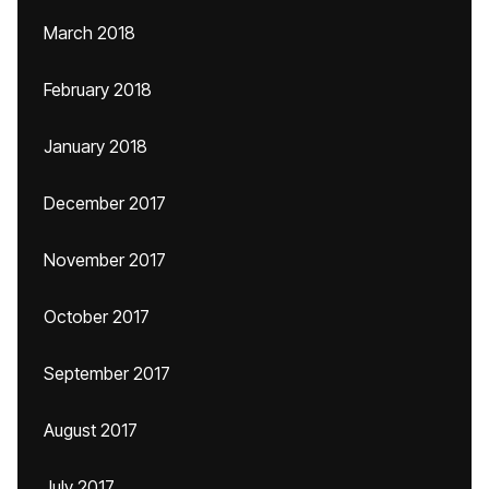
March 2018
February 2018
January 2018
December 2017
November 2017
October 2017
September 2017
August 2017
July 2017