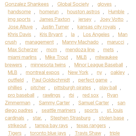
Gonzalez Shankees
,
Global Society
,
gloves
,
handsome
,
homerun
,
houston astros
,
Humble
,
img sports
,
James Paxton
,
jersey
,
Joey Votto
,
Jose Altuve
,
Justin Turner
,
kansas city royals
,
Khris Davis
,
Kris Bryant
,
la
,
Los Angeles
,
Man
crush
,
management
,
Manny Machado
,
marucci
,
Max Scherzer
,
mcm
,
mendoza line
,
mets
,
miami marlins
,
Mike Trout
,
MiLB
,
milwaukee
brewers
,
minnesota twins
,
Minor League Baseball
,
MLB
,
montreal expos
,
New York
,
ny
,
oakley
,
outfield
,
Paul Goldschmidt
,
perfect game
,
phillies
,
pitcher
,
pittsburgh pirates
,
play ball
,
pro baseball
,
rawlings
,
rbi
,
red sox
,
Ryan
Zimmerman
,
Sammy Carter
,
Samuel Carter
,
san
diego padres
,
seattle mariners
,
sports
,
st. louis
cardinals
,
star.
,
Stephen Strasburg
,
stolen base
,
strikeout
,
tampa bay rays
,
texas rangers
,
Tigers
,
toronto blue jays
,
Travis Shaw
,
triple