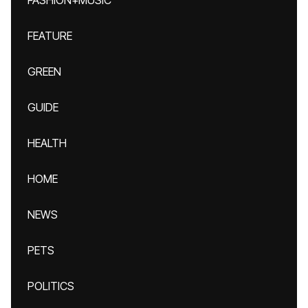
FASHION+MUSIC
FEATURE
GREEN
GUIDE
HEALTH
HOME
NEWS
PETS
POLITICS