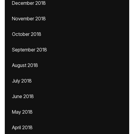
December 2018
November 2018
October 2018
September 2018
August 2018
July 2018
June 2018
May 2018
April 2018