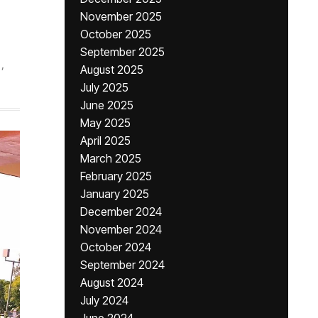
November 2025
October 2025
September 2025
,
August 2025
July 2025
June 2025
May 2025
April 2025
March 2025
February 2025
January 2025
December 2024
November 2024
October 2024
September 2024
August 2024
July 2024