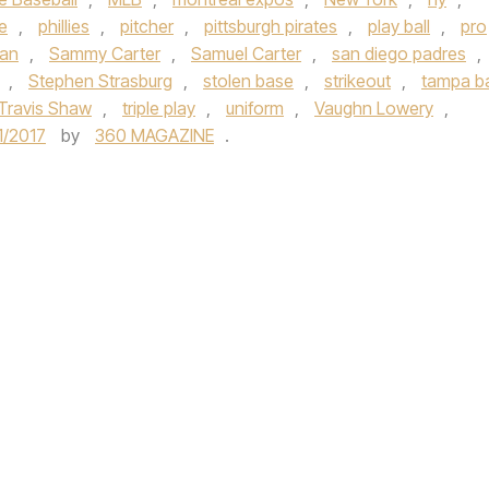
e
,
phillies
,
pitcher
,
pittsburgh pirates
,
play ball
,
pro
an
,
Sammy Carter
,
Samuel Carter
,
san diego padres
,
,
Stephen Strasburg
,
stolen base
,
strikeout
,
tampa b
Travis Shaw
,
triple play
,
uniform
,
Vaughn Lowery
,
1/2017
by
360 MAGAZINE
.