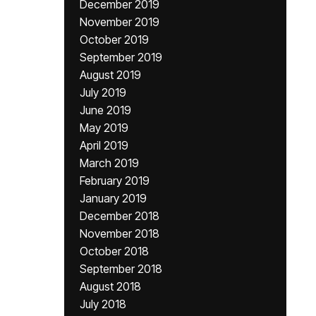
December 2019
November 2019
October 2019
September 2019
August 2019
July 2019
June 2019
May 2019
April 2019
March 2019
February 2019
January 2019
December 2018
November 2018
October 2018
September 2018
August 2018
July 2018