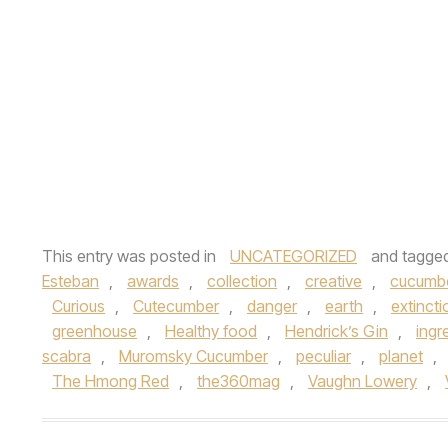
This entry was posted in
UNCATEGORIZED
and tagge
Esteban
,
awards
,
collection
,
creative
,
cucumb
Curious
,
Cutecumber
,
danger
,
earth
,
extincti
greenhouse
,
Healthy food
,
Hendrick’s Gin
,
ingr
scabra
,
Muromsky Cucumber
,
peculiar
,
planet
,
The Hmong Red
,
the360mag
,
Vaughn Lowery
,