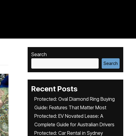
Search
Search
Recent Posts
Protected: Oval Diamond Ring Buying
Guide: Features That Matter Most
Protected: EV Novated Lease: A
Complete Guide for Australian Drivers
Protected: Car Rental in Sydney