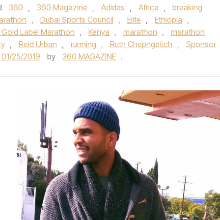
d
360
,
360 Magazine
,
Adidas
,
Africa
,
breaking
arathon
,
Dubai Sports Council
,
Elite
,
Ethiopia
,
 Gold Label Marathon
,
Kenya
,
marathon
,
marathon
ty
,
Reid Urban
,
running
,
Ruth Chepngetich
,
Sponsor
01/25/2019
by
360 MAGAZINE
.