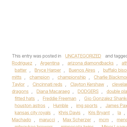
This entry was posted in
UNCATEGORIZED
and tagge
Rodriguez
,
Argentina
,
arizona diamondbacks
,
at
batter
,
Bryce Harper
,
Buenos Aires
,
buffalo bis
mitts
,
champion
,
championship
,
Charlie Blackmo
Taylor
,
Cincinnati reds
,
Clayton Kershaw
,
clevela
dragons
,
Diana Macaraeg
,
DODGERS
,
double pl
fitted hats
,
Freddie Freeman
,
Gio Gonzalez Shank
houston astros
,
Humble
,
img sports
,
James Pa
kansas city royals
,
Khris Davis
,
Kris Bryant
,
la
,
Machado
,
marucci
,
Max Scherzer
,
mcm
,
mend
milwaukee brewers
,
minnesota twins
,
Minor Leagu