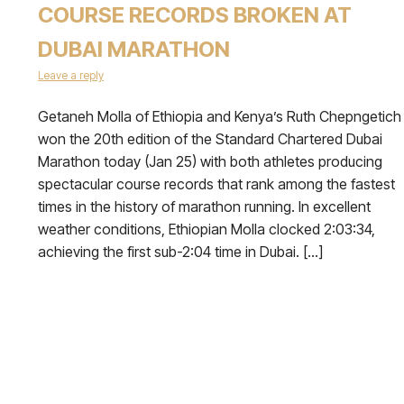
COURSE RECORDS BROKEN AT
DUBAI MARATHON
Leave a reply
Getaneh Molla of Ethiopia and Kenya’s Ruth Chepngetich
won the 20th edition of the Standard Chartered Dubai
Marathon today (Jan 25) with both athletes producing
spectacular course records that rank among the fastest
times in the history of marathon running. In excellent
weather conditions, Ethiopian Molla clocked 2:03:34,
achieving the first sub-2:04 time in Dubai. […]