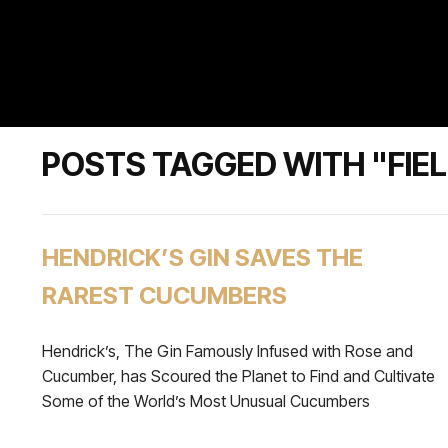
POSTS TAGGED WITH "FIE
HENDRICK’S GIN SAVES THE
RAREST CUCUMBERS
Hendrick’s, The Gin Famously Infused with Rose and
Cucumber, has Scoured the Planet to Find and Cultivate
Some of the World’s Most Unusual Cucumbers