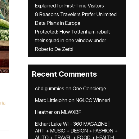
Explained for First-Time Visitors
8 Reasons Travelers Prefer Unlimited
Data Plans in Europe
Protected: How Tottenham rebuilt
their squad in one window under
Roberto De Zerbi
Recent Comments
cbd gummies
on
One Concierge
,
Marc Littlejohn
on
NGLCC Winner!
ria
Heather
on
MLWXBF
Elkhart Lake WI - 360 MAGAZINE |
ART + MUSIC + DESIGN + FASHION +
AUTO + TRAVEL + FOOD + HEALTH