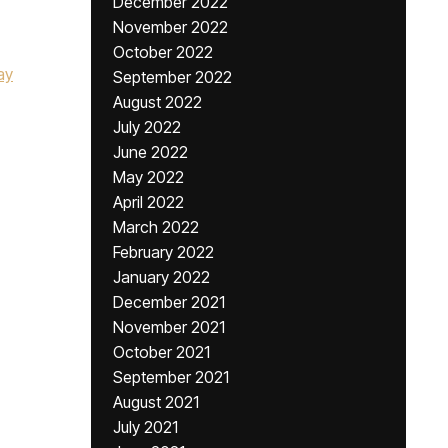
December 2022
November 2022
October 2022
ay
September 2022
August 2022
July 2022
June 2022
May 2022
April 2022
March 2022
February 2022
January 2022
December 2021
November 2021
October 2021
September 2021
August 2021
July 2021