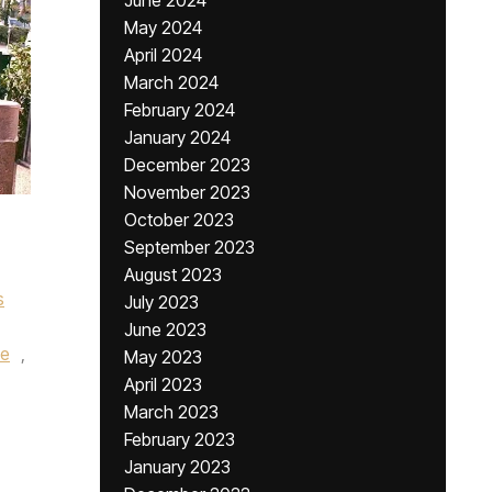
June 2024
May 2024
April 2024
March 2024
February 2024
January 2024
December 2023
November 2023
October 2023
September 2023
August 2023
s
July 2023
June 2023
se
,
May 2023
April 2023
March 2023
February 2023
January 2023