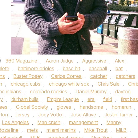
d
360 Magazine
,
Aaron Judge
,
Aggressive
,
Alex
hlete
,
baltimore orioles
,
base hit
,
baseball
,
bat
,
ons
,
Buster Posey
,
Carlos Correa
,
catcher
,
catchers
n
,
chicago cubs
,
chicago white sox
,
Chris Sale
,
Chri
nd indians
,
colorado rockies
,
Daniel Murphy
,
dayton
ay
,
durham bulls
,
Empire League
,
era
,
field
,
first ba
ees
,
Global Society
,
gloves
,
handsome
,
homerun
,
xton
,
jersey
,
Joey Votto
,
Jose Altuve
,
Justin Turner
,
Los Angeles
,
Man crush
,
management
,
Manny
oza line
,
mets
,
miami marlins
,
Mike Trout
,
MiLB
,
e Baseball
,
MLB
,
montreal expos
,
New York
,
ny
,