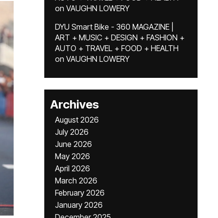
on
VAUGHN LOWERY
DYU Smart Bike - 360 MAGAZINE |
ART + MUSIC + DESIGN + FASHION +
AUTO + TRAVEL + FOOD + HEALTH
on
VAUGHN LOWERY
Archives
August 2026
July 2026
June 2026
May 2026
April 2026
March 2026
February 2026
January 2026
December 2025