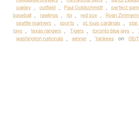
oakley
,
outfield
,
Paul Goldschmidt
,
perfect gam
baseball
,
rawlings
,
rbi
,
red sox
,
Ryan Zimmerm
seattle mariners
,
sports
,
st. louis cardinals
,
star.
rays
,
texas rangers
,
Tigers
,
toronto blue jays
,
washington nationals
,
winner
,
Yankees
on
08/1