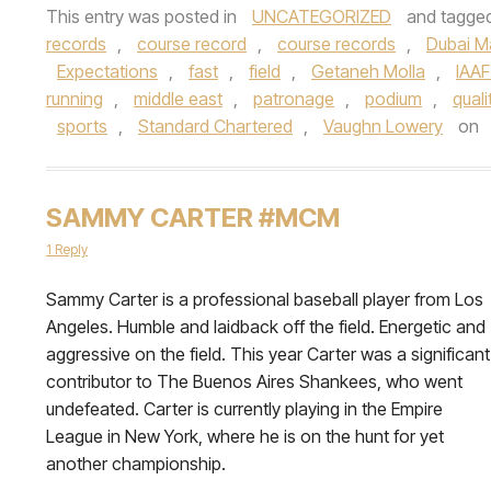
This entry was posted in
UNCATEGORIZED
and tagge
records
,
course record
,
course records
,
Dubai M
Expectations
,
fast
,
field
,
Getaneh Molla
,
IAAF
running
,
middle east
,
patronage
,
podium
,
quali
sports
,
Standard Chartered
,
Vaughn Lowery
on
SAMMY CARTER #MCM
1 Reply
Sammy Carter is a professional baseball player from Los
Angeles. Humble and laidback off the field. Energetic and
aggressive on the field. This year Carter was a significant
contributor to The Buenos Aires Shankees, who went
undefeated. Carter is currently playing in the Empire
League in New York, where he is on the hunt for yet
another championship.