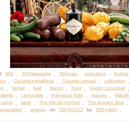
d
360
,
360 Magazine
,
360mag
,
agriculture
,
Andrea
ers
,
Cucumis metuliferus
,
Cucumis sativus)
,
cultivation
,
on
,
farmer
,
field
,
flavors
,
food
,
Gagon Cucumber
edients
,
Lemonade
,
marvelous fruits
,
masses
,
Meloth
rarest
,
taste
,
The African Horned
,
The Aonaga Jibai
,
Vegetables
,
veggies
on
09/13/2022
by
360 intern
.