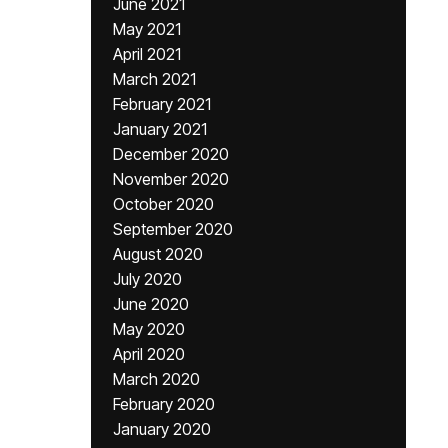
June 2021
May 2021
April 2021
March 2021
February 2021
January 2021
December 2020
November 2020
October 2020
September 2020
August 2020
July 2020
June 2020
May 2020
April 2020
March 2020
February 2020
January 2020