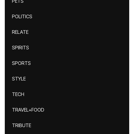
PETS
POLITICS
RELATE
SPIRITS
SPORTS
STYLE
TECH
TRAVEL+FOOD
TRIBUTE