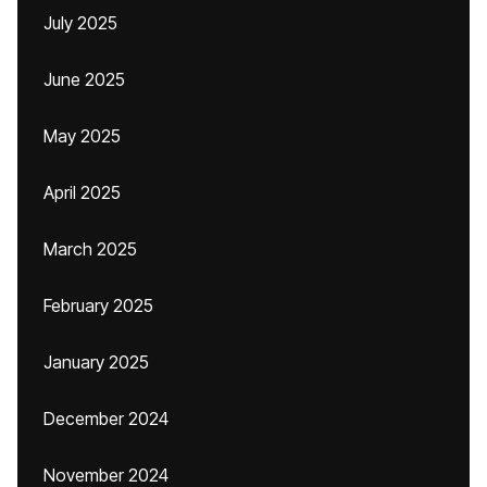
July 2025
June 2025
May 2025
April 2025
March 2025
February 2025
January 2025
December 2024
November 2024