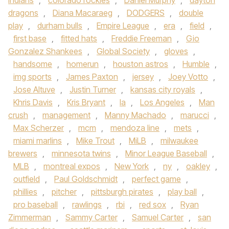
indians
,
colorado rockies
,
Daniel Murphy
,
dayton
dragons
,
Diana Macaraeg
,
DODGERS
,
double
play
,
durham bulls
,
Empire League
,
era
,
field
,
first base
,
fitted hats
,
Freddie Freeman
,
Gio
Gonzalez Shankees
,
Global Society
,
gloves
,
handsome
,
homerun
,
houston astros
,
Humble
,
img sports
,
James Paxton
,
jersey
,
Joey Votto
,
Jose Altuve
,
Justin Turner
,
kansas city royals
,
Khris Davis
,
Kris Bryant
,
la
,
Los Angeles
,
Man
crush
,
management
,
Manny Machado
,
marucci
,
Max Scherzer
,
mcm
,
mendoza line
,
mets
,
miami marlins
,
Mike Trout
,
MiLB
,
milwaukee
brewers
,
minnesota twins
,
Minor League Baseball
,
MLB
,
montreal expos
,
New York
,
ny
,
oakley
,
outfield
,
Paul Goldschmidt
,
perfect game
,
phillies
,
pitcher
,
pittsburgh pirates
,
play ball
,
pro baseball
,
rawlings
,
rbi
,
red sox
,
Ryan
Zimmerman
,
Sammy Carter
,
Samuel Carter
,
san