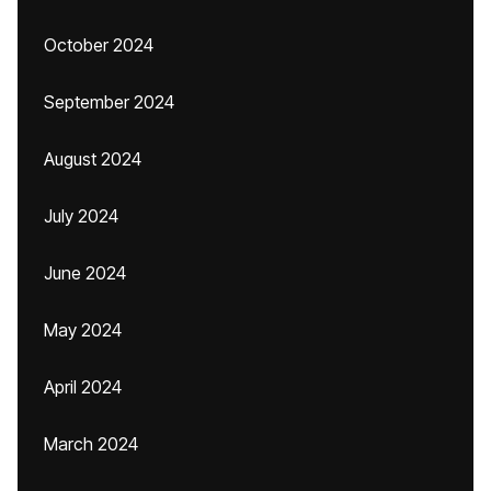
October 2024
September 2024
August 2024
July 2024
June 2024
May 2024
April 2024
March 2024