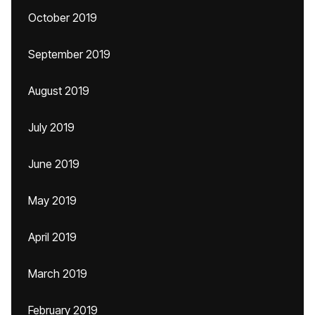
October 2019
September 2019
August 2019
July 2019
June 2019
May 2019
April 2019
March 2019
February 2019