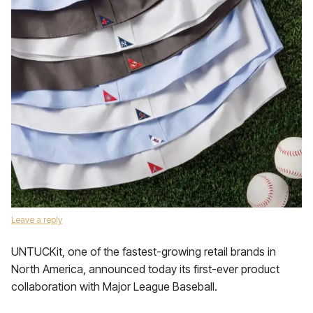
Leave a reply
UNTUCKit, one of the fastest-growing retail brands in
North America, announced today its first-ever product
collaboration with Major League Baseball.