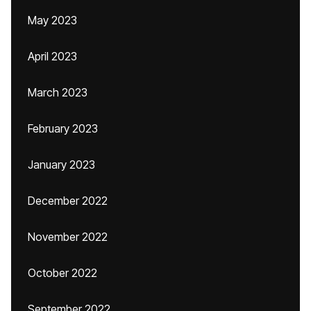
May 2023
April 2023
March 2023
February 2023
January 2023
December 2022
November 2022
October 2022
September 2022