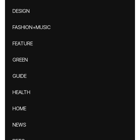
DESIGN
FASHION+MUSIC
FEATURE
GREEN
GUIDE
HEALTH
HOME
NEWS