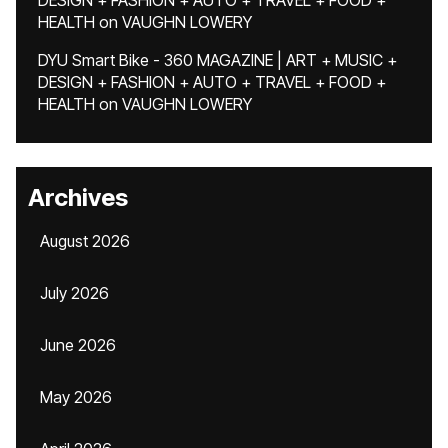
DESIGN + FASHION + AUTO + TRAVEL + FOOD +
HEALTH
on
VAUGHN LOWERY
DYU Smart Bike - 360 MAGAZINE | ART + MUSIC +
DESIGN + FASHION + AUTO + TRAVEL + FOOD +
HEALTH
on
VAUGHN LOWERY
Archives
August 2026
July 2026
June 2026
May 2026