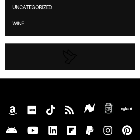
UNCATEGORIZED
WINE