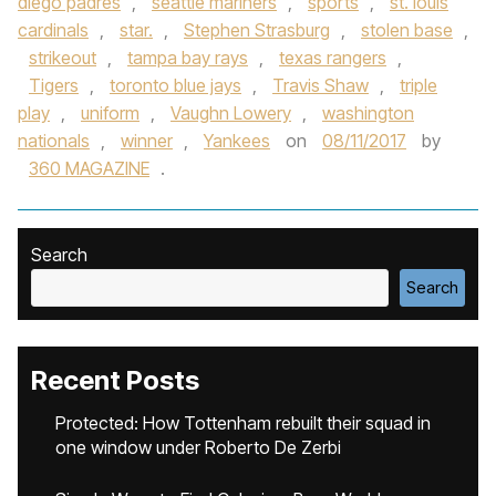
diego padres
,
seattle mariners
,
sports
,
st. louis
cardinals
,
star.
,
Stephen Strasburg
,
stolen base
,
strikeout
,
tampa bay rays
,
texas rangers
,
Tigers
,
toronto blue jays
,
Travis Shaw
,
triple
play
,
uniform
,
Vaughn Lowery
,
washington
nationals
,
winner
,
Yankees
on
08/11/2017
by
360 MAGAZINE
.
Search
Search
Recent Posts
Protected: How Tottenham rebuilt their squad in
one window under Roberto De Zerbi