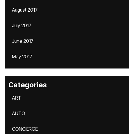
August 2017
July 2017
June 2017
May 2017
Categories
ART
AUTO
CONCIERGE