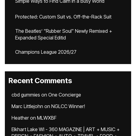
Simple Ways to Find Calm in a Busy World
Protected: Custom Suit vs. Off-the-Rack Suit
The Beatles’ “Rubber Soul” Newly Remixed +
Expanded Special Editid
Champions League 2026/27
Recent Comments
cbd gummies
on
One Concierge
Marc Littlejohn
on
NGLCC Winner!
Heather
on
MLWXBF
Elkhart Lake WI - 360 MAGAZINE | ART + MUSIC +