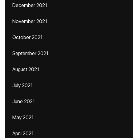
December 2021
November 2021
October 2021
September 2021
August 2021
July 2021
June 2021
May 2021
April 2021