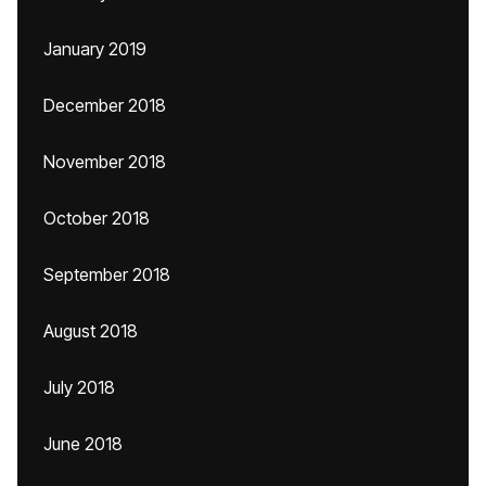
January 2019
December 2018
November 2018
October 2018
September 2018
August 2018
July 2018
June 2018