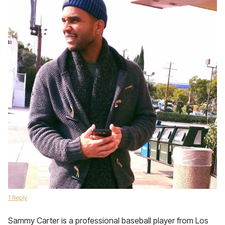
1 Reply
Sammy Carter is a professional baseball player from Los