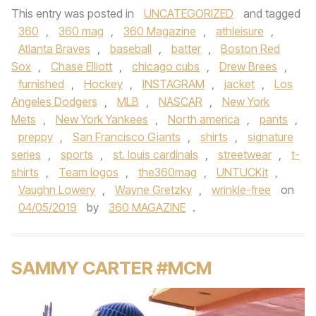
This entry was posted in
UNCATEGORIZED
and tagged
360
,
360 mag
,
360 Magazine
,
athleisure
,
Atlanta Braves
,
baseball
,
batter
,
Boston Red
Sox
,
Chase Elliott
,
chicago cubs
,
Drew Brees
,
furnished
,
Hockey
,
INSTAGRAM
,
jacket
,
Los
Angeles Dodgers
,
MLB
,
NASCAR
,
New York
Mets
,
New York Yankees
,
North america
,
pants
,
preppy
,
San Francisco Giants
,
shirts
,
signature
series
,
sports
,
st. louis cardinals
,
streetwear
,
t-
shirts
,
Team logos
,
the360mag
,
UNTUCKit
,
Vaughn Lowery
,
Wayne Gretzky
,
wrinkle-free
on
04/05/2019
by
360 MAGAZINE
.
SAMMY CARTER #MCM