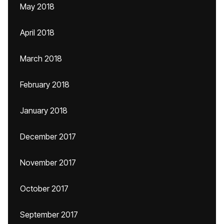
May 2018
April 2018
March 2018
February 2018
January 2018
December 2017
November 2017
October 2017
September 2017