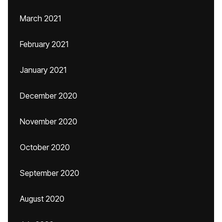
March 2021
February 2021
January 2021
December 2020
November 2020
October 2020
September 2020
August 2020