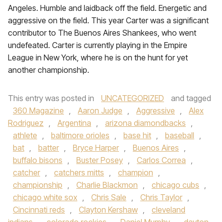
Angeles. Humble and laidback off the field. Energetic and
aggressive on the field. This year Carter was a significant
contributor to The Buenos Aires Shankees, who went
undefeated. Carter is currently playing in the Empire
League in New York, where he is on the hunt for yet
another championship.
This entry was posted in
UNCATEGORIZED
and tagged
360 Magazine
,
Aaron Judge
,
Aggressive
,
Alex
Rodriguez
,
Argentina
,
arizona diamondbacks
,
athlete
,
baltimore orioles
,
base hit
,
baseball
,
bat
,
batter
,
Bryce Harper
,
Buenos Aires
,
buffalo bisons
,
Buster Posey
,
Carlos Correa
,
catcher
,
catchers mitts
,
champion
,
championship
,
Charlie Blackmon
,
chicago cubs
,
chicago white sox
,
Chris Sale
,
Chris Taylor
,
Cincinnati reds
,
Clayton Kershaw
,
cleveland