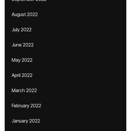
August 2022
July 2022
June 2022
May 2022
April 2022
March 2022
February 2022
January 2022