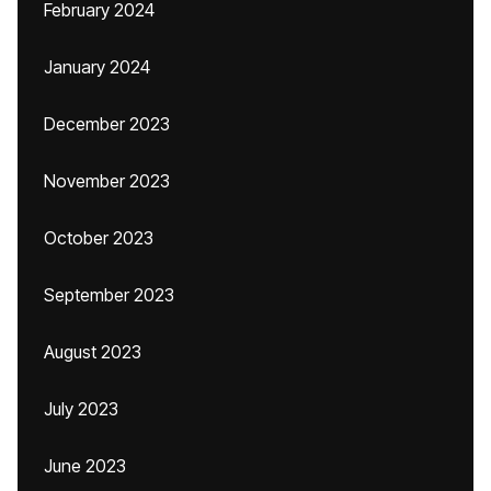
February 2024
January 2024
December 2023
November 2023
October 2023
September 2023
August 2023
July 2023
June 2023