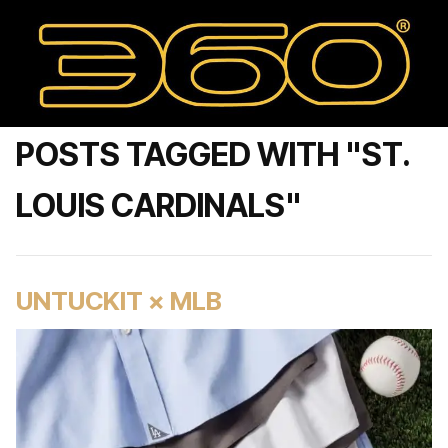
POSTS TAGGED WITH "ST.
LOUIS CARDINALS"
UNTUCKIT × MLB