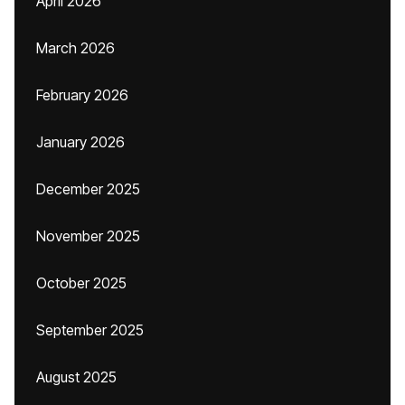
April 2026
March 2026
February 2026
January 2026
December 2025
November 2025
October 2025
September 2025
August 2025