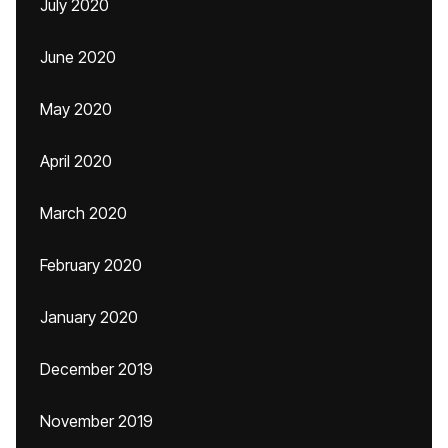
July 2020
June 2020
May 2020
April 2020
March 2020
February 2020
January 2020
December 2019
November 2019