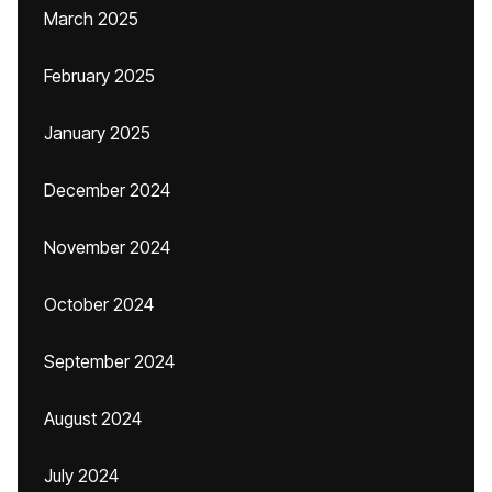
March 2025
February 2025
January 2025
December 2024
November 2024
October 2024
September 2024
August 2024
July 2024