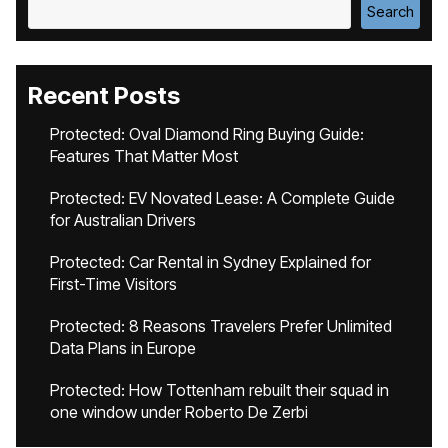
Search
Recent Posts
Protected: Oval Diamond Ring Buying Guide:
Features That Matter Most
Protected: EV Novated Lease: A Complete Guide
for Australian Drivers
Protected: Car Rental in Sydney Explained for
First-Time Visitors
Protected: 8 Reasons Travelers Prefer Unlimited
Data Plans in Europe
Protected: How Tottenham rebuilt their squad in
one window under Roberto De Zerbi