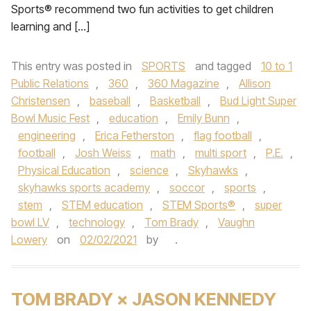
Sports® recommend two fun activities to get children
learning and […]
This entry was posted in
SPORTS
and tagged
10 to 1
Public Relations
,
360
,
360 Magazine
,
Allison
Christensen
,
baseball
,
Basketball
,
Bud Light Super
Bowl Music Fest
,
education
,
Emily Bunn
,
engineering
,
Erica Fetherston
,
flag football
,
football
,
Josh Weiss
,
math
,
multi sport
,
P.E.
,
Physical Education
,
science
,
Skyhawks
,
skyhawks sports academy
,
soccor
,
sports
,
stem
,
STEM education
,
STEM Sports®
,
super
bowl LV
,
technology
,
Tom Brady
,
Vaughn
Lowery
on
02/02/2021
by
.
TOM BRADY × JASON KENNEDY