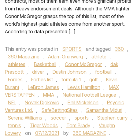
contracts, most of them earn even more significant profits
from heavy endorsement deals. Although the MMA fighter
Conor McGregor grasps the top of this list, most of the
world’s highest-paid athletes come from another sport.
According to data presented […]
This entry was posted in
SPORTS
and tagged
360
,
360 Magazine
,
Adam Grunwerg
,
athlete
,
athletes
,
Basketball
,
Conor McGregor
,
dak
Prescott
,
driver
,
Dustin Johnson
,
football
,
Forbes
,
Forbes list
,
formula 1
,
golf
,
Kevin
Durant
,
LeBron James
,
Lewis Hamilton
,
MAX
VERSTAPPEN
,
MMA
,
National Football League
,
NFL
,
Novak Djokovic
,
Phil Mickelson
,
Psychic
Ventures Ltd.
,
SafeBettingSites
,
Samantha Miduri
,
Serena Williams
,
soccer
,
sports
,
Stephen curry
,
tennis
,
Tiger Woods
,
Tom Brady
,
Vaughn
Lowery
on
07/12/2021
by
360 MAGAZINE
.