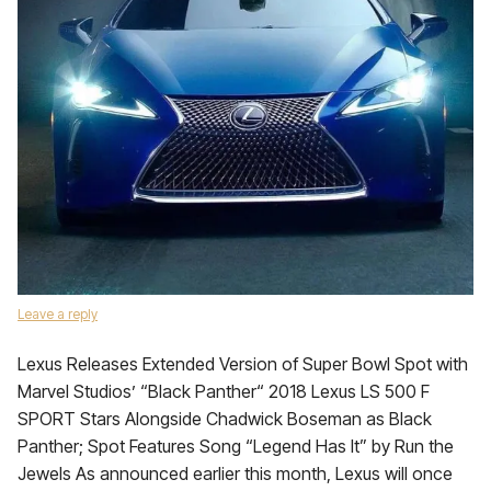
Leave a reply
Lexus Releases Extended Version of Super Bowl Spot with
Marvel Studios’ “Black Panther“ 2018 Lexus LS 500 F
SPORT Stars Alongside Chadwick Boseman as Black
Panther; Spot Features Song “Legend Has It” by Run the
Jewels As announced earlier this month, Lexus will once