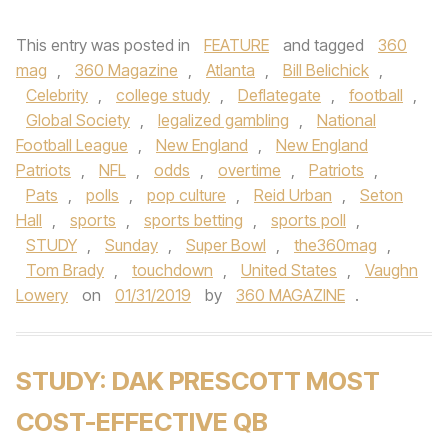
This entry was posted in
FEATURE
and tagged
360
mag
,
360 Magazine
,
Atlanta
,
Bill Belichick
,
Celebrity
,
college study
,
Deflategate
,
football
,
Global Society
,
legalized gambling
,
National
Football League
,
New England
,
New England
Patriots
,
NFL
,
odds
,
overtime
,
Patriots
,
Pats
,
polls
,
pop culture
,
Reid Urban
,
Seton
Hall
,
sports
,
sports betting
,
sports poll
,
STUDY
,
Sunday
,
Super Bowl
,
the360mag
,
Tom Brady
,
touchdown
,
United States
,
Vaughn
Lowery
on
01/31/2019
by
360 MAGAZINE
.
STUDY: DAK PRESCOTT MOST
COST-EFFECTIVE QB