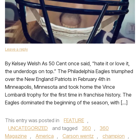
Leave a reply
By Kelsey Welsh As 50 Cent once said, “hate it or love it,
the underdogs on top.” The Philadelphia Eagles triumphed
over the New England Patriots in February 4th in
Minneapolis, Minnesota and took home the Vince
Lombardi trophy for the first time in franchise history. The
Eagles dominated the beginning of the season, with […]
This entry was posted in
FEATURE
,
UNCATEGORIZED
and tagged
360
,
360
Magazine
,
America
,
Carson wentz
,
champion
,