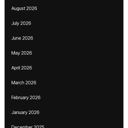
August 2026
July 2026
June 2026
May 2026
April 2026
March 2026
February 2026
January 2026
December 2025