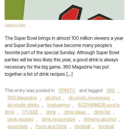
Leave a reply
The Super Bowl brings in almost 100 million viewers a year
and Super Bowl parties have become many people’s
favorite part of the special Sunday. Although Super Bowl
parties will be less likely this year, a good drink is always
necessary for the big game. 360 Magazine has put
together a list of drink recipes […]
This entry was posted in
SPIRITS
and tagged
360
,
360 Magazine
,
alcohol
,
alcoholic beverages
,
alcoholic drinks
,
bodyarmor
,
BODYARMOR sports
drink
,
D'USSE
,
drink
,
drink ideas
,
drink list
,
drink recipes
,
drink responsibly
,
drinking alcohol
,
essentials
,
Food and Drink
,
football
,
football