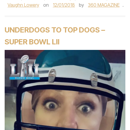
Vaughn Lowery
on
12/01/2018
by
360 MAGAZINE
.
UNDERDOGS TO TOP DOGS –
SUPER BOWL LII