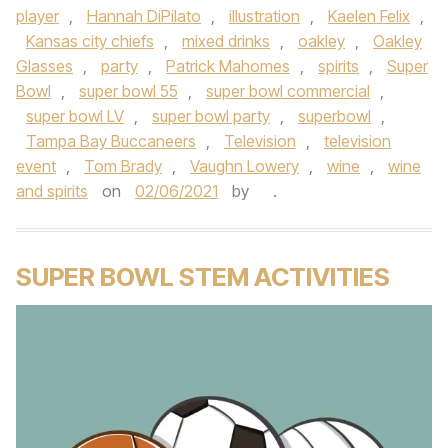
player
,
Hannah DiPilato
,
illustration
,
Kaelen Felix
,
Kansas city chiefs
,
mixed drinks
,
oakley
,
Oakley
Glasses
,
party
,
Patrick Mahomes
,
spirits
,
Super
Bowl
,
super bowl 55
,
super bowl commercial
,
super bowl LV
,
super bowl party
,
superbowl
,
Tampa Bay Buccaneers
,
Television
,
television
event
,
Tom Brady
,
Vaughn Lowery
,
wine
,
wine
and spirits
on
02/06/2021
by
.
SUPER BOWL STEM ACTIVITIES