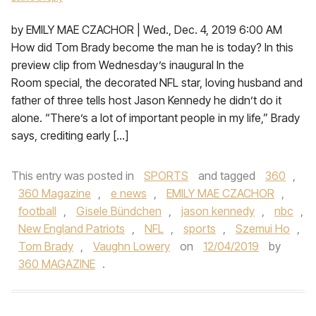
by EMILY MAE CZACHOR | Wed., Dec. 4, 2019 6:00 AM
How did Tom Brady become the man he is today? In this
preview clip from Wednesday’s inaugural In the
Room special, the decorated NFL star, loving husband and
father of three tells host Jason Kennedy he didn’t do it
alone. “There’s a lot of important people in my life,” Brady
says, crediting early […]
This entry was posted in
SPORTS
and tagged
360
,
360 Magazine
,
e news
,
EMILY MAE CZACHOR
,
football
,
Gisele Bündchen
,
jason kennedy
,
nbc
,
New England Patriots
,
NFL
,
sports
,
Szemui Ho
,
Tom Brady
,
Vaughn Lowery
on
12/04/2019
by
360 MAGAZINE
.