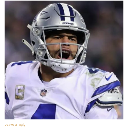
Leave a reply