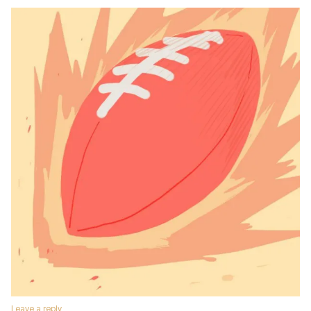
Leave a reply