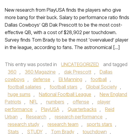
New research from PlayUSA finds the players who give
more bang for their buck. Salary to performance ratio finds
Dallas Cowboys’ QB Dak Prescott to be the most cost-
effective QB, with a cost of $28,902 per touchdown.
Survey finds Tom Brady to be the most ‘overvalued’ player
in the league, according to fans. The astronomical […]
This entry was posted in
UNCATEGORIZED
and tagged
360
,
360 Magazine
,
dak Prescott
,
Dallas
cowboys
,
defense
,
Eli Manning
,
football
,
football salaries
,
football stars
,
Global Society
,
huge sums
,
National Football League
,
New England
Patriots
,
NFL
,
numbers
,
offense
,
player
performance
,
PlayUSA
,
Quarterbacks
,
Reid
Urban
,
Research
,
research performance
,
research study
,
research team
,
sports stars
,
Stats
,
STUDY
,
Tom Brady
,
touchdown
,