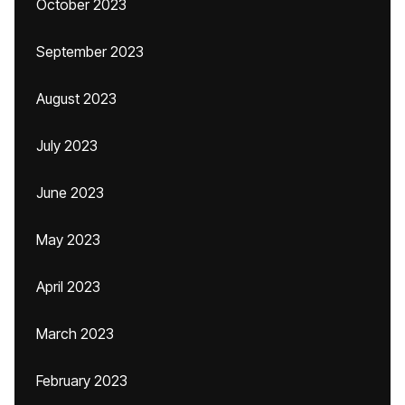
October 2023
September 2023
August 2023
July 2023
June 2023
May 2023
April 2023
March 2023
February 2023