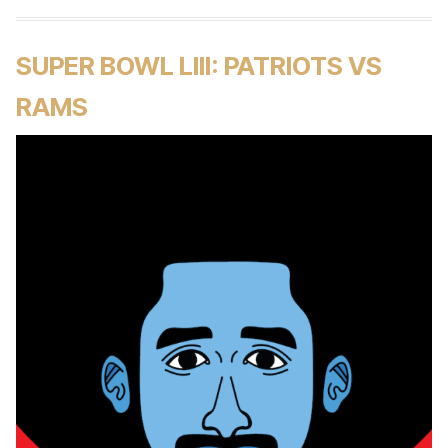
SUPER BOWL LIII: PATRIOTS VS
RAMS