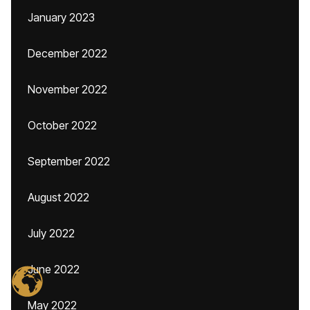
January 2023
December 2022
November 2022
October 2022
September 2022
August 2022
July 2022
June 2022
May 2022