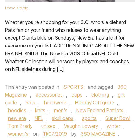
Leave a reply
Whether you’re shopping for your S.O. who’s a diehard
Pats fan or your friend who refuses to wear anything
except Giants blue on Sundays, New Era has a knit for
everyone on your list. ADDITIONAL INFO ABOUT THE NEW
ERA NFL KNITS The New Era 2019 Official NFL Cold
Weather Collection will be worn by players and coaches
on NFL sidelines during […]
This entry was posted in
SPORTS
and tagged
360
Magazine
,
accessories
,
caps
,
clothing
,
gift
guide
,
hats
,
headwear
,
Holiday Gift guide
,
hoodies
,
knits
,
men's
,
New England Patriots
,
new era
,
NFL
,
skull caps
,
sports
,
Super Bowl
,
Tom Brady
,
unisex
,
Vaughn Lowery
,
winter
,
women's
on
11/07/2019
by
360 MAGAZINE
.