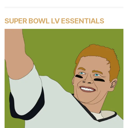
SUPER BOWL LV ESSENTIALS