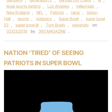
gambling
,
generation z
,
Kansas city chiefs
,
la
,
legal sports betting
,
Los Angeles
,
millennials
,
New England
,
NFL
,
Patriots
,
rams
,
Seton
Hall
,
sports
,
statistics
,
Super Bowl
,
super bowl
53
,
super bowl liii
,
Tom Brady
,
university
on
02/03/2019
by
360 MAGAZINE
.
NATION ‘TIRED’ OF SEEING
PATRIOTS IN SUPER BOWL