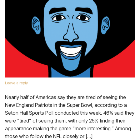
Leave a reply
Nearly half of Americas say they are tired of seeing the
New England Patriots in the Super Bowl, according to a
Seton Hall Sports Poll conducted this week. 46% said they
were “tired” of seeing them, with only 25% finding their
appearance making the game “more interesting.” Among
those who follow the NFL closely or […]