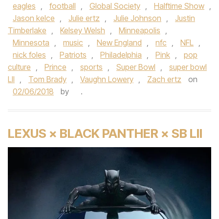
eagles
,
football
,
Global Society
,
Halftime Show
,
Jason kelce
,
Julie ertz
,
Julie Johnson
,
Justin
Timberlake
,
Kelsey Welsh
,
Minneapolis
,
Minnesota
,
music
,
New England
,
nfc
,
NFL
,
nick foles
,
Patriots
,
Philadelphia
,
Pink
,
pop
culture
,
Prince
,
sports
,
Super Bowl
,
super bowl
LII
,
Tom Brady
,
Vaughn Lowery
,
Zach ertz
on
02/06/2018
by
.
LEXUS × BLACK PANTHER × SB LII