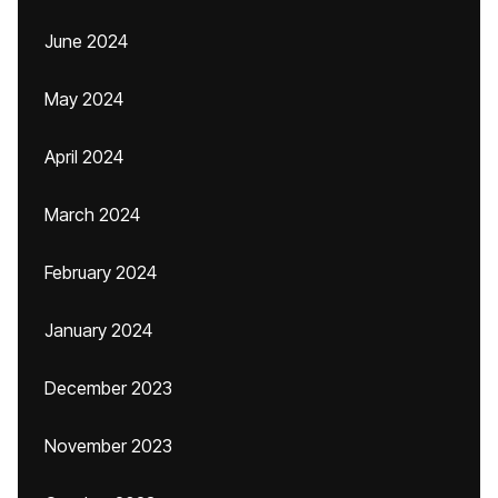
June 2024
May 2024
April 2024
March 2024
February 2024
January 2024
December 2023
November 2023