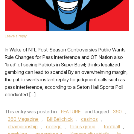
Leave a reply
In Wake of NFL Post-Season Controversies Public Wants
Rule Changes for Pass Interference and OT Nation also
‘tired’ of seeing Patriots in Super Bowl; thinks legalized
gambling can lead to scandal By an overwhelming margin,
the public wants instant replay for judgment calls such as
pass interference, according to a Seton Hall Sports Poll
conducted […]
This entry was posted in
FEATURE
and tagged
360
,
360 Magazine
,
Bill Belichick
,
casinos
,
championship
,
college
,
focus group
,
football
,