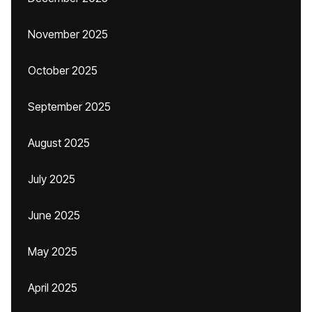
November 2025
October 2025
September 2025
August 2025
July 2025
June 2025
May 2025
April 2025