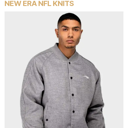
NEW ERA NFL KNITS