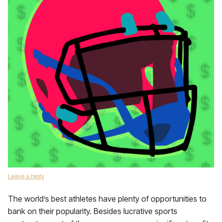
Leave a reply
The world’s best athletes have plenty of opportunities to
bank on their popularity. Besides lucrative sports