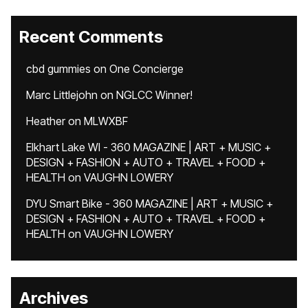
Recent Comments
cbd gummies
on
One Concierge
Marc Littlejohn
on
NGLCC Winner!
Heather
on
MLWXBF
Elkhart Lake WI - 360 MAGAZINE | ART + MUSIC +
DESIGN + FASHION + AUTO + TRAVEL + FOOD +
HEALTH
on
VAUGHN LOWERY
DYU Smart Bike - 360 MAGAZINE | ART + MUSIC +
DESIGN + FASHION + AUTO + TRAVEL + FOOD +
HEALTH
on
VAUGHN LOWERY
Archives