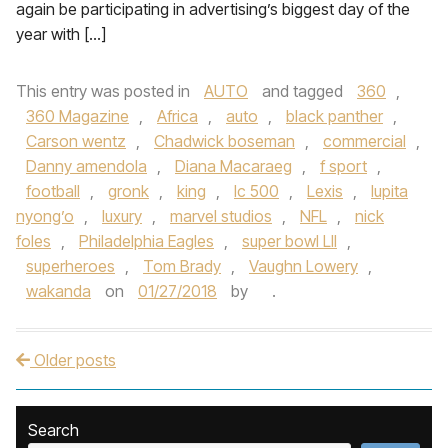
again be participating in advertising’s biggest day of the
year with […]
This entry was posted in
AUTO
and tagged
360
,
360 Magazine
,
Africa
,
auto
,
black panther
,
Carson wentz
,
Chadwick boseman
,
commercial
,
Danny amendola
,
Diana Macaraeg
,
f sport
,
football
,
gronk
,
king
,
lc 500
,
Lexis
,
lupita
nyong’o
,
luxury
,
marvel studios
,
NFL
,
nick
foles
,
Philadelphia Eagles
,
super bowl LII
,
superheroes
,
Tom Brady
,
Vaughn Lowery
,
wakanda
on
01/27/2018
by
.
Older posts
Post navigation
Search