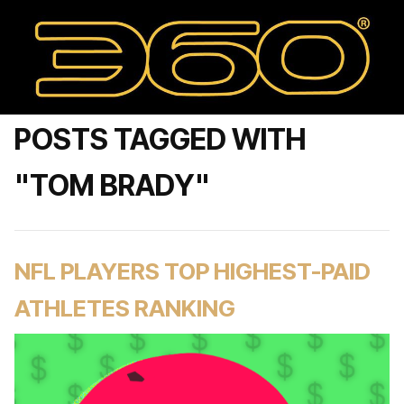
POSTS TAGGED WITH
"TOM BRADY"
NFL PLAYERS TOP HIGHEST-PAID
ATHLETES RANKING