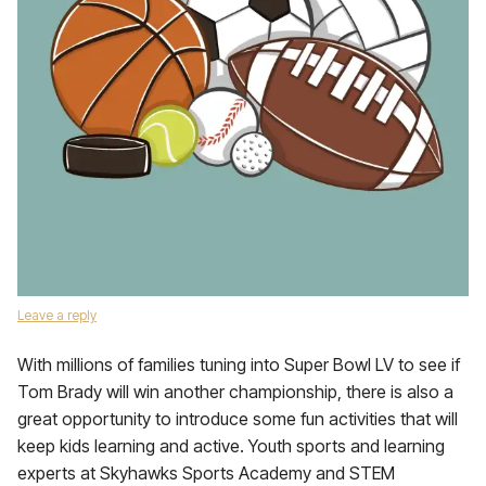
Leave a reply
With millions of families tuning into Super Bowl LV to see if
Tom Brady will win another championship, there is also a
great opportunity to introduce some fun activities that will
keep kids learning and active. Youth sports and learning
experts at Skyhawks Sports Academy and STEM