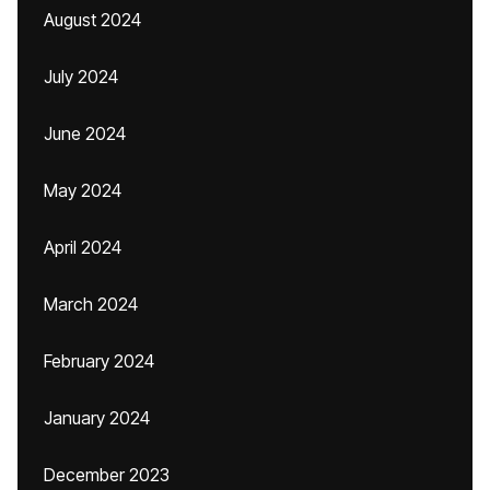
August 2024
July 2024
June 2024
May 2024
April 2024
March 2024
February 2024
January 2024
December 2023