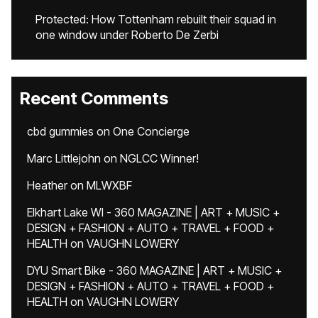
Protected: How Tottenham rebuilt their squad in
one window under Roberto De Zerbi
Recent Comments
cbd gummies
on
One Concierge
Marc Littlejohn
on
NGLCC Winner!
Heather
on
MLWXBF
Elkhart Lake WI - 360 MAGAZINE | ART + MUSIC +
DESIGN + FASHION + AUTO + TRAVEL + FOOD +
HEALTH
on
VAUGHN LOWERY
DYU Smart Bike - 360 MAGAZINE | ART + MUSIC +
DESIGN + FASHION + AUTO + TRAVEL + FOOD +
HEALTH
on
VAUGHN LOWERY