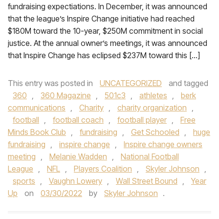
fundraising expectiations. In December, it was announced
that the league’s Inspire Change initiative had reached
$180M toward the 10-year, $250M commitment in social
justice. At the annual owner’s meetings, it was announced
that Inspire Change has eclipsed $237M toward this […]
This entry was posted in
UNCATEGORIZED
and tagged
360
,
360 Magazine
,
501c3
,
athletes
,
berk
communications
,
Charity
,
charity organization
,
football
,
football coach
,
football player
,
Free
Minds Book Club
,
fundraising
,
Get Schooled
,
huge
fundraising
,
inspire change
,
Inspire change owners
meeting
,
Melanie Wadden
,
National Football
League
,
NFL
,
Players Coalition
,
Skyler Johnson
,
sports
,
Vaughn Lowery
,
Wall Street Bound
,
Year
Up
on
03/30/2022
by
Skyler Johnson
.