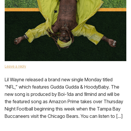
Leave a reply
Lil Wayne released a brand new single Monday titled
“NFL,” which features Gudda Gudda & HoodyBaby. The
new song is produced by Boi-1da and !llmind and will be
the featured song as Amazon Prime takes over Thursday
Night Football beginning this week when the Tampa Bay
Buccaneers visit the Chicago Bears. You can listen to […]