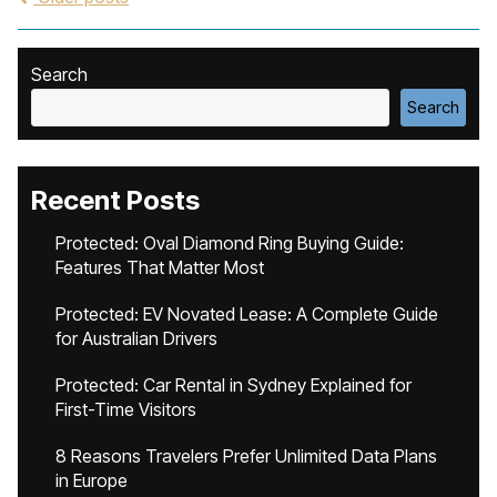
Search
Search
Recent Posts
Protected: Oval Diamond Ring Buying Guide:
Features That Matter Most
Protected: EV Novated Lease: A Complete Guide
for Australian Drivers
Protected: Car Rental in Sydney Explained for
First-Time Visitors
8 Reasons Travelers Prefer Unlimited Data Plans
in Europe