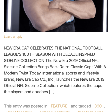
Leave a reply
NEW ERA CAP CELEBRATES THE NATIONAL FOOTBALL
LEAGUE’S 100TH SEASON WITH DECADE INSPIRED
SIDELINE COLLECTION The New Era 2019 Official NFL
Sideline Collection Brings Back Retro Classic Caps With A
Modern Twist Today, international sports and lifestyle
brand, New Era Cap Co., Inc., launches the New Era 2019
Official NFL Sideline Collection, which features the caps
the players and coaches […]
This entry was posted in
FEATURE
and tagged
360
,