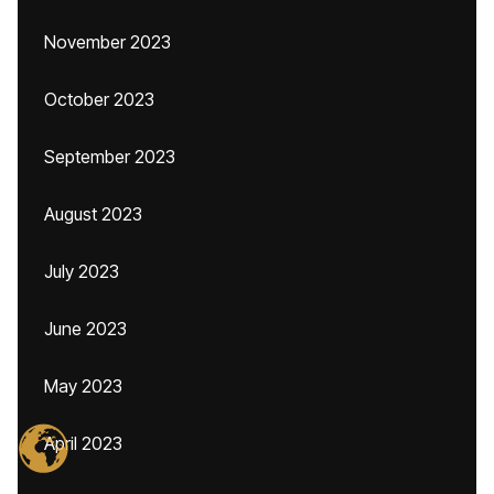
November 2023
October 2023
September 2023
August 2023
July 2023
June 2023
May 2023
April 2023