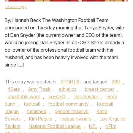
Leave a reply
By: Hannah Beck The Washington Football Team
announced on Tuesday morning that Tanya Snyder, wife
of Dan Snyder (the current owner and CEO of the team),
would be joining Dan Snyder as co-CEO. She is already a
co-owner of the professional football team with her
husband, and has been heavily involved with the team
since […]
This entry was posted in
SPORTS
and tagged
360
,
49ers
,
Amy Trask
,
athletics
,
breast cancer
,
charitable work
,
co-CEO
,
Dan Snyder
,
Emily
Bunn
,
football
,
football community
,
football
league
,
furnished
,
gender inclusive
,
Katie
Sowers
,
Kim Pegula
,
league owners
,
Los Angeles
Raiders
,
National Football League
,
NFL
,
NFL’s