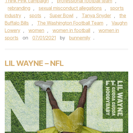
Think Pink campaign
,
professional football team
,
rebranding
,
sexual misconduct allegations
,
sports
industry
,
spots
,
Super Bowl
,
Tanya Snyder
,
the
Buffalo Bills
,
The Washington Football Team
,
Vaughn
Lowery
,
women
,
women in football
,
women in
sports
on
07/01/2021
by
bunnemily
.
LIL WAYNE – NFL