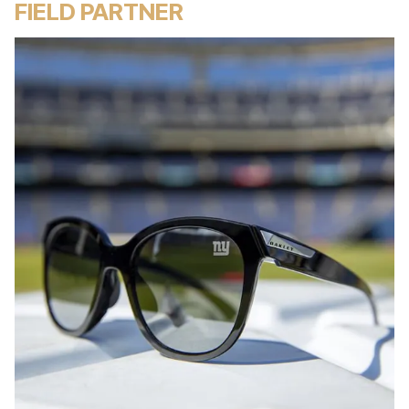
FIELD PARTNER