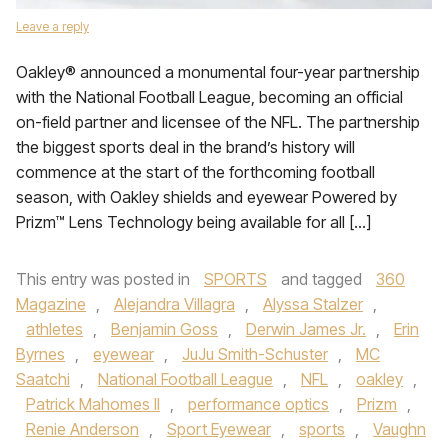
Leave a reply
Oakley® announced a monumental four-year partnership
with the National Football League, becoming an official
on-field partner and licensee of the NFL. The partnership
the biggest sports deal in the brand’s history will
commence at the start of the forthcoming football
season, with Oakley shields and eyewear Powered by
Prizm™ Lens Technology being available for all […]
This entry was posted in
SPORTS
and tagged
360
Magazine
,
Alejandra Villagra
,
Alyssa Stalzer
,
athletes
,
Benjamin Goss
,
Derwin James Jr.
,
Erin
Byrnes
,
eyewear
,
JuJu Smith-Schuster
,
MC
Saatchi
,
National Football League
,
NFL
,
oakley
,
Patrick Mahomes II
,
performance optics
,
Prizm
,
Renie Anderson
,
Sport Eyewear
,
sports
,
Vaughn