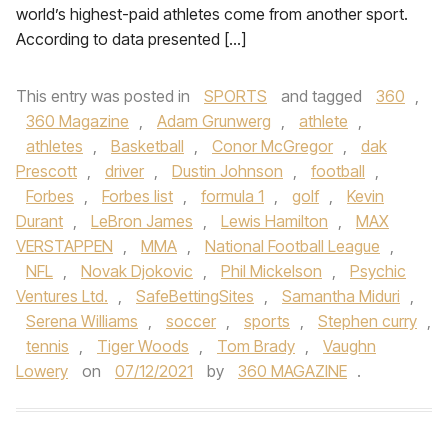
world’s highest-paid athletes come from another sport.
According to data presented […]
This entry was posted in
SPORTS
and tagged
360
,
360 Magazine
,
Adam Grunwerg
,
athlete
,
athletes
,
Basketball
,
Conor McGregor
,
dak
Prescott
,
driver
,
Dustin Johnson
,
football
,
Forbes
,
Forbes list
,
formula 1
,
golf
,
Kevin
Durant
,
LeBron James
,
Lewis Hamilton
,
MAX
VERSTAPPEN
,
MMA
,
National Football League
,
NFL
,
Novak Djokovic
,
Phil Mickelson
,
Psychic
Ventures Ltd.
,
SafeBettingSites
,
Samantha Miduri
,
Serena Williams
,
soccer
,
sports
,
Stephen curry
,
tennis
,
Tiger Woods
,
Tom Brady
,
Vaughn
Lowery
on
07/12/2021
by
360 MAGAZINE
.