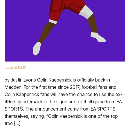
Leave a reply
by Justin Lyons Colin Kaepernick is officially back in
Madden. For the first time since 2017, football fans and
Colin Kaepernick fans will have the chance to use the ex-
49ers quarterback in the signature football game from EA
SPORTS. The announcement came from EA SPORTS
themselves, saying, “Colin Kaepernick is one of the top
free […]