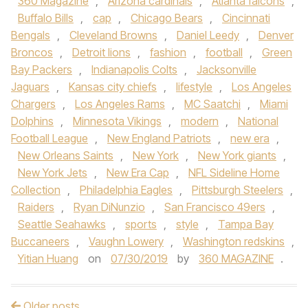
360 Magazine
,
Arizona cardinals
,
Atlanta falcons
,
Buffalo Bills
,
cap
,
Chicago Bears
,
Cincinnati
Bengals
,
Cleveland Browns
,
Daniel Leedy
,
Denver
Broncos
,
Detroit lions
,
fashion
,
football
,
Green
Bay Packers
,
Indianapolis Colts
,
Jacksonville
Jaguars
,
Kansas city chiefs
,
lifestyle
,
Los Angeles
Chargers
,
Los Angeles Rams
,
MC Saatchi
,
Miami
Dolphins
,
Minnesota Vikings
,
modern
,
National
Football League
,
New England Patriots
,
new era
,
New Orleans Saints
,
New York
,
New York giants
,
New York Jets
,
New Era Cap
,
NFL Sideline Home
Collection
,
Philadelphia Eagles
,
Pittsburgh Steelers
,
Raiders
,
Ryan DiNunzio
,
San Francisco 49ers
,
Seattle Seahawks
,
sports
,
style
,
Tampa Bay
Buccaneers
,
Vaughn Lowery
,
Washington redskins
,
Yitian Huang
on
07/30/2019
by
360 MAGAZINE
.
Older posts
Post navigation