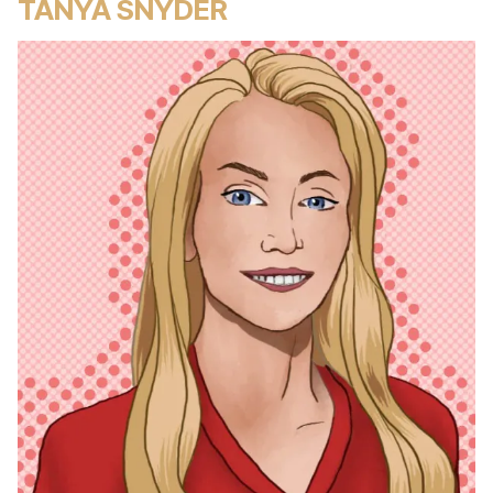
TANYA SNYDER