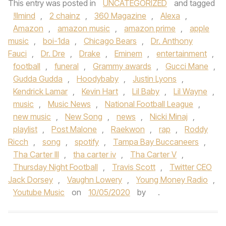
This entry was posted in
UNCATEGORIZED
and tagged
!llmind
,
2 chainz
,
360 Magazine
,
Alexa
,
Amazon
,
amazon music
,
amazon prime
,
apple
music
,
boi-1da
,
Chicago Bears
,
Dr. Anthony
Fauci
,
Dr. Dre
,
Drake
,
Eminem
,
entertainment
,
football
,
funeral
,
Grammy awards
,
Gucci Mane
,
Gudda Gudda
,
Hoodybaby
,
Justin Lyons
,
Kendrick Lamar
,
Kevin Hart
,
Lil Baby
,
Lil Wayne
,
music
,
Music News
,
National Football League
,
new music
,
New Song
,
news
,
Nicki Minaj
,
playlist
,
Post Malone
,
Raekwon
,
rap
,
Roddy
Ricch
,
song
,
spotify
,
Tampa Bay Buccaneers
,
Tha Carter III
,
tha carter iv
,
Tha Carter V
,
Thursday Night Football
,
Travis Scott
,
Twitter CEO
Jack Dorsey
,
Vaughn Lowery
,
Young Money Radio
,
Youtube Music
on
10/05/2020
by
.