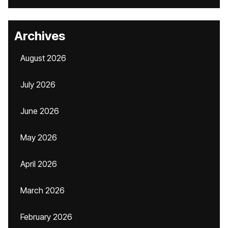
Archives
August 2026
July 2026
June 2026
May 2026
April 2026
March 2026
February 2026