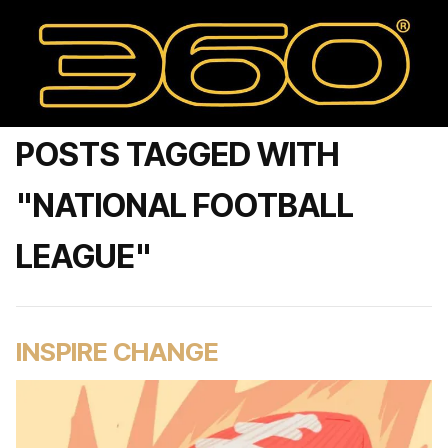
POSTS TAGGED WITH
"NATIONAL FOOTBALL
LEAGUE"
INSPIRE CHANGE