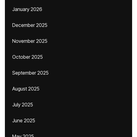
January 2026
December 2025
November 2025
October 2025
September 2025
August 2025
July 2025
June 2025
May 2025