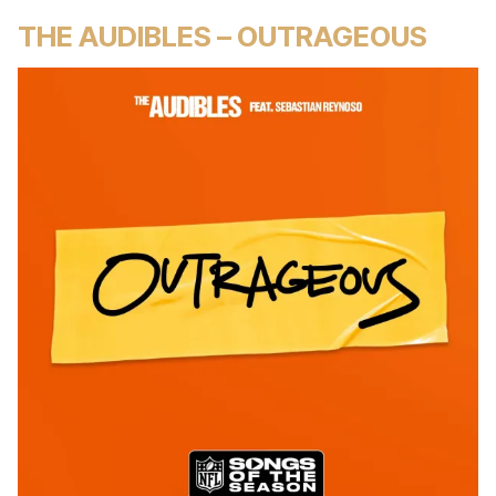
THE AUDIBLES – OUTRAGEOUS