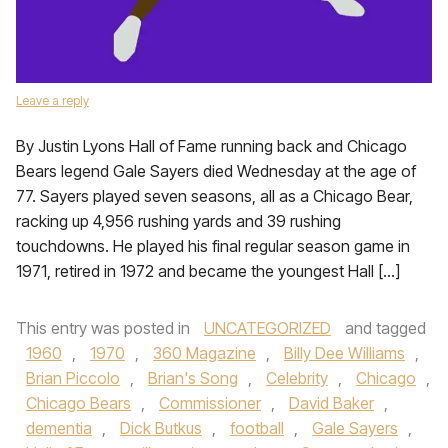
Leave a reply
By Justin Lyons Hall of Fame running back and Chicago
Bears legend Gale Sayers died Wednesday at the age of
77. Sayers played seven seasons, all as a Chicago Bear,
racking up 4,956 rushing yards and 39 rushing
touchdowns. He played his final regular season game in
1971, retired in 1972 and became the youngest Hall […]
This entry was posted in
UNCATEGORIZED
and tagged
1960
,
1970
,
360 Magazine
,
Billy Dee Williams
,
Brian Piccolo
,
Brian's Song
,
Celebrity
,
Chicago
,
Chicago Bears
,
Commissioner
,
David Baker
,
dementia
,
Dick Butkus
,
football
,
Gale Sayers
,