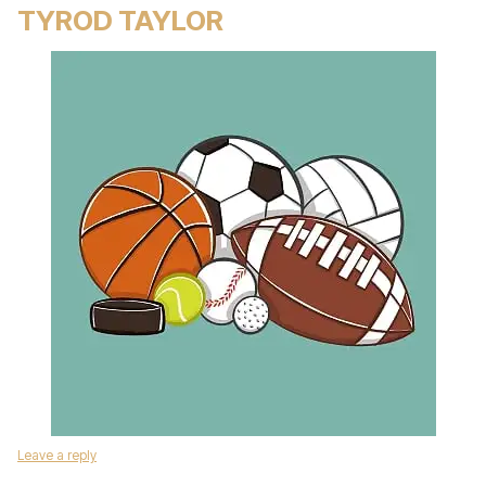
TYROD TAYLOR
Leave a reply