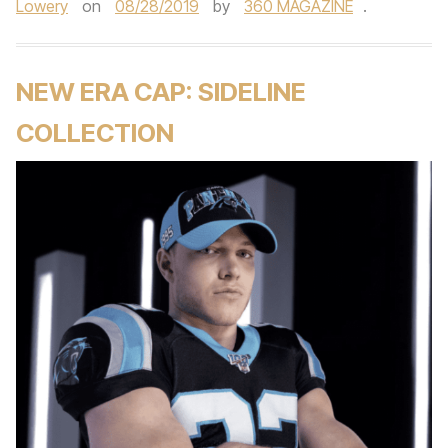
Lowery
on
08/28/2019
by
360 MAGAZINE
.
NEW ERA CAP: SIDELINE
COLLECTION