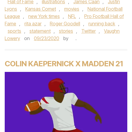
Hall of Fame
,
illustrations
,
James Caan
,
Justin
Lyons
,
Kansas Comet
,
movies
,
National Football
League
,
new York times
,
NFL
,
Pro Football Hall of
Fame
,
rita azar
,
Roger Goodell
,
running back
,
sports
,
statement
,
stories
,
Twitter
,
Vaughn
Lowery
on
09/23/2020
by
.
COLIN KAEPERNICK X MADDEN 21