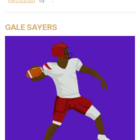
09/23/2020
by
.
GALE SAYERS