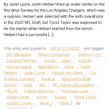
By Justin Lyons Justin Herbert lined up under center on the
first drive Sunday for the Los Angeles Chargers, which was
a surprise. Herbert was selected with the sixth overall pick
in the 2020 NFL Draft, but Tyrod Taylor was supposed to
be the starter while Herbert learned from the bench.
Herbert had a successful […]
This entry was posted in
UNCATEGORIZED
and tagged
360 Magazine
,
Allison Christensen
,
Anthony Lynn
,
Carolina Panthers
,
doctor
,
espn
,
football
,
George Atallah
,
illustrations
,
injury
,
Justin
Herbert
,
Justin Lyons
,
Kansas city chiefs
,
Los
Angeles Chargers
,
medical
,
National Football
League
,
news
,
NFL
,
NFL Players Association
,
NFLPA
,
Patrick Mahomes
,
Punctured Lung
,
Shelley Smith
,
sports
,
Sunday
,
Tyrod Taylor
,
Vaughn Lowery
,
Week 2
,
Week 3
on