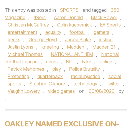
This entry was posted in
SPORTS
and tagged
360
Magazine
,
49ers
,
Aaron Donald
,
Black Power
,
Christian McCaffrey
,
Colin kaepernick
,
EA Sports
,
entertainment
,
equality
,
football
,
gamers
,
geeks
,
George Floyd
,
Jacob Blake
,
justice
,
Justin Lyons
,
kneeling
,
Madden
,
Madden 21
,
Michael Thomas
,
NATIONAL ANTHEM
,
National
Football League
,
nerds
,
NFL
,
Nike
,
online
,
Patrick Mahomes
,
play
,
Police Brutality
,
Protesting
,
quarterback
,
racial injustice
,
social
,
sports
,
Stephon Gilmore
,
technology
,
Twitter
,
Vaughn Lowery
,
video games
on
09/08/2020
by
.
OAKLEY NAMED EXCLUSIVE ON-