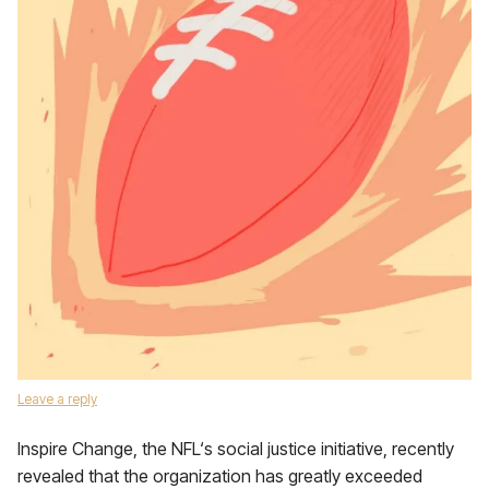
Leave a reply
Inspire Change, the NFL‘s social justice initiative, recently
revealed that the organization has greatly exceeded