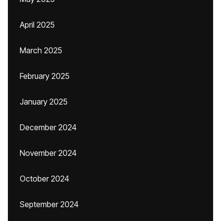
April 2025
March 2025
February 2025
January 2025
December 2024
November 2024
October 2024
September 2024