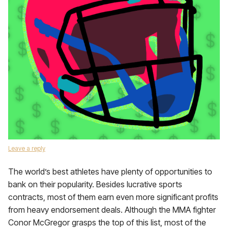
Leave a reply
The world’s best athletes have plenty of opportunities to
bank on their popularity. Besides lucrative sports
contracts, most of them earn even more significant profits
from heavy endorsement deals. Although the MMA fighter
Conor McGregor grasps the top of this list, most of the