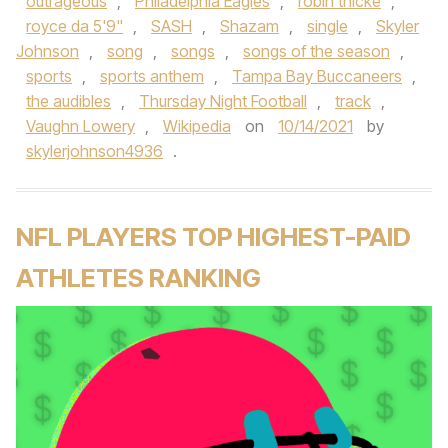
outrageous
,
Philadelphia Eagles
,
robin thicke
,
royce da 5'9"
,
SASH
,
Shazam
,
single
,
Skyler
Johnson
,
song
,
songs
,
songs of the season
,
sports
,
sports anthem
,
Tampa Bay Buccaneers
,
the audibles
,
Thursday Night Football
,
track
,
Vaughn Lowery
,
Wikipedia
on
10/14/2021
by
skylerjohnson4936
.
NFL PLAYERS TOP HIGHEST-PAID
ATHLETES RANKING