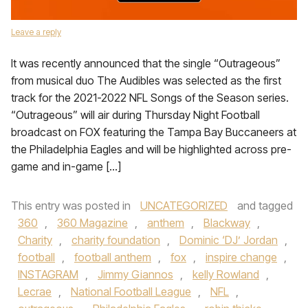
Leave a reply
It was recently announced that the single “Outrageous”
from musical duo The Audibles was selected as the first
track for the 2021-2022 NFL Songs of the Season series.
“Outrageous” will air during Thursday Night Football
broadcast on FOX featuring the Tampa Bay Buccaneers at
the Philadelphia Eagles and will be highlighted across pre-
game and in-game […]
This entry was posted in
UNCATEGORIZED
and tagged
360
,
360 Magazine
,
anthem
,
Blackway
,
Charity
,
charity foundation
,
Dominic ‘DJ’ Jordan
,
football
,
football anthem
,
fox
,
inspire change
,
INSTAGRAM
,
Jimmy Giannos
,
kelly Rowland
,
Lecrae
,
National Football League
,
NFL
,