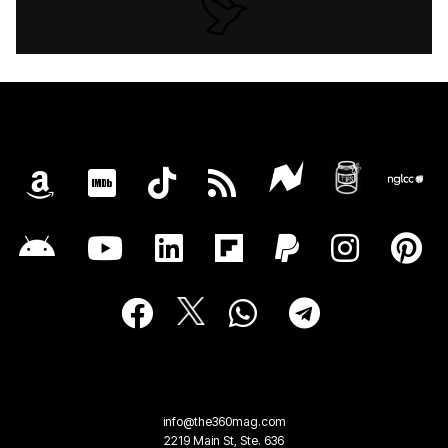
info@the360mag.com
2219 Main St, Ste. 636