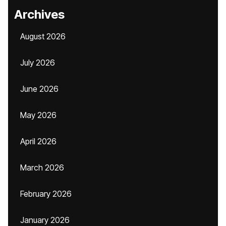
Archives
August 2026
July 2026
June 2026
May 2026
April 2026
March 2026
February 2026
January 2026