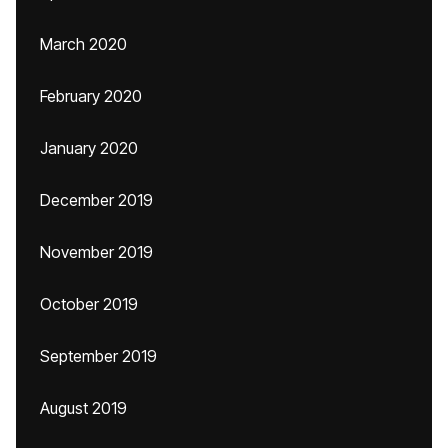
March 2020
February 2020
January 2020
December 2019
November 2019
October 2019
September 2019
August 2019