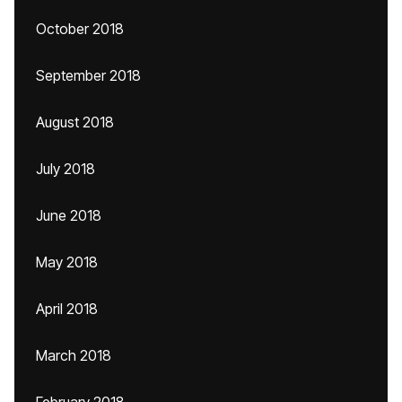
October 2018
September 2018
August 2018
July 2018
June 2018
May 2018
April 2018
March 2018