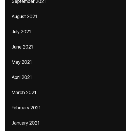
September 2021
August 2021
July 2021
June 2021
May 2021
April 2021
March 2021
February 2021
January 2021