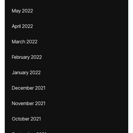
May 2022
April 2022
March 2022
February 2022
January 2022
December 2021
November 2021
October 2021