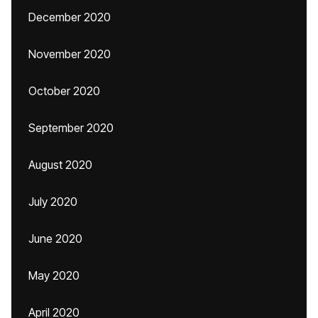
December 2020
November 2020
October 2020
September 2020
August 2020
July 2020
June 2020
May 2020
April 2020