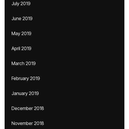
July 2019
June 2019
May 2019
April 2019
March 2019
February 2019
January 2019
December 2018
November 2018