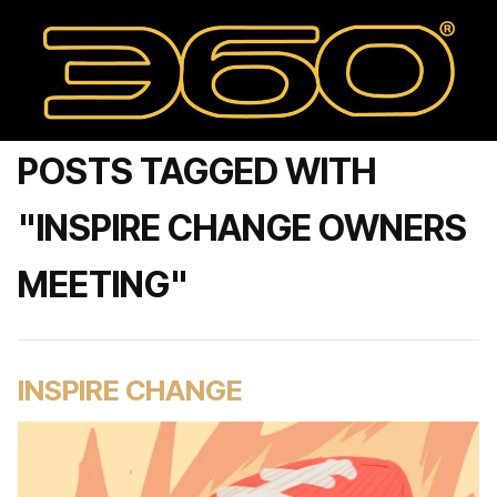
POSTS TAGGED WITH
"INSPIRE CHANGE OWNERS
MEETING"
INSPIRE CHANGE