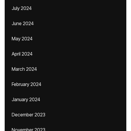
July 2024
June 2024
May 2024
April 2024
March 2024
February 2024
January 2024
December 2023
November 2023