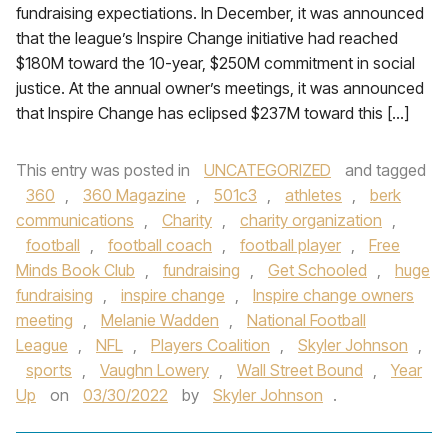
fundraising expectiations. In December, it was announced
that the league’s Inspire Change initiative had reached
$180M toward the 10-year, $250M commitment in social
justice. At the annual owner’s meetings, it was announced
that Inspire Change has eclipsed $237M toward this […]
This entry was posted in
UNCATEGORIZED
and tagged
360
,
360 Magazine
,
501c3
,
athletes
,
berk
communications
,
Charity
,
charity organization
,
football
,
football coach
,
football player
,
Free
Minds Book Club
,
fundraising
,
Get Schooled
,
huge
fundraising
,
inspire change
,
Inspire change owners
meeting
,
Melanie Wadden
,
National Football
League
,
NFL
,
Players Coalition
,
Skyler Johnson
,
sports
,
Vaughn Lowery
,
Wall Street Bound
,
Year
Up
on
03/30/2022
by
Skyler Johnson
.