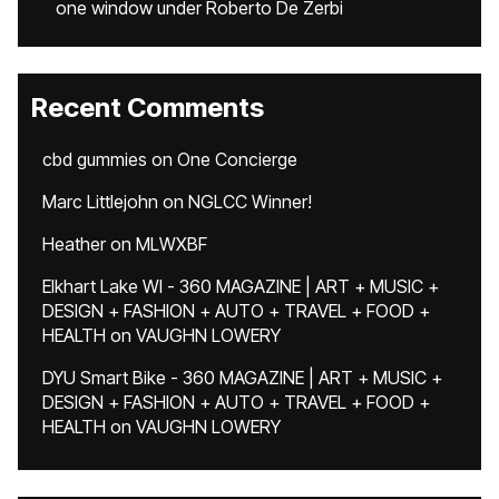
one window under Roberto De Zerbi
Recent Comments
cbd gummies
on
One Concierge
Marc Littlejohn
on
NGLCC Winner!
Heather
on
MLWXBF
Elkhart Lake WI - 360 MAGAZINE | ART + MUSIC +
DESIGN + FASHION + AUTO + TRAVEL + FOOD +
HEALTH
on
VAUGHN LOWERY
DYU Smart Bike - 360 MAGAZINE | ART + MUSIC +
DESIGN + FASHION + AUTO + TRAVEL + FOOD +
HEALTH
on
VAUGHN LOWERY