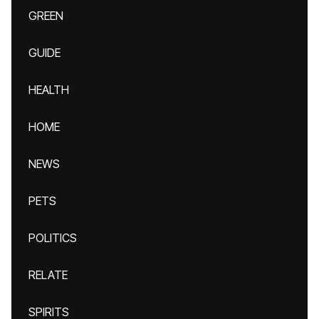
GREEN
GUIDE
HEALTH
HOME
NEWS
PETS
POLITICS
RELATE
SPIRITS