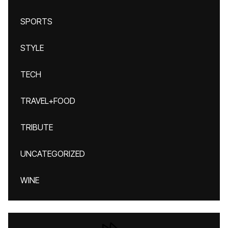
SPORTS
STYLE
TECH
TRAVEL+FOOD
TRIBUTE
UNCATEGORIZED
WINE