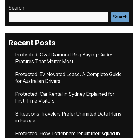
Search
Search
Recent Posts
Protected: Oval Diamond Ring Buying Guide:
Features That Matter Most
Protected: EV Novated Lease: A Complete Guide
for Australian Drivers
Protected: Car Rental in Sydney Explained for
First-Time Visitors
8 Reasons Travelers Prefer Unlimited Data Plans
in Europe
Protected: How Tottenham rebuilt their squad in