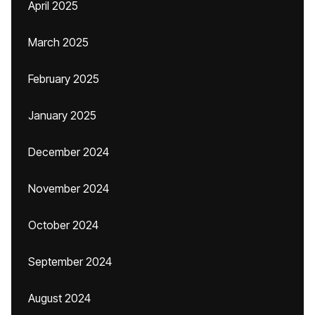
April 2025
March 2025
February 2025
January 2025
December 2024
November 2024
October 2024
September 2024
August 2024