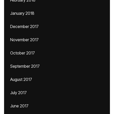
February 2018
January 2018
December 2017
November 2017
October 2017
September 2017
August 2017
July 2017
June 2017