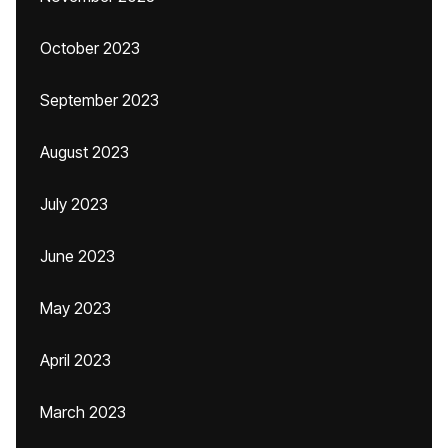
October 2023
September 2023
August 2023
July 2023
June 2023
May 2023
April 2023
March 2023