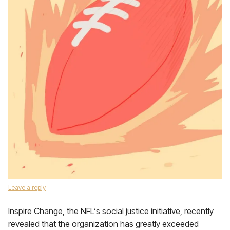
Leave a reply
Inspire Change, the NFL‘s social justice initiative, recently
revealed that the organization has greatly exceeded