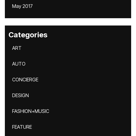
May 2017
Categories
ART
AUTO
CONCIERGE
DESIGN
FASHION+MUSIC
FEATURE