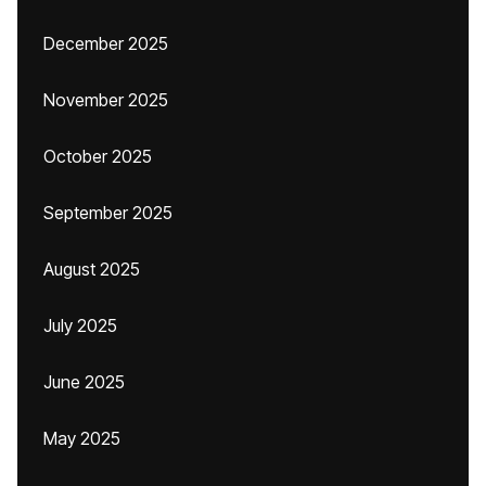
December 2025
November 2025
October 2025
September 2025
August 2025
July 2025
June 2025
May 2025