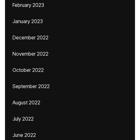
February 2023
January 2023
December 2022
November 2022
October 2022
September 2022
August 2022
July 2022
June 2022