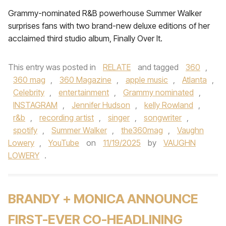
Grammy-nominated R&B powerhouse Summer Walker
surprises fans with two brand-new deluxe editions of her
acclaimed third studio album, Finally Over It.
This entry was posted in
RELATE
and tagged
360
,
360 mag
,
360 Magazine
,
apple music
,
Atlanta
,
Celebrity
,
entertainment
,
Grammy nominated
,
INSTAGRAM
,
Jennifer Hudson
,
kelly Rowland
,
r&b
,
recording artist
,
singer
,
songwriter
,
spotify
,
Summer Walker
,
the360mag
,
Vaughn
Lowery
,
YouTube
on
11/19/2025
by
VAUGHN
LOWERY
.
BRANDY + MONICA ANNOUNCE
FIRST-EVER CO-HEADLINING