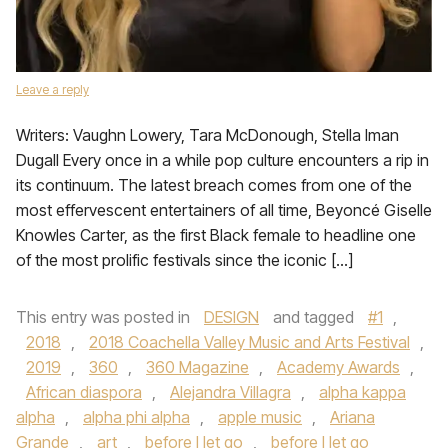
Leave a reply
Writers: Vaughn Lowery, Tara McDonough, Stella Iman
Dugall Every once in a while pop culture encounters a rip in
its continuum. The latest breach comes from one of the
most effervescent entertainers of all time, Beyoncé Giselle
Knowles Carter, as the first Black female to headline one
of the most prolific festivals since the iconic […]
This entry was posted in
DESIGN
and tagged
#1
,
2018
,
2018 Coachella Valley Music and Arts Festival
,
2019
,
360
,
360 Magazine
,
Academy Awards
,
African diaspora
,
Alejandra Villagra
,
alpha kappa
alpha
,
alpha phi alpha
,
apple music
,
Ariana
Grande
,
art
,
before I let go
,
before I let go