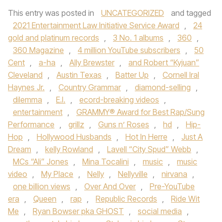
This entry was posted in
UNCATEGORIZED
and tagged
2021 Entertainment Law Initiative Service Award
,
24
gold and platinum records
,
3 No. 1 albums
,
360
,
360 Magazine
,
4 million YouTube subscribers
,
50
Cent
,
a-ha
,
Ally Brewster
,
and Robert “Kyjuan”
Cleveland
,
Austin Texas
,
Batter Up
,
Cornell Iral
Haynes Jr.
,
Country Grammar
,
diamond-selling
,
dilemma
,
E.I.
,
ecord-breaking videos
,
entertainment
,
GRAMMY® Award for Best Rap/Sung
Performance
,
grillz
,
Guns n’ Roses
,
hd
,
Hip-
Hop
,
Hollywood Husbands
,
Hot In Herre
,
Just A
Dream
,
kelly Rowland
,
Lavell “City Spud” Webb
,
MCs “Ali” Jones
,
Mina Tocalini
,
music
,
music
video
,
My Place
,
Nelly
,
Nellyville
,
nirvana
,
one billion views
,
Over And Over
,
Pre-YouTube
era
,
Queen
,
rap
,
Republic Records
,
Ride Wit
Me
,
Ryan Bowser pka GHOST
,
social media
,