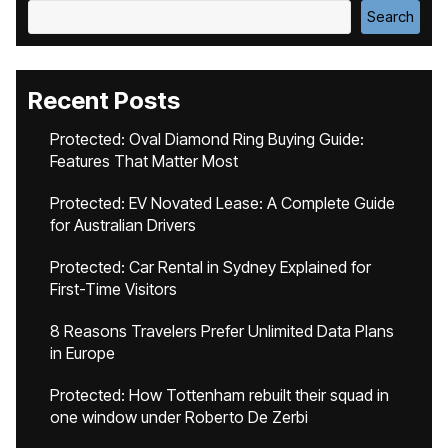
Search
Recent Posts
Protected: Oval Diamond Ring Buying Guide:
Features That Matter Most
Protected: EV Novated Lease: A Complete Guide
for Australian Drivers
Protected: Car Rental in Sydney Explained for
First-Time Visitors
8 Reasons Travelers Prefer Unlimited Data Plans
in Europe
Protected: How Tottenham rebuilt their squad in
one window under Roberto De Zerbi