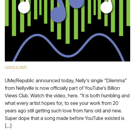
Leave a reply
UMe/Republic announced today, Nelly’s single “Dilemma”
from Nellyville is now officially part of YouTube’s Billion
Views Club. Watch the video, here. “It is both humbling and
what every artist hopes for, to see your work from 20
years ago still getting such love from fans old and new.
Super dope that a song made before YouTube existed is
[…]