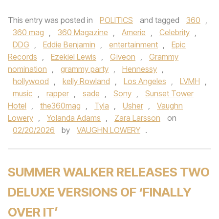
This entry was posted in
POLITICS
and tagged
360
,
360 mag
,
360 Magazine
,
Amerie
,
Celebrity
,
DDG
,
Eddie Benjamin
,
entertainment
,
Epic
Records
,
Ezekiel Lewis
,
Giveon
,
Grammy
nomination
,
grammy party
,
Hennessy
,
hollywood
,
kelly Rowland
,
Los Angeles
,
LVMH
,
music
,
rapper
,
sade
,
Sony
,
Sunset Tower
Hotel
,
the360mag
,
Tyla
,
Usher
,
Vaughn
Lowery
,
Yolanda Adams
,
Zara Larsson
on
02/20/2026
by
VAUGHN LOWERY
.
SUMMER WALKER RELEASES TWO
DELUXE VERSIONS OF ‘FINALLY
OVER IT’