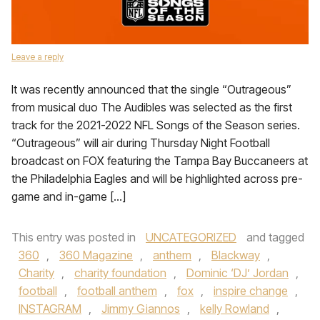
Leave a reply
It was recently announced that the single “Outrageous”
from musical duo The Audibles was selected as the first
track for the 2021-2022 NFL Songs of the Season series.
“Outrageous” will air during Thursday Night Football
broadcast on FOX featuring the Tampa Bay Buccaneers at
the Philadelphia Eagles and will be highlighted across pre-
game and in-game […]
This entry was posted in
UNCATEGORIZED
and tagged
360
,
360 Magazine
,
anthem
,
Blackway
,
Charity
,
charity foundation
,
Dominic ‘DJ’ Jordan
,
football
,
football anthem
,
fox
,
inspire change
,
INSTAGRAM
,
Jimmy Giannos
,
kelly Rowland
,