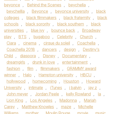
beyonce
,
Behind the Scenes
,
beychella
,
beychellla
,
Beyonce
,
beyonce university
,
black
colleges
,
black filmmakers
,
black fraternity
,
black
schools
,
black sorority
,
black southern
,
black
universities
,
blue ivy
,
bounce back
,
Broadway
play
,
BTS
,
bugaboo
,
Celebrity
,
Church
,
Ciara
,
cinema
,
cirque du soleil
,
Coachella
,
Coachella 2018
,
dancers
,
design
,
Destiny's
Child
,
diaspora
,
Disney
,
Documentary
,
dreamgirls
,
drunk in love
,
entertainment
,
fashion
,
film
,
filmmakers
,
GRAMMY award
winner
,
Halo
,
Hampton university
,
HBCU
,
hollywood
,
homecoming
,
Houston
,
Howard
University
,
intimate
,
iTunes
,
j balvin
,
jay z
,
John meyer
,
Jordan Peele
,
kelly Rowland
,
la
,
Lion King
,
Los Angeles
,
Madonna
,
Mariah
Carey
,
Matthew Knowles
,
maze
,
Michelle
Williams
,
mother
,
Moulin Rouge
,
movie
,
music