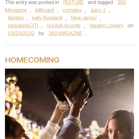
This entry was posted in
FEATURE
and tagged
360
Magazine
,
billboard
,
complex
,
Juicy J.
,
Kehlani
,
kelly Rowland
,
New Jersey
,
pineappleCITI
,
red bull records
,
Vaughn Lowery
on
03/23/2020
by
360 MAGAZINE
.
HOMECOMING