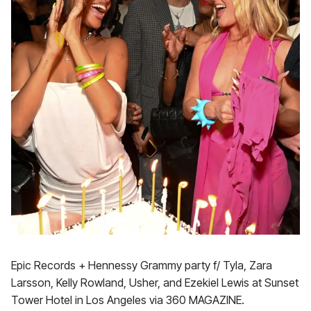
Epic Records + Hennessy Grammy party f/ Tyla, Zara
Larsson, Kelly Rowland, Usher, and Ezekiel Lewis at Sunset
Tower Hotel in Los Angeles via 360 MAGAZINE.