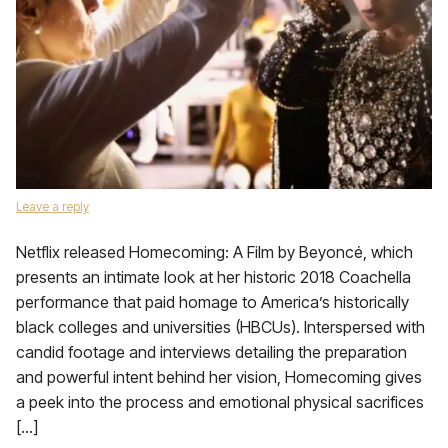
Leave a reply
Netflix released Homecoming: A Film by Beyoncé, which
presents an intimate look at her historic 2018 Coachella
performance that paid homage to America’s historically
black colleges and universities (HBCUs). Interspersed with
candid footage and interviews detailing the preparation
and powerful intent behind her vision, Homecoming gives
a peek into the process and emotional physical sacrifices
[…]