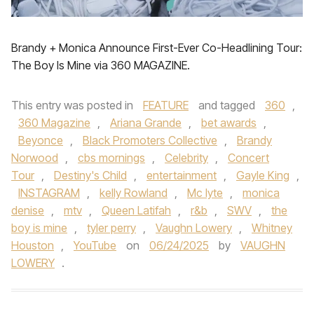
Brandy + Monica Announce First-Ever Co-Headlining Tour:
The Boy Is Mine via 360 MAGAZINE.
This entry was posted in
FEATURE
and tagged
360
,
360 Magazine
,
Ariana Grande
,
bet awards
,
Beyonce
,
Black Promoters Collective
,
Brandy
Norwood
,
cbs mornings
,
Celebrity
,
Concert
Tour
,
Destiny's Child
,
entertainment
,
Gayle King
,
INSTAGRAM
,
kelly Rowland
,
Mc lyte
,
monica
denise
,
mtv
,
Queen Latifah
,
r&b
,
SWV
,
the
boy is mine
,
tyler perry
,
Vaughn Lowery
,
Whitney
Houston
,
YouTube
on
06/24/2025
by
VAUGHN
LOWERY
.