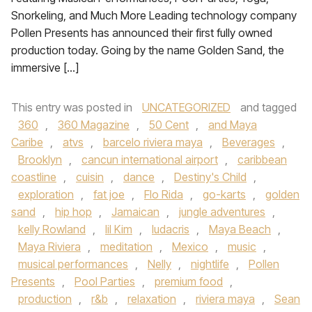
Snorkeling, and Much More Leading technology company
Pollen Presents has announced their first fully owned
production today. Going by the name Golden Sand, the
immersive […]
This entry was posted in
UNCATEGORIZED
and tagged
360
,
360 Magazine
,
50 Cent
,
and Maya
Caribe
,
atvs
,
barcelo riviera maya
,
Beverages
,
Brooklyn
,
cancun international airport
,
caribbean
coastline
,
cuisin
,
dance
,
Destiny's Child
,
exploration
,
fat joe
,
Flo Rida
,
go-karts
,
golden
sand
,
hip hop
,
Jamaican
,
jungle adventures
,
kelly Rowland
,
lil Kim
,
ludacris
,
Maya Beach
,
Maya Riviera
,
meditation
,
Mexico
,
music
,
musical performances
,
Nelly
,
nightlife
,
Pollen
Presents
,
Pool Parties
,
premium food
,
production
,
r&b
,
relaxation
,
riviera maya
,
Sean