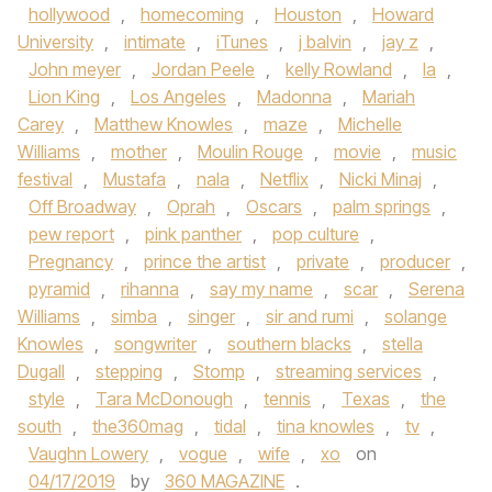
hollywood
,
homecoming
,
Houston
,
Howard
University
,
intimate
,
iTunes
,
j balvin
,
jay z
,
John meyer
,
Jordan Peele
,
kelly Rowland
,
la
,
Lion King
,
Los Angeles
,
Madonna
,
Mariah
Carey
,
Matthew Knowles
,
maze
,
Michelle
Williams
,
mother
,
Moulin Rouge
,
movie
,
music
festival
,
Mustafa
,
nala
,
Netflix
,
Nicki Minaj
,
Off Broadway
,
Oprah
,
Oscars
,
palm springs
,
pew report
,
pink panther
,
pop culture
,
Pregnancy
,
prince the artist
,
private
,
producer
,
pyramid
,
rihanna
,
say my name
,
scar
,
Serena
Williams
,
simba
,
singer
,
sir and rumi
,
solange
Knowles
,
songwriter
,
southern blacks
,
stella
Dugall
,
stepping
,
Stomp
,
streaming services
,
style
,
Tara McDonough
,
tennis
,
Texas
,
the
south
,
the360mag
,
tidal
,
tina knowles
,
tv
,
Vaughn Lowery
,
vogue
,
wife
,
xo
on
04/17/2019
by
360 MAGAZINE
.