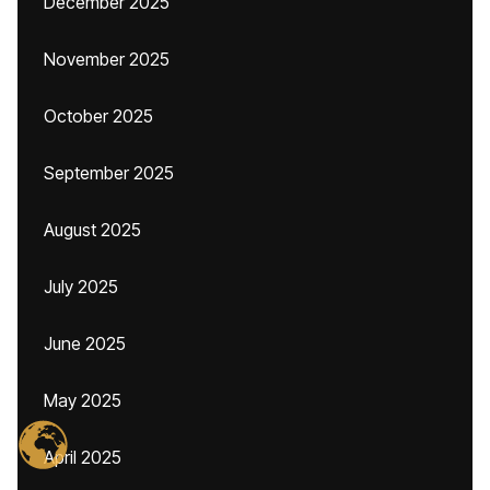
December 2025
November 2025
October 2025
September 2025
August 2025
July 2025
June 2025
May 2025
April 2025