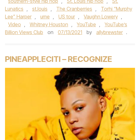
southern-style hip hop
,
St. Louis hip hop
,
St.
Lunatics
,
st.louis
,
The Cranberries
,
Torhi “Murphy
Lee” Harper
,
ume
,
US tour
,
Vaughn Lowery
,
Video
,
Whitney Houston
,
YouTube
,
YouTube’s
Billion Views Club
on
07/13/2021
by
allybrewster
.
PINEAPPLECITI – RECOGNIZE