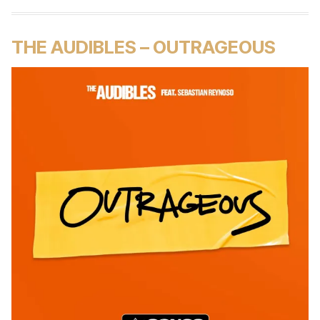
THE AUDIBLES – OUTRAGEOUS