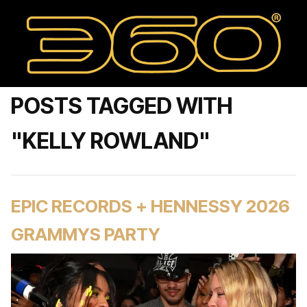
POSTS TAGGED WITH
"KELLY ROWLAND"
EPIC RECORDS + HENNESSY 2026
GRAMMYS PARTY