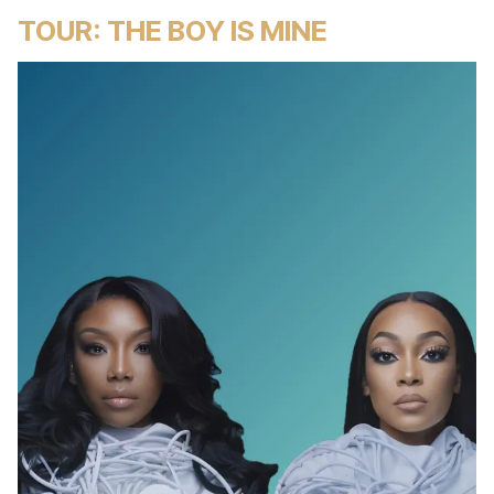
TOUR: THE BOY IS MINE