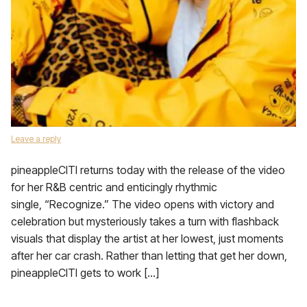
Leave a reply
pineappleCITI returns today with the release of the video
for her R&B centric and enticingly rhythmic
single, “Recognize.” The video opens with victory and
celebration but mysteriously takes a turn with flashback
visuals that display the artist at her lowest, just moments
after her car crash. Rather than letting that get her down,
pineappleCITI gets to work […]