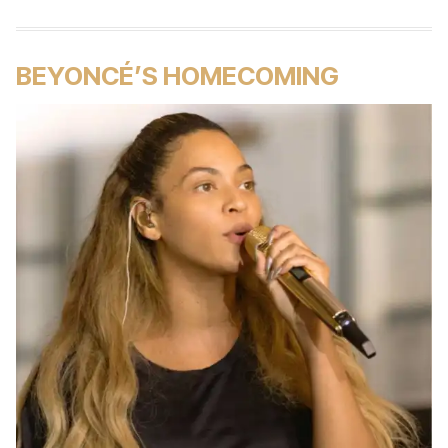
BEYONCÉ’S HOMECOMING