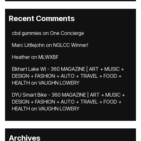
Recent Comments
cbd gummies
on
One Concierge
Marc Littlejohn
on
NGLCC Winner!
Heather
on
MLWXBF
Elkhart Lake WI - 360 MAGAZINE | ART + MUSIC +
DESIGN + FASHION + AUTO + TRAVEL + FOOD +
HEALTH
on
VAUGHN LOWERY
DYU Smart Bike - 360 MAGAZINE | ART + MUSIC +
DESIGN + FASHION + AUTO + TRAVEL + FOOD +
HEALTH
on
VAUGHN LOWERY
Archives