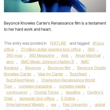
Beyoncé Knowles Carter’s Renaissance film is a testament
to her hard work and heart.
This entry was posted in
FEATURE
and tagged
#1 box
office
,
21 million dollar opening box office
,
360
,
360 mag
,
360 Magazine
,
Aids
,
Amari Marshall
,
amc
,
AMC Magic Johnson Harlem 9
,
AMC
theatres
,
Beyonce
,
Beyonce film
,
Beyonce Giselle
Knowles-Carter
,
blue Ivy Carter
,
Buzzfeed
,
BuzzFeed News
,
Charleston Renaissance World
Tour
,
complex magazine
,
complex media
,
controversy
,
Crystal Torres
,
deadline
,
Destiny's
Child
,
domestic box office
,
E Online
,
Entertainment Weekly
,
ew
,
Fisk University
,
global