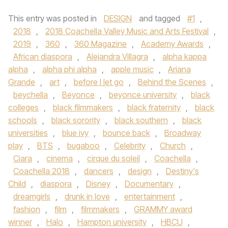
This entry was posted in
DESIGN
and tagged
#1
,
2018
,
2018 Coachella Valley Music and Arts Festival
,
2019
,
360
,
360 Magazine
,
Academy Awards
,
African diaspora
,
Alejandra Villagra
,
alpha kappa
alpha
,
alpha phi alpha
,
apple music
,
Ariana
Grande
,
art
,
before I let go
,
Behind the Scenes
,
beychella
,
Beyonce
,
beyonce university
,
black
colleges
,
black filmmakers
,
black fraternity
,
black
schools
,
black sorority
,
black southern
,
black
universities
,
blue ivy
,
bounce back
,
Broadway
play
,
BTS
,
bugaboo
,
Celebrity
,
Church
,
Ciara
,
cinema
,
cirque du soleil
,
Coachella
,
Coachella 2018
,
dancers
,
design
,
Destiny's
Child
,
diaspora
,
Disney
,
Documentary
,
dreamgirls
,
drunk in love
,
entertainment
,
fashion
,
film
,
filmmakers
,
GRAMMY award
winner
,
Halo
,
Hampton university
,
HBCU
,