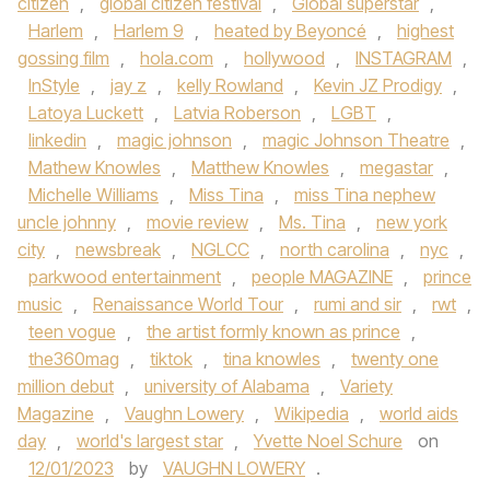
citizen
,
global citizen festival
,
Global superstar
,
Harlem
,
Harlem 9
,
heated by Beyoncé
,
highest
gossing film
,
hola.com
,
hollywood
,
INSTAGRAM
,
InStyle
,
jay z
,
kelly Rowland
,
Kevin JZ Prodigy
,
Latoya Luckett
,
Latvia Roberson
,
LGBT
,
linkedin
,
magic johnson
,
magic Johnson Theatre
,
Mathew Knowles
,
Matthew Knowles
,
megastar
,
Michelle Williams
,
Miss Tina
,
miss Tina nephew
uncle johnny
,
movie review
,
Ms. Tina
,
new york
city
,
newsbreak
,
NGLCC
,
north carolina
,
nyc
,
parkwood entertainment
,
people MAGAZINE
,
prince
music
,
Renaissance World Tour
,
rumi and sir
,
rwt
,
teen vogue
,
the artist formly known as prince
,
the360mag
,
tiktok
,
tina knowles
,
twenty one
million debut
,
university of Alabama
,
Variety
Magazine
,
Vaughn Lowery
,
Wikipedia
,
world aids
day
,
world's largest star
,
Yvette Noel Schure
on
12/01/2023
by
VAUGHN LOWERY
.