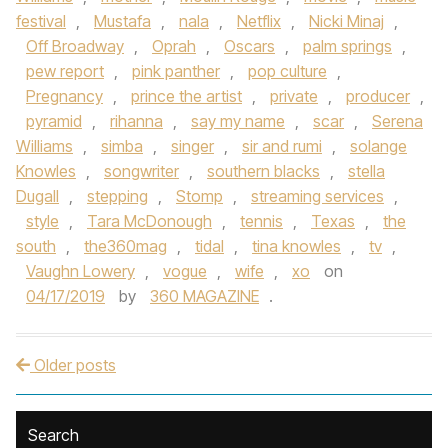
festival
,
Mustafa
,
nala
,
Netflix
,
Nicki Minaj
,
Off Broadway
,
Oprah
,
Oscars
,
palm springs
,
pew report
,
pink panther
,
pop culture
,
Pregnancy
,
prince the artist
,
private
,
producer
,
pyramid
,
rihanna
,
say my name
,
scar
,
Serena
Williams
,
simba
,
singer
,
sir and rumi
,
solange
Knowles
,
songwriter
,
southern blacks
,
stella
Dugall
,
stepping
,
Stomp
,
streaming services
,
style
,
Tara McDonough
,
tennis
,
Texas
,
the
south
,
the360mag
,
tidal
,
tina knowles
,
tv
,
Vaughn Lowery
,
vogue
,
wife
,
xo
on
04/17/2019
by
360 MAGAZINE
.
Older posts
Post navigation
Search