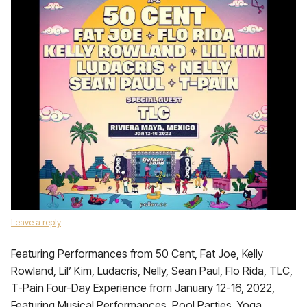
Leave a reply
Featuring Performances from 50 Cent, Fat Joe, Kelly
Rowland, Lil’ Kim, Ludacris, Nelly, Sean Paul, Flo Rida, TLC,
T-Pain Four-Day Experience from January 12-16, 2022,
Featuring Musical Performances, Pool Parties, Yoga,