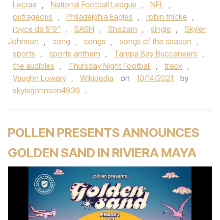
Lecrae
,
National Football League
,
NFL
,
outrageous
,
Philadelphia Eagles
,
robin thicke
,
royce da 5'9"
,
SASH
,
Shazam
,
single
,
Skyler
Johnson
,
song
,
songs
,
songs of the season
,
sports
,
sports anthem
,
Tampa Bay Buccaneers
,
the audibles
,
Thursday Night Football
,
track
,
Vaughn Lowery
,
Wikipedia
on
10/14/2021
by
skylerjohnson4936
.
POLLEN PRESENTS ANNOUNCES
GOLDEN SAND IN RIVIERA MAYA