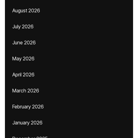
August 2026
July 2026
June 2026
May 2026
April 2026
March 2026
February 2026
January 2026