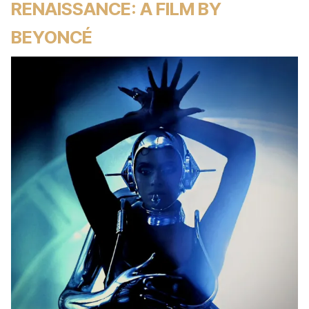
RENAISSANCE: A FILM BY
BEYONCÉ