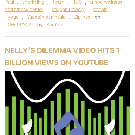
Paul
,
snorkeling
,
t pain
,
TLC
,
u-spa wellness
and fitness center
,
Vaughn Lowery
,
vocals
,
yoga
,
Yucatán peninsula
,
Ziplines
on
09/08/2021
by
Kai Yeo
.
NELLY’S DILEMMA VIDEO HITS 1
BILLION VIEWS ON YOUTUBE