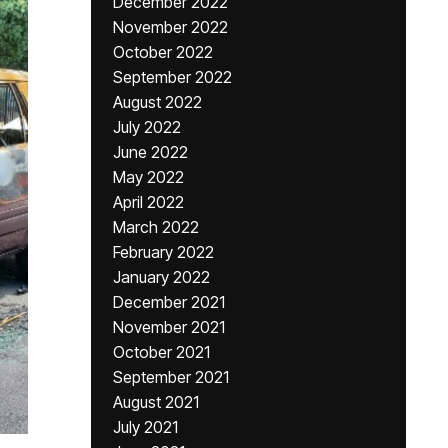
December 2022
November 2022
October 2022
September 2022
August 2022
July 2022
June 2022
May 2022
April 2022
March 2022
February 2022
January 2022
December 2021
November 2021
October 2021
September 2021
August 2021
July 2021