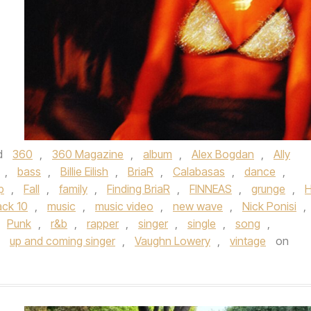
d
360
,
360 Magazine
,
album
,
Alex Bogdan
,
Ally
,
bass
,
Billie Eilish
,
BriaR
,
Calabasas
,
dance
,
p
,
Fall
,
family
,
Finding BriaR
,
FINNEAS
,
grunge
,
H
ck 10
,
music
,
music video
,
new wave
,
Nick Ponisi
,
Punk
,
r&b
,
rapper
,
singer
,
single
,
song
,
,
up and coming singer
,
Vaughn Lowery
,
vintage
on