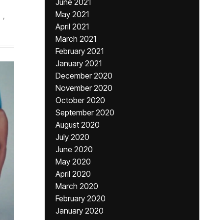
June 2021
May 2021
,
April 2021
March 2021
February 2021
January 2021
December 2020
November 2020
October 2020
September 2020
August 2020
July 2020
June 2020
May 2020
April 2020
March 2020
February 2020
January 2020