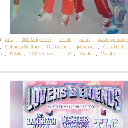
d
360
,
360 Magazine
,
artists
,
band
,
black girl magi
,
Gabriella Scerbo
,
Girl Group
,
girl power
,
Good Girl
,
p
,
R & B
,
RCA records
,
TLC
,
Twitter
,
Vaughn
y