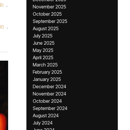
in
,
November 2025
October 2025
September 2025
on
,
August 2025
July 2025
June 2025
May 2025
April 2025
March 2025
February 2025
January 2025
December 2024
November 2024
October 2024
September 2024
August 2024
July 2024