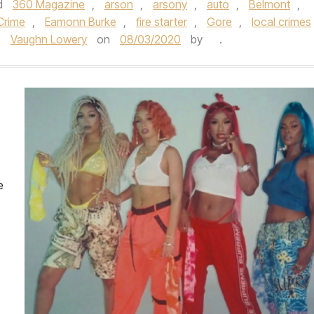
d
360 Magazine
,
arson
,
arsony
,
auto
,
Belmont
,
Crime
,
Eamonn Burke
,
fire starter
,
Gore
,
local crimes
,
Vaughn Lowery
on
08/03/2020
by
.
e