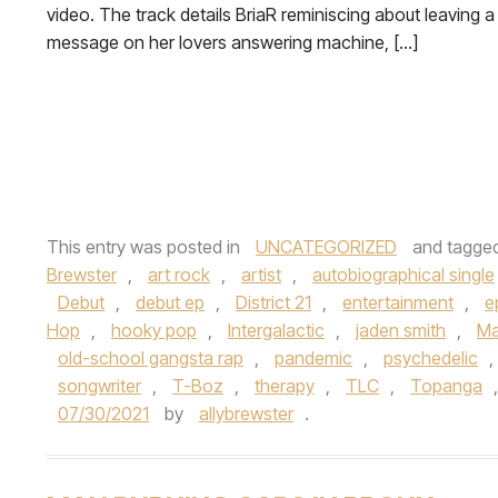
video. The track details BriaR reminiscing about leaving a
message on her lovers answering machine, […]
This entry was posted in
UNCATEGORIZED
and tagge
Brewster
,
art rock
,
artist
,
autobiographical single
Debut
,
debut ep
,
District 21
,
entertainment
,
e
Hop
,
hooky pop
,
Intergalactic
,
jaden smith
,
Ma
old-school gangsta rap
,
pandemic
,
psychedelic
,
songwriter
,
T-Boz
,
therapy
,
TLC
,
Topanga
07/30/2021
by
allybrewster
.