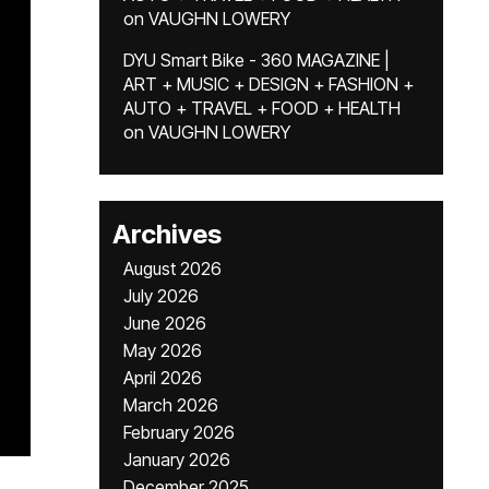
on
VAUGHN LOWERY
DYU Smart Bike - 360 MAGAZINE |
ART + MUSIC + DESIGN + FASHION +
AUTO + TRAVEL + FOOD + HEALTH
on
VAUGHN LOWERY
Archives
August 2026
July 2026
June 2026
May 2026
April 2026
March 2026
February 2026
January 2026
December 2025