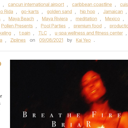
,
cancun international airport
,
caribbean coastline
,
cuis
lo Rida
,
go-karts
,
golden sand
,
hip hop
,
Jamaican
,
s
,
Maya Beach
,
Maya Riviera
,
meditation
,
Mexico
,
Pollen Presents
,
Pool Parties
,
premium food
,
producti
keling
,
t pain
,
TLC
,
u-spa wellness and fitness center
,
la
,
Ziplines
on
09/08/2021
by
Kai Yeo
.
O
er
s
e