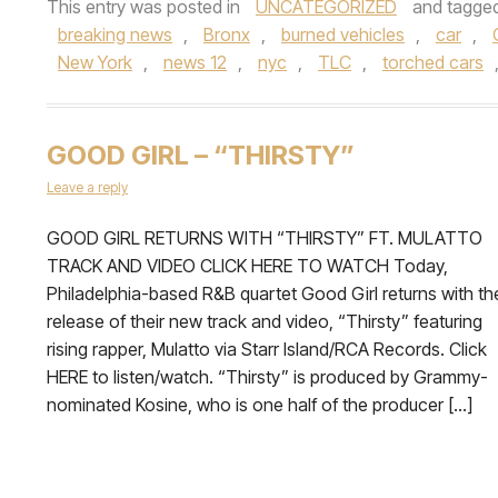
This entry was posted in
UNCATEGORIZED
and tagge
breaking news
,
Bronx
,
burned vehicles
,
car
,
New York
,
news 12
,
nyc
,
TLC
,
torched cars
GOOD GIRL – “THIRSTY”
Leave a reply
GOOD GIRL RETURNS WITH “THIRSTY” FT. MULATTO
TRACK AND VIDEO CLICK HERE TO WATCH Today,
Philadelphia-based R&B quartet Good Girl returns with th
release of their new track and video, “Thirsty” featuring
rising rapper, Mulatto via Starr Island/RCA Records. Click
HERE to listen/watch. “Thirsty” is produced by Grammy-
nominated Kosine, who is one half of the producer […]