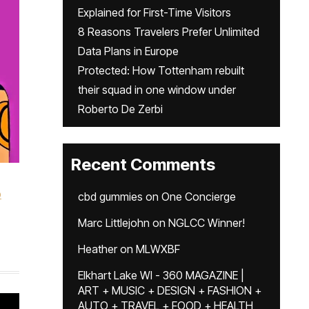
Explained for First-Time Visitors
8 Reasons Travelers Prefer Unlimited
Data Plans in Europe
Protected: How Tottenham rebuilt
their squad in one window under
Roberto De Zerbi
Recent Comments
p
cbd gummies
on
One Concierge
Marc Littlejohn
on
NGLCC Winner!
Heather
on
MLWXBF
Elkhart Lake WI - 360 MAGAZINE |
ART + MUSIC + DESIGN + FASHION +
AUTO + TRAVEL + FOOD + HEALTH