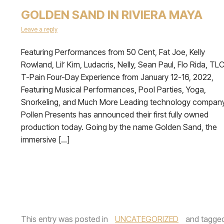
GOLDEN SAND IN RIVIERA MAYA
Leave a reply
Featuring Performances from 50 Cent, Fat Joe, Kelly
Rowland, Lil’ Kim, Ludacris, Nelly, Sean Paul, Flo Rida, TLC
T-Pain Four-Day Experience from January 12-16, 2022,
Featuring Musical Performances, Pool Parties, Yoga,
Snorkeling, and Much More Leading technology compan
Pollen Presents has announced their first fully owned
production today. Going by the name Golden Sand, the
immersive […]
This entry was posted in
UNCATEGORIZED
and tagge