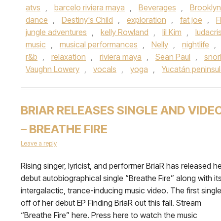
atvs
,
barcelo riviera maya
,
Beverages
,
Brooklyn
dance
,
Destiny's Child
,
exploration
,
fat joe
,
F
jungle adventures
,
kelly Rowland
,
lil Kim
,
ludacri
music
,
musical performances
,
Nelly
,
nightlife
,
r&b
,
relaxation
,
riviera maya
,
Sean Paul
,
snor
Vaughn Lowery
,
vocals
,
yoga
,
Yucatán peninsu
BRIAR RELEASES SINGLE AND VIDE
– BREATHE FIRE
Leave a reply
Rising singer, lyricist, and performer BriaR has released h
debut autobiographical single “Breathe Fire” along with it
intergalactic, trance-inducing music video. The first singl
off of her debut EP Finding BriaR out this fall. Stream
“Breathe Fire” here. Press here to watch the music