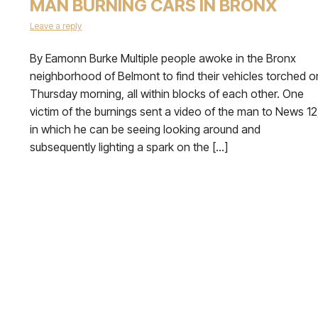
MAN BURNING CARS IN BRONX
Leave a reply
By Eamonn Burke Multiple people awoke in the Bronx
neighborhood of Belmont to find their vehicles torched o
Thursday morning, all within blocks of each other. One
victim of the burnings sent a video of the man to News 12
in which he can be seeing looking around and
subsequently lighting a spark on the […]