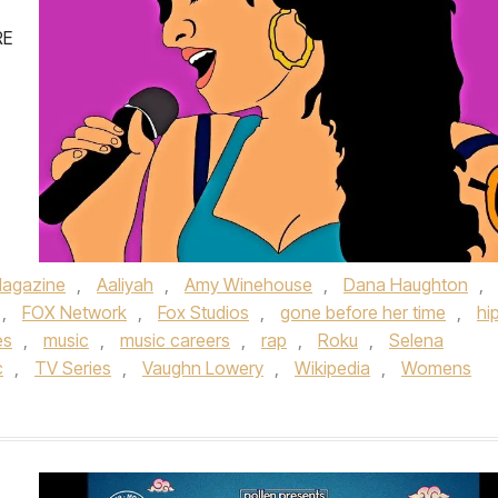
RE
agazine
,
Aaliyah
,
Amy Winehouse
,
Dana Haughton
,
,
FOX Network
,
Fox Studios
,
gone before her time
,
hi
es
,
music
,
music careers
,
rap
,
Roku
,
Selena
c
,
TV Series
,
Vaughn Lowery
,
Wikipedia
,
Womens