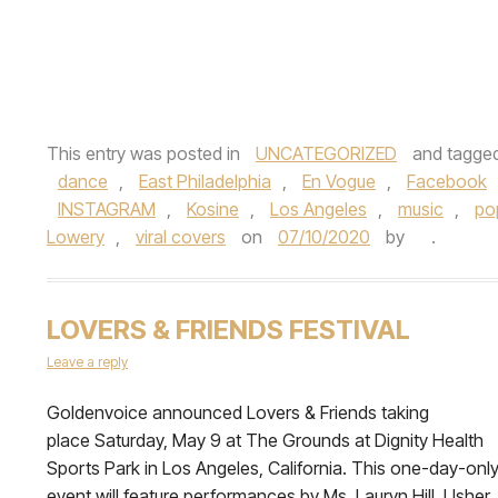
This entry was posted in
UNCATEGORIZED
and tagge
dance
,
East Philadelphia
,
En Vogue
,
Facebook
INSTAGRAM
,
Kosine
,
Los Angeles
,
music
,
po
Lowery
,
viral covers
on
07/10/2020
by
.
LOVERS & FRIENDS FESTIVAL
Leave a reply
Goldenvoice announced Lovers & Friends taking
place Saturday, May 9 at The Grounds at Dignity Health
Sports Park in Los Angeles, California. This one-day-onl
event will feature performances by Ms. Lauryn Hill, Usher,