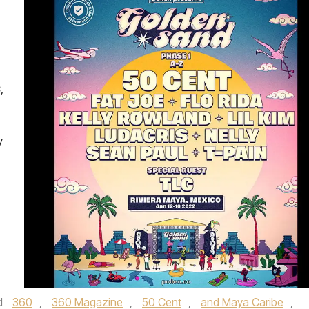
,
y
d
360
,
360 Magazine
,
50 Cent
,
and Maya Caribe
,