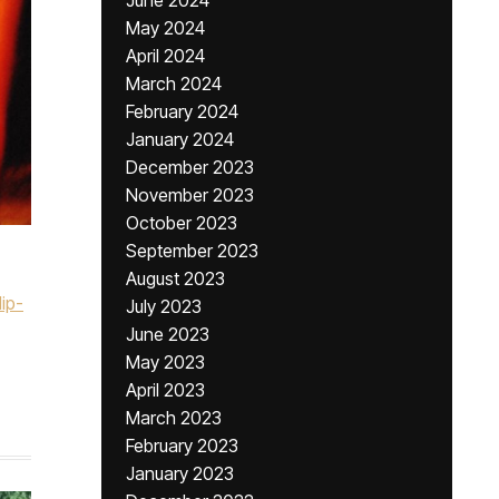
June 2024
May 2024
April 2024
March 2024
February 2024
January 2024
December 2023
November 2023
October 2023
September 2023
August 2023
ip-
July 2023
June 2023
May 2023
April 2023
March 2023
February 2023
January 2023