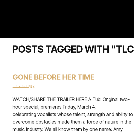
POSTS TAGGED WITH "TLC
GONE BEFORE HER TIME
Leave a reply
WATCH/SHARE THE TRAILER HERE A Tubi Original two-
hour special, premieres Friday, March 4,
celebrating vocalists whose talent, strength and ability to
overcome obstacles made them a force of nature in the
music industry. We all know them by one name: Amy