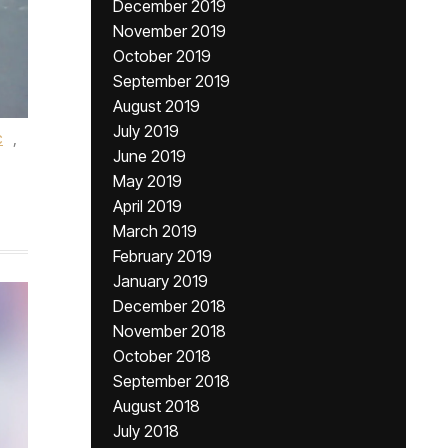
December 2019
November 2019
October 2019
September 2019
August 2019
July 2019
c
,
June 2019
May 2019
April 2019
March 2019
February 2019
January 2019
December 2018
November 2018
October 2018
September 2018
August 2018
July 2018