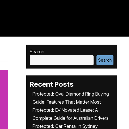
Search
Search
Recent Posts
Protected: Oval Diamond Ring Buying
Guide: Features That Matter Most
Protected: EV Novated Lease: A
Complete Guide for Australian Drivers
Protected: Car Rental in Sydney