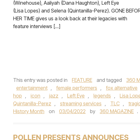
(Winehouse), Aaliyah (Dana Haughton), Left Eye
(Lisa Lopes) and Selena (Quintanilla-Perez). GONE BEFO
HER TIME gives us a look back at their legacies with
feature interviews […]
This entry was posted in
FEATURE
and tagged
360 M
entertainment
,
female performers
,
fox alternative
hop
,
icon
,
jazz
,
Left Eye
,
legends
,
Lisa Lop
Quintanilla-Perez
,
streaming services
,
TLC
,
tragi
History Month
on
03/04/2022
by
360 MAGAZINE
.
POLLEN PRESENTS ANNOUNCES