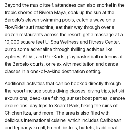
Beyond the music itself, attendees can also snorkel in the
tropic shores of Riviera Maya, soak up the sun at the
Barcelo’s eleven swimming pools, catch a wave on a
FlowRider surf machine, eat their way through over a
dozen restaurants across the resort, get a massage at a
10,000 square feet U-Spa Wellness and Fitness Center,
pump some adrenaline through thrilling activities like
ziplines, ATVs, and Go-Karts, play basketball or tennis at
the Barcelo courts, or relax with meditation and dance
classes in a one-of-a-kind destination setting.
Additional activities that can be booked directly through
the resort include scuba diving classes, diving trips, jet ski
excursions, deep-sea fishing, sunset boat parties, cenote
excursions, day trips to Xcaret Park, hiking the ruins of
Chichen Itza, and more. The area is also filled with
delicious international cuisine, which includes Caribbean
and teppanyaki grill, French bistros, buffets, traditional