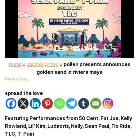
home
»
uncategorized
»
pollen presents announces
golden sand in riviera maya
Leave a reply
spread the love
Featuring Performances from 50 Cent, Fat Joe, Kelly
Rowland, Lil’ Kim, Ludacris, Nelly, Sean Paul, Flo Rida,
TLC, T-Pain