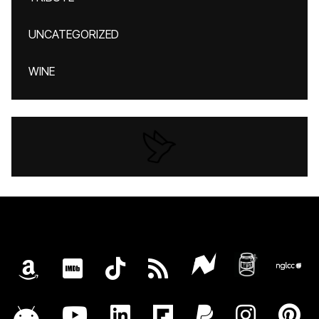
UNCATEGORIZED
WINE