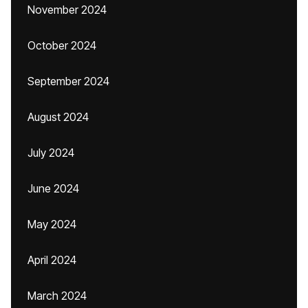
November 2024
October 2024
September 2024
August 2024
July 2024
June 2024
May 2024
April 2024
March 2024