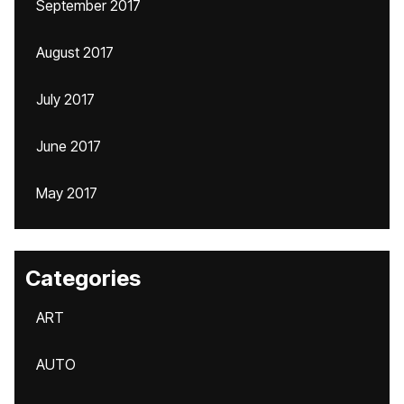
September 2017
August 2017
July 2017
June 2017
May 2017
Categories
ART
AUTO