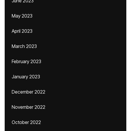
June 2023
May 2023
April 2023
March 2023
February 2023
January 2023
December 2022
November 2022
October 2022