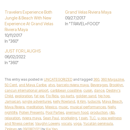
Travelers Experience Both
Grand Velas Riviera Maya
Jungle & Beach With New
09/27/2017
Experience At Grand Velas
In "TRAVEL+FOOD"
Riviera Maya
10/11/2017
In "360"
JUST FOR LAUGHS
06/02/2022
In "360"
This entry was posted in
UNCATEGORIZED
and tagged
360
,
360 Magazine
,
50 Cent
,
and Maya Caribe
,
atvs
,
barcelo riviera maya
,
Beverages
,
Brooklyn
,
cancun international airport
,
caribbean coastline
,
cuisin
,
dance
,
Destiny's
Child
,
exploration
,
fat joe
,
Flo Rida
,
go-karts
,
golden sand
,
hip hop
,
Jamaican
,
jungle adventures
,
kelly Rowland
,
lil Kim
,
ludacris
,
Maya Beach
,
Maya Riviera
,
meditation
,
Mexico
,
music
,
musical performances
,
Nelly
,
nightlife
,
Pollen Presents
,
Pool Parties
,
premium food
,
production
,
r&b
,
relaxation
,
riviera maya
,
Sean Paul
,
snorkeling
,
t pain
,
TLC
,
u-spa wellness
and fitness center
,
Vaughn Lowery
,
vocals
,
yoga
,
Yucatán peninsula
,
Ziplines
on
09/08/2021
by
Kai Yeo
.