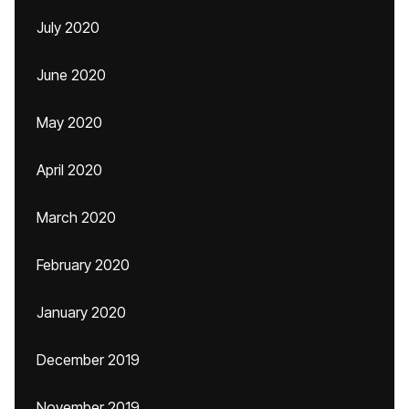
July 2020
June 2020
May 2020
April 2020
March 2020
February 2020
January 2020
December 2019
November 2019