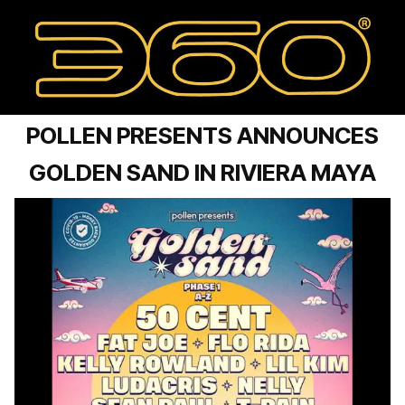
POLLEN PRESENTS ANNOUNCES
GOLDEN SAND IN RIVIERA MAYA