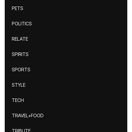
PETS
POLITICS
RELATE
SPIRITS
SPORTS
STYLE
TECH
TRAVEL+FOOD
TRIBUTE