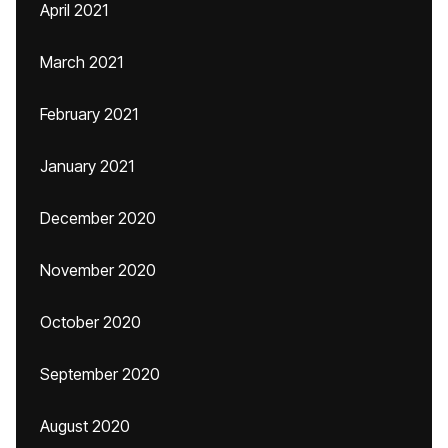
April 2021
March 2021
February 2021
January 2021
December 2020
November 2020
October 2020
September 2020
August 2020