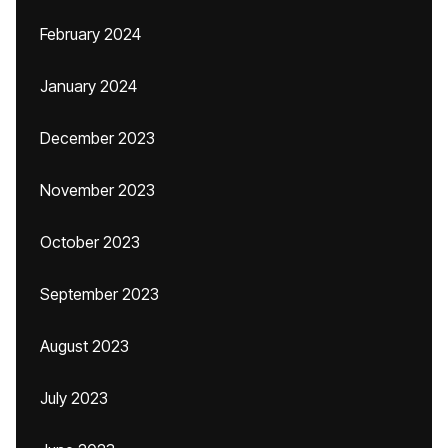
February 2024
January 2024
December 2023
November 2023
October 2023
September 2023
August 2023
July 2023