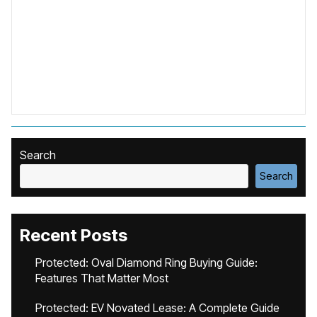
Search
Search
Recent Posts
Protected: Oval Diamond Ring Buying Guide:
Features That Matter Most
Protected: EV Novated Lease: A Complete Guide