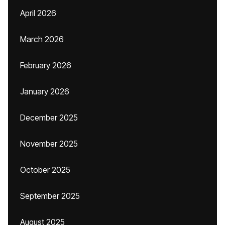
April 2026
March 2026
February 2026
January 2026
December 2025
November 2025
October 2025
September 2025
August 2025