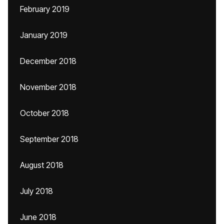
February 2019
January 2019
December 2018
November 2018
October 2018
September 2018
August 2018
July 2018
June 2018