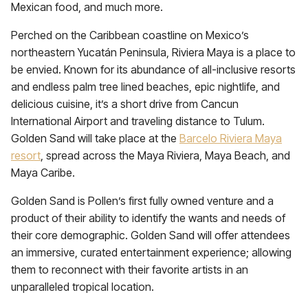
Mexican food, and much more.
Perched on the Caribbean coastline on Mexico’s
northeastern Yucatán Peninsula, Riviera Maya is a place to
be envied. Known for its abundance of all-inclusive resorts
and endless palm tree lined beaches, epic nightlife, and
delicious cuisine, it’s a short drive from Cancun
International Airport and traveling distance to Tulum.
Golden Sand will take place at the
Barcelo Riviera Maya
resort
, spread across the Maya Riviera, Maya Beach, and
Maya Caribe.
Golden Sand is Pollen’s first fully owned venture and a
product of their ability to identify the wants and needs of
their core demographic. Golden Sand will offer attendees
an immersive, curated entertainment experience; allowing
them to reconnect with their favorite artists in an
unparalleled tropical location.