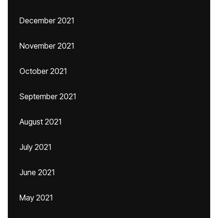
December 2021
November 2021
October 2021
September 2021
August 2021
July 2021
June 2021
May 2021