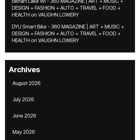
Elkhart Lake WI - 360 MAGAZINE | ART + MUSIC +
DESIGN + FASHION + AUTO + TRAVEL + FOOD +
HEALTH
on
VAUGHN LOWERY
DYU Smart Bike - 360 MAGAZINE | ART + MUSIC +
DESIGN + FASHION + AUTO + TRAVEL + FOOD +
HEALTH
on
VAUGHN LOWERY
Archives
August 2026
July 2026
June 2026
May 2026