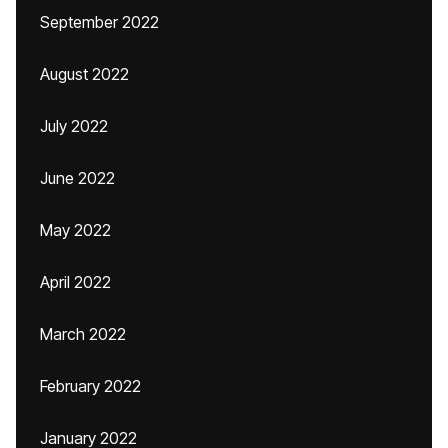
September 2022
August 2022
July 2022
June 2022
May 2022
April 2022
March 2022
February 2022
January 2022