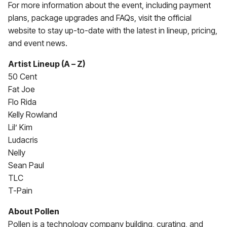
For more information about the event, including payment
plans, package upgrades and FAQs, visit the official
website to stay up-to-date with the latest in lineup, pricing,
and event news.
Artist Lineup (A – Z)
50 Cent
Fat Joe
Flo Rida
Kelly Rowland
Lil’ Kim
Ludacris
Nelly
Sean Paul
TLC
T-Pain
About Pollen
Pollen is a technology company building, curating, and