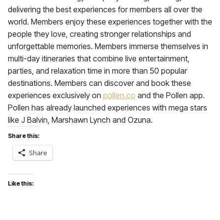
delivering the best experiences for members all over the
world. Members enjoy these experiences together with the
people they love, creating stronger relationships and
unforgettable memories. Members immerse themselves in
multi-day itineraries that combine live entertainment,
parties, and relaxation time in more than 50 popular
destinations. Members can discover and book these
experiences exclusively on
pollen.co
and the Pollen app.
Pollen has already launched experiences with mega stars
like J Balvin, Marshawn Lynch and Ozuna.
Share this:
Share
Like this: