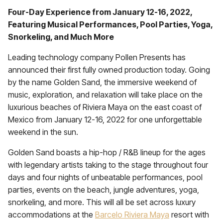
Four-Day Experience from January 12-16, 2022,
Featuring Musical Performances, Pool Parties, Yoga,
Snorkeling, and Much More
Leading technology company Pollen Presents has
announced their first fully owned production today. Going
by the name Golden Sand, the immersive weekend of
music, exploration, and relaxation will take place on the
luxurious beaches of Riviera Maya on the east coast of
Mexico from January 12-16, 2022 for one unforgettable
weekend in the sun.
Golden Sand boasts a hip-hop / R&B lineup for the ages
with legendary artists taking to the stage throughout four
days and four nights of unbeatable performances, pool
parties, events on the beach, jungle adventures, yoga,
snorkeling, and more. This will all be set across luxury
accommodations at the
Barcelo Riviera Maya
resort with