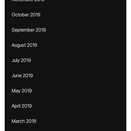
October 2019
September 2019
August 2019
July 2019
June 2019
May 2019
April 2019
March 2019