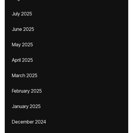
July 2025
June 2025
May 2025
April 2025
March 2025
February 2025
January 2025
December 2024