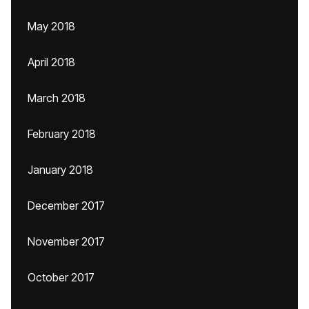
May 2018
April 2018
March 2018
February 2018
January 2018
December 2017
November 2017
October 2017