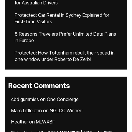
for Australian Drivers
Protected: Car Rental in Sydney Explained for
First-Time Visitors
8 Reasons Travelers Prefer Unlimited Data Plans
in Europe
Protected: How Tottenham rebuilt their squad in
one window under Roberto De Zerbi
Recent Comments
cbd gummies
on
One Concierge
Marc Littlejohn
on
NGLCC Winner!
Heather
on
MLWXBF