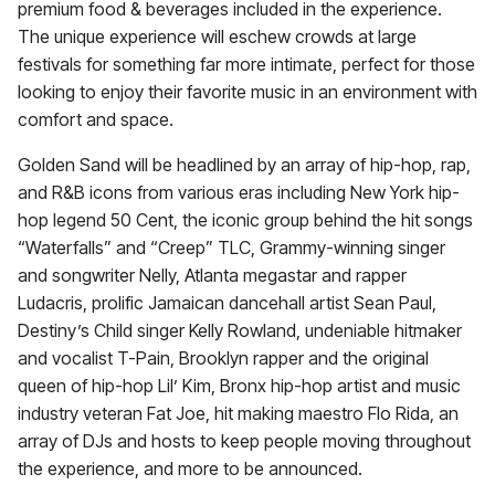
premium food & beverages included in the experience.
The unique experience will eschew crowds at large
festivals for something far more intimate, perfect for those
looking to enjoy their favorite music in an environment with
comfort and space.
Golden Sand will be headlined by an array of hip-hop, rap,
and R&B icons from various eras including New York hip-
hop legend 50 Cent, the iconic group behind the hit songs
“Waterfalls” and “Creep” TLC, Grammy-winning singer
and songwriter Nelly, Atlanta megastar and rapper
Ludacris, prolific Jamaican dancehall artist Sean Paul,
Destiny’s Child singer Kelly Rowland, undeniable hitmaker
and vocalist T-Pain, Brooklyn rapper and the original
queen of hip-hop Lil’ Kim, Bronx hip-hop artist and music
industry veteran Fat Joe, hit making maestro Flo Rida, an
array of DJs and hosts to keep people moving throughout
the experience, and more to be announced.