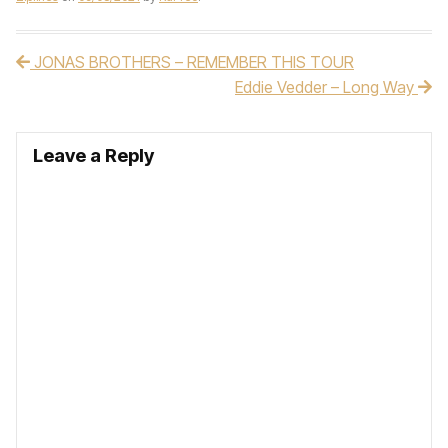
JONAS BROTHERS – REMEMBER THIS TOUR
Post navigation
Eddie Vedder – Long Way
Leave a Reply