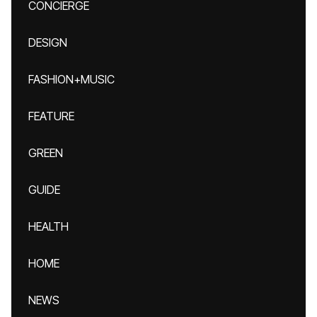
CONCIERGE
DESIGN
FASHION+MUSIC
FEATURE
GREEN
GUIDE
HEALTH
HOME
NEWS