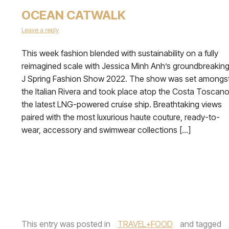
OCEAN CATWALK
Leave a reply
This week fashion blended with sustainability on a fully
reimagined scale with Jessica Minh Anh’s groundbreakin
J Spring Fashion Show 2022. The show was set amongs
the Italian Rivera and took place atop the Costa Toscano
the latest LNG-powered cruise ship. Breathtaking views
paired with the most luxurious haute couture, ready-to-
wear, accessory and swimwear collections […]
This entry was posted in
TRAVEL+FOOD
and tagged