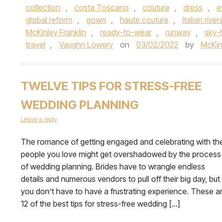
collection
,
costa Toscano
,
couture
,
dress
,
e
global reform
,
gown
,
haute couture
,
Italian river
McKinley Franklin
,
ready-to-wear
,
runway
,
sky-
travel
,
Vaughn Lowery
on
03/02/2022
by
McKin
TWELVE TIPS FOR STRESS-FREE
WEDDING PLANNING
Leave a reply
The romance of getting engaged and celebrating with th
people you love might get overshadowed by the process
of wedding planning. Brides have to wrangle endless
details and numerous vendors to pull off their big day, but
you don’t have to have a frustrating experience. These a
12 of the best tips for stress-free wedding […]