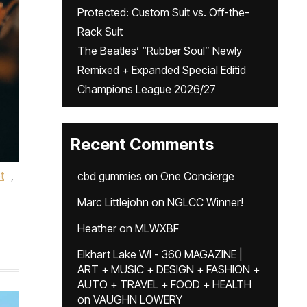
Protected: Custom Suit vs. Off-the-
Rack Suit
The Beatles’ “Rubber Soul” Newly
Remixed + Expanded Special Editid
Champions League 2026/27
Recent Comments
t
,
cbd gummies
on
One Concierge
Marc Littlejohn
on
NGLCC Winner!
Heather
on
MLWXBF
Elkhart Lake WI - 360 MAGAZINE |
ART + MUSIC + DESIGN + FASHION +
AUTO + TRAVEL + FOOD + HEALTH
on
VAUGHN LOWERY