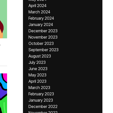
April 2024
March 2024
February 2024
January 2024
December 2023
November 2023
,
October 2023
September 2023
August 2023
July 2023
June 2023
May 2023
April 2023
March 2023
February 2023
January 2023
December 2022
November 2022