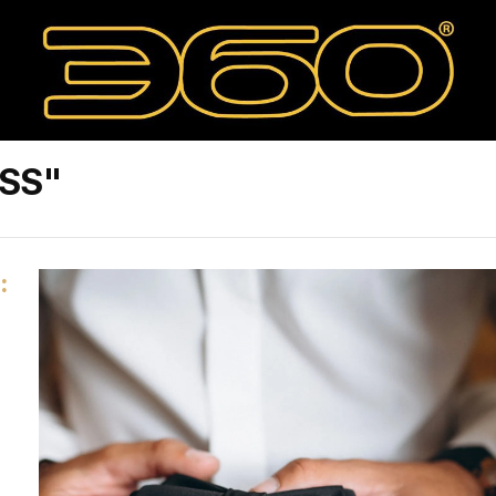
ESS"
: