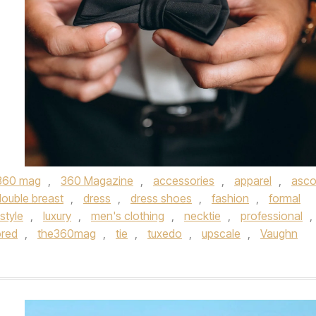
360 mag
,
360 Magazine
,
accessories
,
apparel
,
asco
double breast
,
dress
,
dress shoes
,
fashion
,
formal
estyle
,
luxury
,
men's clothing
,
necktie
,
professional
,
ored
,
the360mag
,
tie
,
tuxedo
,
upscale
,
Vaughn