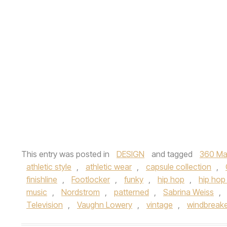
This entry was posted in
DESIGN
and tagged
360 Ma
athletic style
,
athletic wear
,
capsule collection
,
finishline
,
Footlocker
,
funky
,
hip hop
,
hip hop 
music
,
Nordstrom
,
patterned
,
Sabrina Weiss
,
Television
,
Vaughn Lowery
,
vintage
,
windbreak