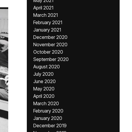
May 2021
April 2021
March 2021
February 2021
January 2021
December 2020
November 2020
October 2020
September 2020
August 2020
July 2020
June 2020
May 2020
April 2020
March 2020
February 2020
January 2020
December 2019