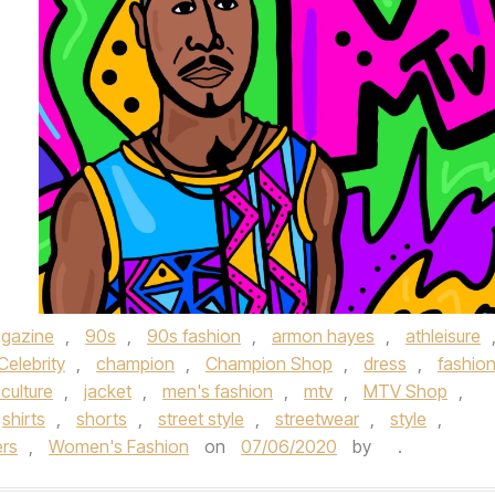
gazine
,
90s
,
90s fashion
,
armon hayes
,
athleisure
Celebrity
,
champion
,
Champion Shop
,
dress
,
fashio
culture
,
jacket
,
men's fashion
,
mtv
,
MTV Shop
,
shirts
,
shorts
,
street style
,
streetwear
,
style
,
ers
,
Women's Fashion
on
07/06/2020
by
.