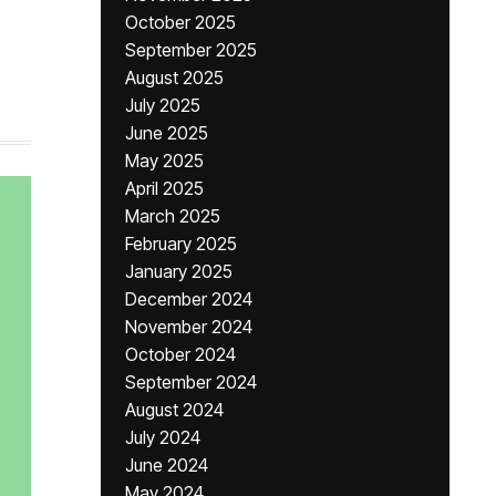
October 2025
September 2025
August 2025
July 2025
June 2025
May 2025
April 2025
March 2025
February 2025
January 2025
December 2024
November 2024
October 2024
September 2024
August 2024
July 2024
June 2024
May 2024