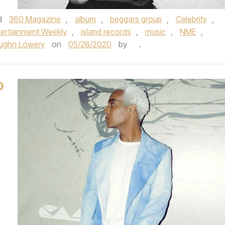
d
360 Magazine
,
album
,
beggars group
,
Celebrity
,
tertainment Weekly
,
island records
,
music
,
NME
,
ughn Lowery
on
05/28/2020
by
.
D