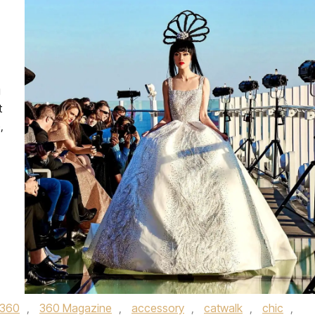
g
t
,
360
,
360 Magazine
,
accessory
,
catwalk
,
chic
,