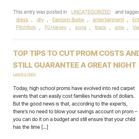
This entry was posted in
UNCATEGORIZED
and tagge
dress
,
dry
,
Eamonn Burke
,
entertainment
,
En
Pitchfork
,
PJ Harvey
,
song
,
track
,
ume
,
Va
TOP TIPS TO CUT PROM COSTS AN
STILL GUARANTEE A GREAT NIGHT
Leave a reply
Today, high school proms have evolved into red carpet
events that can easily cost families hundreds of dollars.
But the good news is that, according to the experts,
there’s no need to blow your savings account on prom –
you can do it on a budget and still ensure that your child
has the time […]