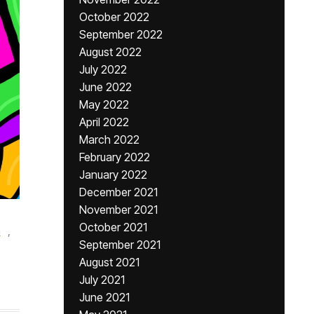
October 2022
September 2022
August 2022
July 2022
June 2022
May 2022
April 2022
March 2022
February 2022
January 2022
December 2021
November 2021
,
October 2021
n
,
September 2021
August 2021
July 2021
June 2021