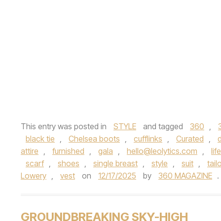
This entry was posted in
STYLE
and tagged
360
,
black tie
,
Chelsea boots
,
cufflinks
,
Curated
,
attire
,
furnished
,
gala
,
hello@leolytics.com
,
lif
scarf
,
shoes
,
single breast
,
style
,
suit
,
tail
Lowery
,
vest
on
12/17/2025
by
360 MAGAZINE
.
GROUNDBREAKING SKY-HIGH