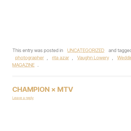
This entry was posted in
UNCATEGORIZED
and tagge
photographer
,
rita azar
,
Vaughn Lowery
,
Weddi
MAGAZINE
.
CHAMPION × MTV
Leave a reply