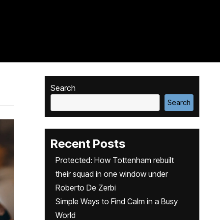
Search
Search
Recent Posts
Protected: How Tottenham rebuilt
their squad in one window under
Roberto De Zerbi
Simple Ways to Find Calm in a Busy
World