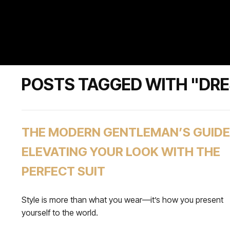
POSTS TAGGED WITH "DR
THE MODERN GENTLEMAN’S GUIDE
ELEVATING YOUR LOOK WITH THE
PERFECT SUIT
Style is more than what you wear—it’s how you present
yourself to the world.