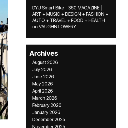
DYU Smart Bike - 360 MAGAZINE |
ART + MUSIC + DESIGN + FASHION +
AUTO + TRAVEL + FOOD + HEALTH
on
VAUGHN LOWERY
Archives
August 2026
July 2026
June 2026
May 2026
April 2026
March 2026
February 2026
January 2026
December 2025
November 2025