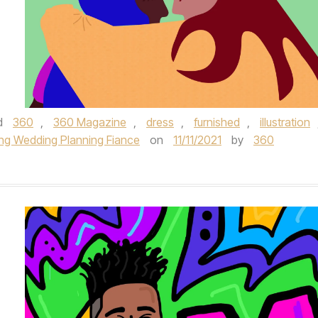
d
360
,
360 Magazine
,
dress
,
furnished
,
illustration
ng Wedding Planning Fiance
on
11/11/2021
by
360