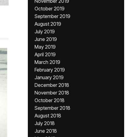
November 2019
October 2019
September 2019
August 2019
July 2019
June 2019
May 2019
April 2019
March 2019
February 2019
January 2019
December 2018
November 2018
October 2018
September 2018
August 2018
July 2018
June 2018