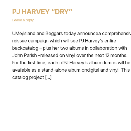
PJ HARVEY “DRY”
Leave a reply
UMe/Island and Beggars today announcea comprehensi
reissue campaign which will see PJ Harvey’s entire
backcatalog – plus her two albums in collaboration with
John Parish –released on vinyl over the next 12 months.
For the first time, each ofPJ Harvey’s album demos will be
available as a stand-alone album ondigital and vinyl. This
catalog project […]