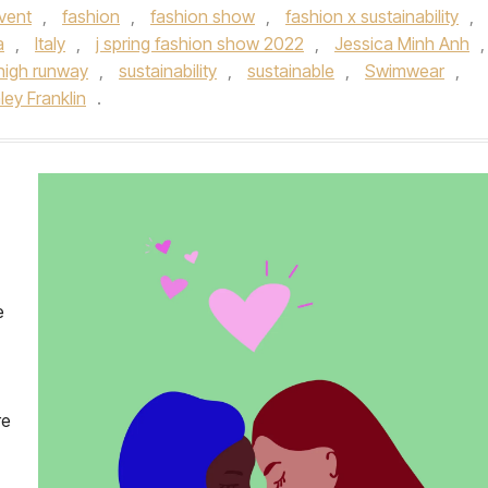
vent
,
fashion
,
fashion show
,
fashion x sustainability
,
a
,
Italy
,
j spring fashion show 2022
,
Jessica Minh Anh
,
high runway
,
sustainability
,
sustainable
,
Swimwear
,
ley Franklin
.
e
re