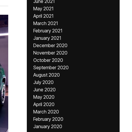
June 2021
May 2021
April 2021
March 2021
February 2021
January 2021
December 2020
November 2020
October 2020
September 2020
August 2020
July 2020
June 2020
May 2020
April 2020
March 2020
February 2020
January 2020