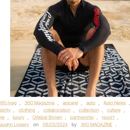
360 mag
,
360 Magazine
,
apparel
,
auto
,
Auto News
,
ebrity
,
clothing
,
collaboration
,
collection
,
culture
,
yle
,
luxury
,
Orlebar Brown
,
partnership
,
resort
,
aughn Lowery
on
08/02/2024
by
360 MAGAZINE
.