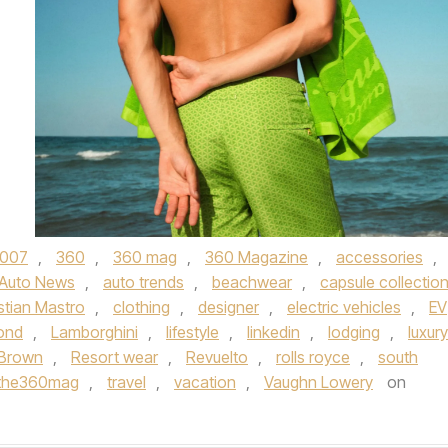
007
,
360
,
360 mag
,
360 Magazine
,
accessories
,
Auto News
,
auto trends
,
beachwear
,
capsule collectio
stian Mastro
,
clothing
,
designer
,
electric vehicles
,
EV
ond
,
Lamborghini
,
lifestyle
,
linkedin
,
lodging
,
luxury
 Brown
,
Resort wear
,
Revuelto
,
rolls royce
,
south
the360mag
,
travel
,
vacation
,
Vaughn Lowery
on