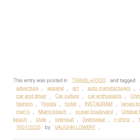
This entry was posted in
TRAVEL+FOOD
and tagged
adventure
,
apparel
,
art
,
auto manufacturers
,
car and driver
,
Car culture
,
car enthusiasts
,
Chri
fashion
,
Florida
,
hotel
,
INSTAGRAM
,
james b
men's
,
Miami beach
,
ocean boulevard
,
Orlebar
beach
,
style
,
swimsuit
,
Swimwear
,
t-shirts
,
11/07/2025
by
VAUGHN LOWERY
.