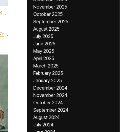
November 2025
er
,
October 2025
September 2025
,
August 2025
RY
.
July 2025
June 2025
May 2025
April 2025
March 2025
February 2025
January 2025
December 2024
November 2024
October 2024
September 2024
August 2024
July 2024