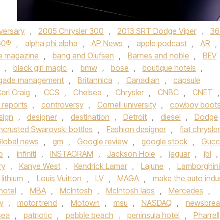
versary
,
2005 Chrysler 300
,
2013 SRT Dodge Viper
,
36
60®
,
alpha phi alpha
,
AP News
,
apple podcast
,
AR
,
e magazine
,
bang and Olufsen
,
Barnes and noble
,
BEV
,
black girl magic
,
bmw
,
bose
,
boutique hotels
,
igade management
,
Britannica
,
Canadian
,
capsule
arl Craig
,
CCS
,
Chelsea
,
Chrysler
,
CNBC
,
CNET
,
 reports
,
controversy
,
Cornell university
,
cowboy boot
sign
,
designer
,
destination
,
Detroit
,
diesel
,
Dodge
ncrusted Swarovski bottles
,
Fashion designer
,
fiat chrysler
lobal news
,
gm
,
Google review
,
google stock
,
Gucc
b
,
infiniti
,
INSTAGRAM
,
Jackson Hole
,
jaguar
,
jbl
,
ry
,
Kanye West
,
Kendrick Lamar
,
Lajune
,
Lamborghini
lithium
,
Louis Vuitton
,
LV
,
MAGA
,
make the auto indu
hotel
,
MBA
,
McIntosh
,
McIntosh labs
,
Mercedes
,
y
,
motortrend
,
Motown
,
msu
,
NASDAQ
,
newsbrea
sea
,
patriotic
,
pebble beach
,
peninsula hotel
,
Pharrell