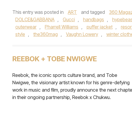
This entry was posted in
ART
and tagged
360 Magaz
DOLCE&GABBANA
,
Gucci
,
handbags
,
hypebeas
outerwear
,
Pharrell Williams
,
puffer jacket
,
resor
style
,
the360mag
,
Vaughn Lowery
,
winter clot
REEBOK + TOBE NWIGWE
Reebok, the iconic sports culture brand, and Tobe
Nwigwe, the visionary artist known for his genre-defying
work in music and film, proudly announce the next chapte
in their ongoing partnership, Reebok x Chukwu.