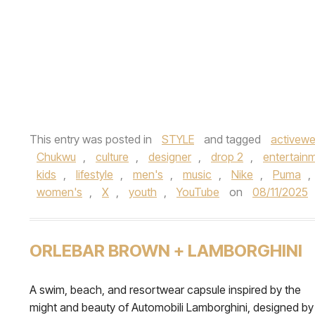
This entry was posted in
STYLE
and tagged
activewe
Chukwu
,
culture
,
designer
,
drop 2
,
entertain
kids
,
lifestyle
,
men's
,
music
,
Nike
,
Puma
,
women's
,
X
,
youth
,
YouTube
on
08/11/2025
ORLEBAR BROWN + LAMBORGHINI
A swim, beach, and resortwear capsule inspired by the
might and beauty of Automobili Lamborghini, designed by