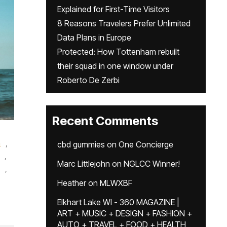
Explained for First-Time Visitors
8 Reasons Travelers Prefer Unlimited
Data Plans in Europe
Protected: How Tottenham rebuilt
their squad in one window under
Roberto De Zerbi
Recent Comments
n
,
cbd gummies
on
One Concierge
,
Marc Littlejohn
on
NGLCC Winner!
,
Heather
on
MLWXBF
Elkhart Lake WI - 360 MAGAZINE |
ART + MUSIC + DESIGN + FASHION +
AUTO + TRAVEL + FOOD + HEALTH