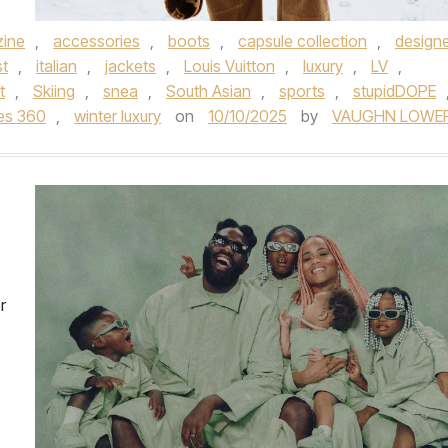
ine
,
accessories
,
boots
,
capsule collection
,
design
t
,
italian
,
jackets
,
Louis Vuitton
,
luxury
,
LV
,
t
,
Skiing
,
snea
,
South Asian
,
sports
,
stupidDOPE
hes 360
,
winter luxury
on
10/10/2025
by
VAUGHN LOWE
r