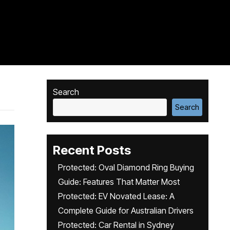
Search
Search
Recent Posts
Protected: Oval Diamond Ring Buying
Guide: Features That Matter Most
Protected: EV Novated Lease: A
Complete Guide for Australian Drivers
Protected: Car Rental in Sydney