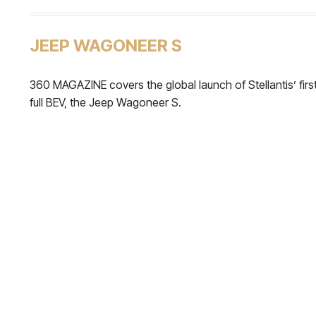
JEEP WAGONEER S
360 MAGAZINE covers the global launch of Stellantis’ firs
full BEV, the Jeep Wagoneer S.