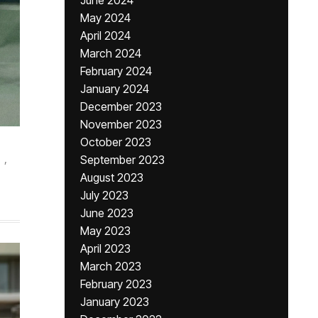
June 2024
May 2024
April 2024
March 2024
February 2024
January 2024
December 2023
November 2023
October 2023
,
September 2023
August 2023
July 2023
June 2023
May 2023
April 2023
March 2023
February 2023
January 2023