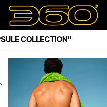
PSULE COLLECTION"
ry