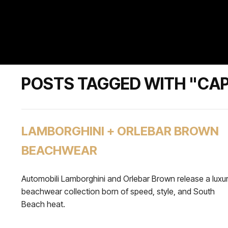
POSTS TAGGED WITH "CA
LAMBORGHINI + ORLEBAR BROWN
BEACHWEAR
Automobili Lamborghini and Orlebar Brown release a luxu
beachwear collection born of speed, style, and South
Beach heat.