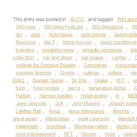
This entry was posted in
AUTO
and tagged
15th anni
360 mag
,
360 Mag Podcast
,
360 Magazine
,
3
art
,
auto
,
Auto News
,
auto trends
,
automobil
Beyonce
,
big 3
,
black boy joy
,
black excellence
branded
,
breaking news
,
brigade concierge
,
br
collection
,
car and driver
,
car review
,
carfax
,
C
college for Creative Studies
,
Concierge
,
consumer
creative director
,
Crypto
,
cullinan
,
culture
,
de
ESX2
,
Donald Trump
,
Dr. Dre
,
Drake
,
EFT
,
e
ford
,
ford models
,
gen z
,
generation Alpha
,
G
Haitian
,
harmon karden
,
hotel review
,
ilr
,
IMD
Jeep Jeepster
,
JLR
,
John Mayers
,
Joseph lowe
LaMelo Ball
,
lexus
,
lexus milestones
,
lifestyle
,
great again
,
Manhattan
,
mark Levinson
,
Marriott 
millennials
,
montreal
,
Montreal native
,
Motor Cit
next management
,
NFT
,
Nissan
,
nyse
,
open