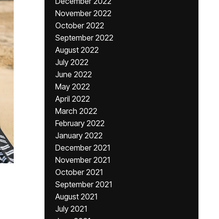
December 2022
November 2022
October 2022
September 2022
August 2022
July 2022
June 2022
May 2022
April 2022
March 2022
February 2022
January 2022
December 2021
November 2021
October 2021
September 2021
August 2021
July 2021