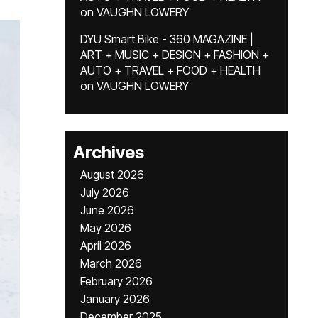
on
VAUGHN LOWERY
DYU Smart Bike - 360 MAGAZINE |
ART + MUSIC + DESIGN + FASHION +
AUTO + TRAVEL + FOOD + HEALTH
on
VAUGHN LOWERY
Archives
August 2026
July 2026
June 2026
May 2026
April 2026
March 2026
February 2026
January 2026
December 2025