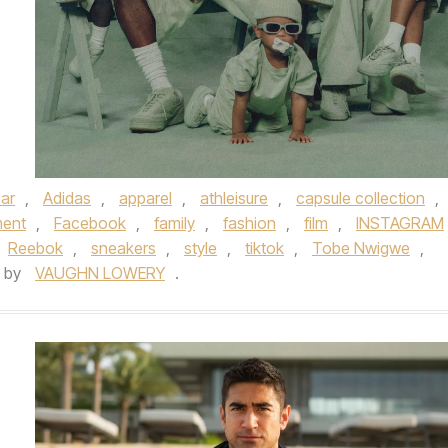
ar
,
Adidas
,
apparel
,
athleisure
,
capsule collection
,
ment
,
Facebook
,
family
,
fashion
,
film
,
INSTAGRAM
Reebok
,
sneakers
,
style
,
tiktok
,
Tobe Nwigwe
,
by
VAUGHN LOWERY
.