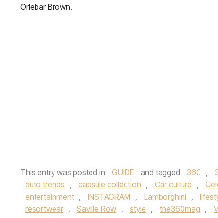
Orlebar Brown.
This entry was posted in
GUIDE
and tagged
360
,
auto trends
,
capsule collection
,
Car culture
,
Cel
entertainment
,
INSTAGRAM
,
Lamborghini
,
lifest
resortwear
,
Saville Row
,
style
,
the360mag
,
V