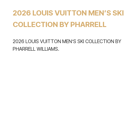
2026 LOUIS VUITTON MEN’S SKI
COLLECTION BY PHARRELL
2026 LOUIS VUITTON MEN’S SKI COLLECTION BY
PHARRELL WILLIAMS.