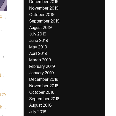
December 2019
November 2019
October 2019
0
,
September 2019
August 2019
,
July 2019
June 2019
May 2019
April 2019
s
,
March 2019
February 2019
,
January 2019
i
,
December 2018
November 2018
,
October 2018
stry
September 2018
August 2018
k
,
July 2018
,