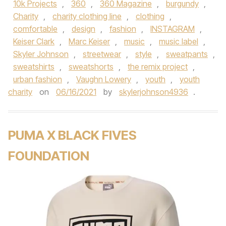
10k Projects
,
360
,
360 Magazine
,
burgundy
,
Charity
,
charity clothing line
,
clothing
,
comfortable
,
design
,
fashion
,
INSTAGRAM
,
Keiser Clark
,
Marc Keiser
,
music
,
music label
,
Skyler Johnson
,
streetwear
,
style
,
sweatpants
,
sweatshirts
,
sweatshorts
,
the remix project
,
urban fashion
,
Vaughn Lowery
,
youth
,
youth
charity
on
06/16/2021
by
skylerjohnson4936
.
PUMA X BLACK FIVES
FOUNDATION