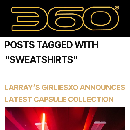
POSTS TAGGED WITH
"SWEATSHIRTS"
LARRAY’S GIRLIESXO ANNOUNCES
LATEST CAPSULE COLLECTION