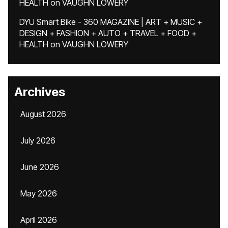
HEALTH
on
VAUGHN LOWERY
DYU Smart Bike - 360 MAGAZINE | ART + MUSIC +
DESIGN + FASHION + AUTO + TRAVEL + FOOD +
HEALTH
on
VAUGHN LOWERY
Archives
August 2026
July 2026
June 2026
May 2026
April 2026