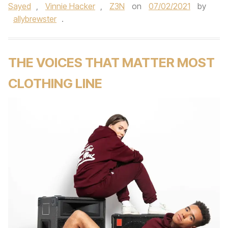
Sayed
,
Vinnie Hacker
,
Z3N
on
07/02/2021
by
allybrewster
.
THE VOICES THAT MATTER MOST
CLOTHING LINE