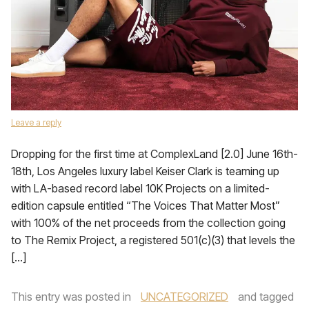
Leave a reply
Dropping for the first time at ComplexLand [2.0] June 16th-
18th, Los Angeles luxury label Keiser Clark is teaming up
with LA-based record label 10K Projects on a limited-
edition capsule entitled “The Voices That Matter Most”
with 100% of the net proceeds from the collection going
to The Remix Project, a registered 501(c)(3) that levels the
[…]
This entry was posted in
UNCATEGORIZED
and tagged