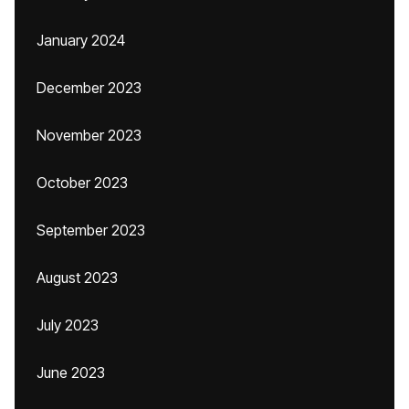
January 2024
December 2023
November 2023
October 2023
September 2023
August 2023
July 2023
June 2023