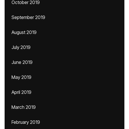
October 2019
September 2019
August 2019
July 2019
June 2019
May 2019
April 2019
March 2019
February 2019