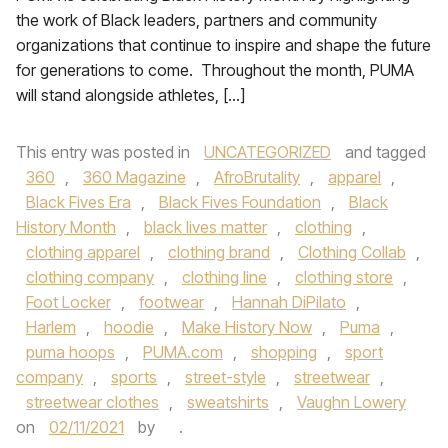
the work of Black leaders, partners and community
organizations that continue to inspire and shape the future
for generations to come. Throughout the month, PUMA
will stand alongside athletes, […]
This entry was posted in
UNCATEGORIZED
and tagged
360
,
360 Magazine
,
AfroBrutality
,
apparel
,
Black Fives Era
,
Black Fives Foundation
,
Black
History Month
,
black lives matter
,
clothing
,
clothing apparel
,
clothing brand
,
Clothing Collab
,
clothing company
,
clothing line
,
clothing store
,
Foot Locker
,
footwear
,
Hannah DiPilato
,
Harlem
,
hoodie
,
Make History Now
,
Puma
,
puma hoops
,
PUMA.com
,
shopping
,
sport
company
,
sports
,
street-style
,
streetwear
,
streetwear clothes
,
sweatshirts
,
Vaughn Lowery
on
02/11/2021
by
.