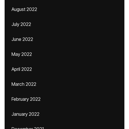
August 2022
July 2022
June 2022
May 2022
April 2022
March 2022
February 2022
January 2022