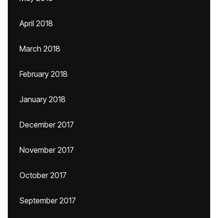
April 2018
March 2018
February 2018
January 2018
December 2017
November 2017
October 2017
September 2017