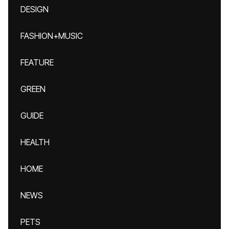
DESIGN
FASHION+MUSIC
FEATURE
GREEN
GUIDE
HEALTH
HOME
NEWS
PETS