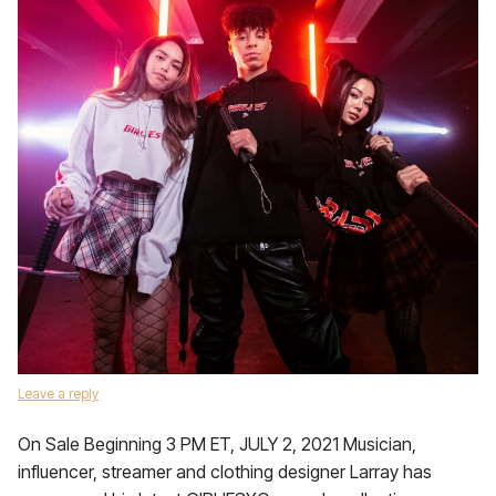
Leave a reply
On Sale Beginning 3 PM ET, JULY 2, 2021 Musician,
influencer, streamer and clothing designer Larray has