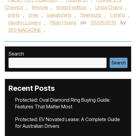
Cheetos
,
lifestyle
,
limited-edition
,
Linda Chang
,
shirts
,
style
,
sweatshirts
,
Swimsuits
,
t-shirts
,
Vaughn Lowery
,
Yitian Huang
on
06/06/2019
by
360 MAGAZINE
.
Search
Search
Recent Posts
Protected: Oval Diamond Ring Buying Guide:
Features That Matter Most
Protected: EV Novated Lease: A Complete Guide
for Australian Drivers