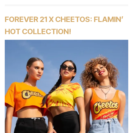
FOREVER 21 X CHEETOS: FLAMIN’
HOT COLLECTION!