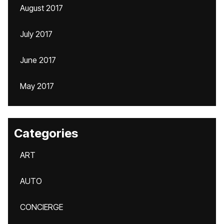
August 2017
July 2017
June 2017
May 2017
Categories
ART
AUTO
CONCIERGE