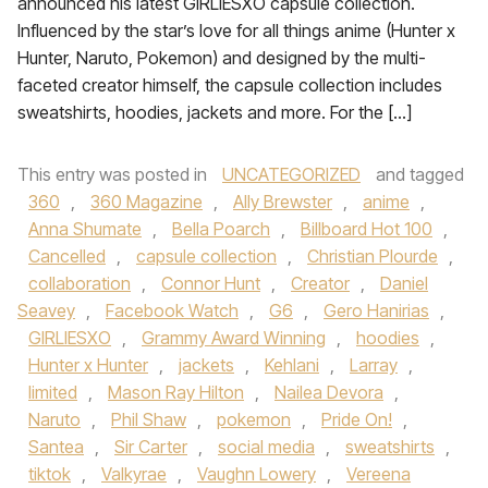
announced his latest GIRLIESXO capsule collection.
Influenced by the star’s love for all things anime (Hunter x
Hunter, Naruto, Pokemon) and designed by the multi-
faceted creator himself, the capsule collection includes
sweatshirts, hoodies, jackets and more. For the […]
This entry was posted in
UNCATEGORIZED
and tagged
360
,
360 Magazine
,
Ally Brewster
,
anime
,
Anna Shumate
,
Bella Poarch
,
Billboard Hot 100
,
Cancelled
,
capsule collection
,
Christian Plourde
,
collaboration
,
Connor Hunt
,
Creator
,
Daniel
Seavey
,
Facebook Watch
,
G6
,
Gero Hanirias
,
GIRLIESXO
,
Grammy Award Winning
,
hoodies
,
Hunter x Hunter
,
jackets
,
Kehlani
,
Larray
,
limited
,
Mason Ray Hilton
,
Nailea Devora
,
Naruto
,
Phil Shaw
,
pokemon
,
Pride On!
,
Santea
,
Sir Carter
,
social media
,
sweatshirts
,
tiktok
,
Valkyrae
,
Vaughn Lowery
,
Vereena