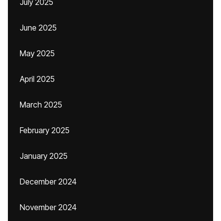
July 2025
June 2025
May 2025
April 2025
March 2025
February 2025
January 2025
December 2024
November 2024