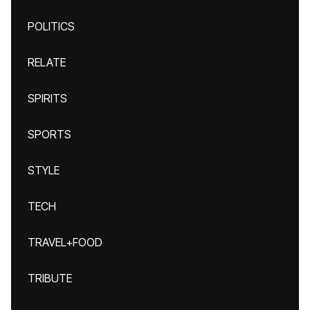
POLITICS
RELATE
SPIRITS
SPORTS
STYLE
TECH
TRAVEL+FOOD
TRIBUTE