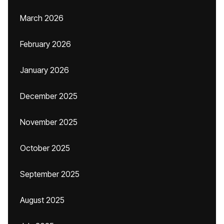
March 2026
February 2026
January 2026
December 2025
November 2025
October 2025
September 2025
August 2025