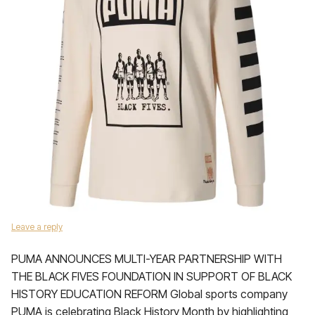
Leave a reply
PUMA ANNOUNCES MULTI-YEAR PARTNERSHIP WITH
THE BLACK FIVES FOUNDATION IN SUPPORT OF BLACK
HISTORY EDUCATION REFORM Global sports company
PUMA is celebrating Black History Month by highlighting