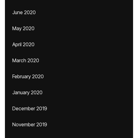
June 2020
May 2020
April 2020
March 2020
February 2020
January 2020
December 2019
November 2019