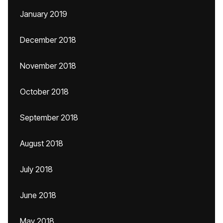
January 2019
December 2018
November 2018
October 2018
September 2018
August 2018
July 2018
June 2018
May 2018