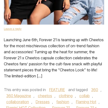
Leave a reply
Launching June 6th, Forever 21 is teaming up with Cheetos
for the most mischievous collection of on-trend fashion
and accessories! Turning up the heat for summer, the
Forever 21 x Cheetos capsule collection celebrates the
Cheetos fans’ passion for the cult-fave snack with playful
statement pieces that bring the “Cheetos Look” to life!
The limited-edition […]
This entry was posted in
FEATURE
and tagged
360
,
360 Magazine
,
cheetos
,
clothing
,
collab
,
collaboration
,
Dresses
,
fashion
,
Flaming Hot
,
Flamin’ HOT Collection
,
Forever 21
,
Forever 21 x