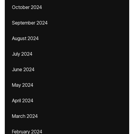
October 2024
September 2024
August 2024
July 2024
June 2024
May 2024
April 2024
March 2024
February 2024