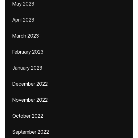
May 2023
April 2023
March 2023
February 2023
January 2023
December 2022
November 2022
October 2022
September 2022