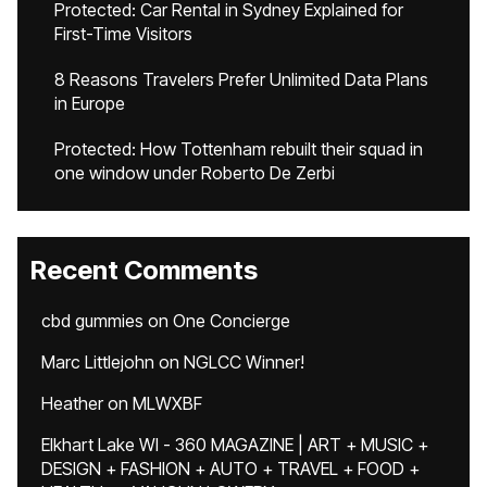
Protected: Car Rental in Sydney Explained for
First-Time Visitors
8 Reasons Travelers Prefer Unlimited Data Plans
in Europe
Protected: How Tottenham rebuilt their squad in
one window under Roberto De Zerbi
Recent Comments
cbd gummies
on
One Concierge
Marc Littlejohn
on
NGLCC Winner!
Heather
on
MLWXBF
Elkhart Lake WI - 360 MAGAZINE | ART + MUSIC +
DESIGN + FASHION + AUTO + TRAVEL + FOOD +