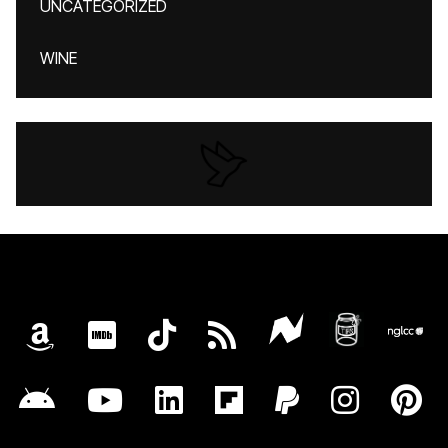
UNCATEGORIZED
WINE