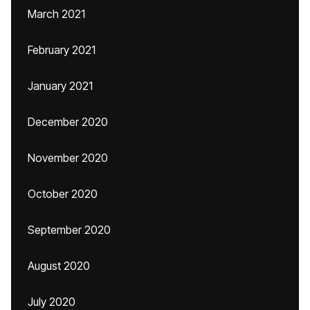
March 2021
February 2021
January 2021
December 2020
November 2020
October 2020
September 2020
August 2020
July 2020