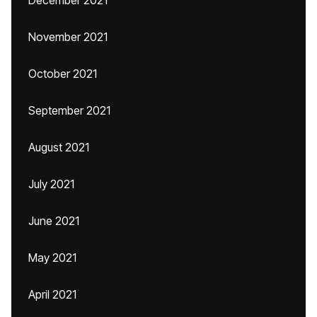
December 2021
November 2021
October 2021
September 2021
August 2021
July 2021
June 2021
May 2021
April 2021