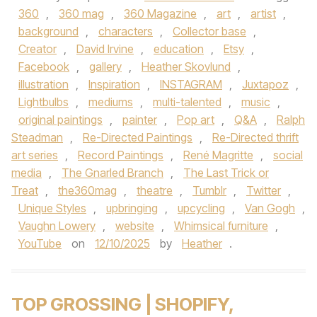
360
,
360 mag
,
360 Magazine
,
art
,
artist
,
background
,
characters
,
Collector base
,
Creator
,
David Irvine
,
education
,
Etsy
,
Facebook
,
gallery
,
Heather Skovlund
,
illustration
,
Inspiration
,
INSTAGRAM
,
Juxtapoz
,
Lightbulbs
,
mediums
,
multi-talented
,
music
,
original paintings
,
painter
,
Pop art
,
Q&A
,
Ralph
Steadman
,
Re-Directed Paintings
,
Re-Directed thrift
art series
,
Record Paintings
,
René Magritte
,
social
media
,
The Gnarled Branch
,
The Last Trick or
Treat
,
the360mag
,
theatre
,
Tumblr
,
Twitter
,
Unique Styles
,
upbringing
,
upcycling
,
Van Gogh
,
Vaughn Lowery
,
website
,
Whimsical furniture
,
YouTube
on
12/10/2025
by
Heather
.
TOP GROSSING | SHOPIFY,