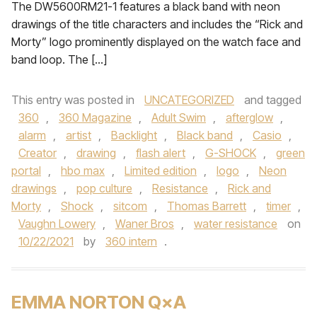
The DW5600RM21-1 features a black band with neon
drawings of the title characters and includes the “Rick and
Morty” logo prominently displayed on the watch face and
band loop. The […]
This entry was posted in
UNCATEGORIZED
and tagged
360
,
360 Magazine
,
Adult Swim
,
afterglow
,
alarm
,
artist
,
Backlight
,
Black band
,
Casio
,
Creator
,
drawing
,
flash alert
,
G-SHOCK
,
green
portal
,
hbo max
,
Limited edition
,
logo
,
Neon
drawings
,
pop culture
,
Resistance
,
Rick and
Morty
,
Shock
,
sitcom
,
Thomas Barrett
,
timer
,
Vaughn Lowery
,
Waner Bros
,
water resistance
on
10/22/2021
by
360 intern
.
EMMA NORTON Q×A