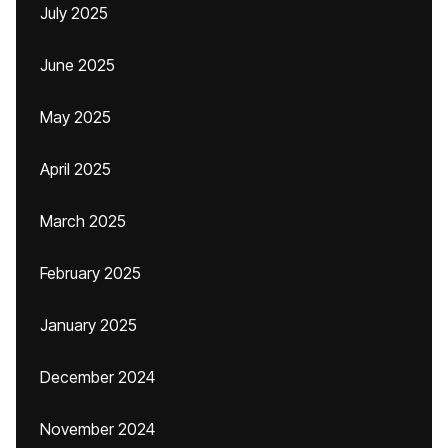
July 2025
June 2025
May 2025
April 2025
March 2025
February 2025
January 2025
December 2024
November 2024