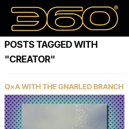
POSTS TAGGED WITH
"CREATOR"
Q×A WITH THE GNARLED BRANCH