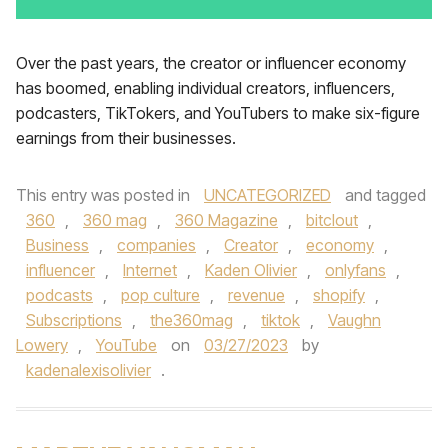
Over the past years, the creator or influencer economy
has boomed, enabling individual creators, influencers,
podcasters, TikTokers, and YouTubers to make six-figure
earnings from their businesses.
This entry was posted in
UNCATEGORIZED
and tagged
360
,
360 mag
,
360 Magazine
,
bitclout
,
Business
,
companies
,
Creator
,
economy
,
influencer
,
Internet
,
Kaden Olivier
,
onlyfans
,
podcasts
,
pop culture
,
revenue
,
shopify
,
Subscriptions
,
the360mag
,
tiktok
,
Vaughn
Lowery
,
YouTube
on
03/27/2023
by
kadenalexisolivier
.