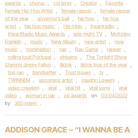
awards
,
chorus
,
coi leray
,
Creator
,
Favorite
Female Hip-Hop Artist
,
female rapper
,
female rapper
of the year
,
governor’s ball
,
hip hop
,
hip hop
artist
,
hip hop music
,
Hip-Hop
,
iheartradio
,
iHeartRadio Music Awards
,
late-night TV
,
McKinley
Franklin
,
music
,
New Album
,
new artist
,
new
music
,
nomination
,
rap
,
Rap Game
,
rapper
,
rolling loud Portugal
,
streams
,
The Tonight Show
Starring Jimmy Fallon
,
tiktok
,
tiktok bop of the year
,
top rap
,
trendsetter
,
Trust Issues
,
tv
,
TWINNEM
,
upcoming artist
,
Vaughn Lowery
,
video creation
,
viral
,
viral hit
,
viral song
,
viral
video
,
woman in rap
,
xxl awards
on
02/04/2022
by
360 intern
.
ADDISON GRACE – “I WANNA BE A