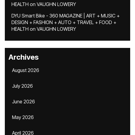
HEALTH
on
VAUGHN LOWERY
DYU Smart Bike - 360 MAGAZINE | ART + MUSIC +
DESIGN + FASHION + AUTO + TRAVEL + FOOD +
HEALTH
on
VAUGHN LOWERY
Archives
August 2026
July 2026
June 2026
May 2026
April 2026