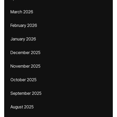
March 2026
February 2026
January 2026
December 2025
November 2025
October 2025
September 2025
August 2025