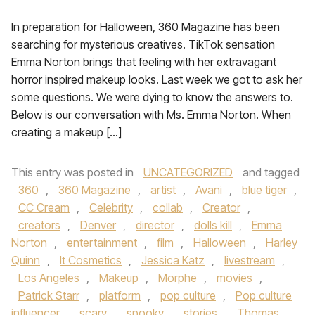
In preparation for Halloween, 360 Magazine has been
searching for mysterious creatives. TikTok sensation
Emma Norton brings that feeling with her extravagant
horror inspired makeup looks. Last week we got to ask her
some questions. We were dying to know the answers to.
Below is our conversation with Ms. Emma Norton. When
creating a makeup […]
This entry was posted in
UNCATEGORIZED
and tagged
360
,
360 Magazine
,
artist
,
Avani
,
blue tiger
,
CC Cream
,
Celebrity
,
collab
,
Creator
,
creators
,
Denver
,
director
,
dolls kill
,
Emma
Norton
,
entertainment
,
film
,
Halloween
,
Harley
Quinn
,
It Cosmetics
,
Jessica Katz
,
livestream
,
Los Angeles
,
Makeup
,
Morphe
,
movies
,
Patrick Starr
,
platform
,
pop culture
,
Pop culture
influencer
,
scary
,
spooky
,
stories
,
Thomas