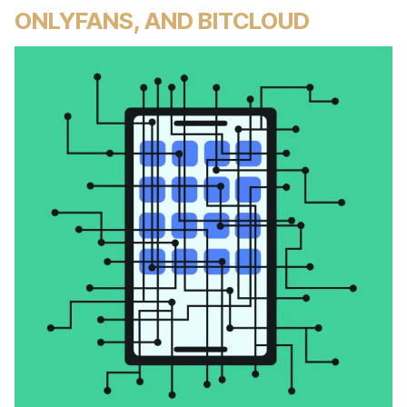
ONLYFANS, AND BITCLOUD