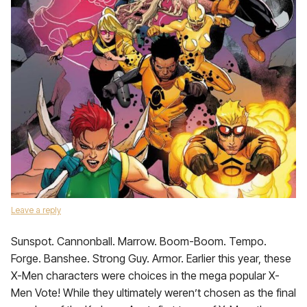
Leave a reply
Sunspot. Cannonball. Marrow. Boom-Boom. Tempo.
Forge. Banshee. Strong Guy. Armor. Earlier this year, these
X-Men characters were choices in the mega popular X-
Men Vote! While they ultimately weren’t chosen as the final