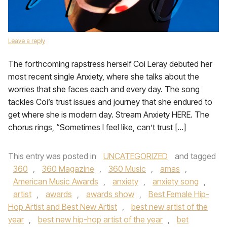
Leave a reply
The forthcoming rapstress herself Coi Leray debuted her
most recent single Anxiety, where she talks about the
worries that she faces each and every day. The song
tackles Coi’s trust issues and journey that she endured to
get where she is modern day. Stream Anxiety HERE. The
chorus rings, “Sometimes I feel like, can’t trust […]
This entry was posted in
UNCATEGORIZED
and tagged
360
,
360 Magazine
,
360 Music
,
amas
,
American Music Awards
,
anxiety
,
anxiety song
,
artist
,
awards
,
awards show
,
Best Female Hip-
Hop Artist and Best New Artist
,
best new artist of the
year
,
best new hip-hop artist of the year
,
bet