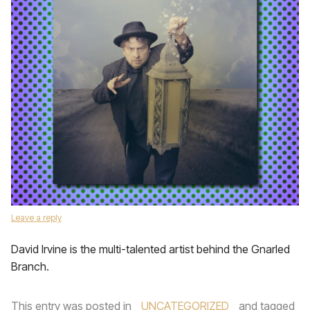
Leave a reply
David Irvine is the multi-talented artist behind the Gnarled
Branch.
This entry was posted in
UNCATEGORIZED
and tagged