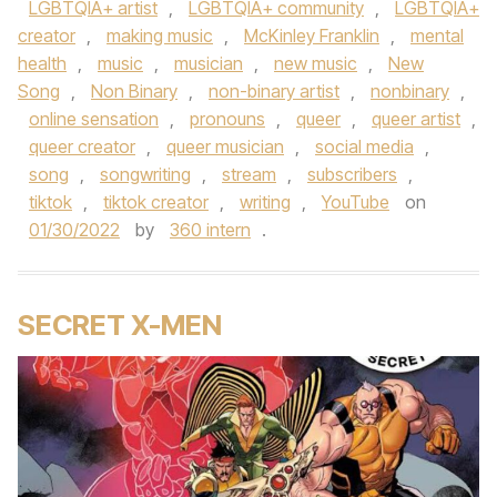
LGBTQIA+ artist
,
LGBTQIA+ community
,
LGBTQIA+
creator
,
making music
,
McKinley Franklin
,
mental
health
,
music
,
musician
,
new music
,
New
Song
,
Non Binary
,
non-binary artist
,
nonbinary
,
online sensation
,
pronouns
,
queer
,
queer artist
,
queer creator
,
queer musician
,
social media
,
song
,
songwriting
,
stream
,
subscribers
,
tiktok
,
tiktok creator
,
writing
,
YouTube
on
01/30/2022
by
360 intern
.
SECRET X-MEN