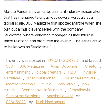
Marthe Vangman is an entertainment industry noisemaker
that has managed talent across several verticals at a
global scale. 360 Magazine first spotted Marthe when she
built out a music event series with the company
Studiotime, where Vangman managed all their musical
talent relations and produced the events. The series grew
to be known as Studiotime […]
This entry was posted in
UNCATEGORIZED
and tagged
360
,
360 Magazine
,
Adam Goodman
,
Creator
,
entertainment
,
global creators
,
HBO
,
Invisible
Narratives
,
Krish Narsinghani
,
Los Angeles figures
,
Marthe Vangman
,
music
,
new music
,
pop
culture
,
Scandanavia infleuncers
,
Scandinavia
,
Studiotime Sessions
,
Vaughn Lowery
on
02/01/2023
by
Krish Narsinghani
.