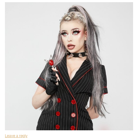
Leave a reply