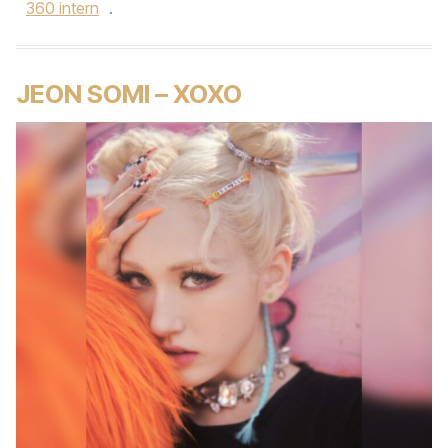
360 intern
.
JEON SOMI – XOXO