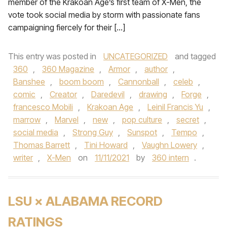
member of the Krakoan Age’s first team of X-Men, the
vote took social media by storm with passionate fans
campaigning fiercely for their […]
This entry was posted in
UNCATEGORIZED
and tagged
360
,
360 Magazine
,
Armor
,
author
,
Banshee
,
boom boom
,
Cannonball
,
celeb
,
comic
,
Creator
,
Daredevil
,
drawing
,
Forge
,
francesco Mobili
,
Krakoan Age
,
Leinil Francis Yu
,
marrow
,
Marvel
,
new
,
pop culture
,
secret
,
social media
,
Strong Guy
,
Sunspot
,
Tempo
,
Thomas Barrett
,
Tini Howard
,
Vaughn Lowery
,
writer
,
X-Men
on
11/11/2021
by
360 intern
.
LSU × ALABAMA RECORD
RATINGS