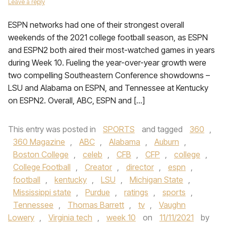
Leave a reply
ESPN networks had one of their strongest overall
weekends of the 2021 college football season, as ESPN
and ESPN2 both aired their most-watched games in years
during Week 10. Fueling the year-over-year growth were
two compelling Southeastern Conference showdowns –
LSU and Alabama on ESPN, and Tennessee at Kentucky
on ESPN2. Overall, ABC, ESPN and […]
This entry was posted in
SPORTS
and tagged
360
,
360 Magazine
,
ABC
,
Alabama
,
Auburn
,
Boston College
,
celeb
,
CFB
,
CFP
,
college
,
College Football
,
Creator
,
director
,
espn
,
football
,
kentucky
,
LSU
,
Michigan State
,
Mississippi state
,
Purdue
,
ratings
,
sports
,
Tennessee
,
Thomas Barrett
,
tv
,
Vaughn
Lowery
,
Virginia tech
,
week 10
on
11/11/2021
by