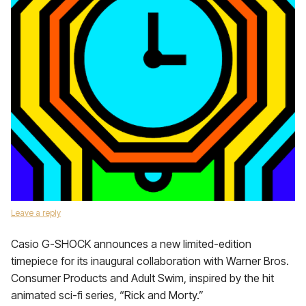
Leave a reply
Casio G-SHOCK announces a new limited-edition
timepiece for its inaugural collaboration with Warner Bros.
Consumer Products and Adult Swim, inspired by the hit
animated sci-fi series, “Rick and Morty.”