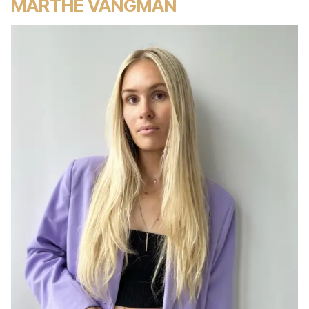
MARTHE VANGMAN