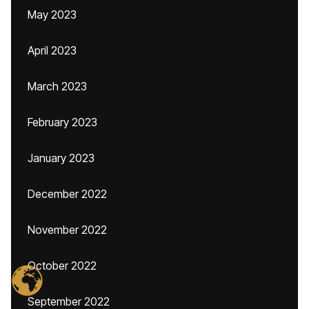
May 2023
April 2023
March 2023
February 2023
January 2023
December 2022
November 2022
October 2022
September 2022