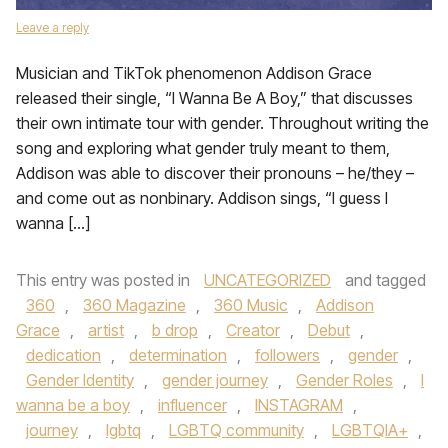
Leave a reply
Musician and TikTok phenomenon Addison Grace
released their single, “I Wanna Be A Boy,” that discusses
their own intimate tour with gender. Throughout writing the
song and exploring what gender truly meant to them,
Addison was able to discover their pronouns – he/they –
and come out as nonbinary. Addison sings, “I guess I
wanna […]
This entry was posted in
UNCATEGORIZED
and tagged
360
,
360 Magazine
,
360 Music
,
Addison
Grace
,
artist
,
b drop
,
Creator
,
Debut
,
dedication
,
determination
,
followers
,
gender
,
Gender Identity
,
gender journey
,
Gender Roles
,
I
wanna be a boy
,
influencer
,
INSTAGRAM
,
journey
,
lgbtq
,
LGBTQ community
,
LGBTQIA+
,