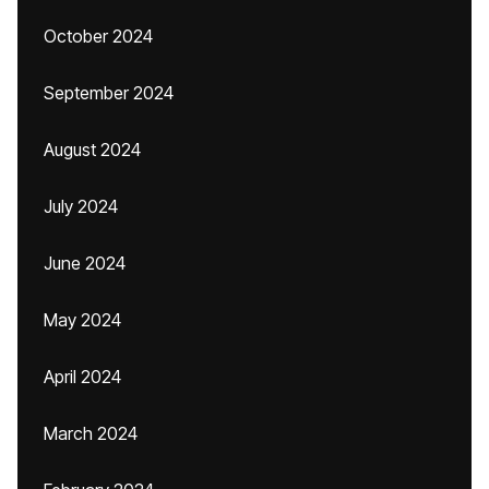
October 2024
September 2024
August 2024
July 2024
June 2024
May 2024
April 2024
March 2024