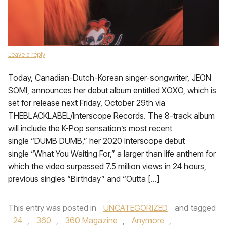
Leave a reply
Today, Canadian-Dutch-Korean singer-songwriter, JEON
SOMI, announces her debut album entitled XOXO, which is
set for release next Friday, October 29th via
THEBLACKLABEL/Interscope Records. The 8-track album
will include the K-Pop sensation’s most recent
single “DUMB DUMB,” her 2020 Interscope debut
single “What You Waiting For,” a larger than life anthem for
which the video surpassed 7.5 million views in 24 hours,
previous singles “Birthday” and “Outta […]
This entry was posted in
UNCATEGORIZED
and tagged
24
,
360
,
360 Magazine
,
Anymore
,