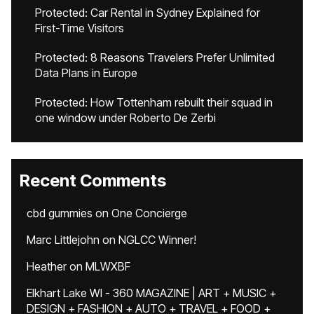
Protected: Car Rental in Sydney Explained for
First-Time Visitors
Protected: 8 Reasons Travelers Prefer Unlimited
Data Plans in Europe
Protected: How Tottenham rebuilt their squad in
one window under Roberto De Zerbi
Recent Comments
cbd gummies
on
One Concierge
Marc Littlejohn
on
NGLCC Winner!
Heather
on
MLWXBF
Elkhart Lake WI - 360 MAGAZINE | ART + MUSIC +
DESIGN + FASHION + AUTO + TRAVEL + FOOD +