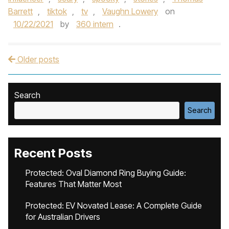
Barrett
,
tiktok
,
tv
,
Vaughn Lowery
on
10/22/2021
by
360 intern
.
Older posts
Post navigation
Search
Search
Recent Posts
Protected: Oval Diamond Ring Buying Guide:
Features That Matter Most
Protected: EV Novated Lease: A Complete Guide
for Australian Drivers