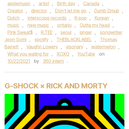
applemusic
,
artist
,
Birth day
,
Canada
,
Creator
,
director
,
Don't let me go
,
Dumb Dmub
,
Dutch
,
interscope records
,
K-pop
,
Korean
,
music
,
new music
,
ontario
,
Outta my head
,
Pink Sweat$
,
R.TEE
,
seoul
,
singer
,
songwritier
Jeon Somi
,
spotify
,
THEBLACKLABEL
,
Thomas
Barrett
,
Vaughn Lowery
,
visonary
,
watermelon
,
What you wating for
,
XOXO
,
YouTube
on
10/22/2021
by
360 intern
.
G-SHOCK × RICK AND MORTY