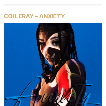
COI LERAY – ANXIETY