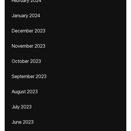
February 2024
January 2024
December 2023
November 2023
October 2023
September 2023
August 2023
July 2023
June 2023