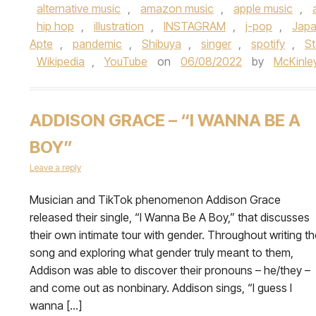
alternative music
,
amazon music
,
apple music
,
hip hop
,
illustration
,
INSTAGRAM
,
j-pop
,
Jap
Apte
,
pandemic
,
Shibuya
,
singer
,
spotify
,
S
Wikipedia
,
YouTube
on
06/08/2022
by
McKinley
ADDISON GRACE – “I WANNA BE A
BOY”
Leave a reply
Musician and TikTok phenomenon Addison Grace
released their single, “I Wanna Be A Boy,” that discusses
their own intimate tour with gender. Throughout writing th
song and exploring what gender truly meant to them,
Addison was able to discover their pronouns – he/they –
and come out as nonbinary. Addison sings, “I guess I
wanna […]