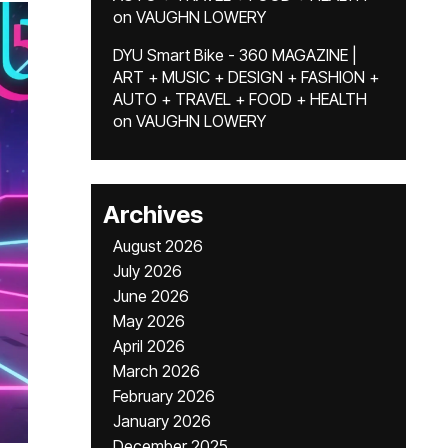
on
VAUGHN LOWERY
DYU Smart Bike - 360 MAGAZINE |
ART + MUSIC + DESIGN + FASHION +
AUTO + TRAVEL + FOOD + HEALTH
on
VAUGHN LOWERY
Archives
August 2026
July 2026
June 2026
May 2026
April 2026
March 2026
February 2026
January 2026
December 2025