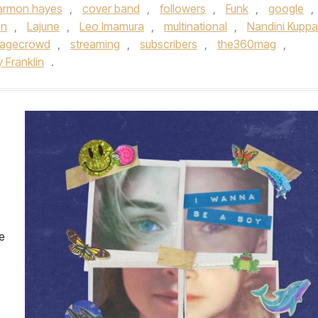
armon hayes
,
cover band
,
followers
,
Funk
,
google
,
an
,
Lajune
,
Leo Imamura
,
multinational
,
Nandini Kuppa
tagecrowd
,
streaming
,
subscribers
,
the360mag
,
 Franklin
.
e