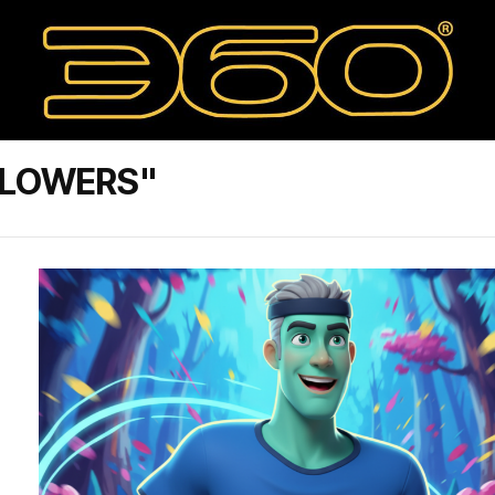
LLOWERS"