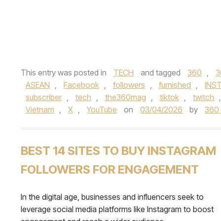
This entry was posted in
TECH
and tagged
360
,
3
ASEAN
,
Facebook
,
followers
,
furnished
,
INS
subscriber
,
tech
,
the360mag
,
tiktok
,
twitch
Vietnam
,
X
,
YouTube
on
03/04/2026
by
360
BEST 14 SITES TO BUY INSTAGRAM
FOLLOWERS FOR ENGAGEMENT
In the digital age, businesses and influencers seek to
leverage social media platforms like Instagram to boost