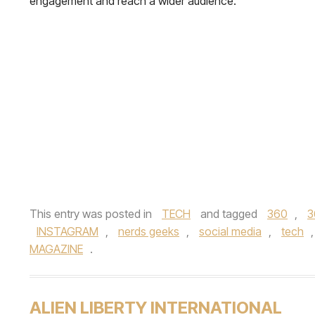
engagement and reach a wider audience.
This entry was posted in
TECH
and tagged
360
,
3
INSTAGRAM
,
nerds geeks
,
social media
,
tech
MAGAZINE
.
ALIEN LIBERTY INTERNATIONAL