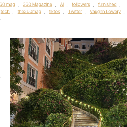
60 mag
,
360 Magazine
,
AI
,
followers
,
furnished
,
tech
,
the360mag
,
tiktok
,
Twitter
,
Vaughn Lowery
,
.
.