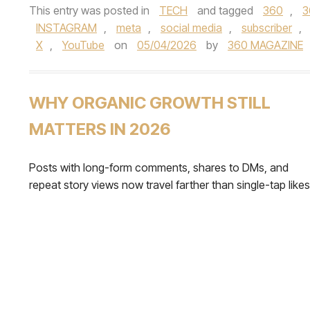
This entry was posted in
TECH
and tagged
360
,
3
INSTAGRAM
,
meta
,
social media
,
subscriber
,
X
,
YouTube
on
05/04/2026
by
360 MAGAZINE
WHY ORGANIC GROWTH STILL
MATTERS IN 2026
Posts with long-form comments, shares to DMs, and
repeat story views now travel farther than single-tap likes