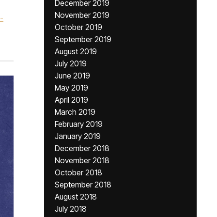
December 2019
November 2019
-
October 2019
September 2019
August 2019
July 2019
June 2019
May 2019
April 2019
March 2019
February 2019
January 2019
December 2018
November 2018
October 2018
September 2018
August 2018
July 2018