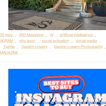
60 mag
,
360 Magazine
,
AI
,
artificial intelligence
,
TAGRAM
,
phu quoc
,
social activation
,
social media
,
,
Twitter
,
Vaughn Lowery
,
Vaughn Lowery Photography
,
 MAGAZINE
.