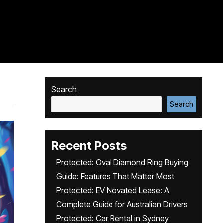
Search
Search
Recent Posts
Protected: Oval Diamond Ring Buying
Guide: Features That Matter Most
Protected: EV Novated Lease: A
Complete Guide for Australian Drivers
Protected: Car Rental in Sydney