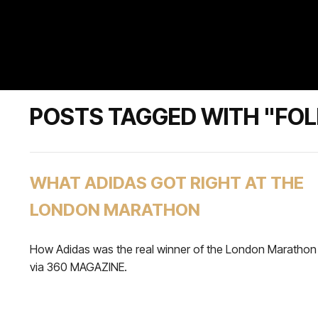
POSTS TAGGED WITH "FO
WHAT ADIDAS GOT RIGHT AT THE
LONDON MARATHON
How Adidas was the real winner of the London Marathon
via 360 MAGAZINE.