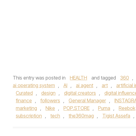
This entry was posted in
HEALTH
and tagged
360
,
ai operating system
,
AI
,
ai agent
,
art
,
artificial
Curated
,
design
,
digital creators
,
digital influenc
finance
,
followers
,
General Manager
,
INSTAGR
marketing
,
Nike
,
POP.STORE
,
Puma
,
Reebok
subscription
,
tech
,
the360mag
,
Tigist Assefa
,