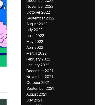
December 2022
November 2022
October 2022
September 2022
August 2022
July 2022
June 2022
May 2022
April 2022
March 2022
February 2022
January 2022
December 2021
,
November 2021
October 2021
September 2021
August 2021
July 2021