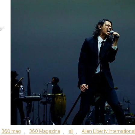
or
360 mag
,
360 Magazine
,
ali
,
Alien Liberty Internationa