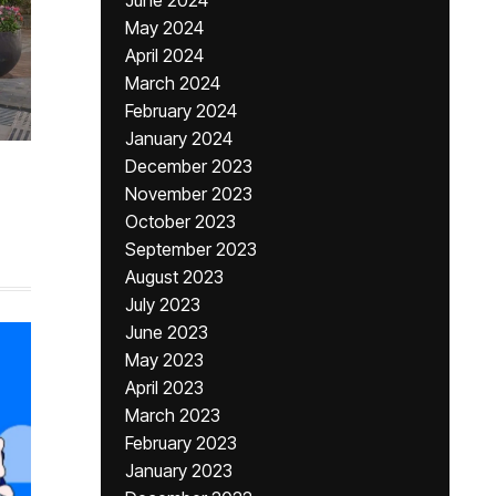
June 2024
May 2024
April 2024
March 2024
February 2024
January 2024
December 2023
November 2023
October 2023
September 2023
August 2023
July 2023
June 2023
May 2023
April 2023
March 2023
February 2023
January 2023