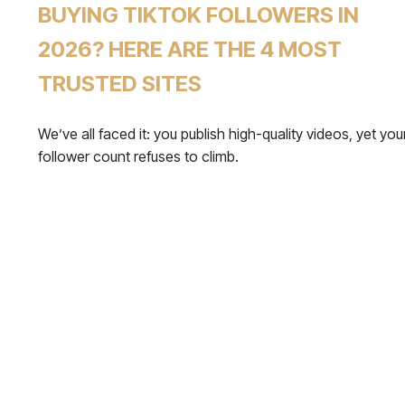
BUYING TIKTOK FOLLOWERS IN
2026? HERE ARE THE 4 MOST
TRUSTED SITES
We’ve all faced it: you publish high-quality videos, yet you
follower count refuses to climb.