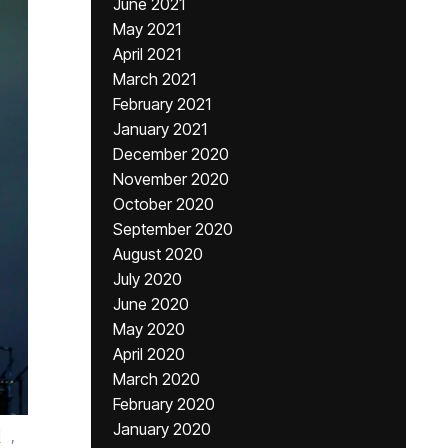
June 2021
May 2021
April 2021
March 2021
February 2021
January 2021
December 2020
November 2020
October 2020
September 2020
August 2020
July 2020
June 2020
May 2020
April 2020
March 2020
February 2020
January 2020
l
,