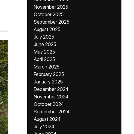
November 2025
October 2025
September 2025
August 2025
July 2025
June 2025
May 2025
April 2025
March 2025
February 2025
January 2025
December 2024
November 2024
October 2024
September 2024
August 2024
July 2024