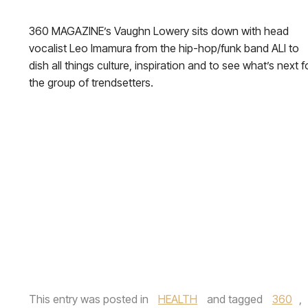
360 MAGAZINE’s Vaughn Lowery sits down with head
vocalist Leo Imamura from the hip-hop/funk band ALI to
dish all things culture, inspiration and to see what’s next f
the group of trendsetters.
This entry was posted in
HEALTH
and tagged
360
,