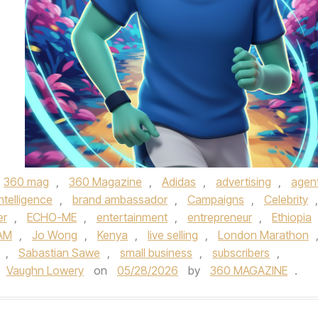
360 mag
,
360 Magazine
,
Adidas
,
advertising
,
agent
 intelligence
,
brand ambassador
,
Campaigns
,
Celebrity
,
er
,
ECHO-ME
,
entertainment
,
entrepreneur
,
Ethiopia
AM
,
Jo Wong
,
Kenya
,
live selling
,
London Marathon
,
Sabastian Sawe
,
small business
,
subscribers
,
Vaughn Lowery
on
05/28/2026
by
360 MAGAZINE
.