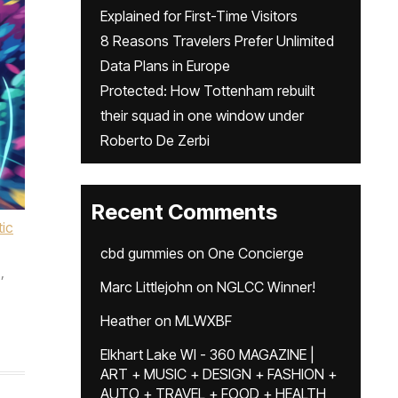
Explained for First-Time Visitors
8 Reasons Travelers Prefer Unlimited
Data Plans in Europe
Protected: How Tottenham rebuilt
their squad in one window under
Roberto De Zerbi
Recent Comments
ic
cbd gummies
on
One Concierge
,
Marc Littlejohn
on
NGLCC Winner!
,
Heather
on
MLWXBF
Elkhart Lake WI - 360 MAGAZINE |
ART + MUSIC + DESIGN + FASHION +
AUTO + TRAVEL + FOOD + HEALTH