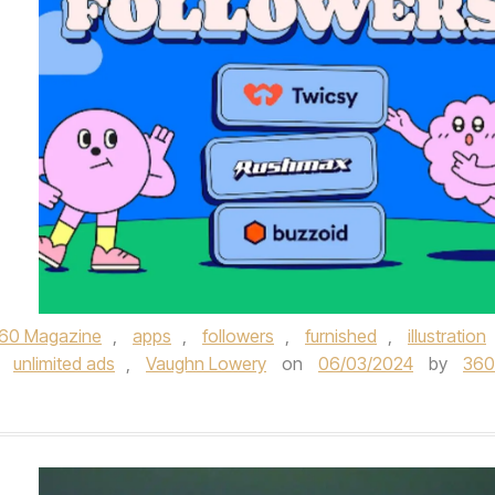
60 Magazine
,
apps
,
followers
,
furnished
,
illustration
,
unlimited ads
,
Vaughn Lowery
on
06/03/2024
by
360