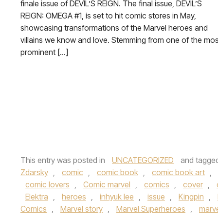
finale issue of DEVIL’S REIGN. The final issue, DEVIL’S
REIGN: OMEGA #1, is set to hit comic stores in May,
showcasing transformations of the Marvel heroes and
villains we know and love. Stemming from one of the mos
prominent […]
This entry was posted in
UNCATEGORIZED
and tagge
Zdarsky
,
comic
,
comic book
,
comic book art
,
comic lovers
,
Comic marvel
,
comics
,
cover
,
Elektra
,
heroes
,
inhyuk lee
,
issue
,
Kingpin
,
Comics
,
Marvel story
,
Marvel Superheroes
,
marve