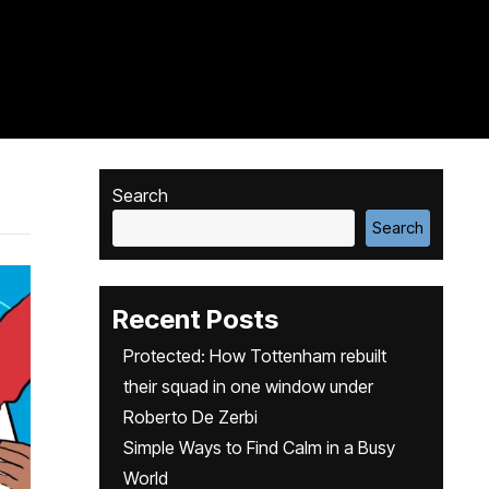
Search
Search
Recent Posts
Protected: How Tottenham rebuilt
their squad in one window under
Roberto De Zerbi
Simple Ways to Find Calm in a Busy
World