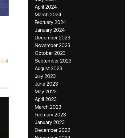
April 2024
March 2024
February 2024
January 2024
December 2023
November 2023
October 2023
cial
September 2023
August 2023
July 2023
June 2023
May 2023
April 2023
March 2023
February 2023
January 2023
December 2022
November 2022