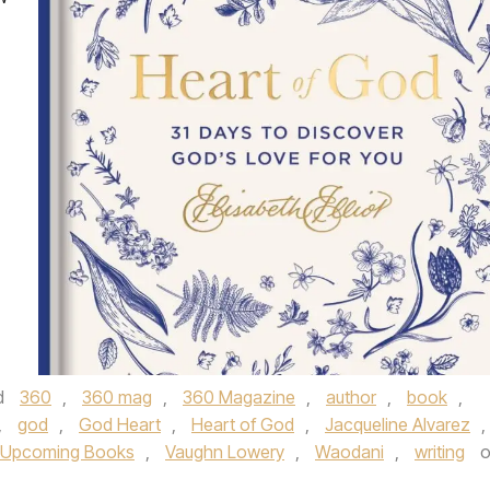
d
360
,
360 mag
,
360 Magazine
,
author
,
book
,
,
god
,
God Heart
,
Heart of God
,
Jacqueline Alvarez
,
Upcoming Books
,
Vaughn Lowery
,
Waodani
,
writing
o