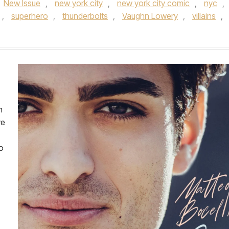
New Issue
,
new york city
,
new york city comic
,
nyc
,
,
superhero
,
thunderbolts
,
Vaughn Lowery
,
villains
,
h
ve
o