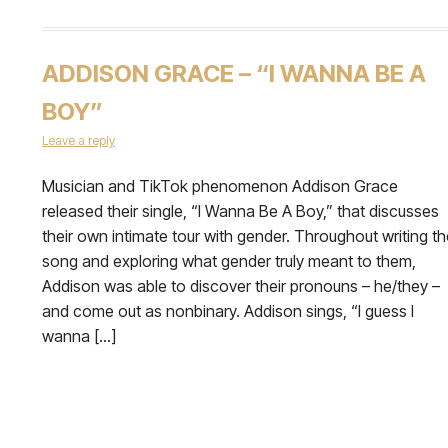
ADDISON GRACE – “I WANNA BE A
BOY”
Leave a reply
Musician and TikTok phenomenon Addison Grace
released their single, “I Wanna Be A Boy,” that discusses
their own intimate tour with gender. Throughout writing th
song and exploring what gender truly meant to them,
Addison was able to discover their pronouns – he/they –
and come out as nonbinary. Addison sings, “I guess I
wanna […]