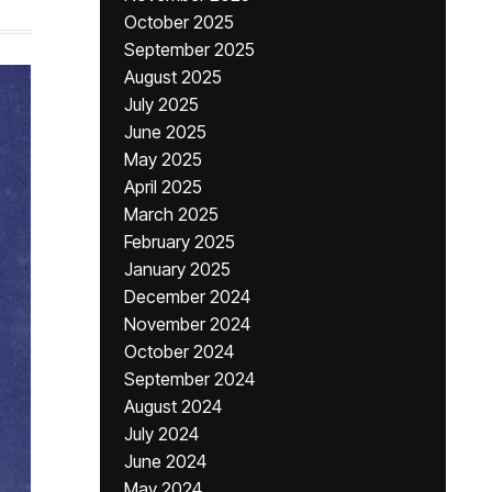
October 2025
September 2025
August 2025
July 2025
June 2025
May 2025
April 2025
March 2025
February 2025
January 2025
December 2024
November 2024
October 2024
September 2024
August 2024
July 2024
June 2024
May 2024