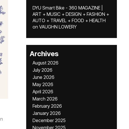
DYU Smart Bike - 360 MAGAZINE |
ART + MUSIC + DESIGN + FASHION +
AUTO + TRAVEL + FOOD + HEALTH
on
VAUGHN LOWERY
Archives
August 2026
July 2026
June 2026
May 2026
April 2026
March 2026
February 2026
January 2026
n
December 2025
November 2025