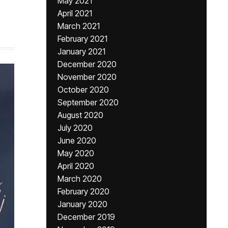
May 2021
April 2021
March 2021
February 2021
January 2021
December 2020
November 2020
October 2020
September 2020
August 2020
July 2020
June 2020
May 2020
April 2020
March 2020
February 2020
January 2020
December 2019