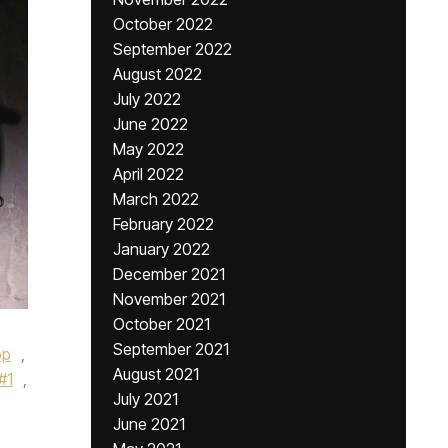
October 2022
September 2022
August 2022
July 2022
June 2022
May 2022
April 2022
March 2022
February 2022
January 2022
December 2021
November 2021
October 2021
September 2021
op
,
August 2021
#1
,
July 2021
June 2021