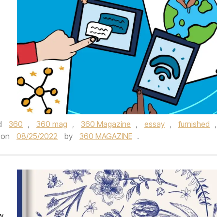
d
360
,
360 mag
,
360 Magazine
,
essay
,
furnished
,
on
08/25/2022
by
360 MAGAZINE
.
ew