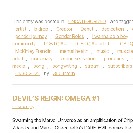
This entry was posted in
UNCATEGORIZED
and tagge
artist
,
b drop
,
Creator
,
Debut
,
dedication
,
gender journey
,
Gender Roles
,
I wanna be a boy
community
,
LGBTQIA+
,
LGBTQIA+ artist
,
LGBTQ
McKinley Franklin
,
mental health
,
music
,
musici
artist
,
nonbinary
,
online sensation
,
pronouns
,
media
,
song
,
songwriting
,
stream
,
subscribers
01/30/2022
by
360 intern
.
DEVIL’S REIGN: OMEGA #1
Leave a reply
Swarming the Marvel Universe as an amplification of Chip
Zdarsky and Marco Checchetto’s DAREDEVIL comes the