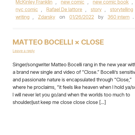
McKinley Franklin
,
new comic
,
new comic book
,
nyc comic
,
Rafael De lattore
,
story
,
storytelling
writing
,
Zdarsky
on
01/26/2022
by
360 intern
.
MATTEO BOCELLI × CLOSE
Leave a reply
Singer/songwriter Matteo Bocelli rang in the new year wit
a brand new single and video of “Close.” Bocelli’s sensiti
and passionate nature is encapsulated through “Close,”
where he proclaims, “it feels like heaven when I hold ya/s
I will never let you go/and when the worlds too much to
shoulder/just keep me close close close […]