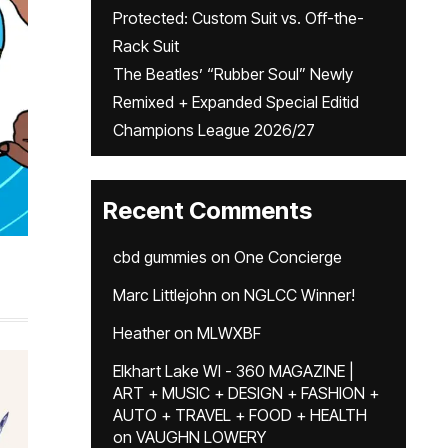
Protected: Custom Suit vs. Off-the-
Rack Suit
The Beatles’ “Rubber Soul” Newly
Remixed + Expanded Special Editid
Champions League 2026/27
Recent Comments
cbd gummies
on
One Concierge
Marc Littlejohn
on
NGLCC Winner!
Heather
on
MLWXBF
Elkhart Lake WI - 360 MAGAZINE |
ART + MUSIC + DESIGN + FASHION +
AUTO + TRAVEL + FOOD + HEALTH
on
VAUGHN LOWERY