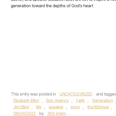
generation toward the depths of God’s heart
This entry was posted in
UNCATEGORIZED
and tagge
Elisabeth Elliot
,
Epic Agency
,
Faith
,
Generation
Jim Elliot
,
life
,
speaker
,
story
,
the360mag
,
08/04/2022
by
360 intern
.