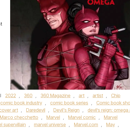
t
d
2022
,
360
,
360 Magazine
,
art
,
artist
,
Chip
comic book industry
,
comic book series
,
Comic book sh
cover art
,
Daredevil
,
Devil's Reign
,
devil’s reign: omega 
Marco checchetto
,
Marvel
,
Marvel comic
,
Marvel
l supervillain
,
marvel universe
,
Marvel.com
,
May
,