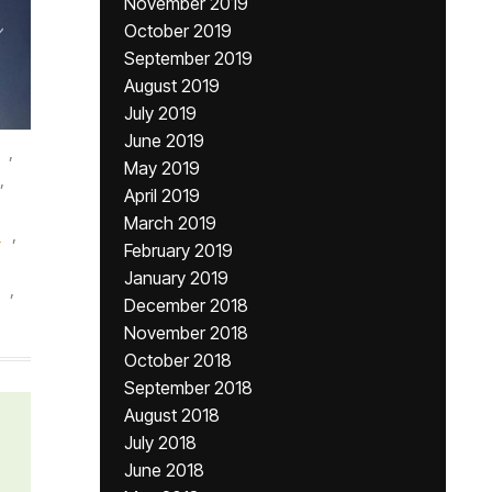
November 2019
October 2019
September 2019
August 2019
July 2019
June 2019
,
May 2019
,
April 2019
March 2019
e
,
February 2019
January 2019
,
December 2018
November 2018
October 2018
September 2018
August 2018
July 2018
June 2018