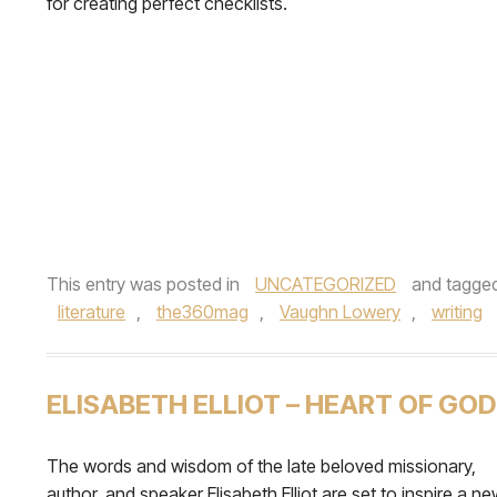
for creating perfect checklists.
This entry was posted in
UNCATEGORIZED
and tagge
literature
,
the360mag
,
Vaughn Lowery
,
writing
ELISABETH ELLIOT – HEART OF GOD
The words and wisdom of the late beloved missionary,
author, and speaker Elisabeth Elliot are set to inspire a n