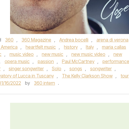
d
360
,
360 Magazine
,
Andrea bocelli
,
arena di verona
 America
,
heartfelt music
,
history
,
Italy
,
maria callas
c
,
music video
,
new music
,
new music video
,
new
,
opera music
,
passion
,
Paul McCartney
,
performanc
r
,
singer songwriter
,
Solo
,
songs
,
songwriter
,
atory of Lucca in Tuscany
,
The Kelly Clarkson Show
,
tour
01/16/2022
by
360 intern
.
e