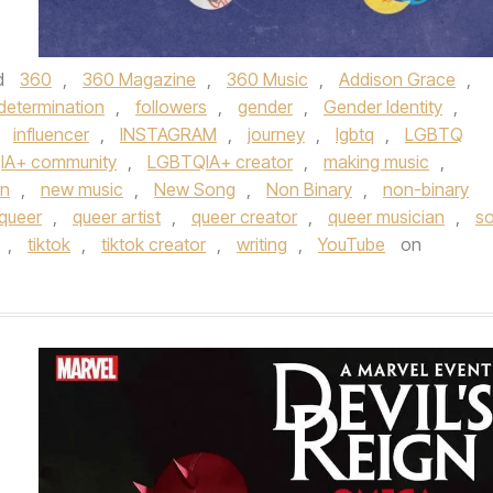
d
360
,
360 Magazine
,
360 Music
,
Addison Grace
,
determination
,
followers
,
gender
,
Gender Identity
,
,
influencer
,
INSTAGRAM
,
journey
,
lgbtq
,
LGBTQ
IA+ community
,
LGBTQIA+ creator
,
making music
,
an
,
new music
,
New Song
,
Non Binary
,
non-binary
queer
,
queer artist
,
queer creator
,
queer musician
,
so
,
tiktok
,
tiktok creator
,
writing
,
YouTube
on