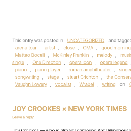
This entry was posted in
UNCATEGORIZED
and tagge
arena tour
,
artist
,
close
,
GMA
,
good morning
Matteo Bocelli
,
McKinley Franklin
,
melody
,
musi
single
,
One Direction
,
opera icon
,
opera legend
piano
,
piano player
,
roman amphitheater
,
singe
songwriting
,
stage
,
stuart Crichton
,
the Conserv
Vaughn Lowery
,
vocalist
,
Wrabel
,
writing
on
JOY CROOKES × NEW YORK TIMES
Leave a reply
Joy Crookes — who is already garnering Amy Winehous