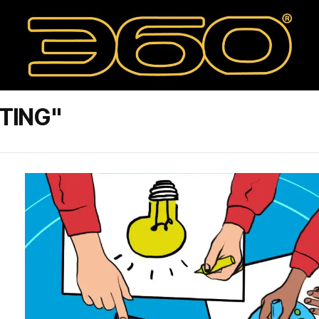
TING"