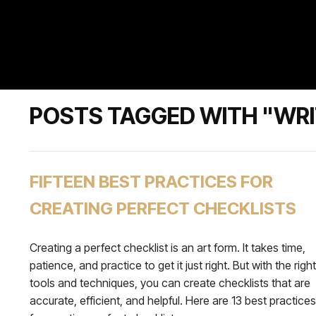
POSTS TAGGED WITH "WRI
FIFTEEN BEST PRACTICES FOR
CREATING PERFECT CHECKLISTS
Creating a perfect checklist is an art form. It takes time,
patience, and practice to get it just right. But with the right
tools and techniques, you can create checklists that are
accurate, efficient, and helpful. Here are 13 best practices