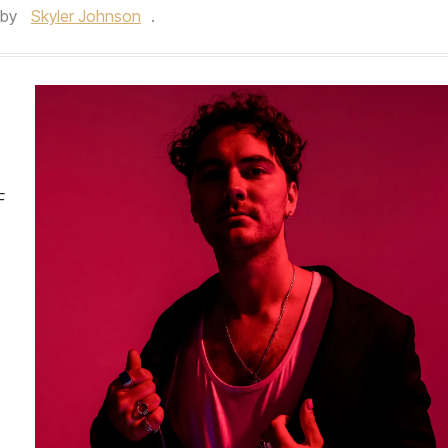
by
Skyler Johnson
.
F