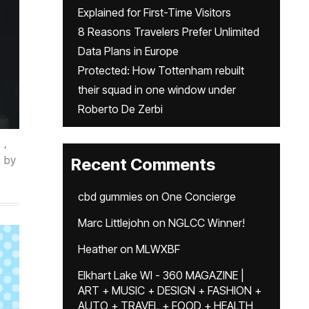
Explained for First-Time Visitors
8 Reasons Travelers Prefer Unlimited
Data Plans in Europe
Protected: How Tottenham rebuilt
their squad in one window under
Roberto De Zerbi
,
by
Recent Comments
cbd gummies
on
One Concierge
Marc Littlejohn
on
NGLCC Winner!
Heather
on
MLWXBF
Elkhart Lake WI - 360 MAGAZINE |
ART + MUSIC + DESIGN + FASHION +
AUTO + TRAVEL + FOOD + HEALTH