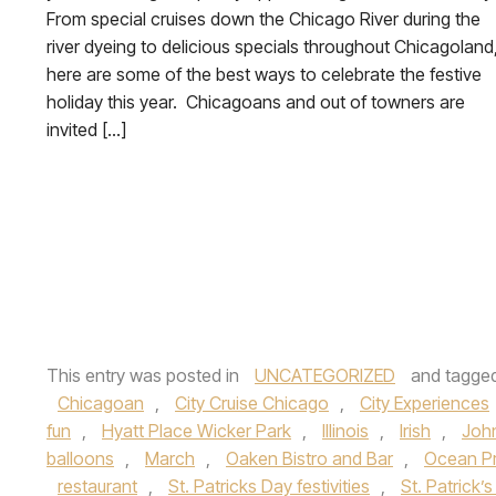
From special cruises down the Chicago River during the
river dyeing to delicious specials throughout Chicagoland
here are some of the best ways to celebrate the festive
holiday this year. Chicagoans and out of towners are
invited […]
This entry was posted in
UNCATEGORIZED
and tagge
Chicagoan
,
City Cruise Chicago
,
City Experiences
fun
,
Hyatt Place Wicker Park
,
Illinois
,
Irish
,
Joh
balloons
,
March
,
Oaken Bistro and Bar
,
Ocean P
restaurant
,
St. Patricks Day festivities
,
St. Patrick’