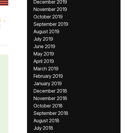
December 2019
November 2019
October 2019
s
,
September 2019
y
August 2019
July 2019
June 2019
May 2019
April 2019
March 2019
February 2019
January 2019
December 2018
November 2018
October 2018
September 2018
August 2018
July 2018