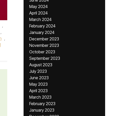
June 2024
May 2024
April 2024
March 2024
,
February 2024
,
January 2024
n
,
December 2023
1
November 2023
October 2023
September 2023
August 2023
July 2023
June 2023
May 2023
April 2023
March 2023
February 2023
January 2023