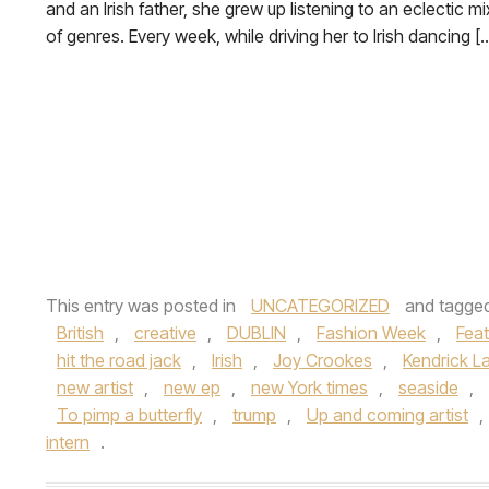
and an Irish father, she grew up listening to an eclectic mi
of genres. Every week, while driving her to Irish dancing [
This entry was posted in
UNCATEGORIZED
and tagge
British
,
creative
,
DUBLIN
,
Fashion Week
,
Feat
hit the road jack
,
Irish
,
Joy Crookes
,
Kendrick L
new artist
,
new ep
,
new York times
,
seaside
,
To pimp a butterfly
,
trump
,
Up and coming artist
,
intern
.