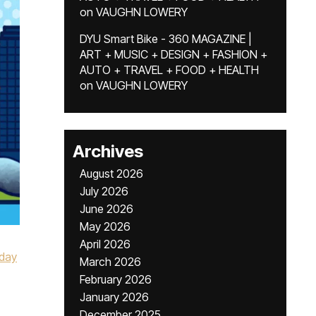
on
VAUGHN LOWERY
DYU Smart Bike - 360 MAGAZINE |
ART + MUSIC + DESIGN + FASHION +
AUTO + TRAVEL + FOOD + HEALTH
on
VAUGHN LOWERY
Archives
August 2026
July 2026
June 2026
May 2026
April 2026
iday
March 2026
February 2026
January 2026
December 2025