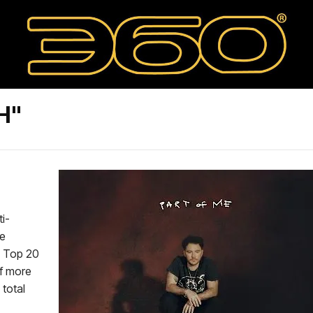
H"
ti-
Be
he Top 20
of more
 total