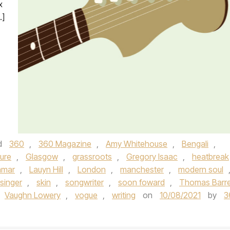
x
…]
d
360
,
360 Magazine
,
Amy Whitehouse
,
Bengali
,
ure
,
Glasgow
,
grassroots
,
Gregory Isaac
,
heatbreak
amar
,
Lauyn Hill
,
London
,
manchester
,
modern soul
singer
,
skin
,
songwriter
,
soon foward
,
Thomas Barre
Vaughn Lowery
,
vogue
,
writing
on
10/08/2021
by
3