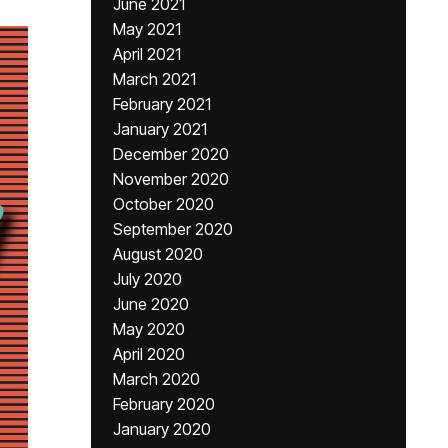
June 2021
May 2021
April 2021
March 2021
February 2021
January 2021
December 2020
November 2020
October 2020
September 2020
August 2020
July 2020
June 2020
May 2020
April 2020
March 2020
February 2020
January 2020