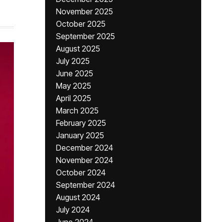
November 2025
October 2025
September 2025
August 2025
July 2025
June 2025
May 2025
April 2025
March 2025
February 2025
January 2025
December 2024
November 2024
October 2024
September 2024
August 2024
July 2024