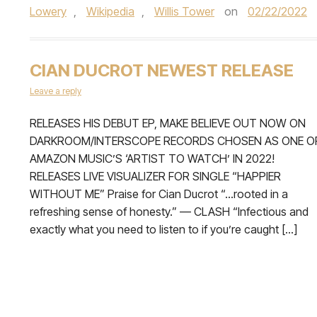
Lowery
,
Wikipedia
,
Willis Tower
on
02/22/2022
CIAN DUCROT NEWEST RELEASE
Leave a reply
RELEASES HIS DEBUT EP, MAKE BELIEVE OUT NOW ON
DARKROOM/INTERSCOPE RECORDS CHOSEN AS ONE O
AMAZON MUSIC’S ‘ARTIST TO WATCH’ IN 2022!
RELEASES LIVE VISUALIZER FOR SINGLE “HAPPIER
WITHOUT ME” Praise for Cian Ducrot “…rooted in a
refreshing sense of honesty.” — CLASH “Infectious and
exactly what you need to listen to if you’re caught […]