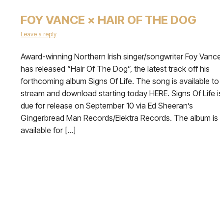
FOY VANCE × HAIR OF THE DOG
Leave a reply
Award-winning Northern Irish singer/songwriter Foy Vanc
has released “Hair Of The Dog”, the latest track off his
forthcoming album Signs Of Life. The song is available to
stream and download starting today HERE. Signs Of Life i
due for release on September 10 via Ed Sheeran’s
Gingerbread Man Records/Elektra Records. The album is
available for […]