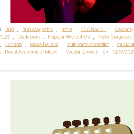
d
360
,
360 Magazine
,
artist
,
BBC Radio 1
,
Celebrity
ILES
,
Darkroom
,
Happier Without Me
,
Hello Gorgeous
,
London
,
Make Believe
,
multi-instrumentalist
,
musicia
,
Royal Academy of Music­
,
Vaughn Lowery
on
12/10/202
e
n