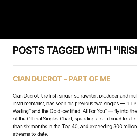
POSTS TAGGED WITH "IRIS
CIAN DUCROT – PART OF ME
Cian Ducrot, the Irish singer-songwriter, producer and mul
instrumentalist, has seen his previous two singles — “I’ll 
Waiting” and the Gold-certified “All For You” — fly into t
of the Official Singles Chart, spending a combined total 
than six months in the Top 40, and exceeding 300 million
streams to date.