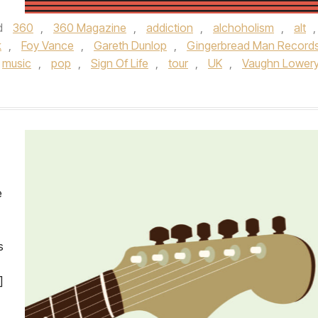
d
360
,
360 Magazine
,
addiction
,
alchoholism
,
alt
,
k
,
Foy Vance
,
Gareth Dunlop
,
Gingerbread Man Record
music
,
pop
,
Sign Of Life
,
tour
,
UK
,
Vaughn Lower
e
s
]