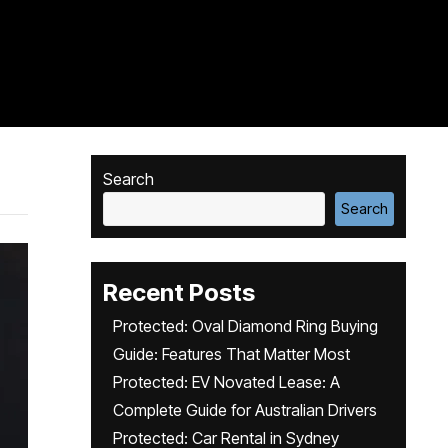
Search
Search
Recent Posts
Protected: Oval Diamond Ring Buying
Guide: Features That Matter Most
Protected: EV Novated Lease: A
Complete Guide for Australian Drivers
Protected: Car Rental in Sydney