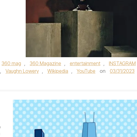
360 mag
,
360 Magazine
,
entertainment
,
INSTAGRAM
,
Vaughn Lowery
,
Wikipedia
,
YouTube
on
03/31/2023
e
!