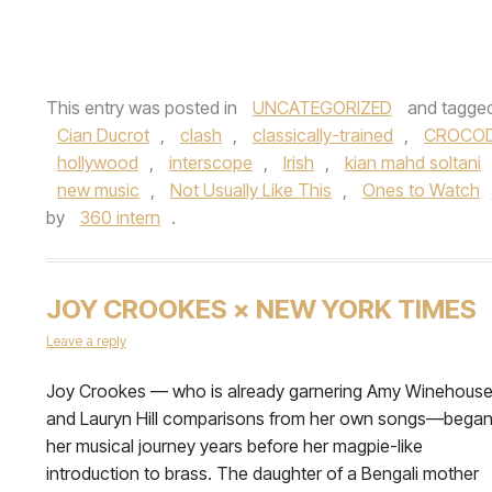
This entry was posted in
UNCATEGORIZED
and tagge
Cian Ducrot
,
clash
,
classically-trained
,
CROCOD
hollywood
,
interscope
,
Irish
,
kian mahd soltani
new music
,
Not Usually Like This
,
Ones to Watch
by
360 intern
.
JOY CROOKES × NEW YORK TIMES
Leave a reply
Joy Crookes — who is already garnering Amy Winehous
and Lauryn Hill comparisons from her own songs—bega
her musical journey years before her magpie-like
introduction to brass. The daughter of a Bengali mother