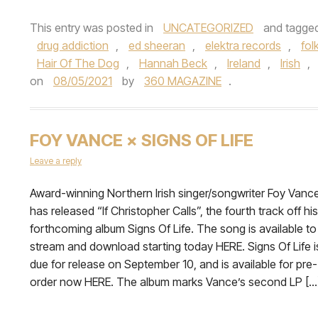
This entry was posted in
UNCATEGORIZED
and tagge
drug addiction
,
ed sheeran
,
elektra records
,
fol
Hair Of The Dog
,
Hannah Beck
,
Ireland
,
Irish
,
on
08/05/2021
by
360 MAGAZINE
.
FOY VANCE × SIGNS OF LIFE
Leave a reply
Award-winning Northern Irish singer/songwriter Foy Vanc
has released “If Christopher Calls”, the fourth track off his
forthcoming album Signs Of Life. The song is available to
stream and download starting today HERE. Signs Of Life i
due for release on September 10, and is available for pre-
order now HERE. The album marks Vance’s second LP […