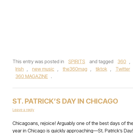
This entry was posted in
SPIRITS
and tagged
360
,
Irish
,
new music
,
the360mag
,
tiktok
,
Twitter
360 MAGAZINE
.
ST. PATRICK’S DAY IN CHICAGO
Leave a reply
Chicagoans, rejoice! Arguably one of the best days of th
year in Chicago is quickly approaching—St. Patrick’s Day