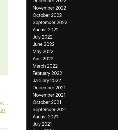
December 2022
November 2022
October 2022
September 2022
August 2022
July 2022
June 2022
May 2022
April 2022
March 2022
February 2022
January 2022
December 2021
,
November 2021
,
October 2021
tt
,
September 2021
60
August 2021
July 2021