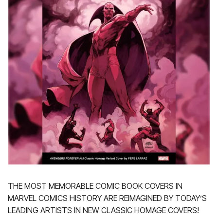
THE MOST MEMORABLE COMIC BOOK COVERS IN
MARVEL COMICS HISTORY ARE REIMAGINED BY TODAY’S
LEADING ARTISTS IN NEW CLASSIC HOMAGE COVERS!