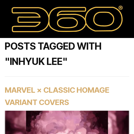
POSTS TAGGED WITH
"INHYUK LEE"
MARVEL × CLASSIC HOMAGE
VARIANT COVERS