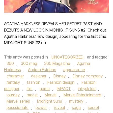
AGATHA HARKNESS REVEALS HER SECRET PAST AND
DEBUTS A NEW LOOK IN MIDNIGHT SUNS #2! Check out
Agatha Harkness’ new design, appearing for the first time
MIDNIGHT SUNS #2 on
This entry was posted in
UNCATEGORIZED
and tagged
360
,
360 mag
,
360 Magazine
,
Agatha
Harkness
,
Andrea Esteban
,
appearance
,
character
,
designer
,
Disney
,
Disney company
,
fantasy
,
fashion
,
Fashion design
,
Fashion
designer
,
film
,
game
,
IMPACT
,
inhyuk lee
,
journey
,
magic
,
Marvel
,
Marvel Entertainment
,
Marvel series
,
Midnight Suns
,
mystery
,
passsionate
,
power
,
reveal
,
saga
,
secret
,