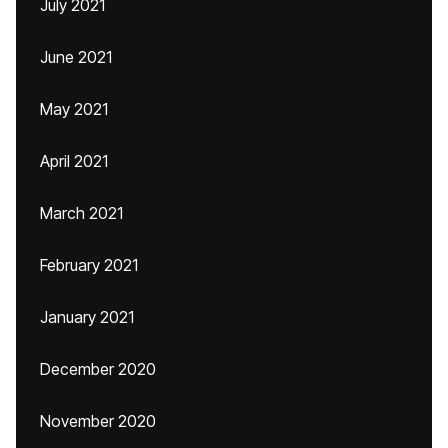
July 2021
June 2021
May 2021
April 2021
March 2021
February 2021
January 2021
December 2020
November 2020