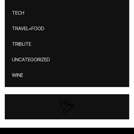
TECH
TRAVEL+FOOD
TRIBUTE
UNCATEGORIZED
WINE