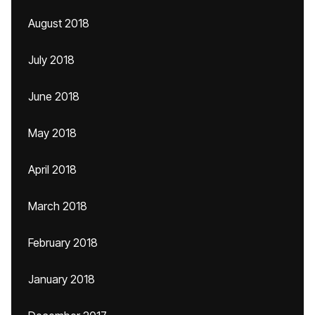
August 2018
July 2018
June 2018
May 2018
April 2018
March 2018
February 2018
January 2018