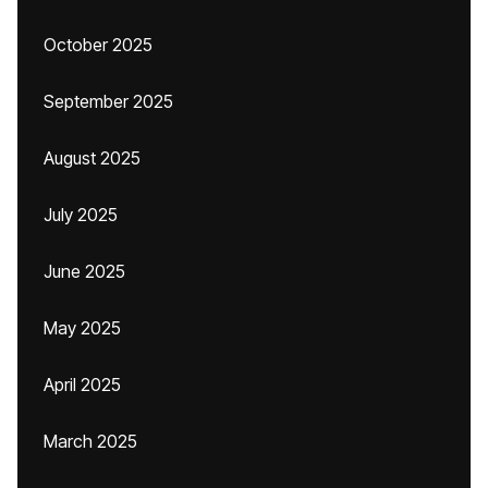
October 2025
September 2025
August 2025
July 2025
June 2025
May 2025
April 2025
March 2025