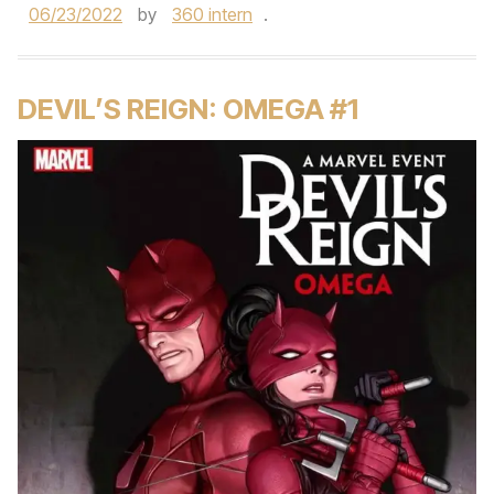
06/23/2022
by
360 intern
.
DEVIL’S REIGN: OMEGA #1