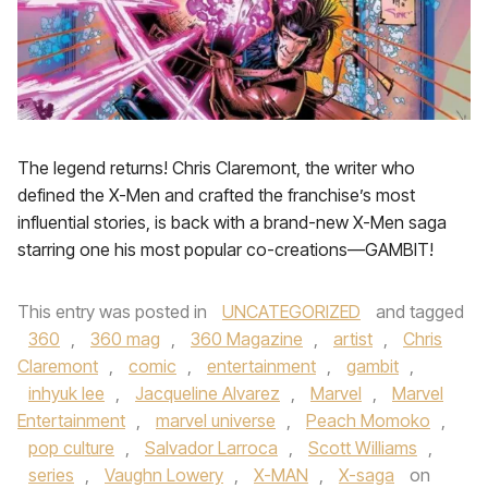
The legend returns! Chris Claremont, the writer who
defined the X-Men and crafted the franchise’s most
influential stories, is back with a brand-new X-Men saga
starring one his most popular co-creations—GAMBIT!
This entry was posted in
UNCATEGORIZED
and tagged
360
,
360 mag
,
360 Magazine
,
artist
,
Chris
Claremont
,
comic
,
entertainment
,
gambit
,
inhyuk lee
,
Jacqueline Alvarez
,
Marvel
,
Marvel
Entertainment
,
marvel universe
,
Peach Momoko
,
pop culture
,
Salvador Larroca
,
Scott Williams
,
series
,
Vaughn Lowery
,
X-MAN
,
X-saga
on