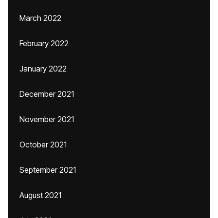
March 2022
February 2022
January 2022
December 2021
November 2021
October 2021
September 2021
August 2021