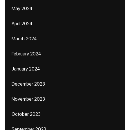
May 2024
April 2024
March 2024
February 2024
January 2024
December 2023
November 2023
October 2023
September 2023