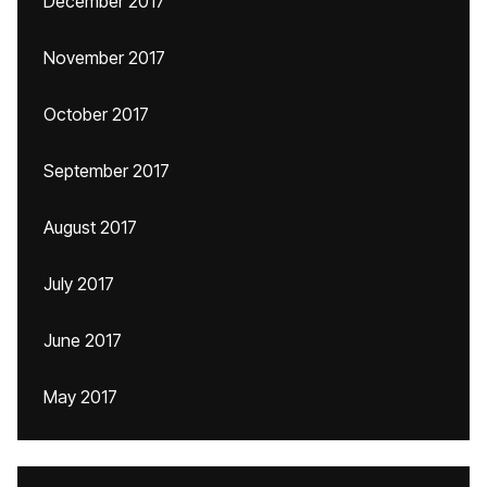
December 2017
November 2017
October 2017
September 2017
August 2017
July 2017
June 2017
May 2017