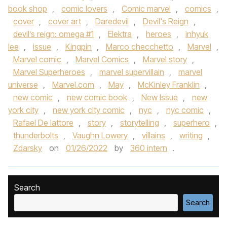
book shop
,
comic lovers
,
Comic marvel
,
comics
,
cover
,
cover art
,
Daredevil
,
Devil's Reign
,
devil’s reign: omega #1
,
Elektra
,
heroes
,
inhyuk
lee
,
issue
,
Kingpin
,
Marco checchetto
,
Marvel
,
Marvel comic
,
Marvel Comics
,
Marvel story
,
Marvel Superheroes
,
marvel supervillain
,
marvel
universe
,
Marvel.com
,
May
,
McKinley Franklin
,
new comic
,
new comic book
,
New Issue
,
new
york city
,
new york city comic
,
nyc
,
nyc comic
,
Rafael De lattore
,
story
,
storytelling
,
superhero
,
thunderbolts
,
Vaughn Lowery
,
villains
,
writing
,
Zdarsky
on
01/26/2022
by
360 intern
.
Search
Search