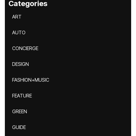
Categories
ART
AUTO
CONCIERGE
DESIGN
FASHION+MUSIC
FEATURE
GREEN
GUIDE