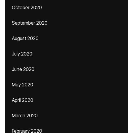
October 2020
September 2020
August 2020
July 2020
June 2020
May 2020
April 2020
March 2020
February 2020