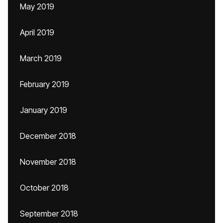
May 2019
April 2019
March 2019
February 2019
January 2019
December 2018
November 2018
October 2018
September 2018