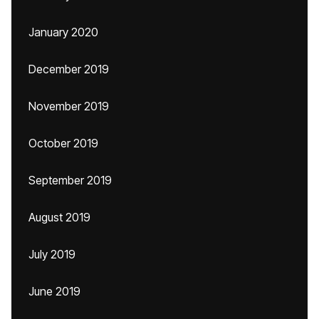
January 2020
December 2019
November 2019
October 2019
September 2019
August 2019
July 2019
June 2019