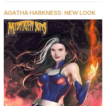
AGATHA HARKNESS: NEW LOOK