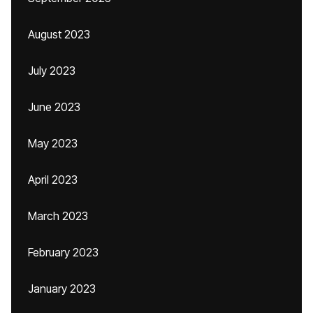
August 2023
July 2023
June 2023
May 2023
April 2023
March 2023
February 2023
January 2023