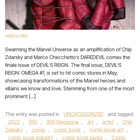
Leave a reply
Swarming the Marvel Universe as an amplification of Chip
Zdarsky and Marco Checchetto’s DAREDEVIL comes the
finale issue of DEVIL’S REIGN. The final issue, DEVIL’S
REIGN: OMEGA #1, is set to hit comic stores in May,
showcasing transformations of the Marvel heroes and
villains we know and love. Stemming from one of the most
prominent […]
This entry was posted in
UNCATEGORIZED
and tagged
2022
,
360
,
360 Magazine
,
art
,
artist
,
Chip
Zdarsky
,
comic
,
comic book
,
comic book art
,
comic book industry
,
comic book series
,
Comic