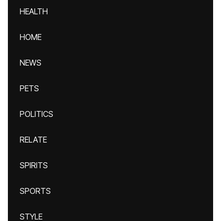
HEALTH
HOME
NEWS
PETS
POLITICS
RELATE
SPIRITS
SPORTS
STYLE