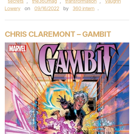
secrets
,
the360mag
,
transformation
,
Vaughn
Lowery
on
09/16/2022
by
360 intern
.
CHRIS CLAREMONT – GAMBIT