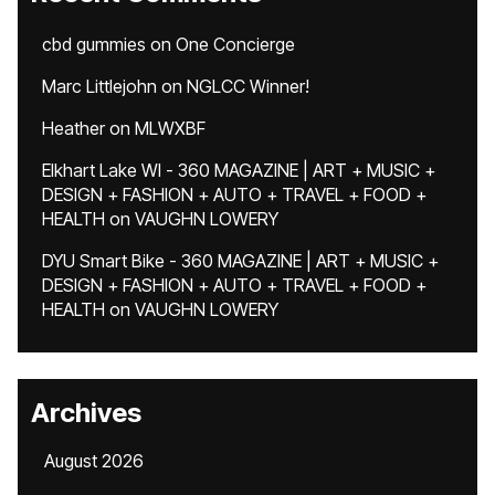
cbd gummies
on
One Concierge
Marc Littlejohn
on
NGLCC Winner!
Heather
on
MLWXBF
Elkhart Lake WI - 360 MAGAZINE | ART + MUSIC +
DESIGN + FASHION + AUTO + TRAVEL + FOOD +
HEALTH
on
VAUGHN LOWERY
DYU Smart Bike - 360 MAGAZINE | ART + MUSIC +
DESIGN + FASHION + AUTO + TRAVEL + FOOD +
HEALTH
on
VAUGHN LOWERY
Archives
August 2026