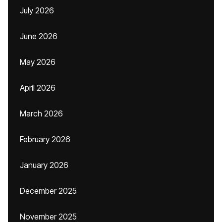
July 2026
June 2026
May 2026
April 2026
March 2026
February 2026
January 2026
December 2025
November 2025