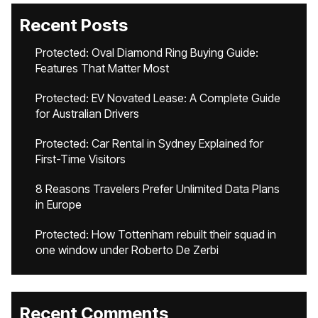
Recent Posts
Protected: Oval Diamond Ring Buying Guide:
Features That Matter Most
Protected: EV Novated Lease: A Complete Guide
for Australian Drivers
Protected: Car Rental in Sydney Explained for
First-Time Visitors
8 Reasons Travelers Prefer Unlimited Data Plans
in Europe
Protected: How Tottenham rebuilt their squad in
one window under Roberto De Zerbi
Recent Comments