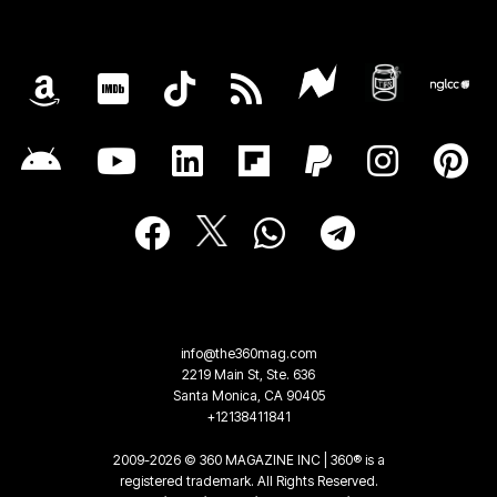
info@the360mag.com
2219 Main St, Ste. 636
Santa Monica, CA 90405
+12138411841
2009-2026 © 360 MAGAZINE INC | 360® is a
registered trademark. All Rights Reserved.