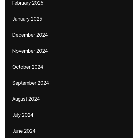
February 2025
January 2025
December 2024
November 2024
October 2024
September 2024
August 2024
July 2024
June 2024