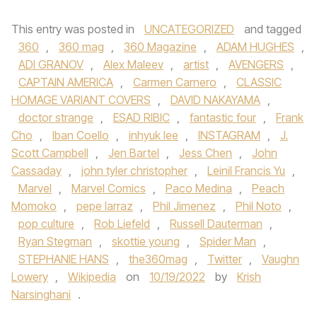
This entry was posted in
UNCATEGORIZED
and tagged
360
,
360 mag
,
360 Magazine
,
ADAM HUGHES
,
ADI GRANOV
,
Alex Maleev
,
artist
,
AVENGERS
,
CAPTAIN AMERICA
,
Carmen Carnero
,
CLASSIC
HOMAGE VARIANT COVERS
,
DAVID NAKAYAMA
,
doctor strange
,
ESAD RIBIC
,
fantastic four
,
Frank
Cho
,
Iban Coello
,
inhyuk lee
,
INSTAGRAM
,
J.
Scott Campbell
,
Jen Bartel
,
Jess Chen
,
John
Cassaday
,
john tyler christopher
,
Leinil Francis Yu
,
Marvel
,
Marvel Comics
,
Paco Medina
,
Peach
Momoko
,
pepe larraz
,
Phil Jimenez
,
Phil Noto
,
pop culture
,
Rob Liefeld
,
Russell Dauterman
,
Ryan Stegman
,
skottie young
,
Spider Man
,
STEPHANIE HANS
,
the360mag
,
Twitter
,
Vaughn
Lowery
,
Wikipedia
on
10/19/2022
by
Krish
Narsinghani
.