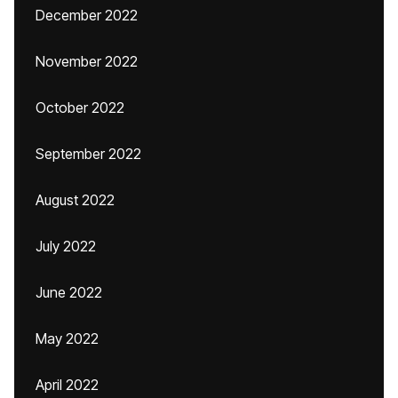
December 2022
November 2022
October 2022
September 2022
August 2022
July 2022
June 2022
May 2022
April 2022