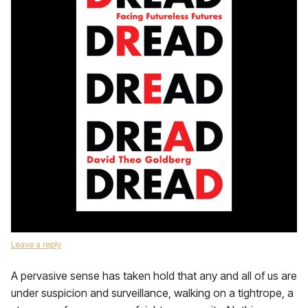
Leave a reply
A pervasive sense has taken hold that any and all of us are
under suspicion and surveillance, walking on a tightrope, a