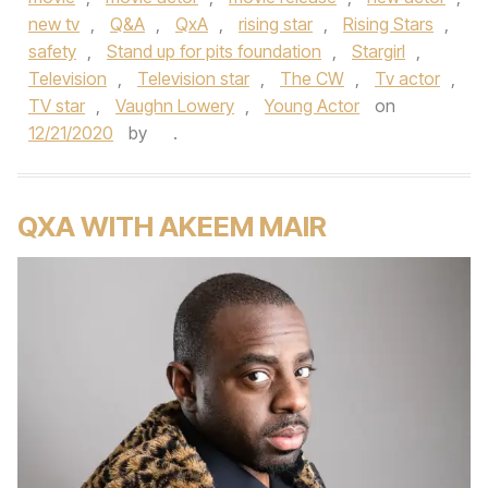
new tv
,
Q&A
,
QxA
,
rising star
,
Rising Stars
,
safety
,
Stand up for pits foundation
,
Stargirl
,
Television
,
Television star
,
The CW
,
Tv actor
,
TV star
,
Vaughn Lowery
,
Young Actor
on
12/21/2020
by
.
QXA WITH AKEEM MAIR