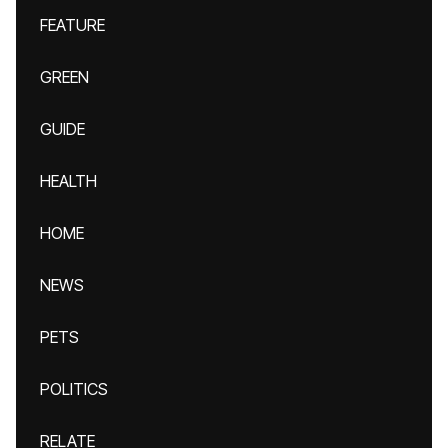
FEATURE
GREEN
GUIDE
HEALTH
HOME
NEWS
PETS
POLITICS
RELATE