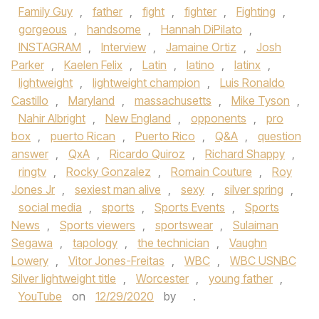
Family Guy
,
father
,
fight
,
fighter
,
Fighting
,
gorgeous
,
handsome
,
Hannah DiPilato
,
INSTAGRAM
,
Interview
,
Jamaine Ortiz
,
Josh
Parker
,
Kaelen Felix
,
Latin
,
latino
,
latinx
,
lightweight
,
lightweight champion
,
Luis Ronaldo
Castillo
,
Maryland
,
massachusetts
,
Mike Tyson
,
Nahir Albright
,
New England
,
opponents
,
pro
box
,
puerto Rican
,
Puerto Rico
,
Q&A
,
question
answer
,
QxA
,
Ricardo Quiroz
,
Richard Shappy
,
ringtv
,
Rocky Gonzalez
,
Romain Couture
,
Roy
Jones Jr
,
sexiest man alive
,
sexy
,
silver spring
,
social media
,
sports
,
Sports Events
,
Sports
News
,
Sports viewers
,
sportswear
,
Sulaiman
Segawa
,
tapology
,
the technician
,
Vaughn
Lowery
,
Vitor Jones-Freitas
,
WBC
,
WBC USNBC
Silver lightweight title
,
Worcester
,
young father
,
YouTube
on
12/29/2020
by
.