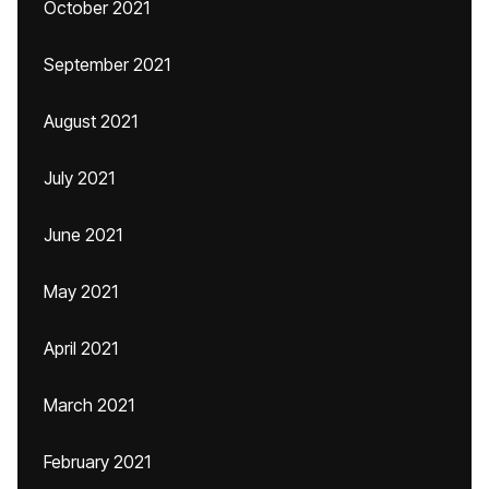
October 2021
September 2021
August 2021
July 2021
June 2021
May 2021
April 2021
March 2021
February 2021