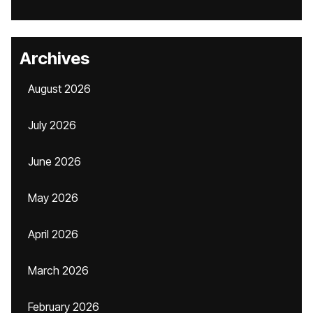
Archives
August 2026
July 2026
June 2026
May 2026
April 2026
March 2026
February 2026