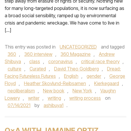
step away from erasure of rights or security. Nothing new
for many long-targeted populations, it is now surfacing as
a broad social sensibility, ramped up by environmental
crisis and pandemic wreckage. We have come to live in
[…]
This entry was posted in
UNCATEGORIZED
and tagged
360
,
360 interview
,
360 Magazine
,
Andrew
Shibuya
,
class
,
coronavirus
,
critical race theory
,
culture
,
Curated
,
David Theo Goldberg
,
Dread:
Facing Futureless Futures
,
English
,
gender
,
George
Floyd
,
Heather Skovlund-Reibsamen
,
Kierkegaard
,
neoliberalism
,
New book
,
New York
,
Vaughn
Lowery
,
writer
,
writing
,
writing process
on
07/14/2021
by
ashibuya1
.
Q×A WITH JAMAINE ORTIZ