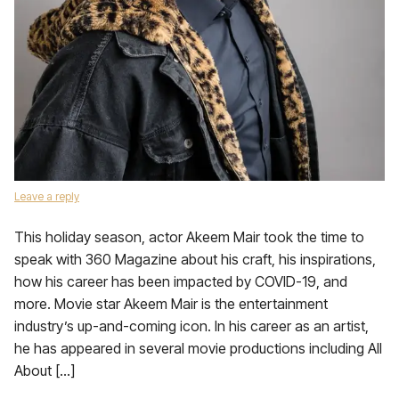
Leave a reply
This holiday season, actor Akeem Mair took the time to
speak with 360 Magazine about his craft, his inspirations,
how his career has been impacted by COVID-19, and
more. Movie star Akeem Mair is the entertainment
industry’s up-and-coming icon. In his career as an artist,
he has appeared in several movie productions including All
About […]