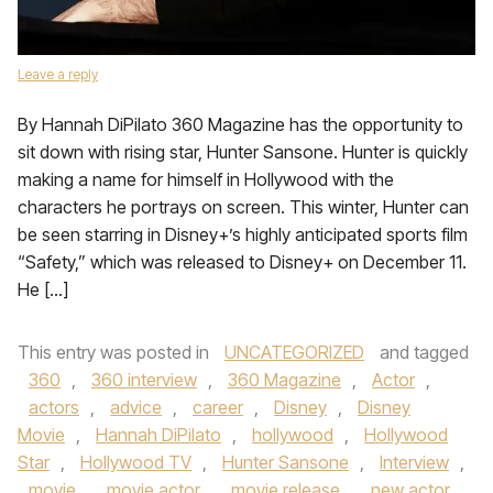
Leave a reply
By Hannah DiPilato 360 Magazine has the opportunity to
sit down with rising star, Hunter Sansone. Hunter is quickly
making a name for himself in Hollywood with the
characters he portrays on screen. This winter, Hunter can
be seen starring in Disney+’s highly anticipated sports film
“Safety,” which was released to Disney+ on December 11.
He […]
This entry was posted in
UNCATEGORIZED
and tagged
360
,
360 interview
,
360 Magazine
,
Actor
,
actors
,
advice
,
career
,
Disney
,
Disney
Movie
,
Hannah DiPilato
,
hollywood
,
Hollywood
Star
,
Hollywood TV
,
Hunter Sansone
,
Interview
,
movie
,
movie actor
,
movie release
,
new actor
,