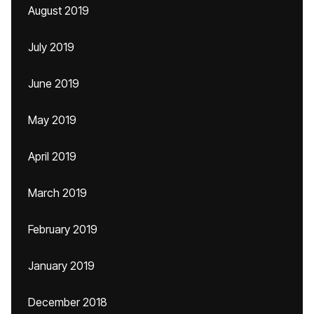
August 2019
July 2019
June 2019
May 2019
April 2019
March 2019
February 2019
January 2019
December 2018