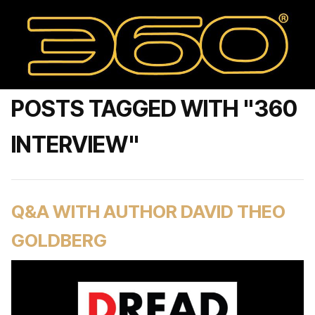
POSTS TAGGED WITH "360
INTERVIEW"
Q&A WITH AUTHOR DAVID THEO
GOLDBERG