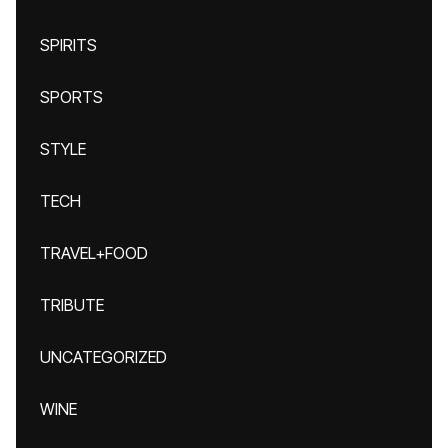
SPIRITS
SPORTS
STYLE
TECH
TRAVEL+FOOD
TRIBUTE
UNCATEGORIZED
WINE