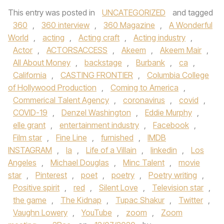
This entry was posted in
UNCATEGORIZED
and tagged
360
,
360 interview
,
360 Magazine
,
A Wonderful
World
,
acting
,
Acting craft
,
Acting industry
,
Actor
,
ACTORSACCESS
,
Akeem
,
Akeem Mair
,
All About Money
,
backstage
,
Burbank
,
ca
,
California
,
CASTING FRONTIER
,
Columbia College
of Hollywood Production
,
Coming to America
,
Commerical Talent Agency
,
coronavirus
,
covid
,
COVID-19
,
Denzel Washington
,
Eddie Murphy
,
elle grant
,
entertainment industry
,
Facebook
,
Film star
,
Fine Line
,
furnished
,
IMDB
INSTAGRAM
,
la
,
Life of a Villain
,
linkedin
,
Los
Angeles
,
Michael Douglas
,
Minc Talent
,
movie
star
,
Pinterest
,
poet
,
poetry
,
Poetry writing
,
Positive spirit
,
red
,
Silent Love
,
Television star
,
the game
,
The Kidnap
,
Tupac Shakur
,
Twitter
,
Vaughn Lowery
,
YouTube
,
zoom
,
Zoom