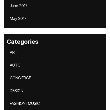
June 2017
May 2017
Categories
ART
AUTO
CONCIERGE
DESIGN
FASHION+MUSIC