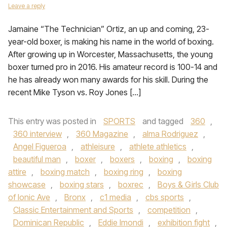
Leave a reply
Jamaine “The Technician” Ortiz, an up and coming, 23-
year-old boxer, is making his name in the world of boxing.
After growing up in Worcester, Massachusetts, the young
boxer turned pro in 2016. His amateur record is 100-14 and
he has already won many awards for his skill. During the
recent Mike Tyson vs. Roy Jones […]
This entry was posted in
SPORTS
and tagged
360
,
360 interview
,
360 Magazine
,
alma Rodriguez
,
Angel Figueroa
,
athleisure
,
athlete athletics
,
beautiful man
,
boxer
,
boxers
,
boxing
,
boxing
attire
,
boxing match
,
boxing ring
,
boxing
showcase
,
boxing stars
,
boxrec
,
Boys & Girls Club
of Ionic Ave
,
Bronx
,
c1 media
,
cbs sports
,
Classic Entertainment and Sports
,
competition
,
Dominican Republic
,
Eddie Imondi
,
exhibition fight
,