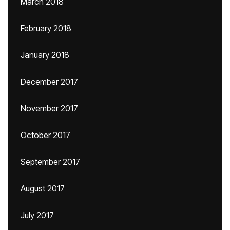
March 2018
February 2018
January 2018
December 2017
November 2017
October 2017
September 2017
August 2017
July 2017