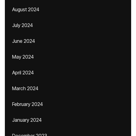
August 2024
July 2024
June 2024
May 2024
April 2024
March 2024
February 2024
January 2024
December 2023