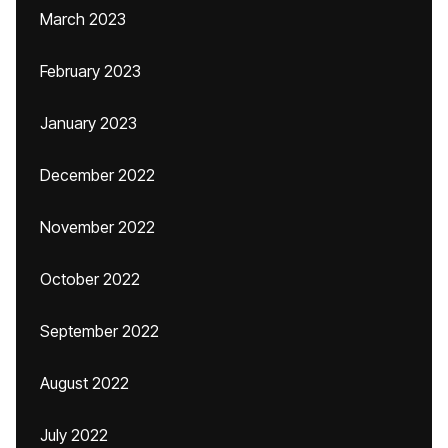
March 2023
February 2023
January 2023
December 2022
November 2022
October 2022
September 2022
August 2022
July 2022