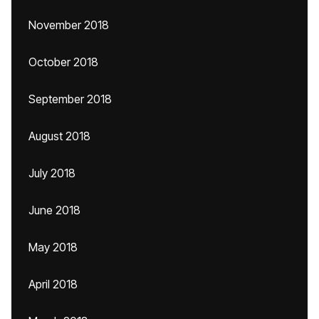
November 2018
October 2018
September 2018
August 2018
July 2018
June 2018
May 2018
April 2018