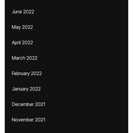
June 2022
May 2022
April 2022
March 2022
February 2022
January 2022
December 2021
November 2021