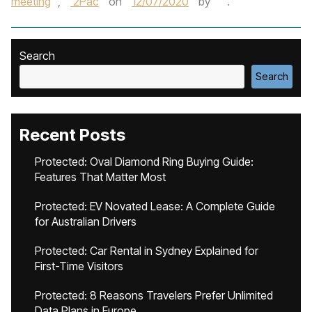
meeting
,
2Pac
on
12/07/2020
by
.
Search
Search
Recent Posts
Protected: Oval Diamond Ring Buying Guide:
Features That Matter Most
Protected: EV Novated Lease: A Complete Guide
for Australian Drivers
Protected: Car Rental in Sydney Explained for
First-Time Visitors
Protected: 8 Reasons Travelers Prefer Unlimited
Data Plans in Europe