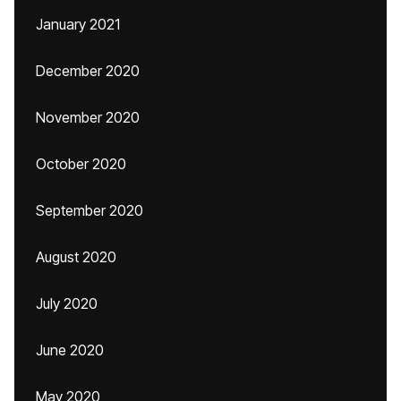
January 2021
December 2020
November 2020
October 2020
September 2020
August 2020
July 2020
June 2020
May 2020