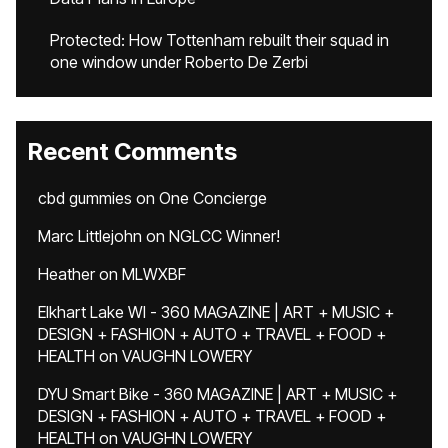
Protected: How Tottenham rebuilt their squad in
one window under Roberto De Zerbi
Recent Comments
cbd gummies
on
One Concierge
Marc Littlejohn
on
NGLCC Winner!
Heather
on
MLWXBF
Elkhart Lake WI - 360 MAGAZINE | ART + MUSIC +
DESIGN + FASHION + AUTO + TRAVEL + FOOD +
HEALTH
on
VAUGHN LOWERY
DYU Smart Bike - 360 MAGAZINE | ART + MUSIC +
DESIGN + FASHION + AUTO + TRAVEL + FOOD +
HEALTH
on
VAUGHN LOWERY