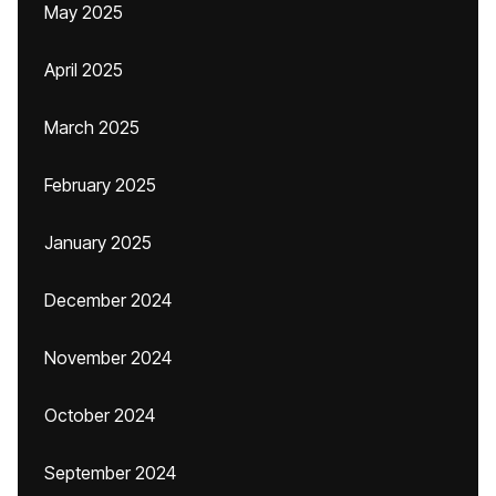
May 2025
April 2025
March 2025
February 2025
January 2025
December 2024
November 2024
October 2024
September 2024