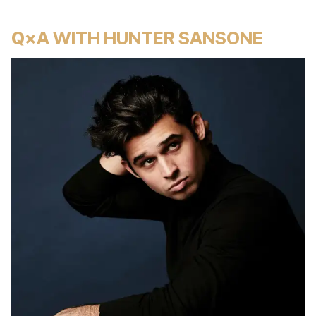
Q×A WITH HUNTER SANSONE