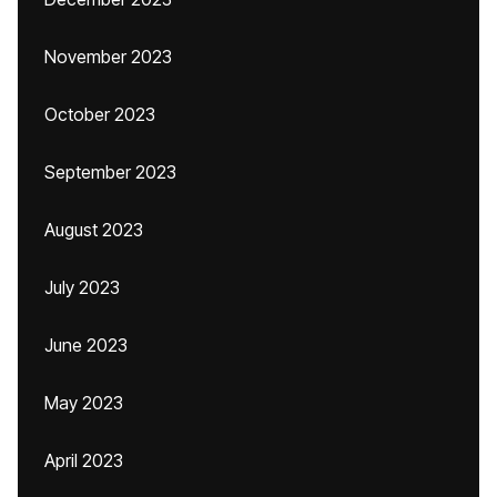
November 2023
October 2023
September 2023
August 2023
July 2023
June 2023
May 2023
April 2023