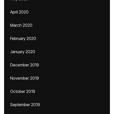
April 2020
March 2020
February 2020
January 2020
December 2019
November 2019
October 2019
September 2019