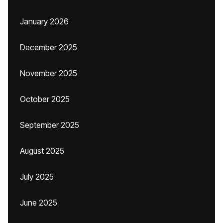
January 2026
December 2025
November 2025
October 2025
September 2025
August 2025
July 2025
June 2025